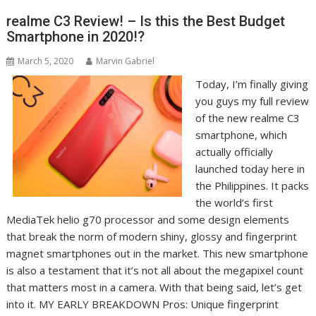
realme C3 Review! – Is this the Best Budget
Smartphone in 2020!?
March 5, 2020
Marvin Gabriel
Today, I’m finally giving
you guys my full review
of the new realme C3
smartphone, which
actually officially
launched today here in
the Philippines. It packs
the world’s first
MediaTek helio g70 processor and some design elements
that break the norm of modern shiny, glossy and fingerprint
magnet smartphones out in the market. This new smartphone
is also a testament that it’s not all about the megapixel count
that matters most in a camera. With that being said, let’s get
into it. MY EARLY BREAKDOWN Pros: Unique fingerprint