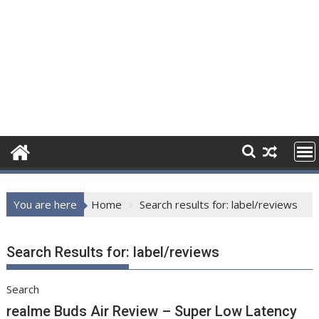
You are here
Home
Search results for: label/reviews
Search Results for:
label/reviews
Search
realme Buds Air Review – Super Low Latency