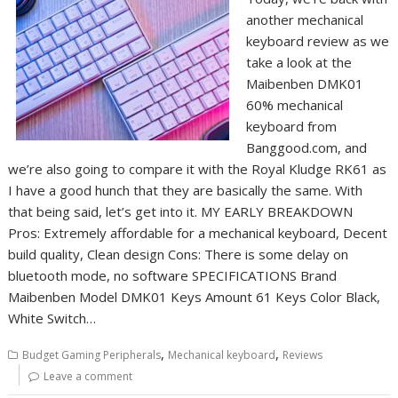
another mechanical
keyboard review as we
take a look at the
Maibenben DMK01
60% mechanical
keyboard from
Banggood.com, and
we’re also going to compare it with the Royal Kludge RK61 as
I have a good hunch that they are basically the same. With
that being said, let’s get into it. MY EARLY BREAKDOWN
Pros: Extremely affordable for a mechanical keyboard, Decent
build quality, Clean design Cons: There is some delay on
bluetooth mode, no software SPECIFICATIONS Brand
Maibenben Model DMK01 Keys Amount 61 Keys Color Black,
White Switch…
,
,
Budget Gaming Peripherals
Mechanical keyboard
Reviews
Leave a comment