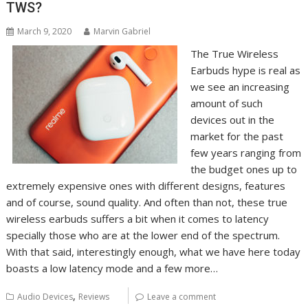
TWS?
March 9, 2020
Marvin Gabriel
The True Wireless
Earbuds hype is real as
we see an increasing
amount of such
devices out in the
market for the past
few years ranging from
the budget ones up to
extremely expensive ones with different designs, features
and of course, sound quality. And often than not, these true
wireless earbuds suffers a bit when it comes to latency
specially those who are at the lower end of the spectrum.
With that said, interestingly enough, what we have here today
boasts a low latency mode and a few more…
,
Audio Devices
Reviews
Leave a comment