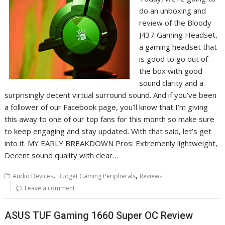
do an unboxing and
review of the Bloody
J437 Gaming Headset,
a gaming headset that
is good to go out of
the box with good
sound clarity and a
surprisingly decent virtual surround sound. And if you’ve been
a follower of our Facebook page, you’ll know that I’m giving
this away to one of our top fans for this month so make sure
to keep engaging and stay updated. With that said, let’s get
into it. MY EARLY BREAKDOWN Pros: Extremenly lightweight,
Decent sound quality with clear…
,
,
Audio Devices
Budget Gaming Peripherals
Reviews
Leave a comment
ASUS TUF Gaming 1660 Super OC Review