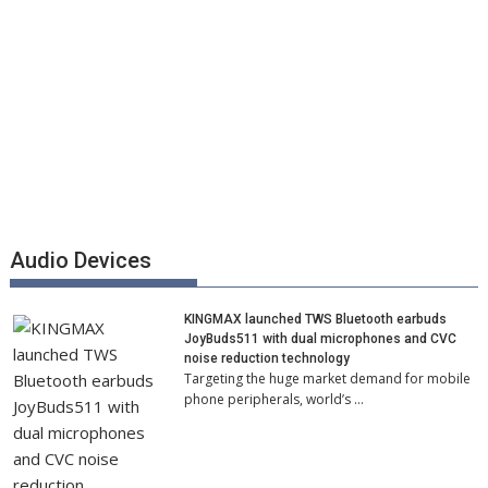
Audio Devices
KINGMAX launched TWS Bluetooth earbuds
JoyBuds511 with dual microphones and CVC
noise reduction technology
Targeting the huge market demand for mobile
phone peripherals, world’s …