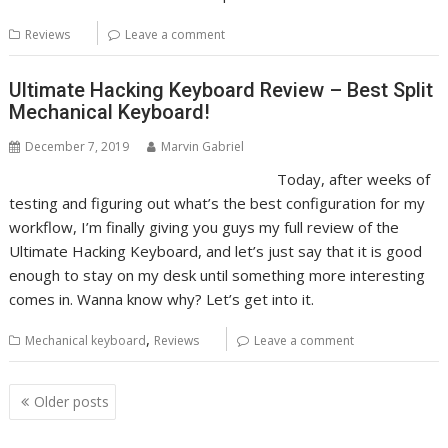
Reviews
Leave a comment
Ultimate Hacking Keyboard Review – Best Split
Mechanical Keyboard!
December 7, 2019
Marvin Gabriel
Today, after weeks of
testing and figuring out what’s the best configuration for my
workflow, I’m finally giving you guys my full review of the
Ultimate Hacking Keyboard, and let’s just say that it is good
enough to stay on my desk until something more interesting
comes in. Wanna know why? Let’s get into it.
,
Mechanical keyboard
Reviews
Leave a comment
Posts
Older posts
navigation