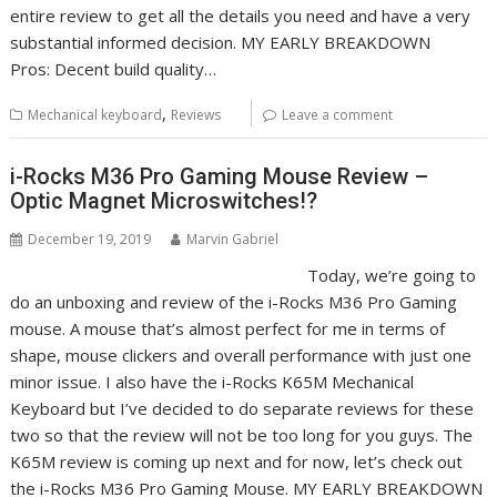
entire review to get all the details you need and have a very
substantial informed decision. MY EARLY BREAKDOWN
Pros: Decent build quality…
,
Mechanical keyboard
Reviews
Leave a comment
i-Rocks M36 Pro Gaming Mouse Review –
Optic Magnet Microswitches!?
December 19, 2019
Marvin Gabriel
Today, we’re going to
do an unboxing and review of the i-Rocks M36 Pro Gaming
mouse. A mouse that’s almost perfect for me in terms of
shape, mouse clickers and overall performance with just one
minor issue. I also have the i-Rocks K65M Mechanical
Keyboard but I’ve decided to do separate reviews for these
two so that the review will not be too long for you guys. The
K65M review is coming up next and for now, let’s check out
the i-Rocks M36 Pro Gaming Mouse. MY EARLY BREAKDOWN