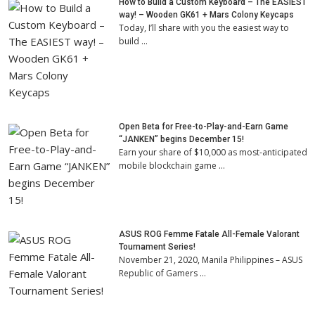
How to Build a Custom Keyboard – The EASIEST
way! – Wooden GK61 + Mars Colony Keycaps
Today, I’ll share with you the easiest way to
build …
Open Beta for Free-to-Play-and-Earn Game
“JANKEN” begins December 15!
Earn your share of $10,000 as most-anticipated
mobile blockchain game …
ASUS ROG Femme Fatale All-Female Valorant
Tournament Series!
November 21, 2020, Manila Philippines – ASUS
Republic of Gamers …