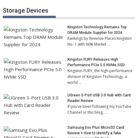
Storage Devices
Kingston Technology Remains Top
DRAM Module Supplier for 2024
Rankings by Revenue Places Kingston
No. 1 with 66% Market …
Kingston FURY Releases High
Performance PCIe 5.0 NVMe SSD
Kingston FURY, the high-performance
division of Kingston Technology, a
world …
UGreen 3-Port USB 3.0 Hub with Card
Reader Review
If you’ve been following my YouTube
Channel or this blog, …
Samsung Evo Plus MicroSD Card
Review + How to identify a fake