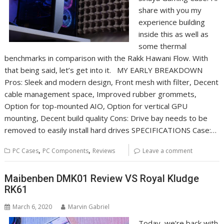
share with you my
experience building
inside this as well as
some thermal
benchmarks in comparison with the Rakk Hawani Flow. With
that being said, let’s get into it. MY EARLY BREAKDOWN
Pros: Sleek and modern design, Front mesh with filter, Decent
cable management space, Improved rubber grommets,
Option for top-mounted AIO, Option for vertical GPU
mounting, Decent build quality Cons: Drive bay needs to be
removed to easily install hard drives SPECIFICATIONS Case:…
,
,
PC Cases
PC Components
Reviews
Leave a comment
Maibenben DMK01 Review VS Royal Kludge
RK61
March 6, 2020
Marvin Gabriel
Today, we’re back with