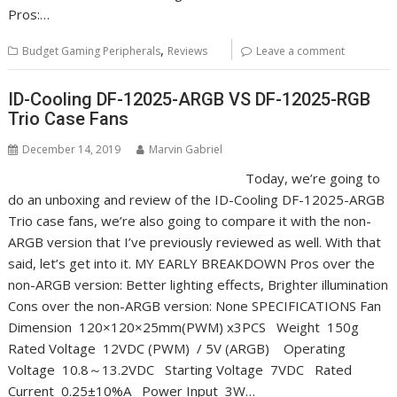
Pros:…
,
Budget Gaming Peripherals
Reviews
Leave a comment
ID-Cooling DF-12025-ARGB VS DF-12025-RGB
Trio Case Fans
December 14, 2019
Marvin Gabriel
Today, we’re going to
do an unboxing and review of the ID-Cooling DF-12025-ARGB
Trio case fans, we’re also going to compare it with the non-
ARGB version that I’ve previously reviewed as well. With that
said, let’s get into it. MY EARLY BREAKDOWN Pros over the
non-ARGB version: Better lighting effects, Brighter illumination
Cons over the non-ARGB version: None SPECIFICATIONS Fan
Dimension 120×120×25mm(PWM) x3PCS Weight 150g
Rated Voltage 12VDC (PWM) / 5V (ARGB) Operating
Voltage 10.8～13.2VDC Starting Voltage 7VDC Rated
Current 0.25±10%A Power Input 3W…