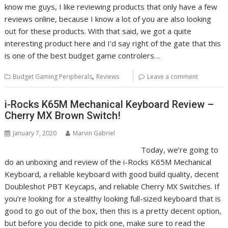
know me guys, I like reviewing products that only have a few
reviews online, because I know a lot of you are also looking
out for these products. With that said, we got a quite
interesting product here and I’d say right of the gate that this
is one of the best budget game controlers…
,
Budget Gaming Peripherals
Reviews
Leave a comment
i-Rocks K65M Mechanical Keyboard Review –
Cherry MX Brown Switch!
January 7, 2020
Marvin Gabriel
Today, we’re going to
do an unboxing and review of the i-Rocks K65M Mechanical
Keyboard, a reliable keyboard with good build quality, decent
Doubleshot PBT Keycaps, and reliable Cherry MX Switches. If
you’re looking for a stealthy looking full-sized keyboard that is
good to go out of the box, then this is a pretty decent option,
but before you decide to pick one, make sure to read the