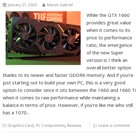
January 21, 2020
Marvin Gabriel
While the GTX 1660
provides great value
when it comes to its
price to performance
ratio, the emergence
of the new Super
version is I think an
overall better option
thanks to its newer and faster GDDR6 memory. And if you’re
just starting out to build your own PC, this is a very good
option to consider since it sits between the 1660 and 1660 Ti
when it comes to raw performance while maintaining a
balance in terms of price. However, if you’re like me who still
has a 1070…
,
,
Graphics Card
PC Components
Reviews
Leave a comment