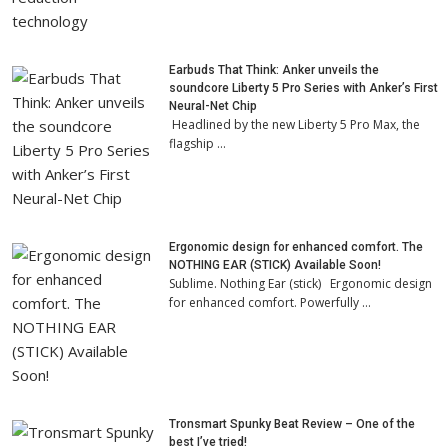
Earbuds That Think: Anker unveils the
soundcore Liberty 5 Pro Series with Anker’s First
Neural-Net Chip
Headlined by the new Liberty 5 Pro Max, the
flagship …
Ergonomic design for enhanced comfort. The
NOTHING EAR (STICK) Available Soon!
Sublime. Nothing Ear (stick) Ergonomic design
for enhanced comfort. Powerfully …
Tronsmart Spunky Beat Review – One of the
best I’ve tried!