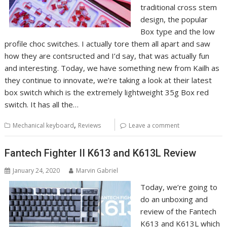
traditional cross stem
design, the popular
Box type and the low
profile choc switches. I actually tore them all apart and saw
how they are contsructed and I’d say, that was actually fun
and interesting. Today, we have something new from Kailh as
they continue to innovate, we’re taking a look at their latest
box switch which is the extremely lightweight 35g Box red
switch. It has all the…
,
Mechanical keyboard
Reviews
Leave a comment
Fantech Fighter II K613 and K613L Review
January 24, 2020
Marvin Gabriel
Today, we’re going to
do an unboxing and
review of the Fantech
K613 and K613L which