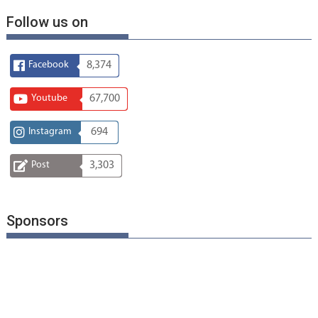
Follow us on
Facebook
8,374
Youtube
67,700
Instagram
694
Post
3,303
Sponsors