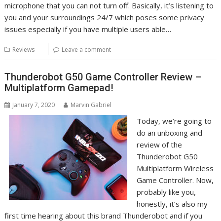
microphone that you can not turn off. Basically, it’s listening to
you and your surroundings 24/7 which poses some privacy
issues especially if you have multiple users able…
Reviews
Leave a comment
Thunderobot G50 Game Controller Review –
Multiplatform Gamepad!
January 7, 2020
Marvin Gabriel
Today, we’re going to
do an unboxing and
review of the
Thunderobot G50
Multiplatform Wireless
Game Controller. Now,
probably like you,
honestly, it’s also my
first time hearing about this brand Thunderobot and if you