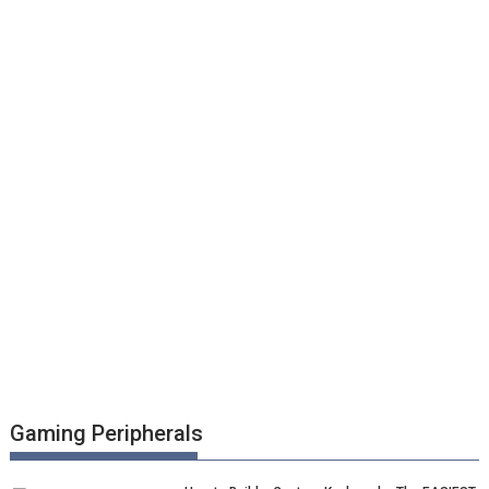
Gaming Peripherals