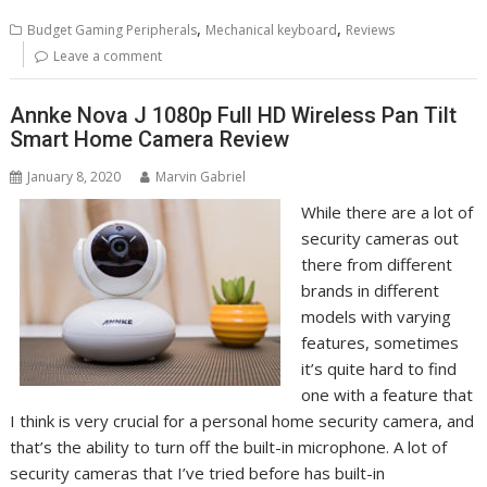
,
,
Budget Gaming Peripherals
Mechanical keyboard
Reviews
Leave a comment
Annke Nova J 1080p Full HD Wireless Pan Tilt
Smart Home Camera Review
January 8, 2020
Marvin Gabriel
While there are a lot of
security cameras out
there from different
brands in different
models with varying
features, sometimes
it’s quite hard to find
one with a feature that
I think is very crucial for a personal home security camera, and
that’s the ability to turn off the built-in microphone. A lot of
security cameras that I’ve tried before has built-in