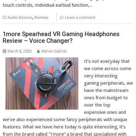
touch controls, Individual earbud function,…
,
Audio Devices
Reviews
Leave a comment
1more Spearhead VR Gaming Headphones
Review – Voice Changer?
March 8, 2020
Marvin Gabriel
It’s not everyday that
we come across some
very interesting
gaming peripherals, we
have the mainstream
ones from budget to
over the top
expensive ones and
we’ve also experienced some fancy peripherals with unique
features. What we have here today is quite interesting, it’s
from the brand called “1more” a brand that specialized with