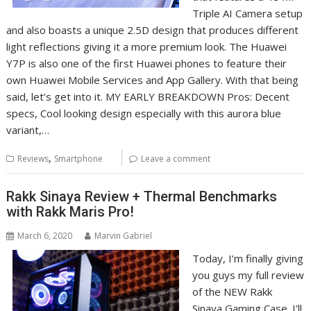
Triple AI Camera setup
and also boasts a unique 2.5D design that produces different
light reflections giving it a more premium look. The Huawei
Y7P is also one of the first Huawei phones to feature their
own Huawei Mobile Services and App Gallery. With that being
said, let’s get into it. MY EARLY BREAKDOWN Pros: Decent
specs, Cool looking design especially with this aurora blue
variant,…
,
Reviews
Smartphone
Leave a comment
Rakk Sinaya Review + Thermal Benchmarks
with Rakk Maris Pro!
March 6, 2020
Marvin Gabriel
Today, I’m finally giving
you guys my full review
of the NEW Rakk
Sinaya Gaming Case. I’ll