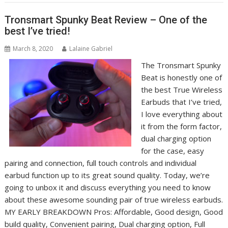
Tronsmart Spunky Beat Review – One of the
best I’ve tried!
March 8, 2020
Lalaine Gabriel
The Tronsmart Spunky
Beat is honestly one of
the best True Wireless
Earbuds that I’ve tried,
I love everything about
it from the form factor,
dual charging option
for the case, easy
pairing and connection, full touch controls and individual
earbud function up to its great sound quality. Today, we’re
going to unbox it and discuss everything you need to know
about these awesome sounding pair of true wireless earbuds.
MY EARLY BREAKDOWN Pros: Affordable, Good design, Good
build quality, Convenient pairing, Dual charging option, Full