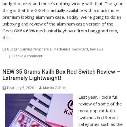
budget market and there’s nothing wrong with that. The good
thing is that the GK64 is actually available with a much more
premium looking aluminum case. Today, we’re going to do an
unboxing and review of the aluminum case version of the
Geek GK64 60% mechanical keyboard from banggood.com,
this…
,
,
Budget Gaming Peripherals
Mechanical keyboard
Reviews
Leave a comment
NEW 35 Grams Kailh Box Red Switch Review –
Extremely Lightweight!
February 5, 2020
Marvin Gabriel
Last year, I did a full
review of some of the
most popular Kailh
switches in different
categories such as the