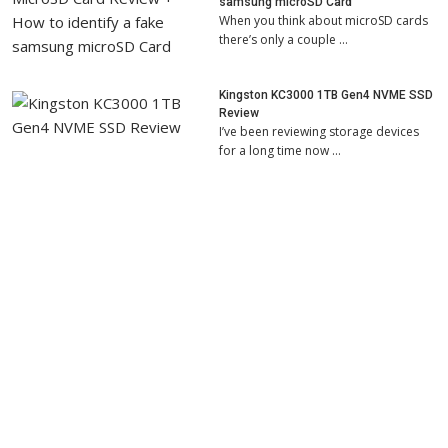
samsung microSD Card
When you think about microSD cards
there’s only a couple …
Kingston KC3000 1TB Gen4 NVME SSD
Review
I’ve been reviewing storage devices
for a long time now …