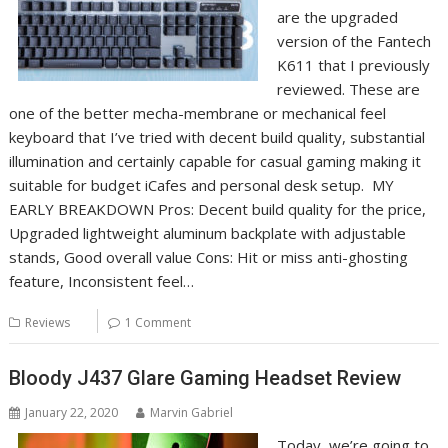
are the upgraded
version of the Fantech
K611 that I previously
reviewed. These are
one of the better mecha-membrane or mechanical feel
keyboard that I’ve tried with decent build quality, substantial
illumination and certainly capable for casual gaming making it
suitable for budget iCafes and personal desk setup. MY
EARLY BREAKDOWN Pros: Decent build quality for the price,
Upgraded lightweight aluminum backplate with adjustable
stands, Good overall value Cons: Hit or miss anti-ghosting
feature, Inconsistent feel…
Reviews
1 Comment
Bloody J437 Glare Gaming Headset Review
January 22, 2020
Marvin Gabriel
Today, we’re going to