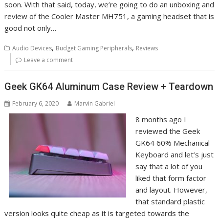
soon. With that said, today, we’re going to do an unboxing and
review of the Cooler Master MH751, a gaming headset that is
good not only…
,
,
Audio Devices
Budget Gaming Peripherals
Reviews
Leave a comment
Geek GK64 Aluminum Case Review + Teardown
February 6, 2020
Marvin Gabriel
8 months ago I
reviewed the Geek
GK64 60% Mechanical
Keyboard and let’s just
say that a lot of you
liked that form factor
and layout. However,
that standard plastic
version looks quite cheap as it is targeted towards the