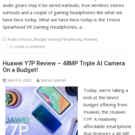
audio gears may it be wired earbuds, true wireless stereo
earbuds and a couple of gaming headphones like what we
have here today. What we have here today is the 1more
Spearhead VR Gaming Headphones, a…
,
,
Audio Devices
Budget Gaming Peripherals
Reviews
Leave a comment
Huawei Y7P Review – 48MP Triple AI Camera
On a Budget!
March 6, 2020
Marvin Gabriel
Today, we’re taking a
look at the latest
budget offering from
Huawei, the Huawei
Y7P. A relatively
affordable smartphone
that features a 48 MP