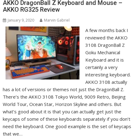
AKKO DragonBall Z Keyboard and Mouse –
AKKO RG325 Review
January 9, 2020
Marvin Gabriel
A few months back I
reviewed the AKKO
3108 DragonBall Z
Goku Mechanical
Keyboard and it is
certainly a very
interesting keyboard.
AKKO 3108 actually
has a lot of versions or themes not just the DragonBall Z.
There’s the AKKO 3108 Tokyo World, 9009 Retro, Beijing
World Tour, Ocean Star, Horizon Skyline and others. But
what’s good about it is that you can actually get just the
keycaps of some of these keyboards separately if you don’t
need the keyboard. One good example is the set of keycaps
that we…