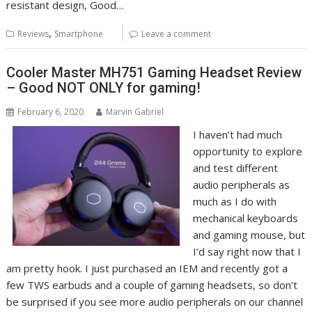
resistant design, Good…
,
Reviews
Smartphone
Leave a comment
Cooler Master MH751 Gaming Headset Review
– Good NOT ONLY for gaming!
February 6, 2020
Marvin Gabriel
I haven’t had much
opportunity to explore
and test different
audio peripherals as
much as I do with
mechanical keyboards
and gaming mouse, but
I’d say right now that I
am pretty hook. I just purchased an IEM and recently got a
few TWS earbuds and a couple of gaming headsets, so don’t
be surprised if you see more audio peripherals on our channel