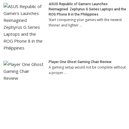
ASUS Republic of Gamers Launches
Reimagined Zephyrus G Series Laptops and the
ROG Phone 8 in the Philippines
Start conquering your games with the newest
thinner and lighter …
Player One Ghost Gaming Chair Review
A gaming setup would not be complete without
a proper …