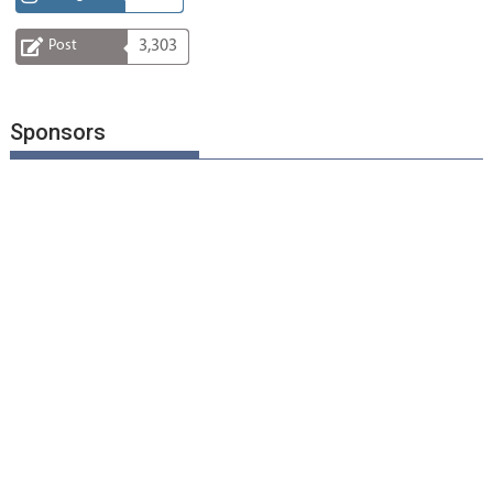
Post
3,303
Sponsors