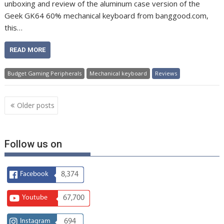
unboxing and review of the aluminum case version of the
Geek GK64 60% mechanical keyboard from banggood.com,
this…
READ MORE
Budget Gaming Peripherals
Mechanical keyboard
Reviews
Posts
Older posts
navigation
Follow us on
Facebook
8,374
Youtube
67,700
Instagram
694