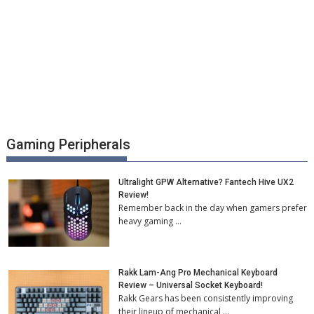
Gaming Peripherals
Ultralight GPW Alternative? Fantech Hive UX2
Review!
Remember back in the day when gamers prefer
heavy gaming …
Rakk Lam-Ang Pro Mechanical Keyboard
Review – Universal Socket Keyboard!
Rakk Gears has been consistently improving
their lineup of mechanical …