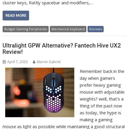
cluster keys, Rattly spacebar and modifiers,…
READ MORE
Budget Gaming Peripherals
Mechanical keyboard
Reviews
Ultralight GPW Alternative? Fantech Hive UX2
Review!
April 7, 2020
Marvin Gabriel
Remember back in the
day when gamers
prefer heavy gaming
mouse with adjustable
weights? well, that’s a
thing of the past now
as today, the hype is
making a gaming
mouse as light as possible while maintaining a good structural