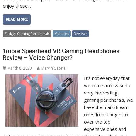
enjoy these…
READ MORE
Budget Gaming Peripherals
Monitors
Reviews
1more Spearhead VR Gaming Headphones
Review – Voice Changer?
March 8, 2020
Marvin Gabriel
It’s not everyday that
we come across some
very interesting
gaming peripherals, we
have the mainstream
ones from budget to
over the top
expensive ones and