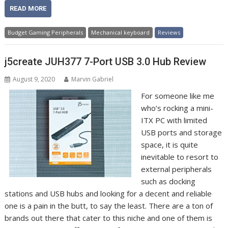
READ MORE
Budget Gaming Peripherals
Mechanical keyboard
Reviews
j5create JUH377 7-Port USB 3.0 Hub Review
August 9, 2020
Marvin Gabriel
For someone like me
who’s rocking a mini-
ITX PC with limited
USB ports and storage
space, it is quite
inevitable to resort to
external peripherals
such as docking
stations and USB hubs and looking for a decent and reliable
one is a pain in the butt, to say the least. There are a ton of
brands out there that cater to this niche and one of them is