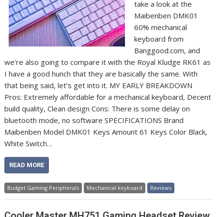
take a look at the
Maibenben DMK01
60% mechanical
keyboard from
Banggood.com, and
we’re also going to compare it with the Royal Kludge RK61 as
I have a good hunch that they are basically the same. With
that being said, let’s get into it. MY EARLY BREAKDOWN
Pros: Extremely affordable for a mechanical keyboard, Decent
build quality, Clean design Cons: There is some delay on
bluetooth mode, no software SPECIFICATIONS Brand
Maibenben Model DMK01 Keys Amount 61 Keys Color Black,
White Switch…
READ MORE
Budget Gaming Peripherals
Mechanical keyboard
Reviews
Cooler Master MH751 Gaming Headset Review