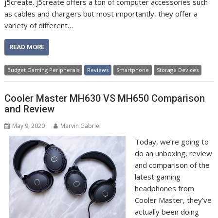
j5create. j5create offers a ton of computer accessories such
as cables and chargers but most importantly, they offer a
variety of different…
READ MORE
Budget Gaming Peripherals
Reviews
Smartphone
Storage Devices
Cooler Master MH630 VS MH650 Comparison
and Review
May 9, 2020
Marvin Gabriel
Today, we’re going to
do an unboxing, review
and comparison of the
latest gaming
headphones from
Cooler Master, they’ve
actually been doing