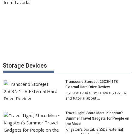
Storage Devices
Transcend StoreJet 25C3N 1TB
External Hard Drive Review
If you’ve read or watched my review
and tutorial about …
Travel Light, Store More: Kingston’s
Summer Travel Gadgets for People on
the Move
Kingston’s portable SSDs, external