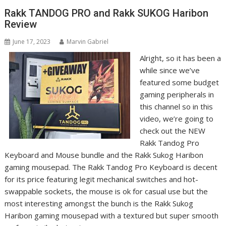
Rakk TANDOG PRO and Rakk SUKOG Haribon
Review
June 17, 2023
Marvin Gabriel
Alright, so it has been a
while since we’ve
featured some budget
gaming peripherals in
this channel so in this
video, we’re going to
check out the NEW
Rakk Tandog Pro
Keyboard and Mouse bundle and the Rakk Sukog Haribon
gaming mousepad. The Rakk Tandog Pro Keyboard is decent
for its price featuring legit mechanical switches and hot-
swappable sockets, the mouse is ok for casual use but the
most interesting amongst the bunch is the Rakk Sukog
Haribon gaming mousepad with a textured but super smooth