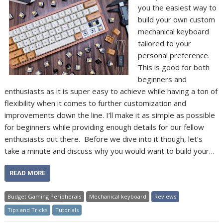
you the easiest way to
build your own custom
mechanical keyboard
tailored to your
personal preference.
This is good for both
beginners and
enthusiasts as it is super easy to achieve while having a ton of
flexibility when it comes to further customization and
improvements down the line. I’ll make it as simple as possible
for beginners while providing enough details for our fellow
enthusiasts out there. Before we dive into it though, let’s
take a minute and discuss why you would want to build your…
READ MORE
Budget Gaming Peripherals
Mechanical keyboard
Reviews
Tips and Tricks
Tutorials