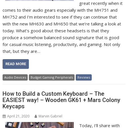
great recently when it
comes to their audio gears especially with the MH751 and
MH752 and I’m interested to see if they can continue that
with the new MH630 and MH650 that we’re talking a look at
today. What’s good about these headsets is that they
produce a somehow balanced sound signature that is good
for casual music listening, productivity, and gaming. Not only
that, but they are…
READ MORE
Audio Devices
Budget Gaming Peripherals
Reviews
How to Build a Custom Keyboard – The
EASIEST way! – Wooden GK61 + Mars Colony
Keycaps
April 21, 2020
Marvin Gabriel
Today, I’ll share with