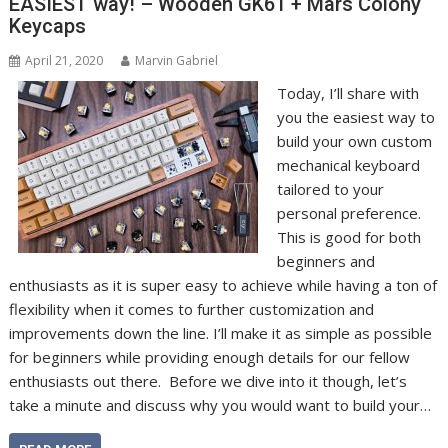
EASIEST way! – Wooden GK61 + Mars Colony
Keycaps
April 21, 2020
Marvin Gabriel
Today, I’ll share with
you the easiest way to
build your own custom
mechanical keyboard
tailored to your
personal preference.
This is good for both
beginners and
enthusiasts as it is super easy to achieve while having a ton of
flexibility when it comes to further customization and
improvements down the line. I’ll make it as simple as possible
for beginners while providing enough details for our fellow
enthusiasts out there. Before we dive into it though, let’s
take a minute and discuss why you would want to build your…