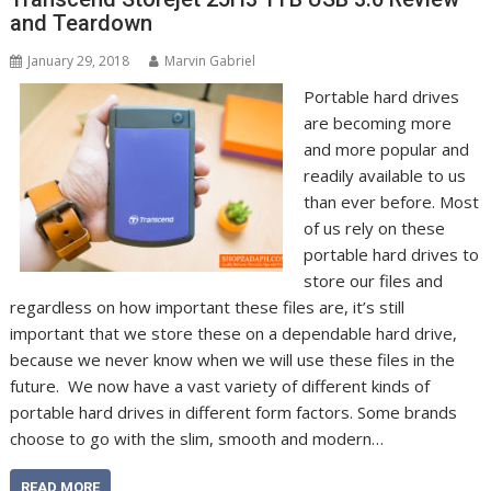
and Teardown
January 29, 2018
Marvin Gabriel
Portable hard drives
are becoming more
and more popular and
readily available to us
than ever before. Most
of us rely on these
portable hard drives to
store our files and
regardless on how important these files are, it’s still
important that we store these on a dependable hard drive,
because we never know when we will use these files in the
future. We now have a vast variety of different kinds of
portable hard drives in different form factors. Some brands
choose to go with the slim, smooth and modern…
READ MORE