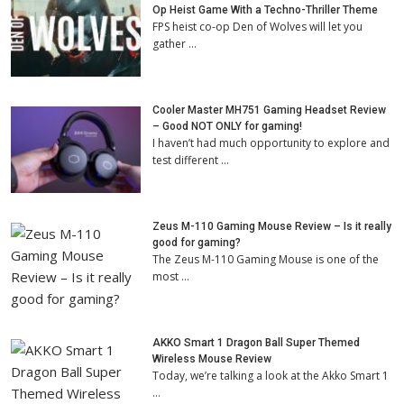
Op Heist Game With a Techno-Thriller Theme
FPS heist co-op Den of Wolves will let you
gather …
Cooler Master MH751 Gaming Headset Review
– Good NOT ONLY for gaming!
I haven’t had much opportunity to explore and
test different …
Zeus M-110 Gaming Mouse Review – Is it really
good for gaming?
The Zeus M-110 Gaming Mouse is one of the
most …
AKKO Smart 1 Dragon Ball Super Themed
Wireless Mouse Review
Today, we’re talking a look at the Akko Smart 1
…