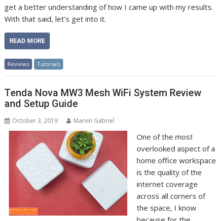
get a better understanding of how I came up with my results.
With that said, let’s get into it.
READ MORE
Reviews
Tutorials
Tenda Nova MW3 Mesh WiFi System Review
and Setup Guide
October 3, 2019
Marvin Gabriel
One of the most
overlooked aspect of a
home office workspace
is the quality of the
internet coverage
across all corners of
the space, I know
because for the