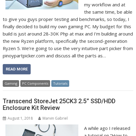
my workflow and at
the same time, be able
to give you guys proper testing and benchmarks, so today, I
finally decided to build my own gaming PC. My budget for this
build is just around 28-30K Php at max and I’m building around
the new Ryzen platform, specifically the second-generation
Ryzen 5. We’re going to use the very intuitive part picker from
pinoypartpicker.com and discuss all the parts as…
READ MORE
Gaming
PC Components
Tutorials
Transcend StoreJet 25CK3 2.5” SSD/HDD
Enclosure Kit Review
August 1, 2018
Marvin Gabriel
A while ago I released
a tutorial on “How to