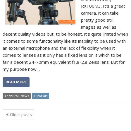
RX100M3. It’s a great
camera, it can take
pretty good still
images as well as
decent quality videos but, to be honest, it’s quite limited when
it comes to some functionality like its inability to be used with
an external microphone and the lack of flexibility when it
comes to lenses as it only has a fixed lens on it which to be
fair a decent 24-70mm equivalent f1.8-2.8 Zeiss lens. But for
my purpose now…
READ MORE
TechBroll News
Tutorials
Posts
Older posts
navigation