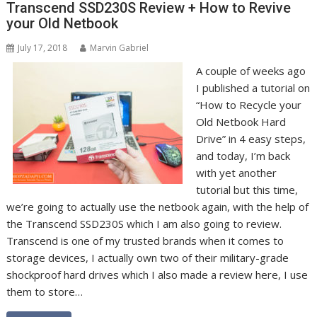
Transcend SSD230S Review + How to Revive
your Old Netbook
July 17, 2018
Marvin Gabriel
A couple of weeks ago
I published a tutorial on
“How to Recycle your
Old Netbook Hard
Drive” in 4 easy steps,
and today, I’m back
with yet another
tutorial but this time,
we’re going to actually use the netbook again, with the help of
the Transcend SSD230S which I am also going to review.
Transcend is one of my trusted brands when it comes to
storage devices, I actually own two of their military-grade
shockproof hard drives which I also made a review here, I use
them to store…