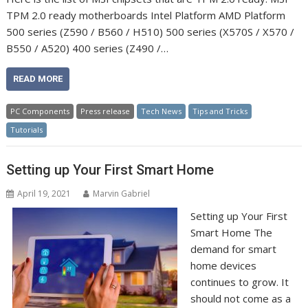
TPM 2.0 ready motherboards Intel Platform AMD Platform
500 series (Z590 / B560 / H510) 500 series (X570S / X570 /
B550 / A520) 400 series (Z490 /…
READ MORE
PC Components
Press release
Tech News
Tips and Tricks
Tutorials
Setting up Your First Smart Home
April 19, 2021
Marvin Gabriel
Setting up Your First
Smart Home The
demand for smart
home devices
continues to grow. It
should not come as a