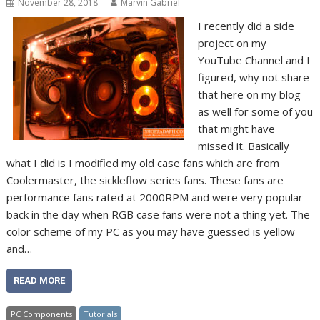
November 28, 2018
Marvin Gabriel
I recently did a side
project on my
YouTube Channel and I
figured, why not share
that here on my blog
as well for some of you
that might have
missed it. Basically
what I did is I modified my old case fans which are from
Coolermaster, the sickleflow series fans. These fans are
performance fans rated at 2000RPM and were very popular
back in the day when RGB case fans were not a thing yet. The
color scheme of my PC as you may have guessed is yellow
and…
READ MORE
PC Components
Tutorials