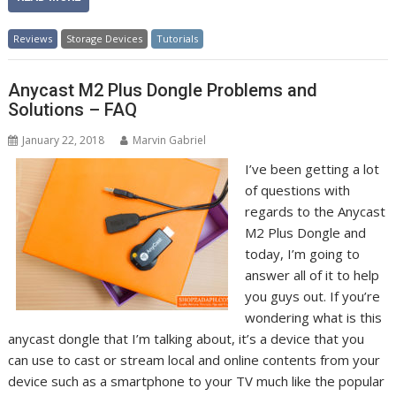
Reviews
Storage Devices
Tutorials
Anycast M2 Plus Dongle Problems and
Solutions – FAQ
January 22, 2018
Marvin Gabriel
I’ve been getting a lot
of questions with
regards to the Anycast
M2 Plus Dongle and
today, I’m going to
answer all of it to help
you guys out. If you’re
wondering what is this
anycast dongle that I’m talking about, it’s a device that you
can use to cast or stream local and online contents from your
device such as a smartphone to your TV much like the popular