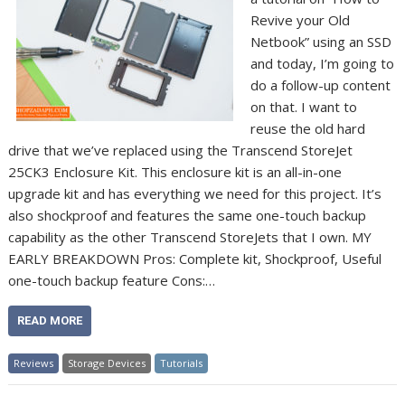
Revive your Old
Netbook” using an SSD
and today, I’m going to
do a follow-up content
on that. I want to
reuse the old hard
drive that we’ve replaced using the Transcend StoreJet
25CK3 Enclosure Kit. This enclosure kit is an all-in-one
upgrade kit and has everything we need for this project. It’s
also shockproof and features the same one-touch backup
capability as the other Transcend StoreJets that I own. MY
EARLY BREAKDOWN Pros: Complete kit, Shockproof, Useful
one-touch backup feature Cons:…
READ MORE
Reviews
Storage Devices
Tutorials