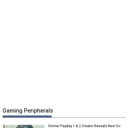
Gaming Peripherals
Former Payday 1 & 2 Creator Reveals New Co-