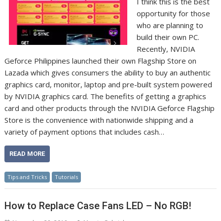
I think this is the best
opportunity for those
who are planning to
build their own PC.
Recently, NVIDIA
Geforce Philippines launched their own Flagship Store on
Lazada which gives consumers the ability to buy an authentic
graphics card, monitor, laptop and pre-built system powered
by NVIDIA graphics card. The benefits of getting a graphics
card and other products through the NVIDIA Geforce Flagship
Store is the convenience with nationwide shipping and a
variety of payment options that includes cash…
READ MORE
Tips and Tricks
Tutorials
How to Replace Case Fans LED – No RGB!