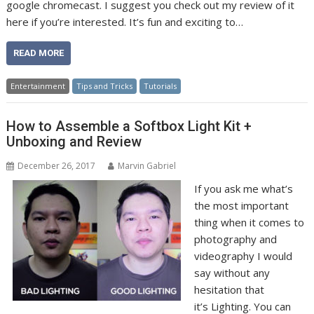
google chromecast. I suggest you check out my review of it
here if you’re interested. It’s fun and exciting to…
READ MORE
Entertainment
Tips and Tricks
Tutorials
How to Assemble a Softbox Light Kit +
Unboxing and Review
December 26, 2017
Marvin Gabriel
If you ask me what’s
the most important
thing when it comes to
photography and
videography I would
say without any
hesitation that
it’s Lighting. You can