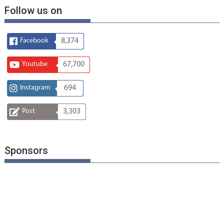
Follow us on
Facebook
8,374
Youtube
67,700
Instagram
694
Post
3,303
Sponsors