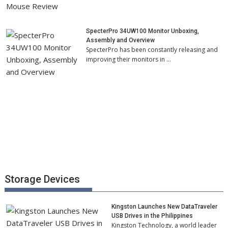
SpecterPro 34UW100 Monitor Unboxing,
Assembly and Overview
SpecterPro has been constantly releasing and
improving their monitors in …
Storage Devices
Kingston Launches New DataTraveler
USB Drives in the Philippines
Kingston Technology, a world leader