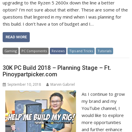
upgrading to the Ryzen 5 2600x down the line a better
option? I’m not sure about that either. These are some of the
questions that lingered in my mind when I was planning for
this build. I don’t have a ton of budget and I…
READ MORE
Gaming
PC Components
Reviews
Tips and Tricks
Tutorials
30K PC Build 2018 – Planning Stage – Ft.
Pinoypartpicker.com
September 10, 2018
Marvin Gabriel
As I continue to grow
my brand and my
YouTube channel, I
would like to explore
more opportunities
and further enhance