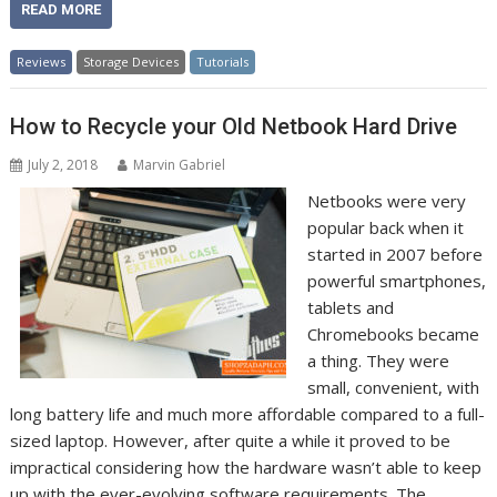
READ MORE
Reviews
Storage Devices
Tutorials
How to Recycle your Old Netbook Hard Drive
July 2, 2018
Marvin Gabriel
Netbooks were very
popular back when it
started in 2007 before
powerful smartphones,
tablets and
Chromebooks became
a thing. They were
small, convenient, with
long battery life and much more affordable compared to a full-
sized laptop. However, after quite a while it proved to be
impractical considering how the hardware wasn’t able to keep
up with the ever-evolving software requirements. The