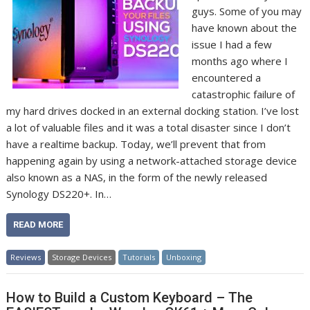
guys. Some of you may
have known about the
issue I had a few
months ago where I
encountered a
catastrophic failure of
my hard drives docked in an external docking station. I’ve lost
a lot of valuable files and it was a total disaster since I don’t
have a realtime backup. Today, we’ll prevent that from
happening again by using a network-attached storage device
also known as a NAS, in the form of the newly released
Synology DS220+. In…
READ MORE
Reviews
Storage Devices
Tutorials
Unboxing
How to Build a Custom Keyboard – The