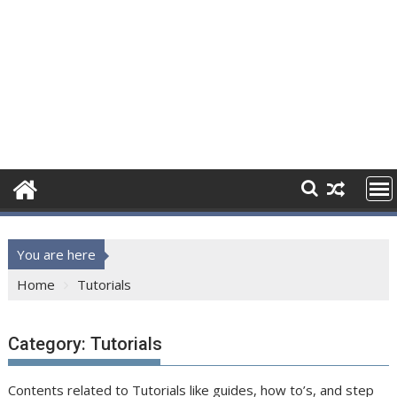
You are here
Home
Tutorials
Category:
Tutorials
Contents related to Tutorials like guides, how to’s, and step