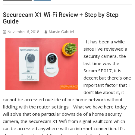
Securecam X1 Wi-Fi Review + Step by Step
Guide
November 6, 2018
Marvin Gabriel
It has been a while
since I’ve reviewed a
security camera, the
last time was the
Sricam SP017, it is
decent but there’s one
important factor that I
don’t like about it, it
cannot be accessed outside of our home network without
fiddling with the router settings. What we have here today
will solve that one particular downside of a home security
camera, the Securecam X1 Wifi from signal-vault.com which
can be accessed anywhere with an internet connection. It’s