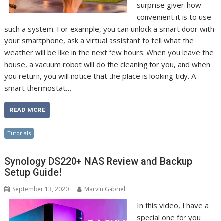
surprise given how
convenient it is to use
such a system. For example, you can unlock a smart door with
your smartphone, ask a virtual assistant to tell what the
weather will be like in the next few hours. When you leave the
house, a vacuum robot will do the cleaning for you, and when
you return, you will notice that the place is looking tidy. A
smart thermostat…
READ MORE
Tutorials
Synology DS220+ NAS Review and Backup
Setup Guide!
September 13, 2020
Marvin Gabriel
In this video, I have a
special one for you