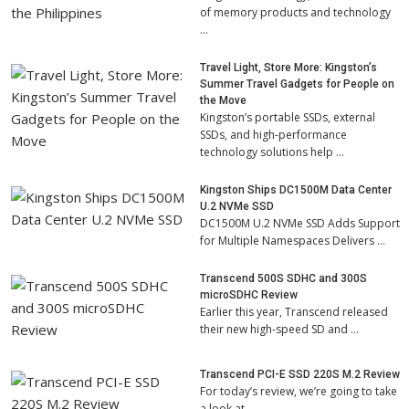
of memory products and technology
…
Travel Light, Store More: Kingston’s
Summer Travel Gadgets for People on
the Move
Kingston’s portable SSDs, external
SSDs, and high-performance
technology solutions help …
Kingston Ships DC1500M Data Center
U.2 NVMe SSD
DC1500M U.2 NVMe SSD Adds Support
for Multiple Namespaces Delivers …
Transcend 500S SDHC and 300S
microSDHC Review
Earlier this year, Transcend released
their new high-speed SD and …
Transcend PCI-E SSD 220S M.2 Review
For today’s review, we’re going to take
a look at …