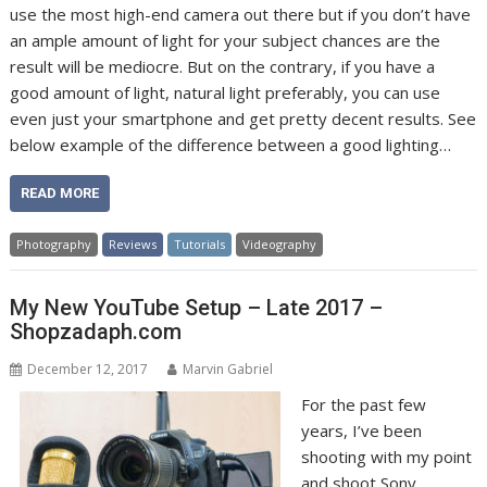
use the most high-end camera out there but if you don’t have
an ample amount of light for your subject chances are the
result will be mediocre. But on the contrary, if you have a
good amount of light, natural light preferably, you can use
even just your smartphone and get pretty decent results. See
below example of the difference between a good lighting…
READ MORE
Photography
Reviews
Tutorials
Videography
My New YouTube Setup – Late 2017 –
Shopzadaph.com
December 12, 2017
Marvin Gabriel
For the past few
years, I’ve been
shooting with my point
and shoot Sony