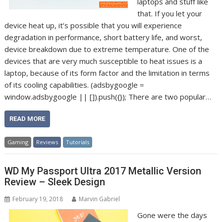
laptops and stuff like
that. If you let your
device heat up, it’s possible that you will experience
degradation in performance, short battery life, and worst,
device breakdown due to extreme temperature. One of the
devices that are very much susceptible to heat issues is a
laptop, because of its form factor and the limitation in terms
of its cooling capabilities. (adsbygoogle =
window.adsbygoogle || []).push({}); There are two popular…
READ MORE
Gaming
Reviews
Tutorials
WD My Passport Ultra 2017 Metallic Version
Review – Sleek Design
February 19, 2018
Marvin Gabriel
Gone were the days