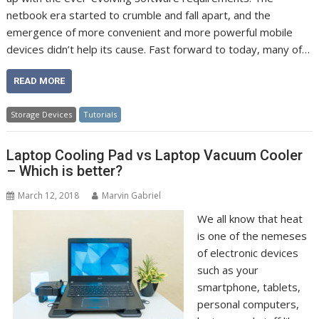
netbook era started to crumble and fall apart, and the
emergence of more convenient and more powerful mobile
devices didn’t help its cause. Fast forward to today, many of…
READ MORE
Storage Devices
Tutorials
Laptop Cooling Pad vs Laptop Vacuum Cooler
– Which is better?
March 12, 2018
Marvin Gabriel
We all know that heat
is one of the nemeses
of electronic devices
such as your
smartphone, tablets,
personal computers,