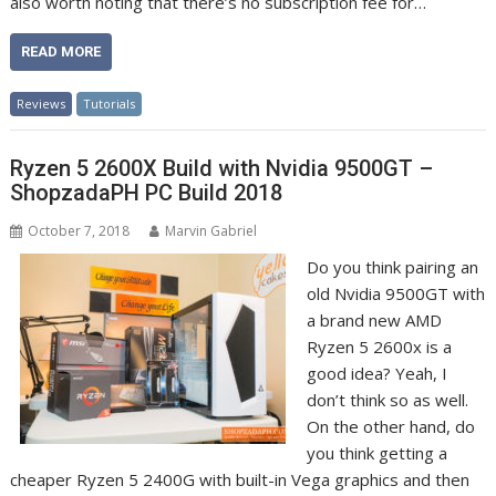
also worth noting that there’s no subscription fee for…
READ MORE
Reviews
Tutorials
Ryzen 5 2600X Build with Nvidia 9500GT –
ShopzadaPH PC Build 2018
October 7, 2018
Marvin Gabriel
Do you think pairing an
old Nvidia 9500GT with
a brand new AMD
Ryzen 5 2600x is a
good idea? Yeah, I
don’t think so as well.
On the other hand, do
you think getting a
cheaper Ryzen 5 2400G with built-in Vega graphics and then