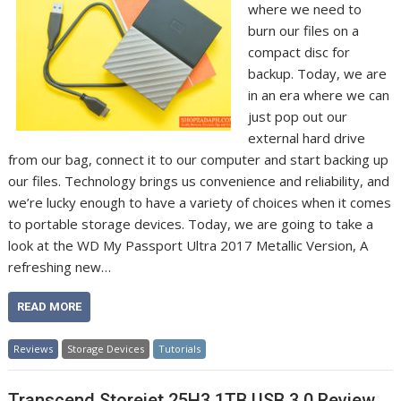
where we need to
burn our files on a
compact disc for
backup. Today, we are
in an era where we can
just pop out our
external hard drive
from our bag, connect it to our computer and start backing up
our files. Technology brings us convenience and reliability, and
we’re lucky enough to have a variety of choices when it comes
to portable storage devices. Today, we are going to take a
look at the WD My Passport Ultra 2017 Metallic Version, A
refreshing new…
READ MORE
Reviews
Storage Devices
Tutorials
Transcend Storejet 25H3 1TB USB 3.0 Review