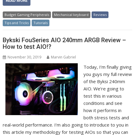
READ MORE
Budget Gaming Peripherals
Mechanical keyboard
Reviews
Tips and Tricks
Tutorials
Bykski FouSeries AIO 240mm ARGB Review –
How to test AIO!?
November 30, 2019
Marvin Gabriel
Today, I’m finally giving
you guys my full review
of the Byksi 240mm
AIO. We’re going to
test this in various
conditions and see
how it performs in
both stress tests and
real-world performance. I’m also going to introduce to you in
this article my methodology for testing AIOs so that you can