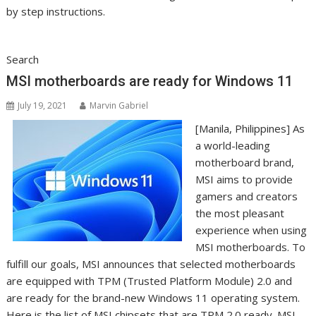
by step instructions.
Search
MSI motherboards are ready for Windows 11
July 19, 2021
Marvin Gabriel
[Manila, Philippines] As
a world-leading
motherboard brand,
MSI aims to provide
gamers and creators
the most pleasant
experience when using
MSI motherboards. To
fulfill our goals, MSI announces that selected motherboards
are equipped with TPM (Trusted Platform Module) 2.0 and
are ready for the brand-new Windows 11 operating system.
Here is the list of MSI chipsets that are TPM 2.0 ready. MSI