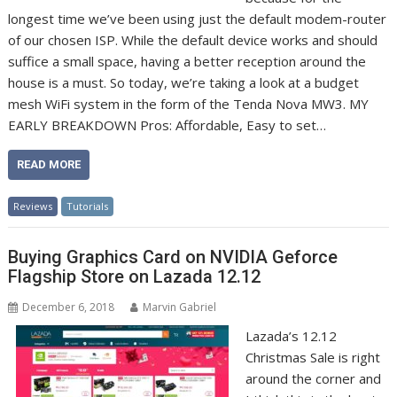
longest time we’ve been using just the default modem-router
of our chosen ISP. While the default device works and should
suffice a small space, having a better reception around the
house is a must. So today, we’re taking a look at a budget
mesh WiFi system in the form of the Tenda Nova MW3. MY
EARLY BREAKDOWN Pros: Affordable, Easy to set…
READ MORE
Reviews
Tutorials
Buying Graphics Card on NVIDIA Geforce
Flagship Store on Lazada 12.12
December 6, 2018
Marvin Gabriel
Lazada’s 12.12
Christmas Sale is right
around the corner and