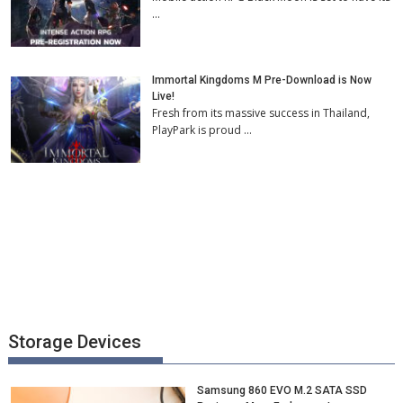
…
Immortal Kingdoms M Pre-Download is Now
Live!
Fresh from its massive success in Thailand,
PlayPark is proud …
Storage Devices
Samsung 860 EVO M.2 SATA SSD