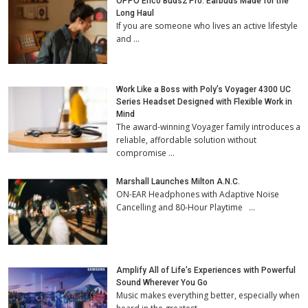
OPPO Enco Buds2 Pro: Earbuds Made for the
Long Haul
If you are someone who lives an active lifestyle
and …
Work Like a Boss with Poly’s Voyager 4300 UC
Series Headset Designed with Flexible Work in
Mind
The award-winning Voyager family introduces a
reliable, affordable solution without
compromise …
Marshall Launches Milton A.N.C.
ON-EAR Headphones with Adaptive Noise
Cancelling and 80-Hour Playtime …
Amplify All of Life’s Experiences with Powerful
Sound Wherever You Go
Music makes everything better, especially when