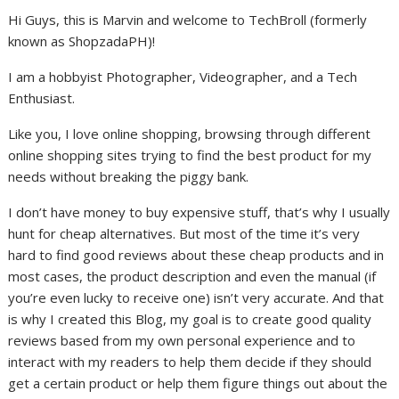
Hi Guys, this is Marvin and welcome to TechBroll (formerly
known as ShopzadaPH)!
I am a hobbyist Photographer, Videographer, and a Tech
Enthusiast.
Like you, I love online shopping, browsing through different
online shopping sites trying to find the best product for my
needs without breaking the piggy bank.
I don’t have money to buy expensive stuff, that’s why I usually
hunt for cheap alternatives. But most of the time it’s very
hard to find good reviews about these cheap products and in
most cases, the product description and even the manual (if
you’re even lucky to receive one) isn’t very accurate. And that
is why I created this Blog, my goal is to create good quality
reviews based from my own personal experience and to
interact with my readers to help them decide if they should
get a certain product or help them figure things out about the