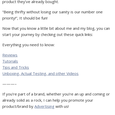
product they’ve already bought.
“Being thrifty without losing our sanity is our number one
priority!”, It should be fun!
Now that you know a little bit about me and my blog, you can
start your journey by checking out these quick links:
Everything you need to know:
Reviews
Tutorials
Tips and Tricks
Unboxing, Actual Testing, and other Videos
———–
If you’re part of a brand, whether you’re an up and coming or
already solid as a rock, I can help you promote your
product/brand by
Advertising
with us!