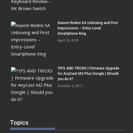
Xiaomi Redmi 5A Unboxing and First
Impressions – Entry-Level
Smartphone King
April 16, 2018
TIPS AND TRICKS | Firmware Upgrade
for AnyCast M2 Plus Dongle | Should
you do it?
October 2, 2017
Topics