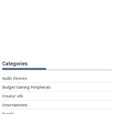
Categories
Audio Devices
Budget Gaming Peripherals
Creator Life
Entertainment
Events