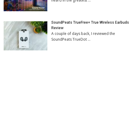
heard in the greatest …
SoundPeats TrueFree+ True Wireless Earbuds
Review
A couple of days back, I reviewed the
SoundPeats TrueDot …