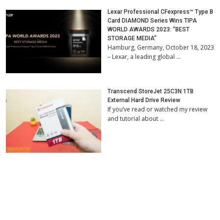
Lexar Professional CFexpress™ Type B
Card DIAMOND Series Wins TIPA
WORLD AWARDS 2023: “BEST
STORAGE MEDIA”
Hamburg, Germany, October 18, 2023
– Lexar, a leading global …
Transcend StoreJet 25C3N 1TB
External Hard Drive Review
If you’ve read or watched my review
and tutorial about …