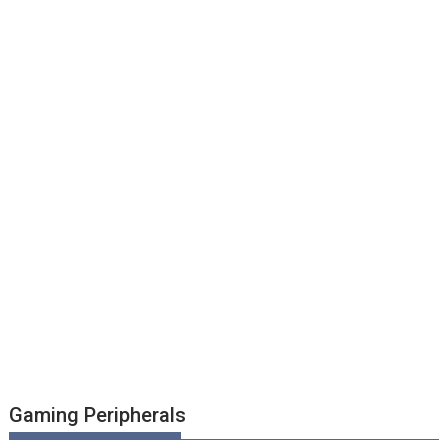
Gaming Peripherals