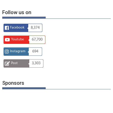
Follow us on
Facebook
8,374
Youtube
67,700
Instagram
694
Post
3,303
Sponsors