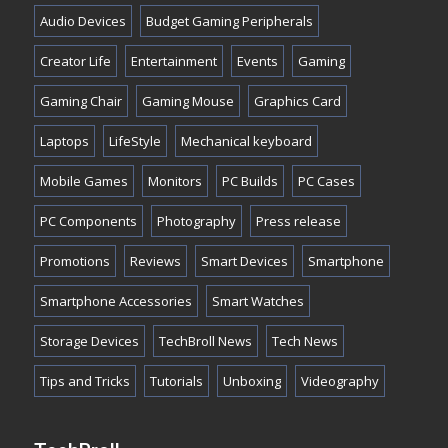
Audio Devices
Budget Gaming Peripherals
Creator Life
Entertainment
Events
Gaming
Gaming Chair
Gaming Mouse
Graphics Card
Laptops
LifeStyle
Mechanical keyboard
Mobile Games
Monitors
PC Builds
PC Cases
PC Components
Photography
Press release
Promotions
Reviews
Smart Devices
Smartphone
Smartphone Accessories
Smart Watches
Storage Devices
TechBroll News
Tech News
Tips and Tricks
Tutorials
Unboxing
Videography