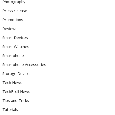
Photography
Press release
Promotions
Reviews
Smart Devices
Smart Watches
Smartphone
Smartphone Accessories
Storage Devices
Tech News
TechBroll News
Tips and Tricks
Tutorials