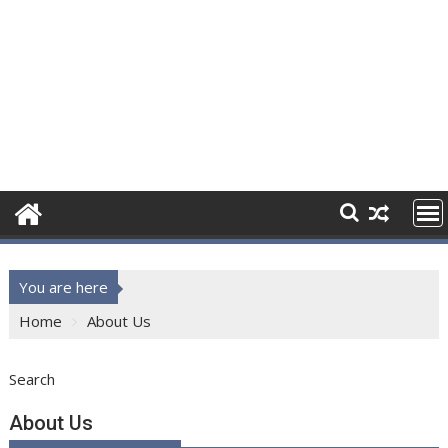
You are here
Home
About Us
Search
About Us