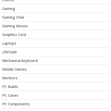
Gaming
Gaming Chair
Gaming Mouse
Graphics Card
Laptops
LifeStyle
Mechanical keyboard
Mobile Games
Monitors
PC Builds
PC Cases
PC Components