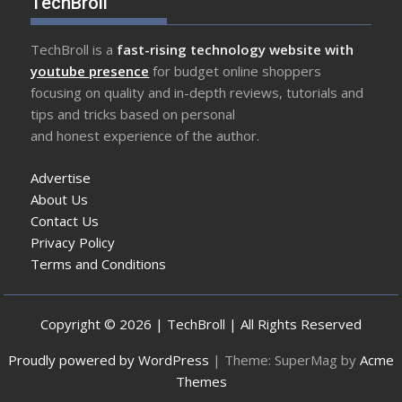
TechBroll
TechBroll is a
fast-rising technology website with
youtube presence
for budget online shoppers
focusing on quality and in-depth reviews, tutorials and
tips and tricks based on personal
and honest experience of the author.
Advertise
About Us
Contact Us
Privacy Policy
Terms and Conditions
Copyright © 2026 | TechBroll | All Rights Reserved
Proudly powered by WordPress
|
Theme: SuperMag by
Acme
Themes