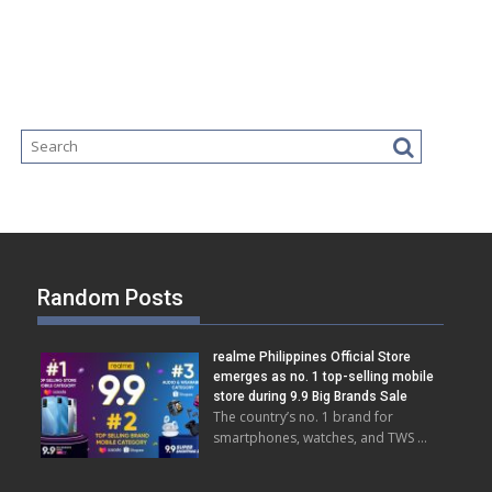
Random Posts
realme Philippines Official Store
emerges as no. 1 top-selling mobile
store during 9.9 Big Brands Sale
The country’s no. 1 brand for
smartphones, watches, and TWS …