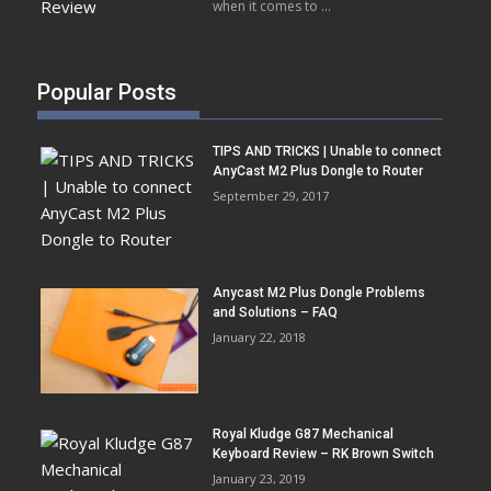
when it comes to …
Popular Posts
TIPS AND TRICKS | Unable to connect
AnyCast M2 Plus Dongle to Router
September 29, 2017
Anycast M2 Plus Dongle Problems
and Solutions – FAQ
January 22, 2018
Royal Kludge G87 Mechanical
Keyboard Review – RK Brown Switch
January 23, 2019