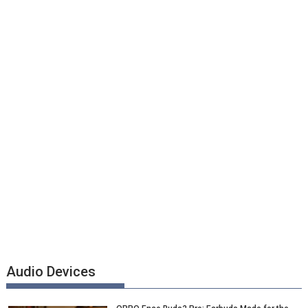
Audio Devices