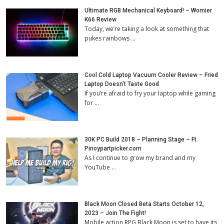
Ultimate RGB Mechanical Keyboard! – Womier
K66 Review
Today, we’re taking a look at something that
pukes rainbows …
Cool Cold Laptop Vacuum Cooler Review – Fried
Laptop Doesn’t Taste Good
If you’re afraid to fry your laptop while gaming
for …
30K PC Build 2018 – Planning Stage – Ft.
Pinoypartpicker.com
As I continue to grow my brand and my
YouTube …
Black Moon Closed Beta Starts October 12,
2023 – Join The Fight!
Mobile action RPG Black Moon is set to have its