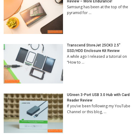
Review – More Endurance!
Samsung has been at the top of the
pyramid for …
Transcend StoreJet 25CK3 2.5”
SSD/HDD Enclosure Kit Review
A while ago I released a tutorial on
“How to …
UGreen 3-Port USB 3.0 Hub with Card
Reader Review
If you’ve been following my YouTube
Channel or this blog, …