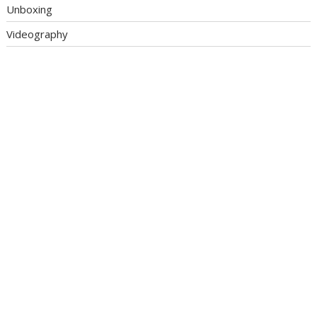
Unboxing
Videography