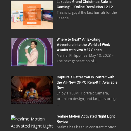
Lazada’s Grand Christmas Sale is
Coming! – Online Revolution 12.12
This is it, guys! the last hurrah for the
Lazada …
Where to Next? An Exciting
Adventure Into the World of Work
Awaits with vivo V27 Series
Manila, Philippines, May 10, 2023 –
The next generation of …
Capture a Better You in Portrait with
the All-New OPPO Reno8 T, Available
Now
Enjoy a 100MP Portrait Camera,
premium design, and larger storage
…
realme Motion Activated Night Light
Review
realme has been in constant motion