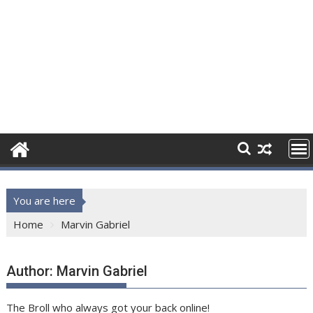
You are here
Home
Marvin Gabriel
Author:
Marvin Gabriel
The Broll who always got your back online!