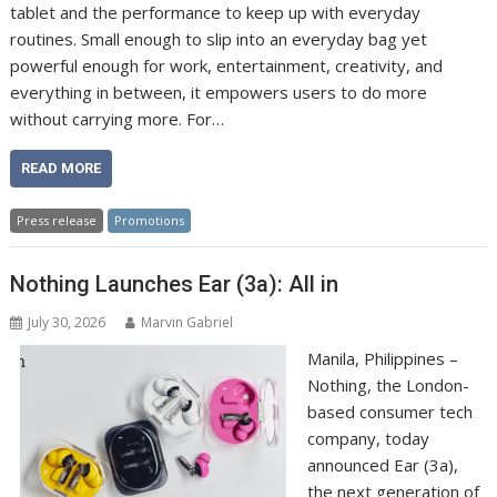
tablet and the performance to keep up with everyday
routines. Small enough to slip into an everyday bag yet
powerful enough for work, entertainment, creativity, and
everything in between, it empowers users to do more
without carrying more. For…
READ MORE
Press release
Promotions
Nothing Launches Ear (3a): All in
July 30, 2026
Marvin Gabriel
Manila, Philippines –
Nothing, the London-
based consumer tech
company, today
announced Ear (3a),
the next generation of