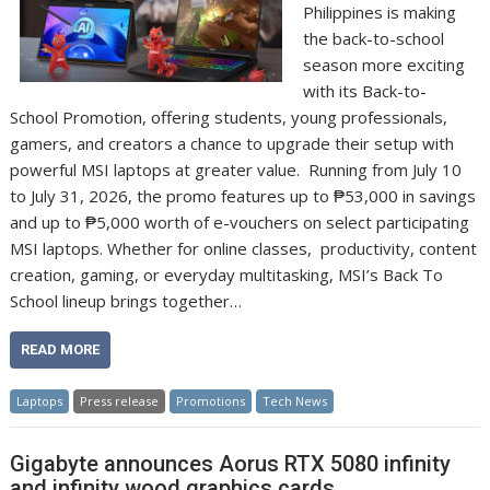
Philippines is making
the back-to-school
season more exciting
with its Back-to-
School Promotion, offering students, young professionals,
gamers, and creators a chance to upgrade their setup with
powerful MSI laptops at greater value. Running from July 10
to July 31, 2026, the promo features up to ₱53,000 in savings
and up to ₱5,000 worth of e-vouchers on select participating
MSI laptops. Whether for online classes, productivity, content
creation, gaming, or everyday multitasking, MSI’s Back To
School lineup brings together…
READ MORE
Laptops
Press release
Promotions
Tech News
Gigabyte announces Aorus RTX 5080 infinity
and infinity wood graphics cards