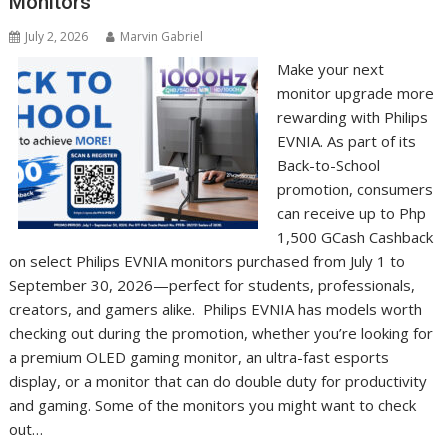
Monitors
July 2, 2026
Marvin Gabriel
Make your next
monitor upgrade more
rewarding with Philips
EVNIA. As part of its
Back-to-School
promotion, consumers
can receive up to Php
1,500 GCash Cashback
on select Philips EVNIA monitors purchased from July 1 to
September 30, 2026—perfect for students, professionals,
creators, and gamers alike. Philips EVNIA has models worth
checking out during the promotion, whether you’re looking for
a premium OLED gaming monitor, an ultra-fast esports
display, or a monitor that can do double duty for productivity
and gaming. Some of the monitors you might want to check
out…