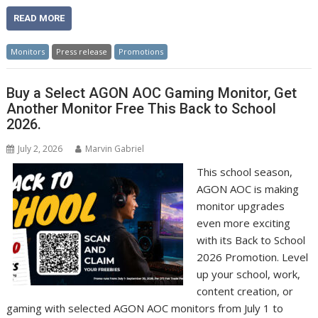
READ MORE
Monitors
Press release
Promotions
Buy a Select AGON AOC Gaming Monitor, Get
Another Monitor Free This Back to School
2026.
July 2, 2026
Marvin Gabriel
This school season,
AGON AOC is making
monitor upgrades
even more exciting
with its Back to School
2026 Promotion. Level
up your school, work,
content creation, or
gaming with selected AGON AOC monitors from July 1 to