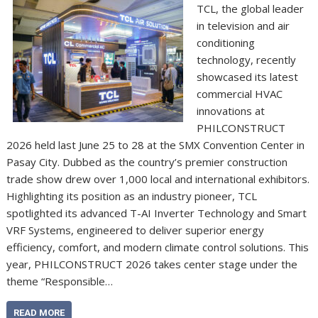
TCL, the global leader
in television and air
conditioning
technology, recently
showcased its latest
commercial HVAC
innovations at
PHILCONSTRUCT
2026 held last June 25 to 28 at the SMX Convention Center in
Pasay City. Dubbed as the country’s premier construction
trade show drew over 1,000 local and international exhibitors.
Highlighting its position as an industry pioneer, TCL
spotlighted its advanced T-AI Inverter Technology and Smart
VRF Systems, engineered to deliver superior energy
efficiency, comfort, and modern climate control solutions. This
year, PHILCONSTRUCT 2026 takes center stage under the
theme “Responsible…
READ MORE