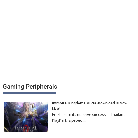
Gaming Peripherals
Immortal Kingdoms M Pre-Download is Now
Live!
Fresh from its massive success in Thailand,
PlayPark is proud …