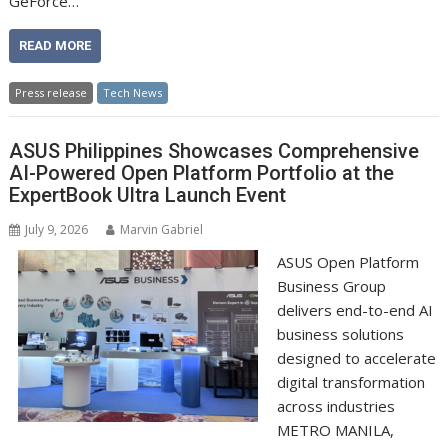
GeForce…
READ MORE
Press release
Tech News
ASUS Philippines Showcases Comprehensive
AI-Powered Open Platform Portfolio at the
ExpertBook Ultra Launch Event
July 9, 2026
Marvin Gabriel
ASUS Open Platform
Business Group
delivers end-to-end AI
business solutions
designed to accelerate
digital transformation
across industries
METRO MANILA,