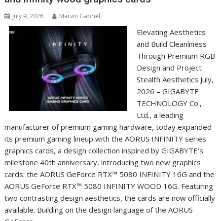
July 9, 2026
Marvin Gabriel
Elevating Aesthetics
and Build Cleanliness
Through Premium RGB
Design and Project
Stealth Aesthetics July,
2026 – GIGABYTE
TECHNOLOGY Co.,
Ltd., a leading
manufacturer of premium gaming hardware, today expanded
its premium gaming lineup with the AORUS INFINITY series
graphics cards, a design collection inspired by GIGABYTE’s
milestone 40th anniversary, introducing two new graphics
cards: the AORUS GeForce RTX™ 5080 INFINITY 16G and the
AORUS GeForce RTX™ 5080 INFINITY WOOD 16G. Featuring
two contrasting design aesthetics, the cards are now officially
available. Building on the design language of the AORUS