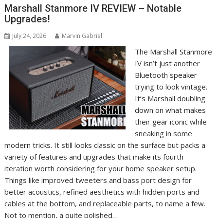
Marshall Stanmore IV REVIEW – Notable
Upgrades!
July 24, 2026
Marvin Gabriel
The Marshall Stanmore
IV isn’t just another
Bluetooth speaker
trying to look vintage.
It’s Marshall doubling
down on what makes
their gear iconic while
sneaking in some
modern tricks. It still looks classic on the surface but packs a
variety of features and upgrades that make its fourth
iteration worth considering for your home speaker setup.
Things like improved tweeters and bass port design for
better acoustics, refined aesthetics with hidden ports and
cables at the bottom, and replaceable parts, to name a few.
Not to mention, a quite polished…