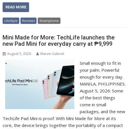
READ MORE
LifeStyle
Reviews
Smartphone
Mini Made for More: TechLife launches the
new Pad Mini for everyday carry at ₱9,999
August 5, 2026
Marvin Gabriel
Small enough to fit in
your palm. Powerful
enough for every day.
MANILA, PHILIPPINES.
August 5, 2026: Some
of the best things
come in small
packages, and the new
TechLife Pad Mini is proof. With Mini Made for More at its
core, the device brings together the portability of a compact