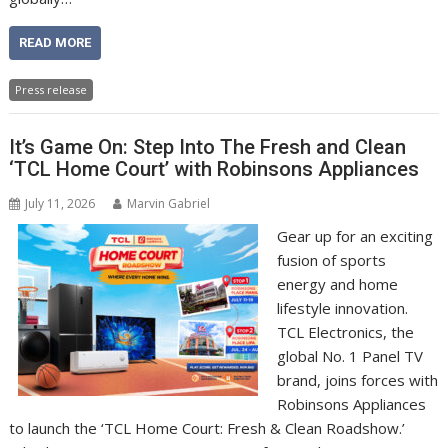
READ MORE
Press release
It’s Game On: Step Into The Fresh and Clean
‘TCL Home Court’ with Robinsons Appliances
July 11, 2026
Marvin Gabriel
Gear up for an exciting
fusion of sports
energy and home
lifestyle innovation.
TCL Electronics, the
global No. 1 Panel TV
brand, joins forces with
Robinsons Appliances
to launch the ‘TCL Home Court: Fresh & Clean Roadshow.’