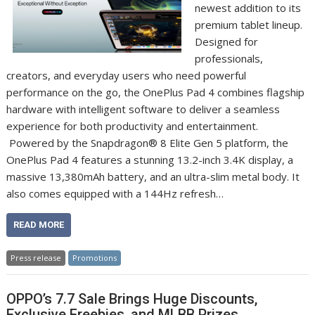
newest addition to its
premium tablet lineup.
Designed for
professionals,
creators, and everyday users who need powerful
performance on the go, the OnePlus Pad 4 combines flagship
hardware with intelligent software to deliver a seamless
experience for both productivity and entertainment.
Powered by the Snapdragon® 8 Elite Gen 5 platform, the
OnePlus Pad 4 features a stunning 13.2-inch 3.4K display, a
massive 13,380mAh battery, and an ultra-slim metal body. It
also comes equipped with a 144Hz refresh…
READ MORE
Press release
Promotions
OPPO’s 7.7 Sale Brings Huge Discounts,
Exclusive Freebies, and MLBB Prizes