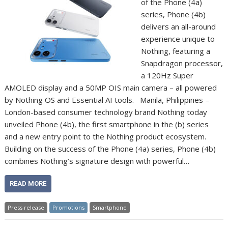
of the Phone (4a)
series, Phone (4b)
delivers an all-around
experience unique to
Nothing, featuring a
Snapdragon processor,
a 120Hz Super
AMOLED display and a 50MP OIS main camera – all powered
by Nothing OS and Essential AI tools. Manila, Philippines –
London-based consumer technology brand Nothing today
unveiled Phone (4b), the first smartphone in the (b) series
and a new entry point to the Nothing product ecosystem.
Building on the success of the Phone (4a) series, Phone (4b)
combines Nothing’s signature design with powerful…
READ MORE
Press release
Promotions
Smartphone