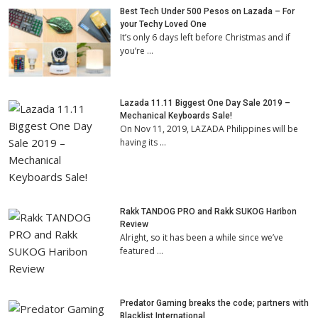
Best Tech Under 500 Pesos on Lazada – For
your Techy Loved One
It’s only 6 days left before Christmas and if
you’re …
Lazada 11.11 Biggest One Day Sale 2019 –
Mechanical Keyboards Sale!
On Nov 11, 2019, LAZADA Philippines will be
having its …
Rakk TANDOG PRO and Rakk SUKOG Haribon
Review
Alright, so it has been a while since we’ve
featured …
Predator Gaming breaks the code; partners with
Blacklist International