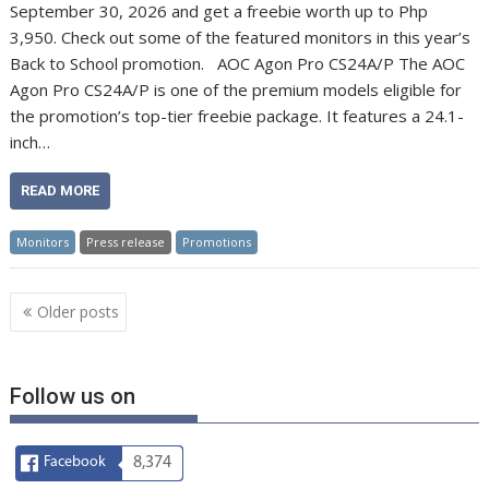
September 30, 2026 and get a freebie worth up to Php
3,950. Check out some of the featured monitors in this year’s
Back to School promotion. AOC Agon Pro CS24A/P The AOC
Agon Pro CS24A/P is one of the premium models eligible for
the promotion’s top-tier freebie package. It features a 24.1-
inch…
READ MORE
Monitors
Press release
Promotions
Posts
Older posts
navigation
Follow us on
Facebook
8,374