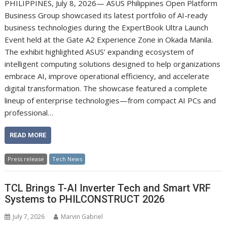
PHILIPPINES, July 8, 2026— ASUS Philippines Open Platform
Business Group showcased its latest portfolio of AI-ready
business technologies during the ExpertBook Ultra Launch
Event held at the Gate A2 Experience Zone in Okada Manila.
The exhibit highlighted ASUS’ expanding ecosystem of
intelligent computing solutions designed to help organizations
embrace AI, improve operational efficiency, and accelerate
digital transformation. The showcase featured a complete
lineup of enterprise technologies—from compact AI PCs and
professional…
READ MORE
Press release
Tech News
TCL Brings T-AI Inverter Tech and Smart VRF
Systems to PHILCONSTRUCT 2026
July 7, 2026
Marvin Gabriel