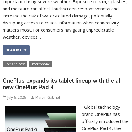
important during severe weather. Exposure to rain, splashes,
and moisture can affect touchscreen responsiveness and
increase the risk of water-related damage, potentially
disrupting access to critical information when connectivity
matters most. For consumers navigating unpredictable
weather, devices…
READ MORE
Press release
Smartphone
OnePlus expands its tablet lineup with the all-
new OnePlus Pad 4
July 6, 2026
Marvin Gabriel
Global technology
brand OnePlus has
officially introduced the
OnePlus Pad 4, the