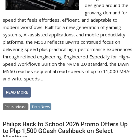
designed around the
growing demand for
speed that feels effortless, efficient, and adaptable to
modern workflows. Built for a new generation of gaming
systems, AI-assisted applications, and mobile productivity
platforms, the M560 reflects Biwin’s continued focus on
delivering speed plus practical high-performance experiences
through refined engineering. Engineered Especially for High-
Speed Workflows Built on the NVMe 2.0 standard, the Biwin
M560 reaches sequential read speeds of up to 11,000 MB/s
and write speeds…
READ MORE
Press release
Tech News
Philips Back to School 2026 Promo Offers Up
to Php 1,500 GCash Cashback on Select