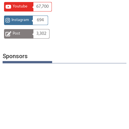
Youtube
67,700
Instagram
694
Post
3,302
Sponsors