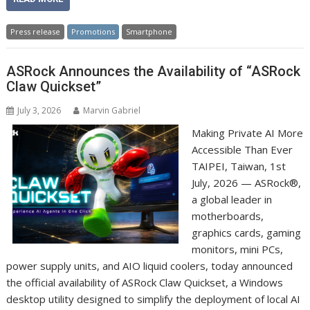
Press release
Promotions
Smartphone
ASRock Announces the Availability of “ASRock
Claw Quickset”
July 3, 2026
Marvin Gabriel
Making Private AI More
Accessible Than Ever
TAIPEI, Taiwan, 1st
July, 2026 — ASRock®,
a global leader in
motherboards,
graphics cards, gaming
monitors, mini PCs,
power supply units, and AIO liquid coolers, today announced
the official availability of ASRock Claw Quickset, a Windows
desktop utility designed to simplify the deployment of local AI