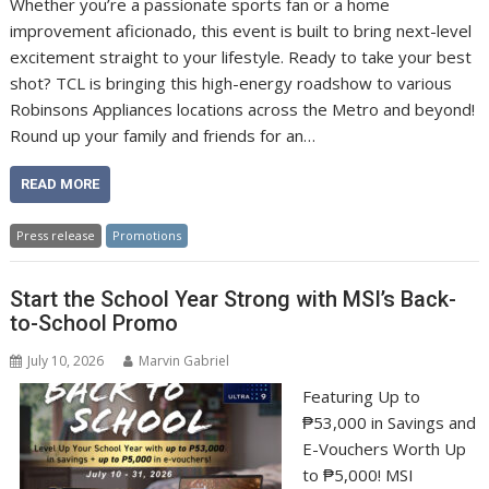
Whether you’re a passionate sports fan or a home
improvement aficionado, this event is built to bring next-level
excitement straight to your lifestyle. Ready to take your best
shot? TCL is bringing this high-energy roadshow to various
Robinsons Appliances locations across the Metro and beyond!
Round up your family and friends for an…
READ MORE
Press release
Promotions
Start the School Year Strong with MSI’s Back-
to-School Promo
July 10, 2026
Marvin Gabriel
Featuring Up to
₱53,000 in Savings and
E-Vouchers Worth Up
to ₱5,000! MSI