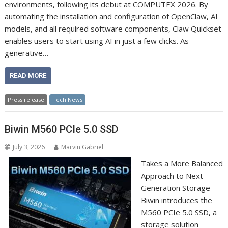
environments, following its debut at COMPUTEX 2026. By
automating the installation and configuration of OpenClaw, AI
models, and all required software components, Claw Quickset
enables users to start using AI in just a few clicks. As
generative…
READ MORE
Press release
Tech News
Biwin M560 PCIe 5.0 SSD
July 3, 2026
Marvin Gabriel
Takes a More Balanced
Approach to Next-
Generation Storage
Biwin introduces the
M560 PCIe 5.0 SSD, a
storage solution