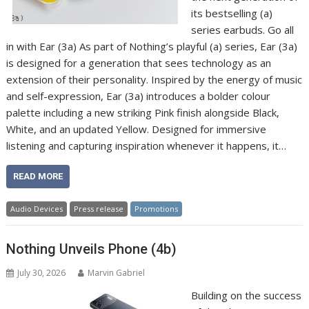
its bestselling (a)
series earbuds. Go all
in with Ear (3a) As part of Nothing’s playful (a) series, Ear (3a)
is designed for a generation that sees technology as an
extension of their personality. Inspired by the energy of music
and self-expression, Ear (3a) introduces a bolder colour
palette including a new striking Pink finish alongside Black,
White, and an updated Yellow. Designed for immersive
listening and capturing inspiration whenever it happens, it…
READ MORE
Audio Devices
Press release
Promotions
Nothing Unveils Phone (4b)
July 30, 2026
Marvin Gabriel
Building on the success