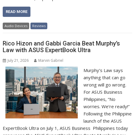
READ MORE
Audio Devices
Reviews
Rico Hizon and Gabbi Garcia Beat Murphy’s
Law with ASUS ExpertBook Ultra
July 21, 2026
Marvin Gabriel
Murphy’s Law says
anything that can go
wrong will go wrong.
For ASUS Business
Philippines, “No
worries. We’re ready!”
Following the Philippine
launch of the ASUS
ExpertBook Ultra on July 1, ASUS Business Philippines today