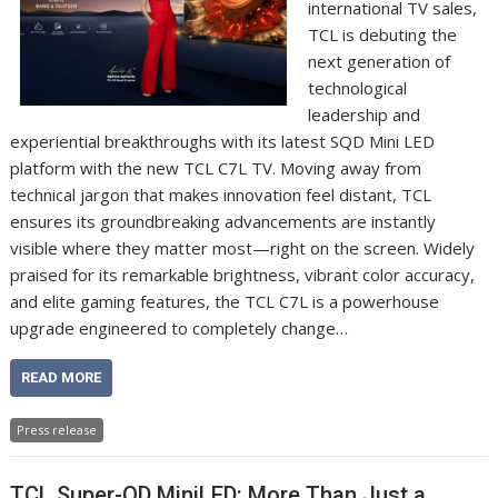
international TV sales,
TCL is debuting the
next generation of
technological
leadership and
experiential breakthroughs with its latest SQD Mini LED
platform with the new TCL C7L TV. Moving away from
technical jargon that makes innovation feel distant, TCL
ensures its groundbreaking advancements are instantly
visible where they matter most—right on the screen. Widely
praised for its remarkable brightness, vibrant color accuracy,
and elite gaming features, the TCL C7L is a powerhouse
upgrade engineered to completely change…
READ MORE
Press release
TCL Super-QD MiniLED: More Than Just a