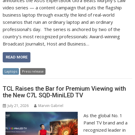
announces the ASUS ExpertBook Ultra Beats Murphy’s Law
video series — a content campaign that puts the flagship
business laptop through exactly the kind of real-world
scenarios that ruin an ordinary laptop and an ordinary
professional’s day. The series is anchored by two of the
country’s most recognized professionals: Award-winning
Broadcast Journalist, Host and Business…
READ MORE
Laptops
Press release
TCL Raises the Bar for Premium Viewing with
the New C7L SQD-MiniLED TV
July 21, 2026
Marvin Gabriel
As the global No. 1
Panel TV brand and a
recognized leader in