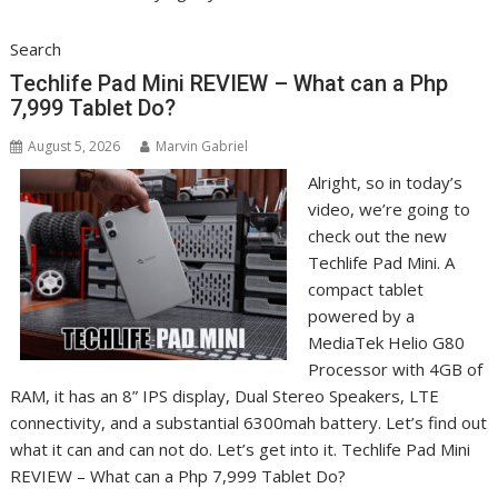
Search
Techlife Pad Mini REVIEW – What can a Php
7,999 Tablet Do?
August 5, 2026
Marvin Gabriel
Alright, so in today’s
video, we’re going to
check out the new
Techlife Pad Mini. A
compact tablet
powered by a
MediaTek Helio G80
Processor with 4GB of
RAM, it has an 8” IPS display, Dual Stereo Speakers, LTE
connectivity, and a substantial 6300mah battery. Let’s find out
what it can and can not do. Let’s get into it. Techlife Pad Mini
REVIEW – What can a Php 7,999 Tablet Do?