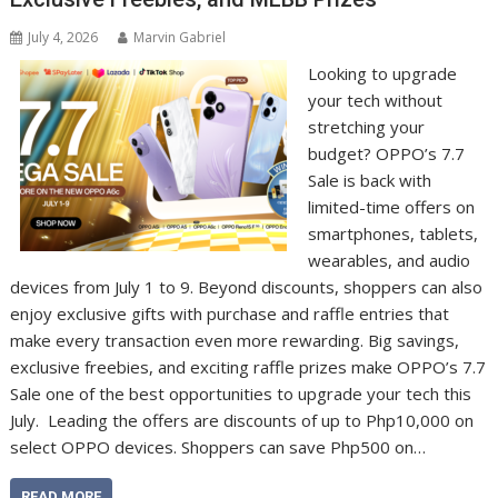
July 4, 2026
Marvin Gabriel
Looking to upgrade
your tech without
stretching your
budget? OPPO’s 7.7
Sale is back with
limited-time offers on
smartphones, tablets,
wearables, and audio
devices from July 1 to 9. Beyond discounts, shoppers can also
enjoy exclusive gifts with purchase and raffle entries that
make every transaction even more rewarding. Big savings,
exclusive freebies, and exciting raffle prizes make OPPO’s 7.7
Sale one of the best opportunities to upgrade your tech this
July. Leading the offers are discounts of up to Php10,000 on
select OPPO devices. Shoppers can save Php500 on…
READ MORE