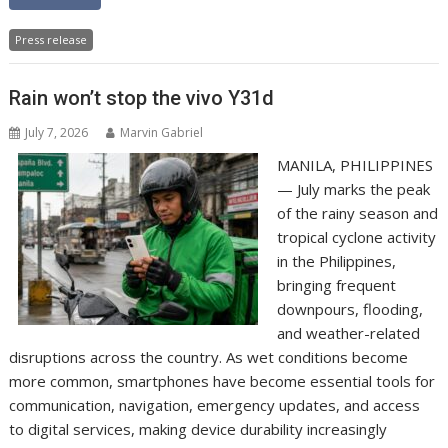
Press release
Rain won’t stop the vivo Y31d
July 7, 2026
Marvin Gabriel
MANILA, PHILIPPINES
— July marks the peak
of the rainy season and
tropical cyclone activity
in the Philippines,
bringing frequent
downpours, flooding,
and weather-related
disruptions across the country. As wet conditions become
more common, smartphones have become essential tools for
communication, navigation, emergency updates, and access
to digital services, making device durability increasingly