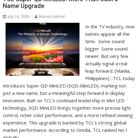
Name Upgrade
July 16, 2026
Marvin Gabriel
In the TV industry, new
names appear all the
time. Some sound
bigger. Some sound
newer. But very few
actually signal a real
leap forward. [Manila,
Philippines] –TCL today
introduces Super-QD MiniLED (SQD-MiniLED), marking not
just a new name, but a meaningful step forward in display
innovation. Built on TCL’s continued leadership in Mini LED
technology, SQD MiniLED brings together more precise light
control, richer color performance, and a more refined viewing
experience. This upgrade is backed by TCL’s strong global
market performance. According to Omdia, TCL ranked No.1
globally…