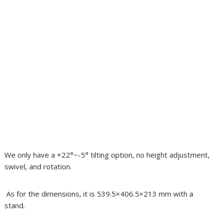
We only have a +22°~-5° tilting option, no height adjustment,
swivel, and rotation.
As for the dimensions, it is 539.5×406.5×213 mm with a
stand.