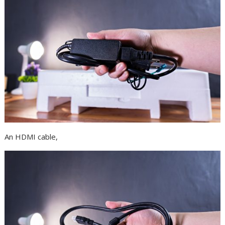
An HDMI cable,