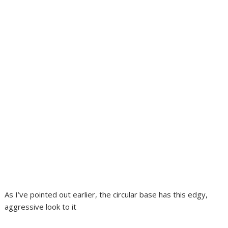
As I’ve pointed out earlier, the circular base has this edgy,
aggressive look to it