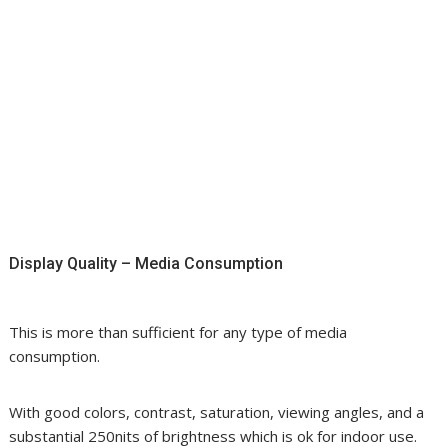
Display Quality – Media Consumption
This is more than sufficient for any type of media
consumption.
With good colors, contrast, saturation, viewing angles, and a
substantial 250nits of brightness which is ok for indoor use.