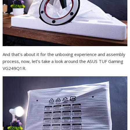
And that’s about it for the unboxing experience and assembly
process, now, let’s take a look around the ASUS TUF Gaming
VG249Q1R.