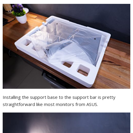
Installing the support base to the support bar is pretty
straightforward like most monitors from ASUS.