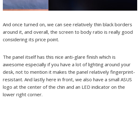
And once turned on, we can see relatively thin black borders
around it, and overall, the screen to body ratio is really good
considering its price point.
The panel itself has this nice anti-glare finish which is
awesome especially if you have a lot of lighting around your
desk, not to mention it makes the panel relatively fingerprint-
resistant. And lastly here in front, we also have a small ASUS
logo at the center of the chin and an LED indicator on the
lower right corner.