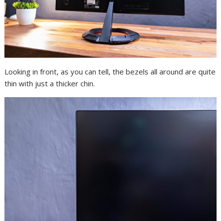
Looking in front, as you can tell, the bezels all around are quite
thin with just a thicker chin.