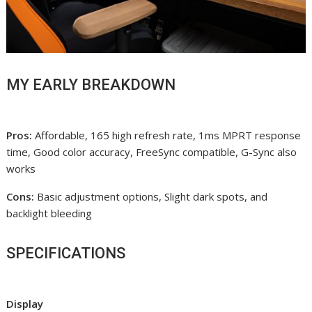
MY EARLY BREAKDOWN
Pros:
Affordable, 165 high refresh rate, 1ms MPRT response
time, Good color accuracy, FreeSync compatible, G-Sync also
works
Cons:
Basic adjustment options, Slight dark spots, and
backlight bleeding
SPECIFICATIONS
Display