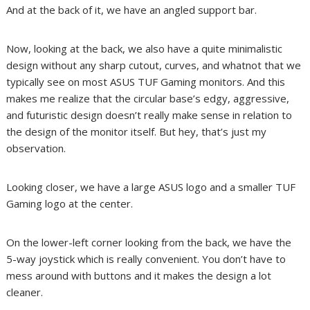
And at the back of it, we have an angled support bar.
Now, looking at the back, we also have a quite minimalistic
design without any sharp cutout, curves, and whatnot that we
typically see on most ASUS TUF Gaming monitors. And this
makes me realize that the circular base’s edgy, aggressive,
and futuristic design doesn’t really make sense in relation to
the design of the monitor itself. But hey, that’s just my
observation.
Looking closer, we have a large ASUS logo and a smaller TUF
Gaming logo at the center.
On the lower-left corner looking from the back, we have the
5-way joystick which is really convenient. You don’t have to
mess around with buttons and it makes the design a lot
cleaner.