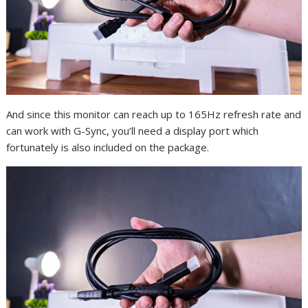
And since this monitor can reach up to 165Hz refresh rate and
can work with G-Sync, you’ll need a display port which
fortunately is also included on the package.