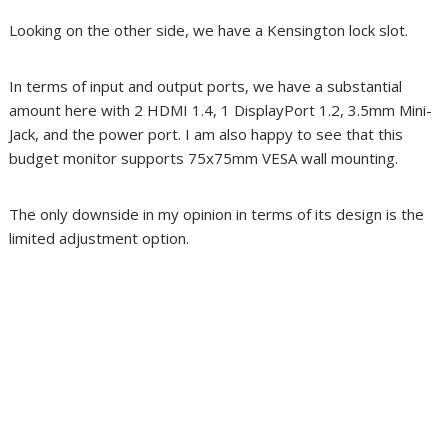
Looking on the other side, we have a Kensington lock slot.
In terms of input and output ports, we have a substantial
amount here with 2 HDMI 1.4, 1 DisplayPort 1.2, 3.5mm Mini-
Jack, and the power port. I am also happy to see that this
budget monitor supports 75x75mm VESA wall mounting.
The only downside in my opinion in terms of its design is the
limited adjustment option.