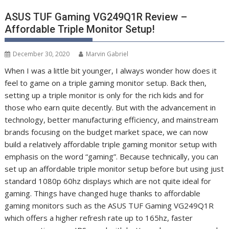
ASUS TUF Gaming VG249Q1R Review –
Affordable Triple Monitor Setup!
December 30, 2020
Marvin Gabriel
When I was a little bit younger, I always wonder how does it
feel to game on a triple gaming monitor setup. Back then,
setting up a triple monitor is only for the rich kids and for
those who earn quite decently. But with the advancement in
technology, better manufacturing efficiency, and mainstream
brands focusing on the budget market space, we can now
build a relatively affordable triple gaming monitor setup with
emphasis on the word “gaming”. Because technically, you can
set up an affordable triple monitor setup before but using just
standard 1080p 60hz displays which are not quite ideal for
gaming. Things have changed huge thanks to affordable
gaming monitors such as the ASUS TUF Gaming VG249Q1R
which offers a higher refresh rate up to 165hz, faster