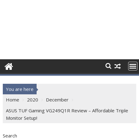
You are here
Home
2020
December
ASUS TUF Gaming VG249Q1R Review – Affordable Triple
Monitor Setup!
Search