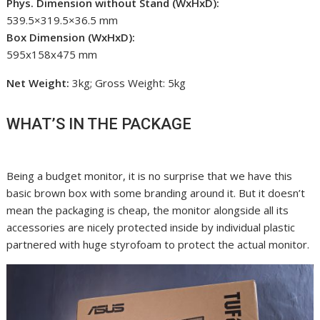
Phys. Dimension without Stand (WxHxD):
539.5×319.5×36.5 mm
Box Dimension (WxHxD):
595x158x475 mm
Net Weight:
3kg; Gross Weight: 5kg
WHAT’S IN THE PACKAGE
Being a budget monitor, it is no surprise that we have this
basic brown box with some branding around it. But it doesn’t
mean the packaging is cheap, the monitor alongside all its
accessories are nicely protected inside by individual plastic
partnered with huge styrofoam to protect the actual monitor.