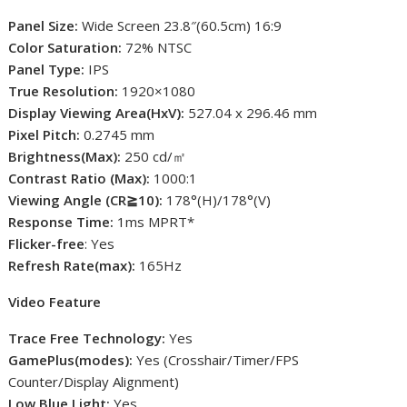
Panel Size:
Wide Screen 23.8″(60.5cm) 16:9
Color Saturation:
72% NTSC
Panel Type:
IPS
True Resolution:
1920×1080
Display Viewing Area(HxV):
527.04 x 296.46 mm
Pixel Pitch:
0.2745 mm
Brightness(Max):
250 cd/㎡
Contrast Ratio (Max):
1000:1
Viewing Angle (CR≧10):
178°(H)/178°(V)
Response Time:
1ms MPRT*
Flicker-free
: Yes
Refresh Rate(max):
165Hz
Video Feature
Trace Free Technology:
Yes
GamePlus(modes):
Yes (Crosshair/Timer/FPS
Counter/Display Alignment)
Low Blue Light:
Yes