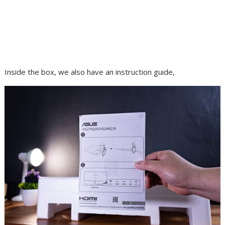
Inside the box, we also have an instruction guide,