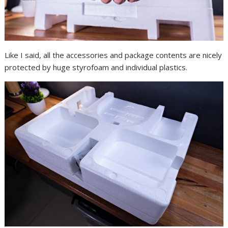
Like I said, all the accessories and package contents are nicely
protected by huge styrofoam and individual plastics.