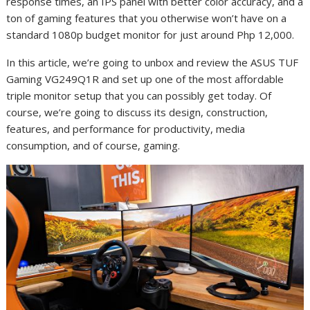
response times, an IPS panel with better color accuracy, and a
ton of gaming features that you otherwise won’t have on a
standard 1080p budget monitor for just around Php 12,000.
In this article, we’re going to unbox and review the ASUS TUF
Gaming VG249Q1R and set up one of the most affordable
triple monitor setup that you can possibly get today. Of
course, we’re going to discuss its design, construction,
features, and performance for productivity, media
consumption, and of course, gaming.