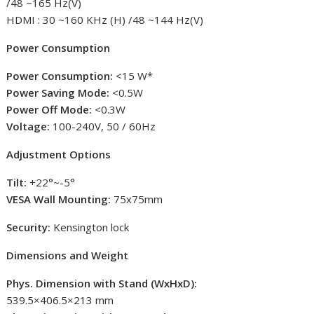
/48 ~165 Hz(V)
HDMI : 30 ~160 KHz (H) /48 ~144 Hz(V)
Power Consumption
Power Consumption:
<15 W*
Power Saving Mode:
<0.5W
Power Off Mode:
<0.3W
Voltage:
100-240V, 50 / 60Hz
Adjustment Options
Tilt:
+22°~-5°
VESA Wall Mounting:
75x75mm
Security:
Kensington lock
Dimensions and Weight
Phys. Dimension with Stand (WxHxD):
539.5×406.5×213 mm