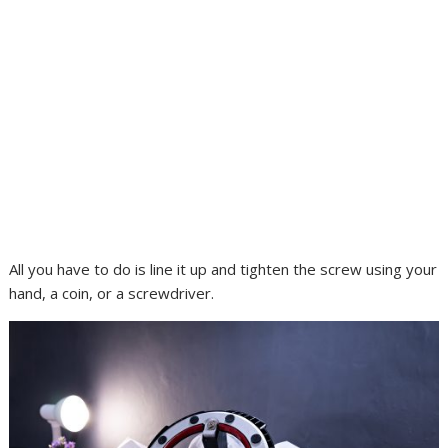
All you have to do is line it up and tighten the screw using your
hand, a coin, or a screwdriver.