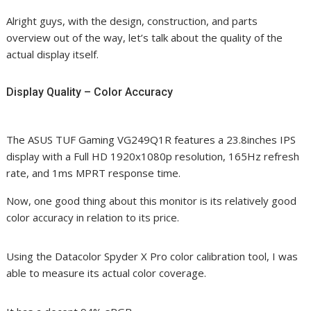
Alright guys, with the design, construction, and parts
overview out of the way, let’s talk about the quality of the
actual display itself.
Display Quality – Color Accuracy
The ASUS TUF Gaming VG249Q1R features a 23.8inches IPS
display with a Full HD 1920x1080p resolution, 165Hz refresh
rate, and 1ms MPRT response time.
Now, one good thing about this monitor is its relatively good
color accuracy in relation to its price.
Using the Datacolor Spyder X Pro color calibration tool, I was
able to measure its actual color coverage.