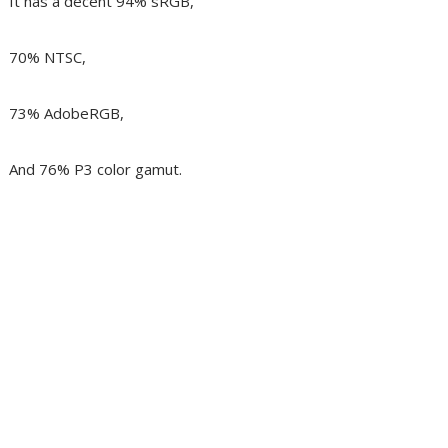
It has a decent 94% sRGB,
70% NTSC,
73% AdobeRGB,
And 76% P3 color gamut.