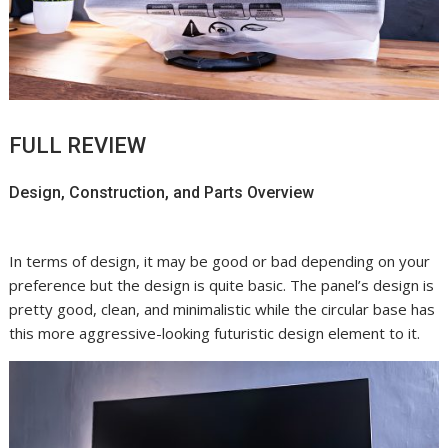
FULL REVIEW
Design, Construction, and Parts Overview
In terms of design, it may be good or bad depending on your
preference but the design is quite basic. The panel’s design is
pretty good, clean, and minimalistic while the circular base has
this more aggressive-looking futuristic design element to it.