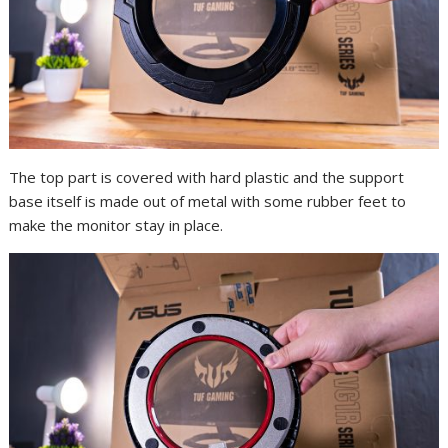
The top part is covered with hard plastic and the support
base itself is made out of metal with some rubber feet to
make the monitor stay in place.