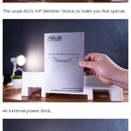
The usual ASUS VIP Member Notice to make you feel special,
An external power brick,