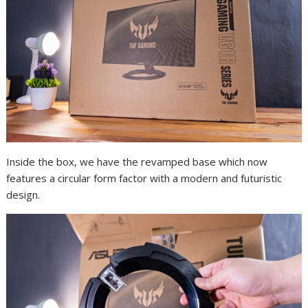
Inside the box, we have the revamped base which now
features a circular form factor with a modern and futuristic
design.