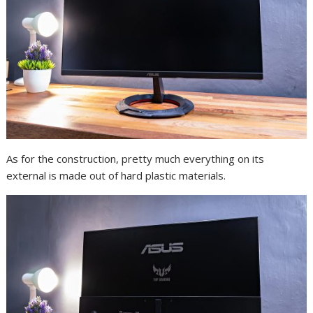
As for the construction, pretty much everything on its
external is made out of hard plastic materials.