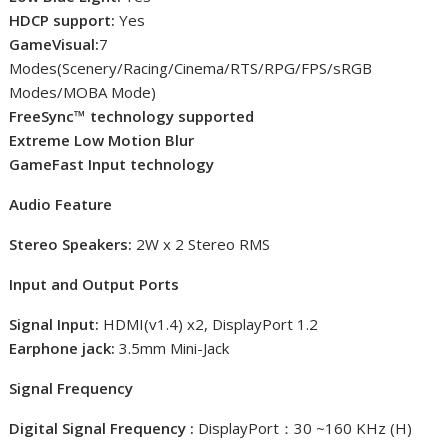
HDCP support:
Yes
GameVisual:
7
Modes(Scenery/Racing/Cinema/RTS/RPG/FPS/sRGB
Modes/MOBA Mode)
FreeSync™ technology supported
Extreme Low Motion Blur
GameFast Input technology
Audio Feature
Stereo Speakers:
2W x 2 Stereo RMS
Input and Output Ports
Signal Input:
HDMI(v1.4) x2, DisplayPort 1.2
Earphone jack:
3.5mm Mini-Jack
Signal Frequency
Digital Signal Frequency :
DisplayPort：30 ~160 KHz (H)