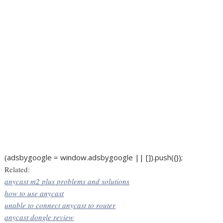
(adsbygoogle = window.adsbygoogle || []).push({});
Related:
anycast m2 plus problems and solutions
how to use anycast
unable to connect anycast to router
anycast dongle review