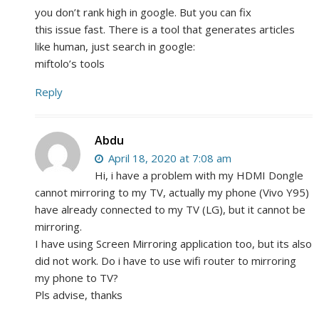
you don’t rank high in google. But you can fix
this issue fast. There is a tool that generates articles
like human, just search in google:
miftolo’s tools
Reply
Abdu
April 18, 2020 at 7:08 am
Hi, i have a problem with my HDMI Dongle
cannot mirroring to my TV, actually my phone (Vivo Y95)
have already connected to my TV (LG), but it cannot be
mirroring.
I have using Screen Mirroring application too, but its also
did not work. Do i have to use wifi router to mirroring
my phone to TV?
Pls advise, thanks