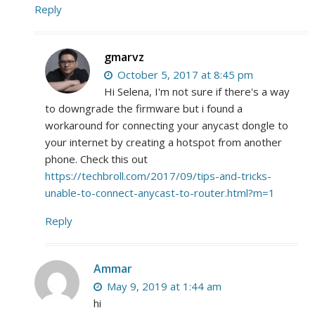
Reply
gmarvz
October 5, 2017 at 8:45 pm
Hi Selena, I'm not sure if there's a way
to downgrade the firmware but i found a
workaround for connecting your anycast dongle to
your internet by creating a hotspot from another
phone. Check this out
https://techbroll.com/2017/09/tips-and-tricks-
unable-to-connect-anycast-to-router.html?m=1
Reply
Ammar
May 9, 2019 at 1:44 am
hi