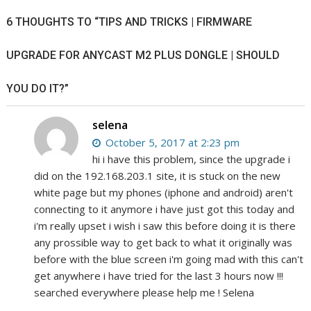
6 THOUGHTS TO “TIPS AND TRICKS | FIRMWARE
UPGRADE FOR ANYCAST M2 PLUS DONGLE | SHOULD
YOU DO IT?”
selena
October 5, 2017 at 2:23 pm
hi i have this problem, since the upgrade i
did on the 192.168.203.1 site, it is stuck on the new
white page but my phones (iphone and android) aren't
connecting to it anymore i have just got this today and
i'm really upset i wish i saw this before doing it is there
any prossible way to get back to what it originally was
before with the blue screen i'm going mad with this can't
get anywhere i have tried for the last 3 hours now !!!
searched everywhere please help me ! Selena