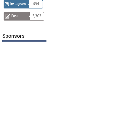
Instagram
694
Post
3,303
Sponsors