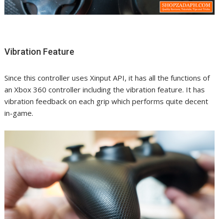
Vibration Feature
Since this controller uses Xinput API, it has all the functions of
an Xbox 360 controller including the vibration feature. It has
vibration feedback on each grip which performs quite decent
in-game.