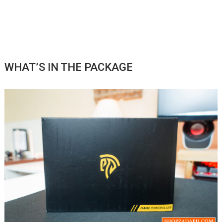
WHAT’S IN THE PACKAGE