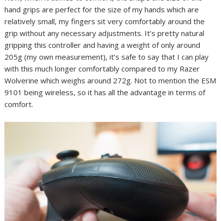
hand grips are perfect for the size of my hands which are
relatively small, my fingers sit very comfortably around the
grip without any necessary adjustments. It’s pretty natural
gripping this controller and having a weight of only around
205g (my own measurement), it’s safe to say that I can play
with this much longer comfortably compared to my Razer
Wolverine which weighs around 272g. Not to mention the ESM
9101 being wireless, so it has all the advantage in terms of
comfort.