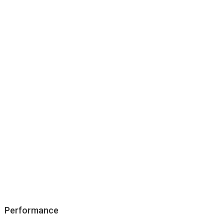
Performance