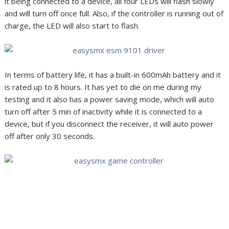
it being connected to a device, all four LEDs will flash slowly
and will turn off once full. Also, if the controller is running out of
charge, the LED will also start to flash.
In terms of battery life, it has a built-in 600mAh battery and it
is rated up to 8 hours. It has yet to die on me during my
testing and it also has a power saving mode, which will auto
turn off after 5 min of inactivity while it is connected to a
device, but if you disconnect the receiver, it will auto power
off after only 30 seconds.