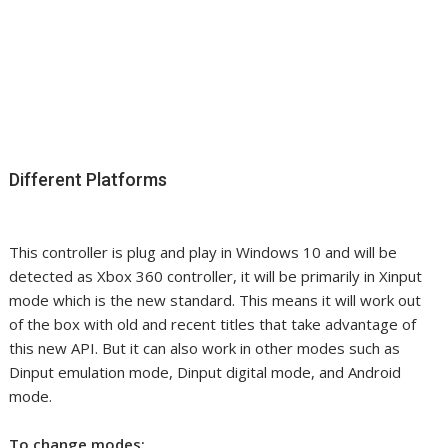
Different Platforms
This controller is plug and play in Windows 10 and will be
detected as Xbox 360 controller, it will be primarily in Xinput
mode which is the new standard. This means it will work out
of the box with old and recent titles that take advantage of
this new API. But it can also work in other modes such as
Dinput emulation mode, Dinput digital mode, and Android
mode.
To change modes: