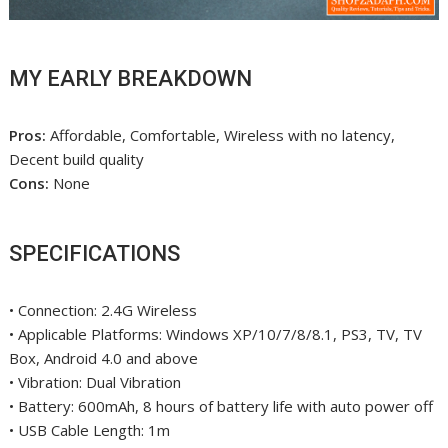
MY EARLY BREAKDOWN
Pros:
Affordable, Comfortable, Wireless with no latency,
Decent build quality
Cons:
None
SPECIFICATIONS
• Connection: 2.4G Wireless
• Applicable Platforms: Windows XP/10/7/8/8.1, PS3, TV, TV
Box, Android 4.0 and above
• Vibration: Dual Vibration
• Battery: 600mAh, 8 hours of battery life with auto power off
• USB Cable Length: 1m