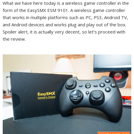
What we have here today is a wireless game controller in the
form of the EasySMX ESM 9101. A wireless game controller
that works in multiple platforms such as PC, PS3, Android TV,
and Android devices and works plug and play out of the box.
Spoiler alert, it is actually very decent, so let’s proceed with
the review.