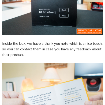
Inside the box, we have a thank you note which is a nice touch,
so you can contact them in case you have any feedback about
their product.