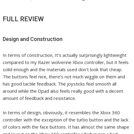
FULL REVIEW
Design and Construction
In terms of construction, It’s actually surprisingly lightweight
compared to my Razer wolverine Xbox controller, but it feels
solid enough and the materials used don’t look that cheap.
The buttons feel nice, there’s not much wiggle on them and
has good tactile feedback. The joysticks feel smooth all
around while the Dpad also feels really good with a decent
amount of feedback and resistance.
In terms of design, obviously, it resembles the Xbox 360
controller with the exception of the turbo button and the lack
of colors with the face buttons. It has almost the same shape