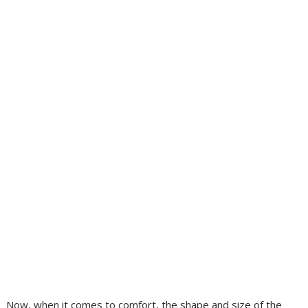
Now, when it comes to comfort, the shape and size of the