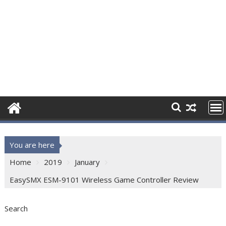
You are here
Home
2019
January
EasySMX ESM-9101 Wireless Game Controller Review
Search