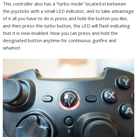
This controller also has a “turbo mode” located in between
the joysticks with a small LED indicator, and to take advantage
of it all you have to do is press and hold the button you like,
and then press the turbo button, the LED will flash indicating
that it is now enabled. Now you can press and hold the
designated button anytime for continuous gunfire and
whatnot.