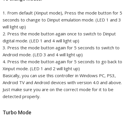
1. From default (Xinput mode), Press the mode button for 5
seconds to change to Dinput emulation mode. (LED 1 and 3
will light up)
2. Press the mode button again once to switch to Dinput
digital mode. (LED 1 and 4 will light up)
3. Press the mode button again for 5 seconds to switch to
Android mode. (LED 3 and 4 will light up)
4. Press the mode button again for 5 seconds to go back to
Xinput mode. (LED 1 and 2 will light up)
Basically, you can use this controller in Windows PC, PS3,
Android TV and Android devices with version 4.0 and above.
Just make sure you are on the correct mode for it to be
detected properly.
Turbo Mode