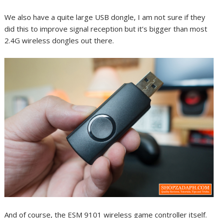
We also have a quite large USB dongle, I am not sure if they
did this to improve signal reception but it’s bigger than most
2.4G wireless dongles out there.
And of course, the ESM 9101 wireless game controller itself.