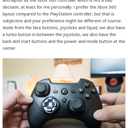
and layout as the Xbox 360 controller which is not a bad
decision, at least for me personally. I prefer the Xbox 360
layout compared to the PlayStation controller, but that is
subjective and your preference might be different of course.
Aside from the face buttons, joysticks and Dpad, we also have
a turbo button in between the joysticks, we also have the
back and start buttons and the power and mode button at the
center.