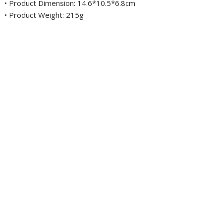
• Product Dimension: 14.6*10.5*6.8cm
• Product Weight: 215g