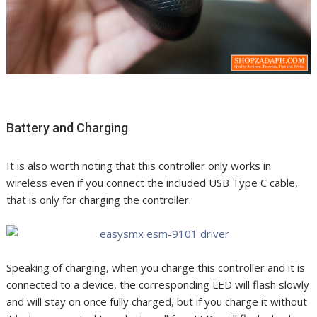
Battery and Charging
It is also worth noting that this controller only works in
wireless even if you connect the included USB Type C cable,
that is only for charging the controller.
Speaking of charging, when you charge this controller and it is
connected to a device, the corresponding LED will flash slowly
and will stay on once fully charged, but if you charge it without