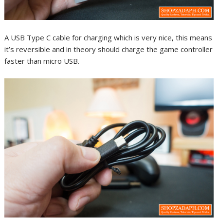
A USB Type C cable for charging which is very nice, this means
it’s reversible and in theory should charge the game controller
faster than micro USB.