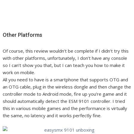
Other Platforms
Of course, this review wouldn’t be complete if I didn’t try this
with other platforms, unfortunately, I don’t have any console
so I can’t show you that, but I can teach you how to make it
work on mobile.
All you need to have is a smartphone that supports OTG and
an OTG cable, plug in the wireless dongle and then change the
controller mode to Android mode, fire up you’re game and it
should automatically detect the ESM 9101 controller. I tried
this in various mobile games and the performance is virtually
the same, no latency and it works perfectly fine.