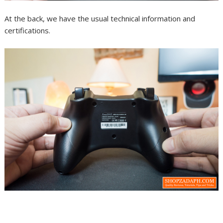
At the back, we have the usual technical information and
certifications.