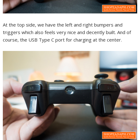
At the top side, we have the left and right bumpers and
triggers which also feels very nice and decently built. And of
course, the USB Type C port for charging at the center.