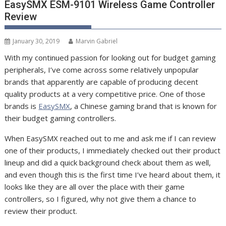
EasySMX ESM-9101 Wireless Game Controller
Review
January 30, 2019
Marvin Gabriel
With my continued passion for looking out for budget gaming
peripherals, I’ve come across some relatively unpopular
brands that apparently are capable of producing decent
quality products at a very competitive price. One of those
brands is
EasySMX
, a Chinese gaming brand that is known for
their budget gaming controllers.
When EasySMX reached out to me and ask me if I can review
one of their products, I immediately checked out their product
lineup and did a quick background check about them as well,
and even though this is the first time I’ve heard about them, it
looks like they are all over the place with their game
controllers, so I figured, why not give them a chance to
review their product.