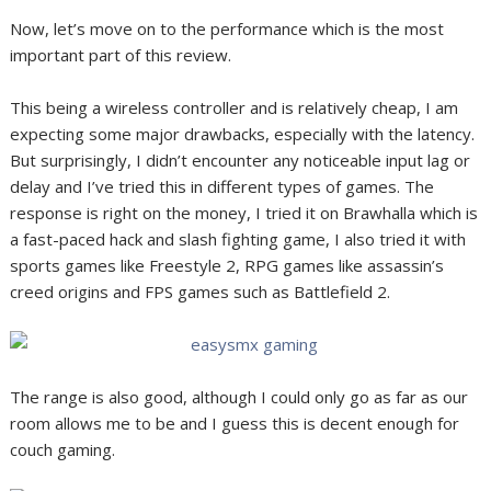
Now, let’s move on to the performance which is the most
important part of this review.
This being a wireless controller and is relatively cheap, I am
expecting some major drawbacks, especially with the latency.
But surprisingly, I didn’t encounter any noticeable input lag or
delay and I’ve tried this in different types of games. The
response is right on the money, I tried it on Brawhalla which is
a fast-paced hack and slash fighting game, I also tried it with
sports games like Freestyle 2, RPG games like assassin’s
creed origins and FPS games such as Battlefield 2.
The range is also good, although I could only go as far as our
room allows me to be and I guess this is decent enough for
couch gaming.