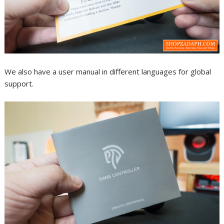
We also have a user manual in different languages for global
support.