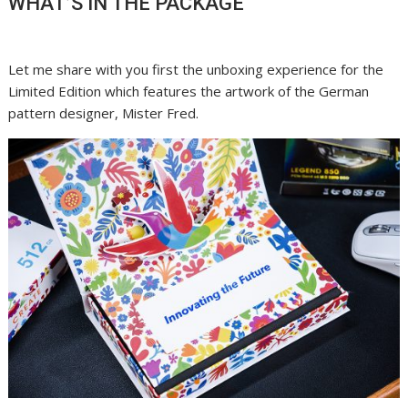
WHAT’S IN THE PACKAGE
Let me share with you first the unboxing experience for the
Limited Edition which features the artwork of the German
pattern designer, Mister Fred.