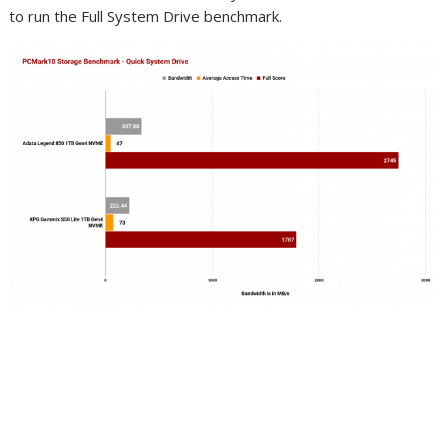
to run the Full System Drive benchmark.