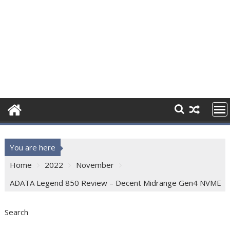
You are here
Home
2022
November
ADATA Legend 850 Review – Decent Midrange Gen4 NVME
Search