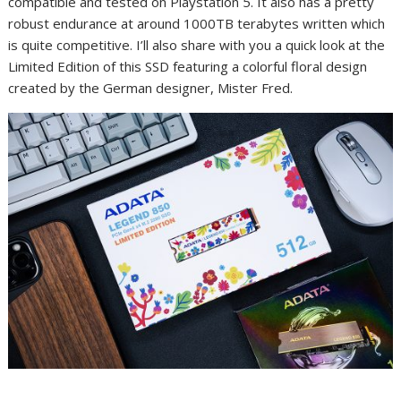
compatible and tested on Playstation 5. It also has a pretty
robust endurance at around 1000TB terabytes written which
is quite competitive. I’ll also share with you a quick look at the
Limited Edition of this SSD featuring a colorful floral design
created by the German designer, Mister Fred.