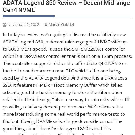
ADATA Legend 850 Review – Decent Midrange
Gen4 NVME
November 2, 2022
Marvin Gabriel
In today’s review, we’re going to discuss the relatively new
ADATA Legend 850, a decent midrange gen4 NVME with up
to 5000 MB/s speed. It uses the SMI SM2269XT controller
which is a DRAMless controller that is built on a 12nm process.
This controller supports either the affordable QLC NAND or
the better and more common TLC which is the one being
used by the ADATA Legend 850. And since it is a DRAMLess
SSD, it features HMB or Host Memory Buffer which takes
advantage of the host’s memory to store the information
related to file indexing. This is one way to cut costs while still
providing relatively decent performance. We’ll discuss this
more later including some real-world performance tests to
find out if being DRAMless is a huge downside or not. The
good thing about the ADATA Legend 850 is that it is