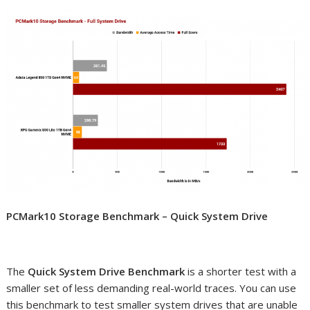
PCMark10 Storage Benchmark – Quick System Drive
The
Quick System Drive Benchmark
is a shorter test with a
smaller set of less demanding real-world traces. You can use
this benchmark to test smaller system drives that are unable