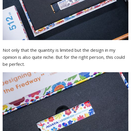
Not only that the quantity is limited but the design in my
opinion is also quite niche. But for the right person, this could
be perfect.