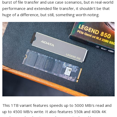
burst of file transfer and use case scenarios, but in real-world
performance and extended file transfer, it shouldn’t be that
huge of a difference, but still, something worth noting.
This 1TB variant features speeds up to 5000 MB/s read and
up to 4500 MB/s write. It also features 550k and 400k 4K