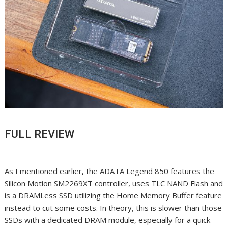
FULL REVIEW
As I mentioned earlier, the ADATA Legend 850 features the
Silicon Motion SM2269XT controller, uses TLC NAND Flash and
is a DRAMLess SSD utilizing the Home Memory Buffer feature
instead to cut some costs. In theory, this is slower than those
SSDs with a dedicated DRAM module, especially for a quick