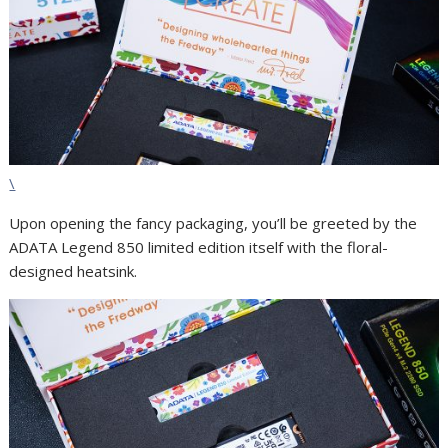
\
Upon opening the fancy packaging, you’ll be greeted by the
ADATA Legend 850 limited edition itself with the floral-
designed heatsink.