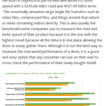
the ADATA Legend 850 performed well above its rated
speed with a 5245.68 MB/s read and 4521.99 MB/s write.
This essentially simulates large single file transfers such as
video files, compressed files, and things around that nature
or when streaming videos directly. This is also usually the
benchmark some companies use to measure the read and
write speed of their product because it is the one with the
highest result because all the data is in one place allowing the
drive to easily gather them. Although it is not the best way to
measure the real-world performance of a drive, it is a good
and easy option that any consumer can use on their own to
cross-check the performance of their newly bought NVME.