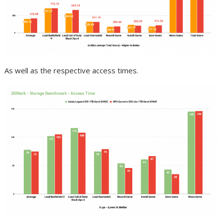
As well as the respective access times.