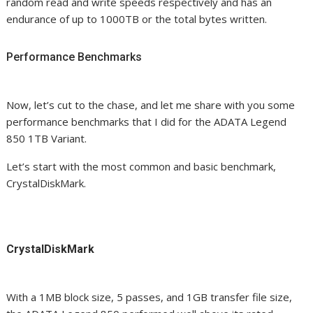
random read and write speeds respectively and has an
endurance of up to 1000TB or the total bytes written.
Performance Benchmarks
Now, let’s cut to the chase, and let me share with you some
performance benchmarks that I did for the ADATA Legend
850 1TB Variant.
Let’s start with the most common and basic benchmark,
CrystalDiskMark.
CrystalDiskMark
With a 1MB block size, 5 passes, and 1GB transfer file size,