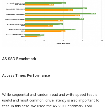
AS SSD Benchmark
Access Times Performance
While sequential and random read and write speed test is
useful and most common, drive latency is also important to
test. In this case, we used the AS SSD Benchmark Tool.