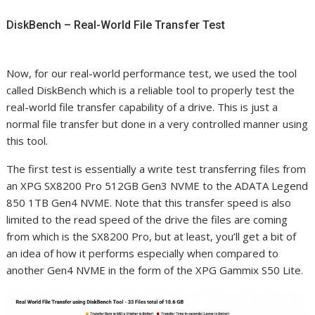
DiskBench – Real-World File Transfer Test
Now, for our real-world performance test, we used the tool
called DiskBench which is a reliable tool to properly test the
real-world file transfer capability of a drive. This is just a
normal file transfer but done in a very controlled manner using
this tool.
The first test is essentially a write test transferring files from
an XPG SX8200 Pro 512GB Gen3 NVME to the ADATA Legend
850 1TB Gen4 NVME. Note that this transfer speed is also
limited to the read speed of the drive the files are coming
from which is the SX8200 Pro, but at least, you’ll get a bit of
an idea of how it performs especially when compared to
another Gen4 NVME in the form of the XPG Gammix S50 Lite.