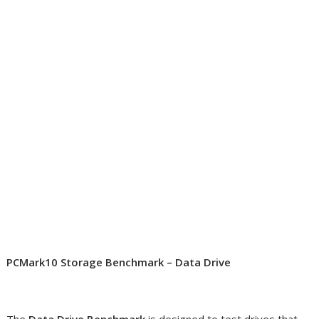
PCMark10 Storage Benchmark – Data Drive
The
Data Drive Benchmark
is designed to test drives that