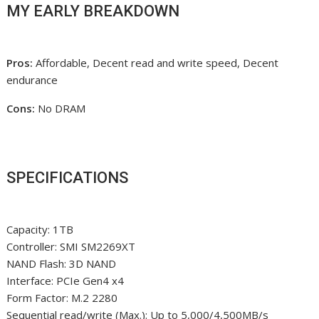
MY EARLY BREAKDOWN
Pros:
Affordable, Decent read and write speed, Decent
endurance
Cons:
No DRAM
SPECIFICATIONS
Capacity: 1TB
Controller: SMI SM2269XT
NAND Flash: 3D NAND
Interface: PCIe Gen4 x4
Form Factor: M.2 2280
Sequential read/write (Max.): Up to 5,000/4,500MB/s