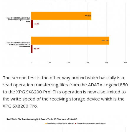
The second test is the other way around which basically is a
read operation transferring files from the ADATA Legend 850
to the XPG SX8200 Pro. This operation is now also limited to
the write speed of the receiving storage device which is the
XPG SX8200 Pro.