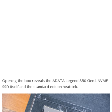
Opening the box reveals the ADATA Legend 850 Gen4 NVME
SSD itself and the standard edition heatsink.