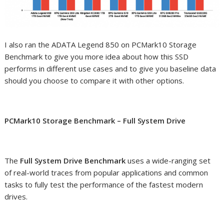
I also ran the ADATA Legend 850 on PCMark10 Storage
Benchmark to give you more idea about how this SSD
performs in different use cases and to give you baseline data
should you choose to compare it with other options.
PCMark10 Storage Benchmark – Full System Drive
The
Full System Drive Benchmark
uses a wide-ranging set
of real-world traces from popular applications and common
tasks to fully test the performance of the fastest modern
drives.