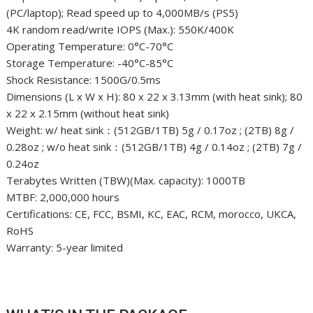
(PC/laptop); Read speed up to 4,000MB/s (PS5)
4K random read/write IOPS (Max.): 550K/400K
Operating Temperature: 0°C-70°C
Storage Temperature: -40°C-85°C
Shock Resistance: 1500G/0.5ms
Dimensions (L x W x H): 80 x 22 x 3.13mm (with heat sink); 80
x 22 x 2.15mm (without heat sink)
Weight: w/ heat sink：(512GB/1TB) 5g / 0.17oz ; (2TB) 8g /
0.28oz ; w/o heat sink：(512GB/1TB) 4g / 0.14oz ; (2TB) 7g /
0.24oz
Terabytes Written (TBW)(Max. capacity): 1000TB
MTBF: 2,000,000 hours
Certifications: CE, FCC, BSMI, KC, EAC, RCM, morocco, UKCA,
RoHS
Warranty: 5-year limited