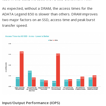
As expected, without a DRAM, the access times for the
ADATA Legend 850 is slower than others. DRAM improves
two major factors on an SSD, access time and peak burst
transfer speed.
Input/Output Performance (IOPS)