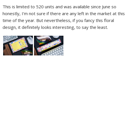
This is limited to 520 units and was available since June so
honestly, I’m not sure if there are any left in the market at this
time of the year. But nevertheless, if you fancy this floral
design, it definitely looks interesting, to say the least.