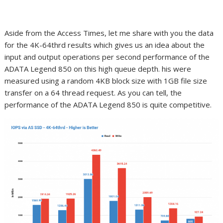
Aside from the Access Times, let me share with you the data
for the 4K-64thrd results which gives us an idea about the
input and output operations per second performance of the
ADATA Legend 850 on this high queue depth. his were
measured using a random 4KB block size with 1GB file size
transfer on a 64 thread request. As you can tell, the
performance of the ADATA Legend 850 is quite competitive.