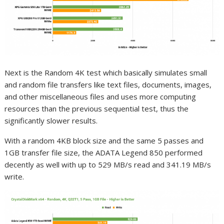
Next is the Random 4K test which basically simulates small
and random file transfers like text files, documents, images,
and other miscellaneous files and uses more computing
resources than the previous sequential test, thus the
significantly slower results.
With a random 4KB block size and the same 5 passes and
1GB transfer file size, the ADATA Legend 850 performed
decently as well with up to 529 MB/s read and 341.19 MB/s
write.