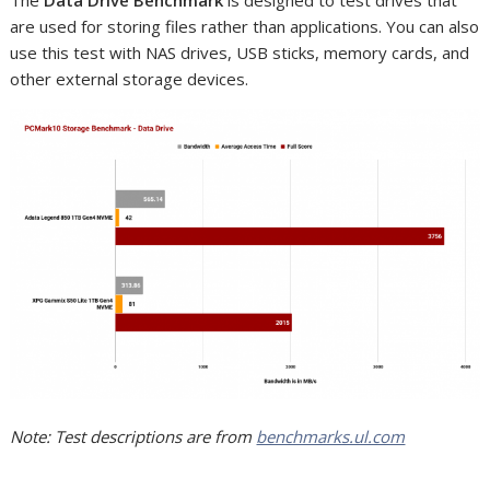
are used for storing files rather than applications. You can also
use this test with NAS drives, USB sticks, memory cards, and
other external storage devices.
Note: Test descriptions are from
benchmarks.ul.com