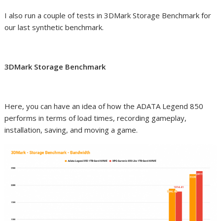
I also run a couple of tests in 3DMark Storage Benchmark for
our last synthetic benchmark.
3DMark Storage Benchmark
Here, you can have an idea of how the ADATA Legend 850
performs in terms of load times, recording gameplay,
installation, saving, and moving a game.