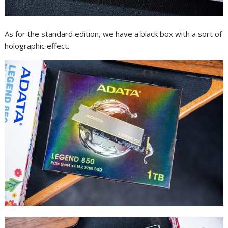
As for the standard edition, we have a black box with a sort of
holographic effect.