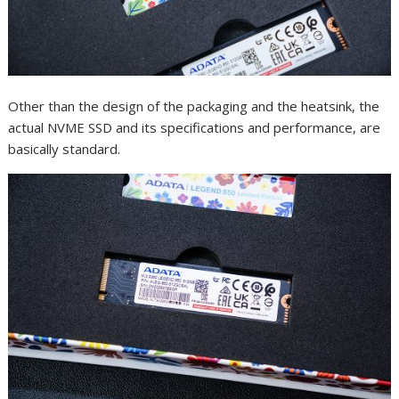
Other than the design of the packaging and the heatsink, the
actual NVME SSD and its specifications and performance, are
basically standard.