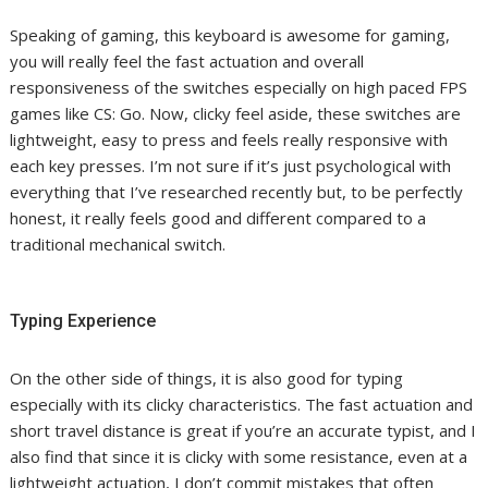
Speaking of gaming, this keyboard is awesome for gaming,
you will really feel the fast actuation and overall
responsiveness of the switches especially on high paced FPS
games like CS: Go. Now, clicky feel aside, these switches are
lightweight, easy to press and feels really responsive with
each key presses. I’m not sure if it’s just psychological with
everything that I’ve researched recently but, to be perfectly
honest, it really feels good and different compared to a
traditional mechanical switch.
Typing Experience
On the other side of things, it is also good for typing
especially with its clicky characteristics. The fast actuation and
short travel distance is great if you’re an accurate typist, and I
also find that since it is clicky with some resistance, even at a
lightweight actuation, I don’t commit mistakes that often