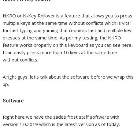
NKRO or N-Key Rollover is a feature that allows you to press
multiple keys at the same time without conflicts which is vital
for fast typing and gaming that requires fast and multiple key
presses at the same time. As per my testing, the NKRO
feature works properly on this keyboard as you can see here,
I can easily press more than 10 keys at the same time
without conflicts.
Alright guys, let’s talk about the software before we wrap this
up.
Software
Right here we have the sades frost staff software with
version 1.0.2019 which is the latest version as of today.