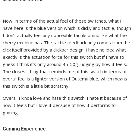
Now, in terms of the actual feel of these switches, what I
have here is the blue version which is clicky and tactile, though
I don’t actually feel any noticeable tactile bump like what the
cherry mx blue has. The tactile feedback only comes from the
click itself provided by a clickbar design. I have no idea what
exactly is the actuation force for this switch but if I have to
guess I think it’s only around 45-50g judging by how it feels.
The closest thing that reminds me of this switch in terms of
overall feel is a lighter version of Outemu blue, which means
this switch is a little bit scratchy.
Overall I kinda love and hate this switch, I hate it because of
how it feels but I love it because of how it performs for
gaming.
Gaming Experience