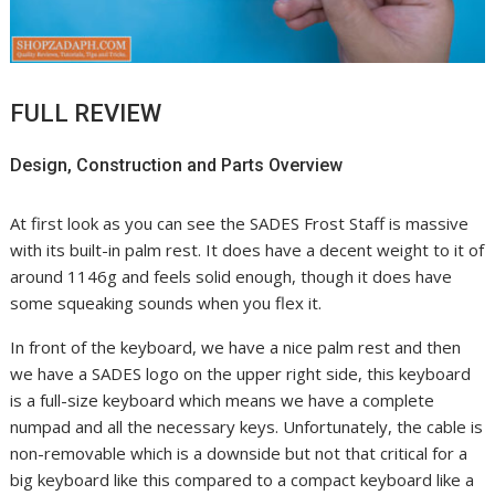
FULL REVIEW
Design, Construction and Parts Overview
At first look as you can see the SADES Frost Staff is massive
with its built-in palm rest. It does have a decent weight to it of
around 1146g and feels solid enough, though it does have
some squeaking sounds when you flex it.
In front of the keyboard, we have a nice palm rest and then
we have a SADES logo on the upper right side, this keyboard
is a full-size keyboard which means we have a complete
numpad and all the necessary keys. Unfortunately, the cable is
non-removable which is a downside but not that critical for a
big keyboard like this compared to a compact keyboard like a