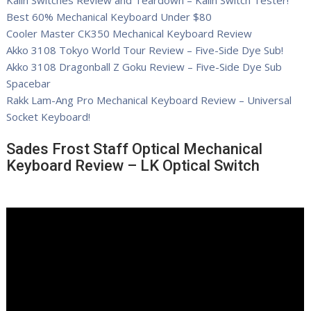
Kailh Switches Review and Teardown – Kailh Switch Tester!
Best 60% Mechanical Keyboard Under $80
Cooler Master CK350 Mechanical Keyboard Review
Akko 3108 Tokyo World Tour Review – Five-Side Dye Sub!
Akko 3108 Dragonball Z Goku Review – Five-Side Dye Sub
Spacebar
Rakk Lam-Ang Pro Mechanical Keyboard Review – Universal
Socket Keyboard!
Sades Frost Staff Optical Mechanical
Keyboard Review – LK Optical Switch