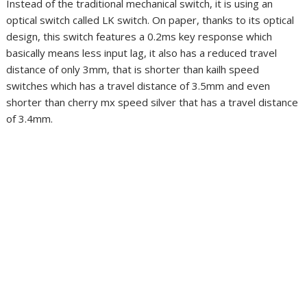
Instead of the traditional mechanical switch, it is using an
optical switch called LK switch. On paper, thanks to its optical
design, this switch features a 0.2ms key response which
basically means less input lag, it also has a reduced travel
distance of only 3mm, that is shorter than kailh speed
switches which has a travel distance of 3.5mm and even
shorter than cherry mx speed silver that has a travel distance
of 3.4mm.