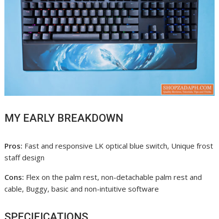
MY EARLY BREAKDOWN
Pros:
Fast and responsive LK optical blue switch, Unique frost
staff design
Cons:
Flex on the palm rest, non-detachable palm rest and
cable, Buggy, basic and non-intuitive software
SPECIFICATIONS