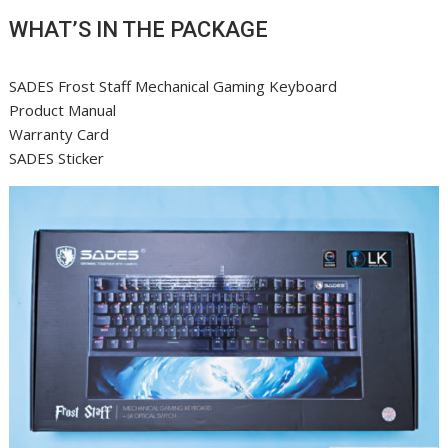
WHAT’S IN THE PACKAGE
SADES Frost Staff Mechanical Gaming Keyboard
Product Manual
Warranty Card
SADES Sticker