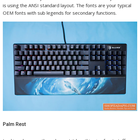
is using the ANSI standard layout. The fonts are your typical
OEM fonts with sub legends for secondary functions.
Palm Rest