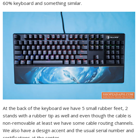
60% keyboard and something similar.
At the back of the keyboard we have 5 small rubber feet, 2
stands with a rubber tip as well and even though the cable is
non-removable at least we have some cable routing channels.
We also have a design accent and the usual serial number and
certifications at the center.