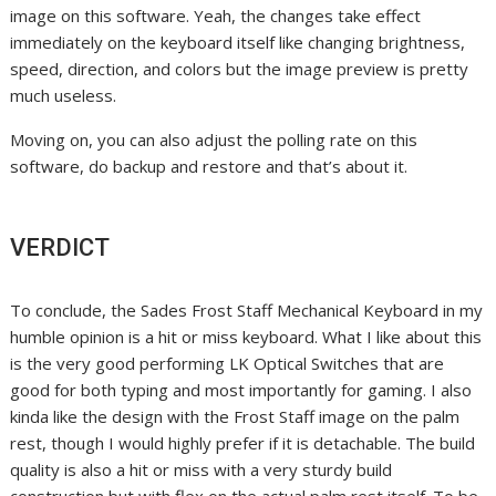
image on this software. Yeah, the changes take effect
immediately on the keyboard itself like changing brightness,
speed, direction, and colors but the image preview is pretty
much useless.
Moving on, you can also adjust the polling rate on this
software, do backup and restore and that’s about it.
VERDICT
To conclude, the Sades Frost Staff Mechanical Keyboard in my
humble opinion is a hit or miss keyboard. What I like about this
is the very good performing LK Optical Switches that are
good for both typing and most importantly for gaming. I also
kinda like the design with the Frost Staff image on the palm
rest, though I would highly prefer if it is detachable. The build
quality is also a hit or miss with a very sturdy build