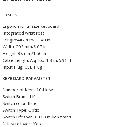
DESIGN
Ergonomic: full size keyboard
Integrated wrist rest
Length:442 mm/17.40 in
Width: 205 mm/8.07 in
Height: 38 mm/1.50 in
Cable Length: Approx. 1.8 m/5.91 ft
Input Plug: USB Plug
KEYBOARD PARAMETER
Number of Keys: 104 keys
Switch Brand: LK
Switch color: Blue
Switch Type: Optic
Switch Lifespan: ≥ 100 million times
N-key rollover : Yes