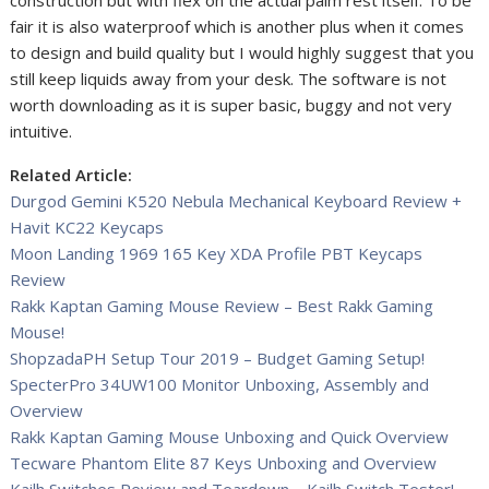
construction but with flex on the actual palm rest itself. To be
fair it is also waterproof which is another plus when it comes
to design and build quality but I would highly suggest that you
still keep liquids away from your desk. The software is not
worth downloading as it is super basic, buggy and not very
intuitive.
Related Article:
Durgod Gemini K520 Nebula Mechanical Keyboard Review +
Havit KC22 Keycaps
Moon Landing 1969 165 Key XDA Profile PBT Keycaps
Review
Rakk Kaptan Gaming Mouse Review – Best Rakk Gaming
Mouse!
ShopzadaPH Setup Tour 2019 – Budget Gaming Setup!
SpecterPro 34UW100 Monitor Unboxing, Assembly and
Overview
Rakk Kaptan Gaming Mouse Unboxing and Quick Overview
Tecware Phantom Elite 87 Keys Unboxing and Overview