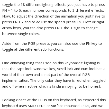
toggle the 18 different lighting effects you just have to press
FN + 1 to 6, each number corresponds to 3 different effects.
Now, to adjust the direction of the animation you just have to
press FN + – and to adjust the speed press FN + left or right
arrow keys, you can also press FN + the + sign to change
between single colors.
Aside from the RGB presets you can also use the FN key to
toggle all the different sub-functions.
One annoying thing that I see on this keyboards’ lighting is
that the caps lock, windows key, scroll lock and num lock has a
world of their own and is not part of the overall RGB
implementation. The only color they have is red when toggled
and off when inactive which is kinda annoying, to be honest.
Looking closer at the LEDs on this keyboard, as expected this
keyboard uses SMD LEDs or surface mounted LEDs, and we