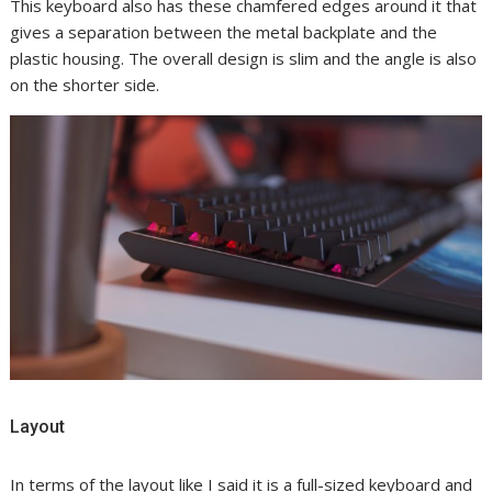
This keyboard also has these chamfered edges around it that
gives a separation between the metal backplate and the
plastic housing. The overall design is slim and the angle is also
on the shorter side.
Layout
In terms of the layout like I said it is a full-sized keyboard and