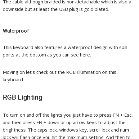
The cable although braided is non-detachable which is also a
downside but at least the USB plug is gold plated.
Waterproof
This keyboard also features a waterproof design with spill
ports at the bottom as you can see here.
Moving on let’s check out the RGB Illumination on this
keyboard
RGB Lighting
To turn on and off the lights you just have to press FN + Esc,
and then press FN + down or up arrow keys to adjust the
brightness. The caps lock, windows key, scroll lock and num
lock will flash once you hit the maximum setting. And then to