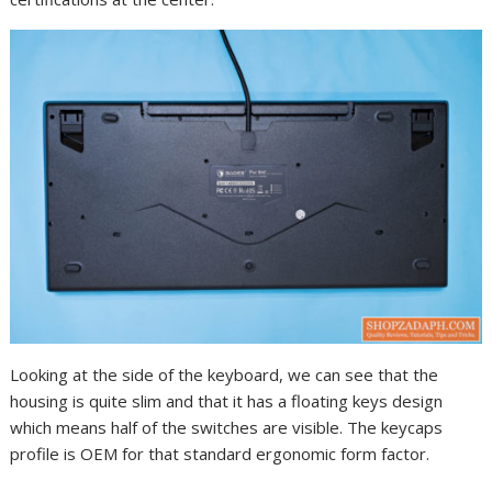
Looking at the side of the keyboard, we can see that the
housing is quite slim and that it has a floating keys design
which means half of the switches are visible. The keycaps
profile is OEM for that standard ergonomic form factor.