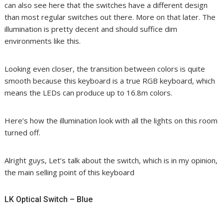
can also see here that the switches have a different design
than most regular switches out there. More on that later. The
illumination is pretty decent and should suffice dim
environments like this.
Looking even closer, the transition between colors is quite
smooth because this keyboard is a true RGB keyboard, which
means the LEDs can produce up to 16.8m colors.
Here’s how the illumination look with all the lights on this room
turned off.
Alright guys, Let’s talk about the switch, which is in my opinion,
the main selling point of this keyboard
LK Optical Switch – Blue