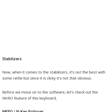
Stabilizers
Now, when it comes to the stabilizers, it’s not the best with
some rattle but since it is clicky it’s not that obvious.
Before we move on to the software, let’s check out the
NKRO feature of this keyboard,
NKRO / N-Key Rollover