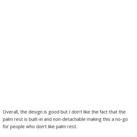
Overall, the design is good but I don’t like the fact that the
palm rest is built-in and non-detachable making this a no-go
for people who don’t like palm rest.