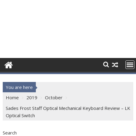
You are here
Home
2019
October
Sades Frost Staff Optical Mechanical Keyboard Review – LK
Optical Switch
Search