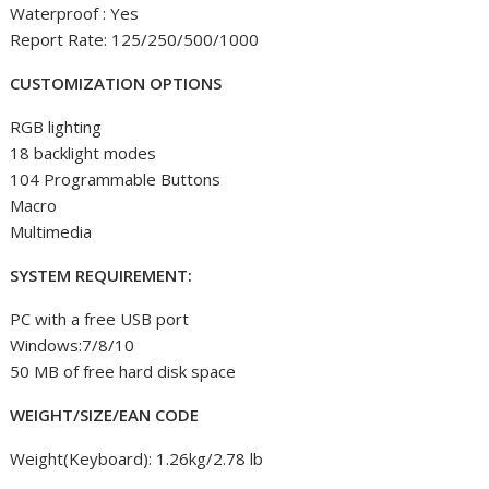
Waterproof : Yes
Report Rate: 125/250/500/1000
CUSTOMIZATION OPTIONS
RGB lighting
18 backlight modes
104 Programmable Buttons
Macro
Multimedia
SYSTEM REQUIREMENT:
PC with a free USB port
Windows:7/8/10
50 MB of free hard disk space
WEIGHT/SIZE/EAN CODE
Weight(Keyboard): 1.26kg/2.78 lb