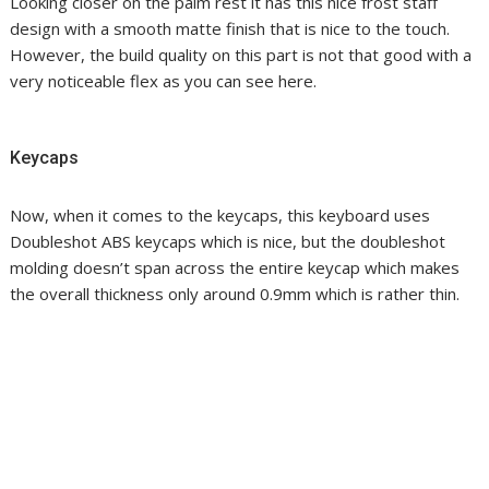
Looking closer on the palm rest it has this nice frost staff
design with a smooth matte finish that is nice to the touch.
However, the build quality on this part is not that good with a
very noticeable flex as you can see here.
Keycaps
Now, when it comes to the keycaps, this keyboard uses
Doubleshot ABS keycaps which is nice, but the doubleshot
molding doesn’t span across the entire keycap which makes
the overall thickness only around 0.9mm which is rather thin.