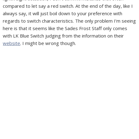
compared to let say a red switch. At the end of the day, like I
always say, it will just boil down to your preference with
regards to switch characteristics. The only problem I’m seeing
here is that it seems like the Sades Frost Staff only comes
with LK Blue Switch judging from the information on their
website
. I might be wrong though.