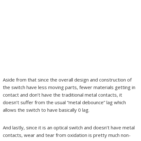
Aside from that since the overall design and construction of
the switch have less moving parts, fewer materials getting in
contact and don’t have the traditional metal contacts, it
doesn’t suffer from the usual “metal debounce” lag which
allows the switch to have basically 0 lag.
And lastly, since it is an optical switch and doesn’t have metal
contacts, wear and tear from oxidation is pretty much non-