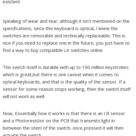
existent.
Speaking of wear and tear, although it isn’t mentioned on the
specifications, since this keyboard is optical, I knew the
switches are removable and technically replaceable. This is
nice if you need to replace one in the future, you just have to
find a way to buy compatible LK switches online.
The switch itself is durable with up to 100 million keystrokes
which is great,but there is one caveat when it comes to
optical keyboards, and that is the quality of the sensor. If a
sensor for some reason stops working, then the switch itself
will not work as well.
Now, Essentially how it works is that there is an I.R sensor
and a Photoresistor on the PCB that transmits light in
between the stem of the switch, once pressed it will then
actuate the switch.