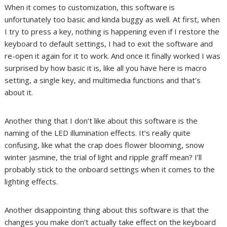
When it comes to customization, this software is
unfortunately too basic and kinda buggy as well. At first, when
I try to press a key, nothing is happening even if I restore the
keyboard to default settings, I had to exit the software and
re-open it again for it to work. And once it finally worked I was
surprised by how basic it is, like all you have here is macro
setting, a single key, and multimedia functions and that’s
about it.
Another thing that I don’t like about this software is the
naming of the LED illumination effects. It’s really quite
confusing, like what the crap does flower blooming, snow
winter jasmine, the trial of light and ripple graff mean? I’ll
probably stick to the onboard settings when it comes to the
lighting effects.
Another disappointing thing about this software is that the
changes you make don’t actually take effect on the keyboard