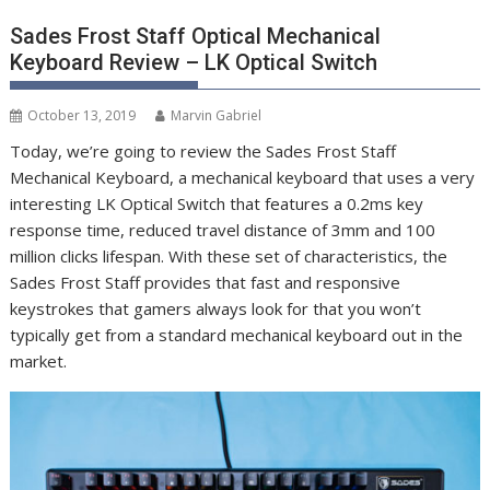
Sades Frost Staff Optical Mechanical
Keyboard Review – LK Optical Switch
October 13, 2019
Marvin Gabriel
Today, we’re going to review the Sades Frost Staff
Mechanical Keyboard, a mechanical keyboard that uses a very
interesting LK Optical Switch that features a 0.2ms key
response time, reduced travel distance of 3mm and 100
million clicks lifespan. With these set of characteristics, the
Sades Frost Staff provides that fast and responsive
keystrokes that gamers always look for that you won’t
typically get from a standard mechanical keyboard out in the
market.