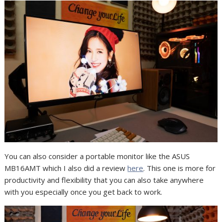
You can also consider a portable monitor like the ASUS
MB16AMT which I also did a review
here
. This one is more for
productivity and flexibility that you can also take anywhere
with you especially once you get back to work.