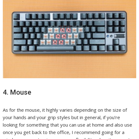
4. Mouse
As for the mouse, it highly varies depending on the size of
your hands and your grip styles but in general, if you’re
looking for something that you can use at home and also use
once you get back to the office, I recommend going for a