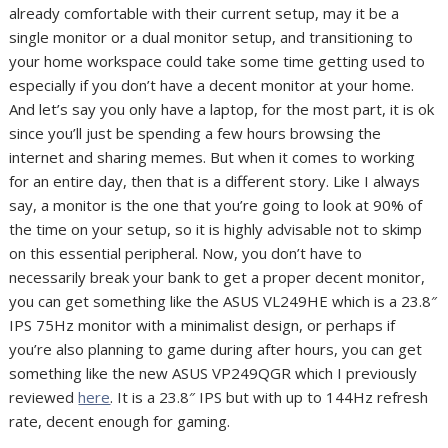
already comfortable with their current setup, may it be a
single monitor or a dual monitor setup, and transitioning to
your home workspace could take some time getting used to
especially if you don’t have a decent monitor at your home.
And let’s say you only have a laptop, for the most part, it is ok
since you’ll just be spending a few hours browsing the
internet and sharing memes. But when it comes to working
for an entire day, then that is a different story. Like I always
say, a monitor is the one that you’re going to look at 90% of
the time on your setup, so it is highly advisable not to skimp
on this essential peripheral. Now, you don’t have to
necessarily break your bank to get a proper decent monitor,
you can get something like the ASUS VL249HE which is a 23.8″
IPS 75Hz monitor with a minimalist design, or perhaps if
you’re also planning to game during after hours, you can get
something like the new ASUS VP249QGR which I previously
reviewed
here
. It is a 23.8″ IPS but with up to 144Hz refresh
rate, decent enough for gaming.