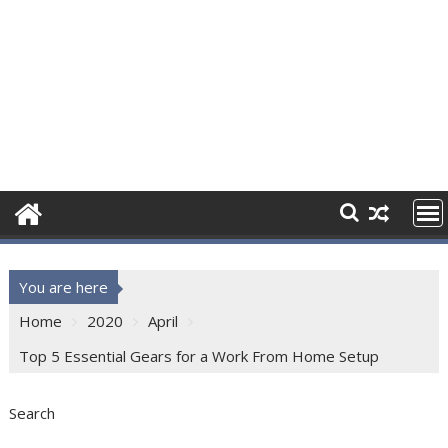
You are here
Home
2020
April
Top 5 Essential Gears for a Work From Home Setup
Search