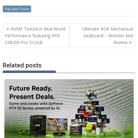
Tips and Tricks
Post
NVME Tested in Real World
Ultimate RGB Mechanical
navigation
Performance featuring XPG
Keyboard! – Womier K66
SX8200 Pro 512GB
Review
Related posts