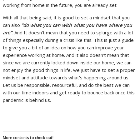
working from home in the future, you are already set.
With all that being said, it is good to set a mindset that you
can also
“do what you can with what you have where you
are”
. And It doesn’t mean that you need to splurge with a lot
of things especially during a crisis like this. This is just a guide
to give you a bit of an idea on how you can improve your
experience working at home.
And it also doesn’t mean that
since we are currently locked down inside our home, we can
not enjoy the good things in life, we just have to set a proper
mindset and attitude towards what’s happening around us.
Let us be responsible, resourceful, and do the best we can
with our time indoors and get ready to bounce back once this
pandemic is behind us.
More contents to check out!