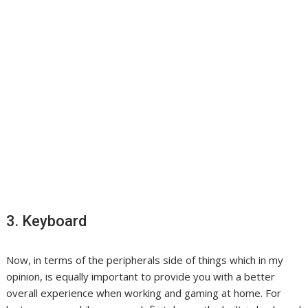
3. Keyboard
Now, in terms of the peripherals side of things which in my
opinion, is equally important to provide you with a better
overall experience when working and gaming at home. For