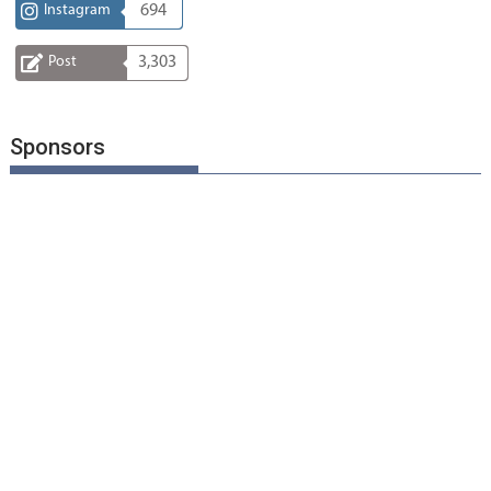
Instagram
694
Post
3,303
Sponsors