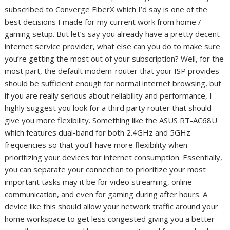
subscribed to Converge FiberX which I’d say is one of the
best decisions I made for my current work from home /
gaming setup. But let’s say you already have a pretty decent
internet service provider, what else can you do to make sure
you’re getting the most out of your subscription? Well, for the
most part, the default modem-router that your ISP provides
should be sufficient enough for normal internet browsing, but
if you are really serious about reliability and performance, I
highly suggest you look for a third party router that should
give you more flexibility. Something like the ASUS RT-AC68U
which features dual-band for both 2.4GHz and 5GHz
frequencies so that you’ll have more flexibility when
prioritizing your devices for internet consumption. Essentially,
you can separate your connection to prioritize your most
important tasks may it be for video streaming, online
communication, and even for gaming during after hours. A
device like this should allow your network traffic around your
home workspace to get less congested giving you a better