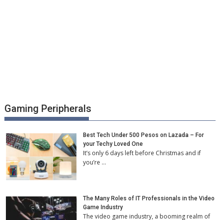
Gaming Peripherals
Best Tech Under 500 Pesos on Lazada – For
your Techy Loved One
It’s only 6 days left before Christmas and if
you’re …
The Many Roles of IT Professionals in the Video
Game Industry
The video game industry, a booming realm of