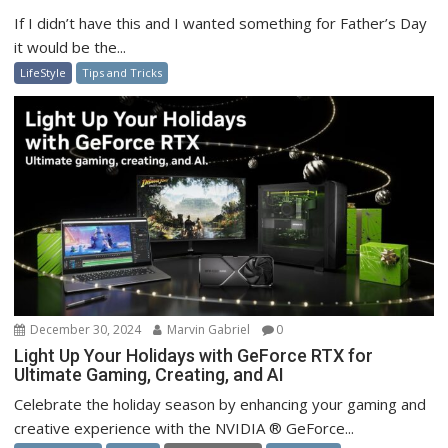
If I didn’t have this and I wanted something for Father’s Day
it would be the...
LifeStyle
Tips and Tricks
December 30, 2024
Marvin Gabriel
0
Light Up Your Holidays with GeForce RTX for
Ultimate Gaming, Creating, and AI
Celebrate the holiday season by enhancing your gaming and
creative experience with the NVIDIA ® GeForce...