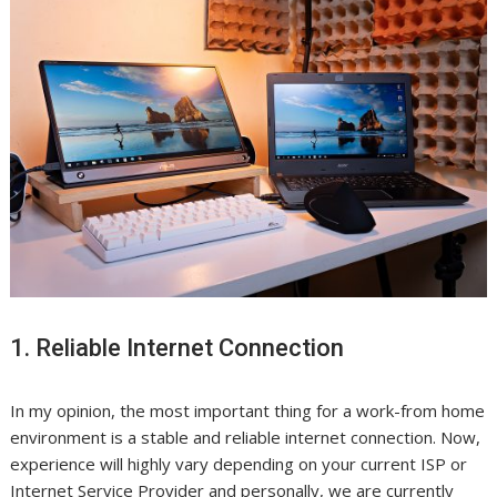
1. Reliable Internet Connection
In my opinion, the most important thing for a work-from home
environment is a stable and reliable internet connection. Now,
experience will highly vary depending on your current ISP or
Internet Service Provider and personally, we are currently