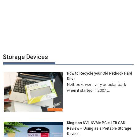
Storage Devices
How to Recycle your Old Netbook Hard
Drive
Netbooks were very popular back
when it started in 2007 …
Kingston NV1 NVMe PCIe 1TB SSD
Review – Using as a Portable Storage
Device!