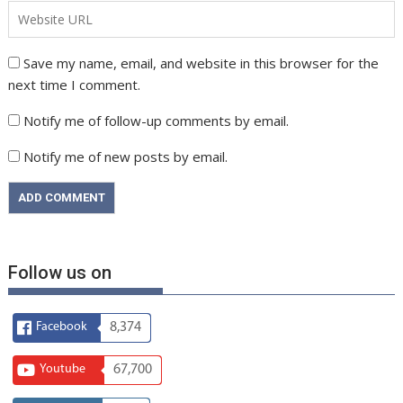
Save my name, email, and website in this browser for the
next time I comment.
Notify me of follow-up comments by email.
Notify me of new posts by email.
Follow us on
Facebook
8,374
Youtube
67,700