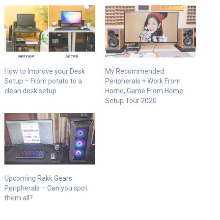
How to Improve your Desk
My Recommended
Setup – From potato to a
Peripherals + Work From
clean desk setup
Home, Game From Home
Setup Tour 2020
Upcoming Rakk Gears
Peripherals – Can you spot
them all?