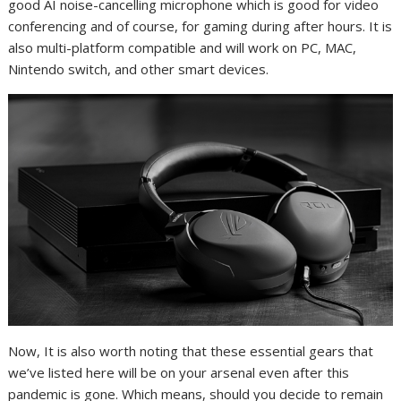
good AI noise-cancelling microphone which is good for video
conferencing and of course, for gaming during after hours. It is
also multi-platform compatible and will work on PC, MAC,
Nintendo switch, and other smart devices.
Now, It is also worth noting that these essential gears that
we’ve listed here will be on your arsenal even after this
pandemic is gone. Which means, should you decide to remain