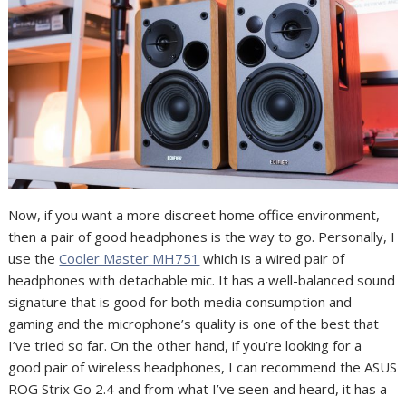
Now, if you want a more discreet home office environment,
then a pair of good headphones is the way to go. Personally, I
use the
Cooler Master MH751
which is a wired pair of
headphones with detachable mic. It has a well-balanced sound
signature that is good for both media consumption and
gaming and the microphone’s quality is one of the best that
I’ve tried so far. On the other hand, if you’re looking for a
good pair of wireless headphones, I can recommend the ASUS
ROG Strix Go 2.4 and from what I’ve seen and heard, it has a