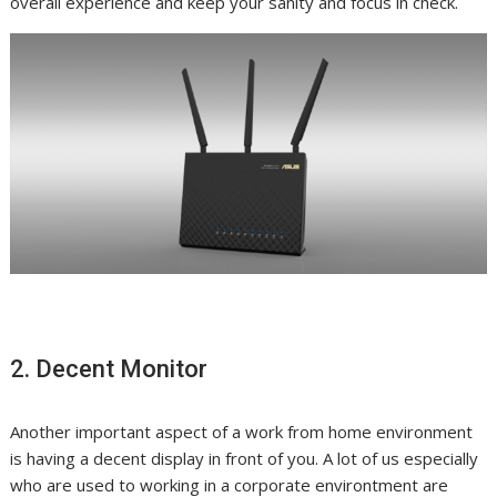
overall experience and keep your sanity and focus in check.
2. Decent Monitor
Another important aspect of a work from home
environment
is having a decent display in front of you. A lot of us especially
who are used to working in a corporate environtment are