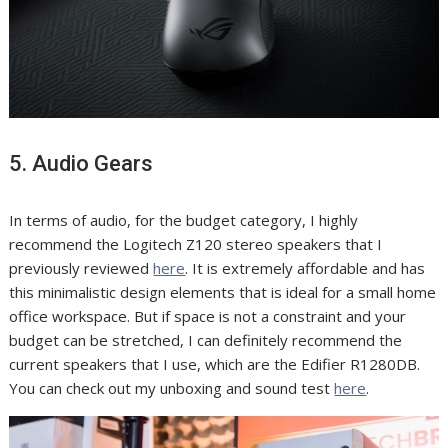
5. Audio Gears
In terms of audio, for the budget category, I highly
recommend the Logitech Z120 stereo speakers that I
previously reviewed
here
. It is extremely affordable and has
this minimalistic design elements that is ideal for a small home
office workspace. But if space is not a constraint and your
budget can be stretched, I can definitely recommend the
current speakers that I use, which are the Edifier R1280DB.
You can check out my unboxing and sound test
here
.