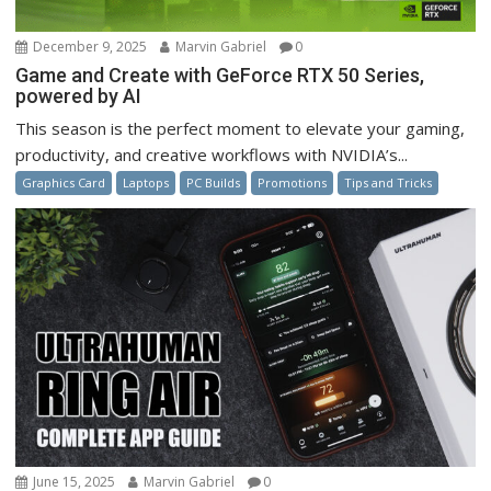
December 9, 2025
Marvin Gabriel
0
Game and Create with GeForce RTX 50 Series,
powered by AI
This season is the perfect moment to elevate your gaming,
productivity, and creative workflows with NVIDIA’s...
Graphics Card
Laptops
PC Builds
Promotions
Tips and Tricks
June 15, 2025
Marvin Gabriel
0