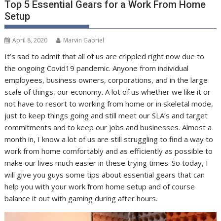
Top 5 Essential Gears for a Work From Home
Setup
April 8, 2020
Marvin Gabriel
It’s sad to admit that all of us are crippled right now due to
the ongoing Covid19 pandemic. Anyone from individual
employees, business owners, corporations, and in the large
scale of things, our economy. A lot of us whether we like it or
not have to resort to working from home or in skeletal mode,
just to keep things going and still meet our SLA’s and target
commitments and to keep our jobs and businesses. Almost a
month in, I know a lot of us are still struggling to find a way to
work from home comfortably and as efficiently as possible to
make our lives much easier in these trying times. So today, I
will give you guys some tips about essential gears that can
help you with your work from home setup and of course
balance it out with gaming during after hours.