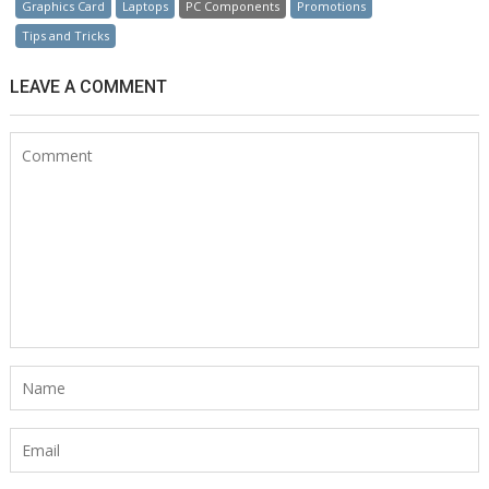
Graphics Card
Laptops
PC Components
Promotions
Tips and Tricks
LEAVE A COMMENT