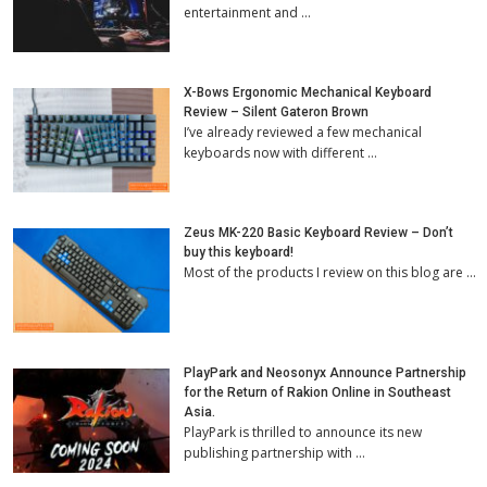
entertainment and …
X-Bows Ergonomic Mechanical Keyboard
Review – Silent Gateron Brown
I’ve already reviewed a few mechanical
keyboards now with different …
Zeus MK-220 Basic Keyboard Review – Don’t
buy this keyboard!
Most of the products I review on this blog are …
PlayPark and Neosonyx Announce Partnership
for the Return of Rakion Online in Southeast
Asia.
PlayPark is thrilled to announce its new
publishing partnership with …