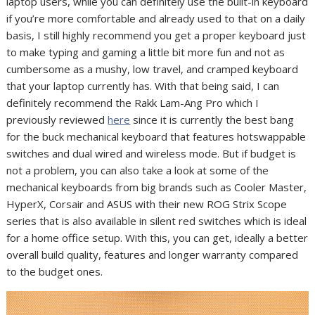
laptop users, while you can definitely use the built-in keyboard
if you’re more comfortable and already used to that on a daily
basis, I still highly recommend you get a proper keyboard just
to make typing and gaming a little bit more fun and not as
cumbersome as a mushy, low travel, and cramped keyboard
that your laptop currently has. With that being said, I can
definitely recommend the Rakk Lam-Ang Pro which I
previously reviewed
here
since it is currently the best bang
for the buck mechanical keyboard that features hotswappable
switches and dual wired and wireless mode. But if budget is
not a problem, you can also take a look at some of the
mechanical keyboards from big brands such as Cooler Master,
HyperX, Corsair and ASUS with their new ROG Strix Scope
series that is also available in silent red switches which is ideal
for a home office setup. With this, you can get, ideally a better
overall build quality, features and longer warranty compared
to the budget ones.