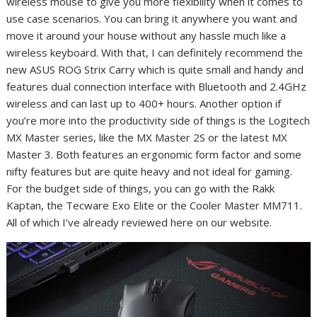
wireless mouse to give you more flexibility when it comes to
use case scenarios. You can bring it anywhere you want and
move it around your house without any hassle much like a
wireless keyboard. With that, I can definitely recommend the
new ASUS ROG Strix Carry which is quite small and handy and
features dual connection interface with Bluetooth and 2.4GHz
wireless and can last up to 400+ hours. Another option if
you’re more into the productivity side of things is the Logitech
MX Master series, like the MX Master 2S or the latest MX
Master 3. Both features an ergonomic form factor and some
nifty features but are quite heavy and not ideal for gaming.
For the budget side of things, you can go with the Rakk
Kaptan, the Tecware Exo Elite or the Cooler Master MM711.
All of which I’ve already reviewed here on our website.