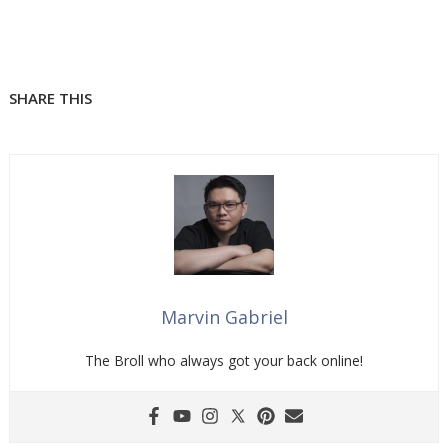
SHARE THIS
Marvin Gabriel
The Broll who always got your back online!