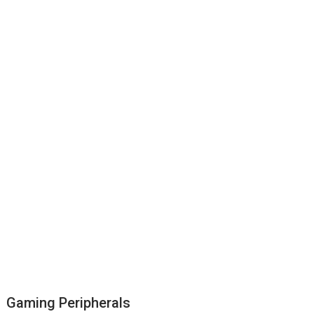
Gaming Peripherals