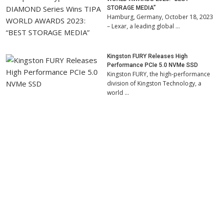
STORAGE MEDIA”
Hamburg, Germany, October 18, 2023
– Lexar, a leading global …
Kingston FURY Releases High
Performance PCIe 5.0 NVMe SSD
Kingston FURY, the high-performance
division of Kingston Technology, a
world …