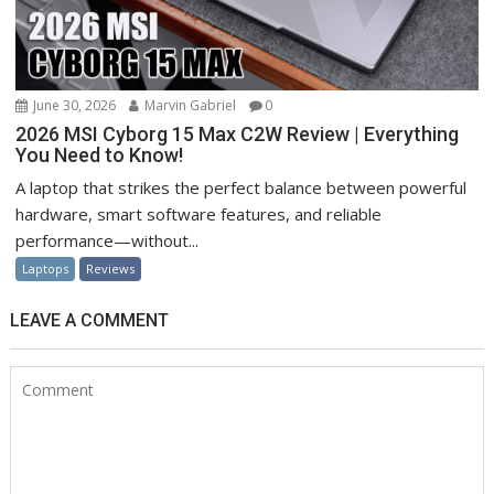
June 30, 2026
Marvin Gabriel
0
2026 MSI Cyborg 15 Max C2W Review | Everything
You Need to Know!
A laptop that strikes the perfect balance between powerful
hardware, smart software features, and reliable
performance—without...
Laptops
Reviews
LEAVE A COMMENT