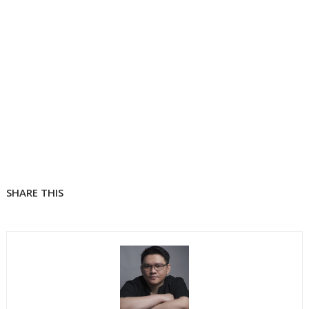
SHARE THIS