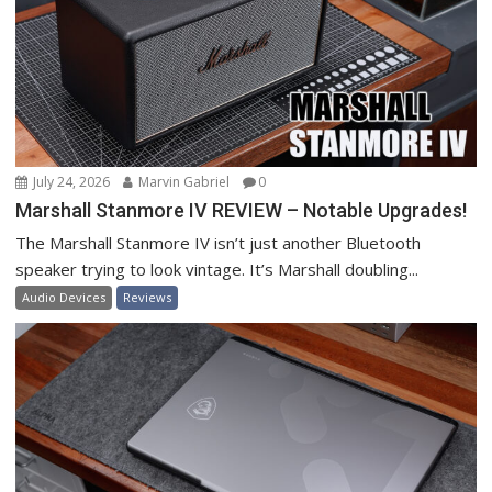
July 24, 2026
Marvin Gabriel
0
Marshall Stanmore IV REVIEW – Notable Upgrades!
The Marshall Stanmore IV isn’t just another Bluetooth
speaker trying to look vintage. It’s Marshall doubling...
Audio Devices
Reviews