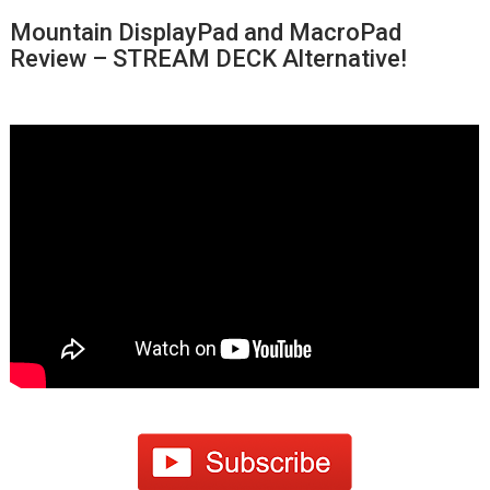
Mountain DisplayPad and MacroPad
Review – STREAM DECK Alternative!