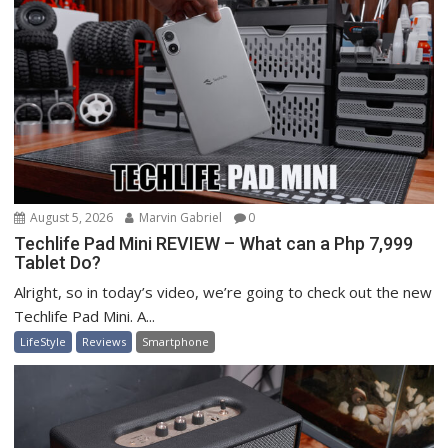
August 5, 2026
Marvin Gabriel
0
Techlife Pad Mini REVIEW – What can a Php 7,999
Tablet Do?
Alright, so in today’s video, we’re going to check out the new
Techlife Pad Mini. A...
LifeStyle
Reviews
Smartphone