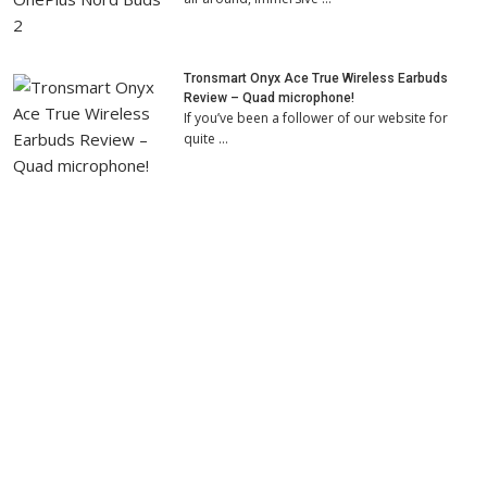
Tronsmart Onyx Ace True Wireless Earbuds
Review – Quad microphone!
If you’ve been a follower of our website for
quite …