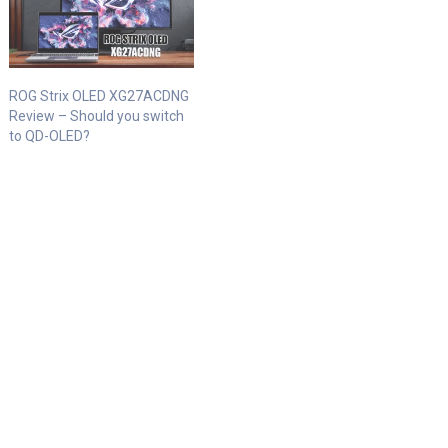
ROG Strix OLED XG27ACDNG
Review – Should you switch
to QD-OLED?