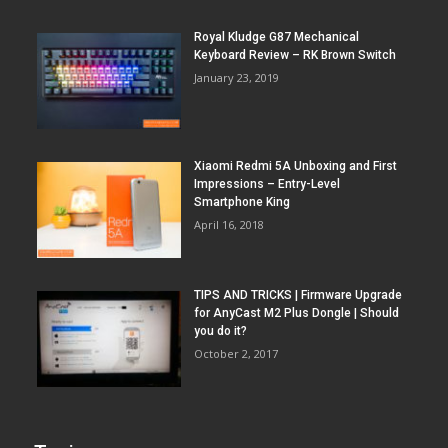
Royal Kludge G87 Mechanical
Keyboard Review – RK Brown Switch
January 23, 2019
Xiaomi Redmi 5A Unboxing and First
Impressions – Entry-Level
Smartphone King
April 16, 2018
TIPS AND TRICKS | Firmware Upgrade
for AnyCast M2 Plus Dongle | Should
you do it?
October 2, 2017