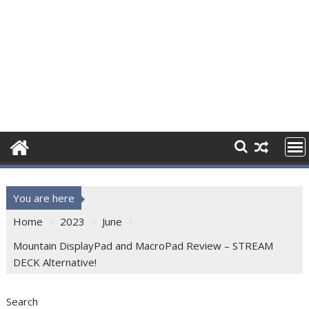
You are here
Home
2023
June
Mountain DisplayPad and MacroPad Review – STREAM
DECK Alternative!
Search