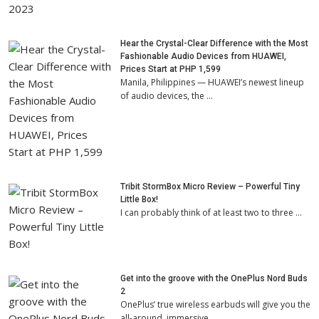
Hear the Crystal-Clear Difference with the Most
Fashionable Audio Devices from HUAWEI,
Prices Start at PHP 1,599
Manila, Philippines — HUAWEI’s newest lineup
of audio devices, the …
Tribit StormBox Micro Review – Powerful Tiny
Little Box!
I can probably think of at least two to three …
Get into the groove with the OnePlus Nord Buds
2
OnePlus’ true wireless earbuds will give you the
all-around, immersive …