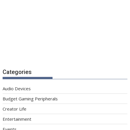
Categories
Audio Devices
Budget Gaming Peripherals
Creator Life
Entertainment
Events