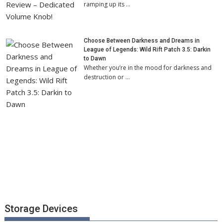
ramping up its …
Choose Between Darkness and Dreams in
League of Legends: Wild Rift Patch 3.5: Darkin
to Dawn
Whether you’re in the mood for darkness and
destruction or …
Storage Devices