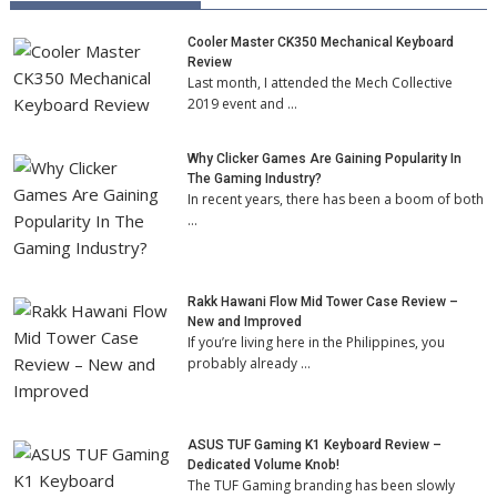
Cooler Master CK350 Mechanical Keyboard
Review
Last month, I attended the Mech Collective
2019 event and …
Why Clicker Games Are Gaining Popularity In
The Gaming Industry?
In recent years, there has been a boom of both
…
Rakk Hawani Flow Mid Tower Case Review –
New and Improved
If you’re living here in the Philippines, you
probably already …
ASUS TUF Gaming K1 Keyboard Review –
Dedicated Volume Knob!
The TUF Gaming branding has been slowly