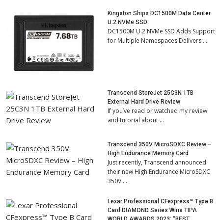
Kingston Ships DC1500M Data Center
U.2 NVMe SSD
DC1500M U.2 NVMe SSD Adds Support
for Multiple Namespaces Delivers …
Transcend StoreJet 25C3N 1TB
External Hard Drive Review
If you’ve read or watched my review
and tutorial about …
Transcend 350V MicroSDXC Review –
High Endurance Memory Card
Just recently, Transcend announced
their new High Endurance MicroSDXC
350V …
Lexar Professional CFexpress™ Type B
Card DIAMOND Series Wins TIPA
WORLD AWARDS 2023: “BEST