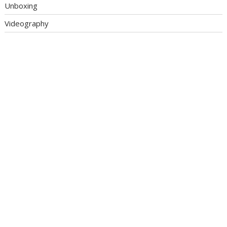
Unboxing
Videography