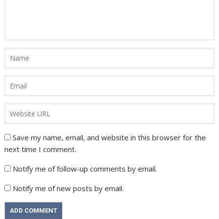
Save my name, email, and website in this browser for the
next time I comment.
Notify me of follow-up comments by email.
Notify me of new posts by email.