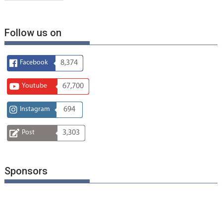
Follow us on
Facebook
8,374
Youtube
67,700
Instagram
694
Post
3,303
Sponsors