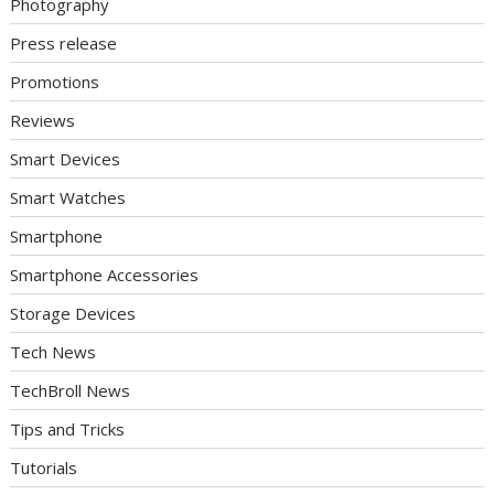
Photography
Press release
Promotions
Reviews
Smart Devices
Smart Watches
Smartphone
Smartphone Accessories
Storage Devices
Tech News
TechBroll News
Tips and Tricks
Tutorials