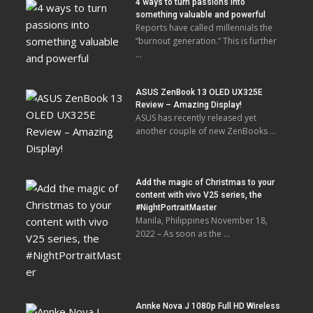
4 ways to turn passions into
something valuable and powerful
Reports have called millennials the
“burnout generation.” This is further
…
ASUS ZenBook 13 OLED UX325E
Review – Amazing Display!
ASUS has recently released yet
another couple of new ZenBooks …
Add the magic of Christmas to your
content with vivo V25 series, the
#NightPortraitMaster
Manila, Philippines November 18,
2022 – As soon as the …
Annke Nova J 1080p Full HD Wireless