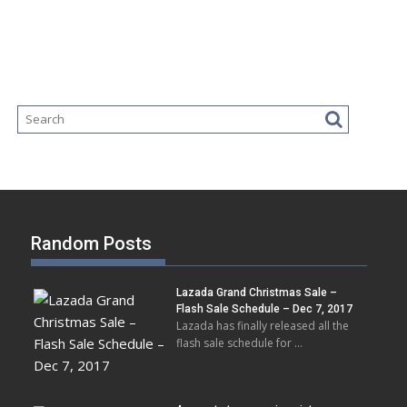
Random Posts
Lazada Grand Christmas Sale –
Flash Sale Schedule – Dec 7, 2017
Lazada has finally released all the
flash sale schedule for …