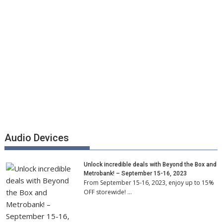
Audio Devices
Unlock incredible deals with Beyond the Box and
Metrobank! – September 15-16, 2023
From September 15-16, 2023, enjoy up to 15%
OFF storewide! …