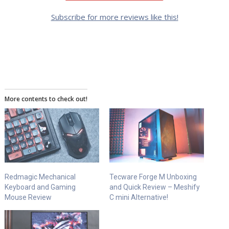
Subscribe for more reviews like this!
More contents to check out!
Redmagic Mechanical
Tecware Forge M Unboxing
Keyboard and Gaming
and Quick Review – Meshify
Mouse Review
C mini Alternative!