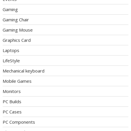
Gaming
Gaming Chair
Gaming Mouse
Graphics Card
Laptops
LifeStyle
Mechanical keyboard
Mobile Games
Monitors
PC Builds
PC Cases
PC Components