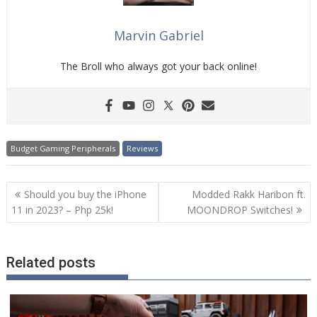
Marvin Gabriel
The Broll who always got your back online!
Budget Gaming Peripherals
Reviews
Post
Should you buy the iPhone
Modded Rakk Haribon ft.
navigation
11 in 2023? – Php 25k!
MOONDROP Switches!
Related posts