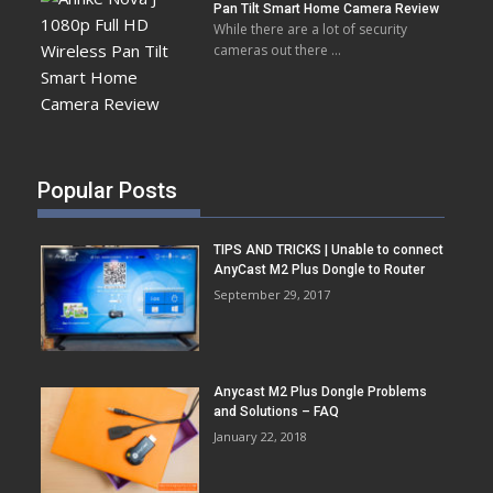
Pan Tilt Smart Home Camera Review
While there are a lot of security
cameras out there …
Popular Posts
TIPS AND TRICKS | Unable to connect
AnyCast M2 Plus Dongle to Router
September 29, 2017
Anycast M2 Plus Dongle Problems
and Solutions – FAQ
January 22, 2018