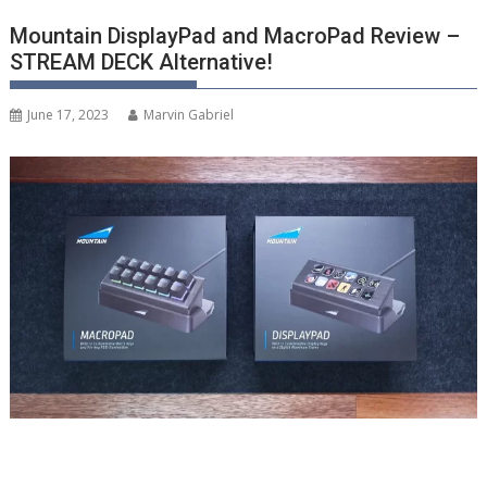
Mountain DisplayPad and MacroPad Review –
STREAM DECK Alternative!
June 17, 2023
Marvin Gabriel