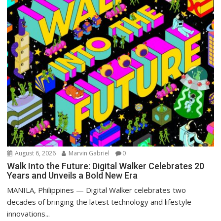
August 6, 2026
Marvin Gabriel
0
Walk Into the Future: Digital Walker Celebrates 20
Years and Unveils a Bold New Era
MANILA, Philippines — Digital Walker celebrates two
decades of bringing the latest technology and lifestyle
innovations...