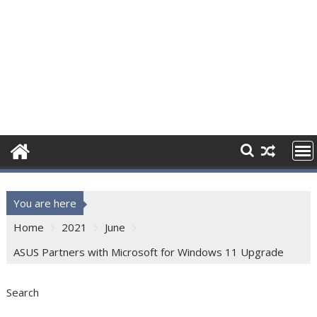
You are here
Home
2021
June
ASUS Partners with Microsoft for Windows 11 Upgrade
Search