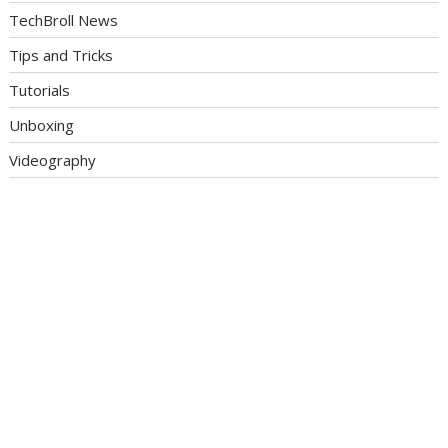
TechBroll News
Tips and Tricks
Tutorials
Unboxing
Videography