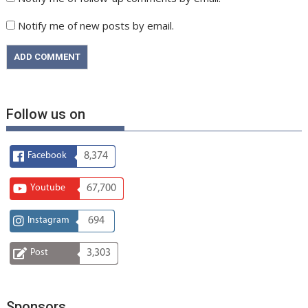
Notify me of new posts by email.
Follow us on
Facebook
8,374
Youtube
67,700
Instagram
694
Post
3,303
Sponsors