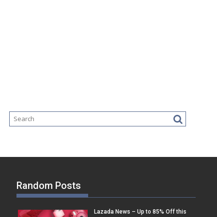
Random Posts
Lazada News – Up to 85% Off this