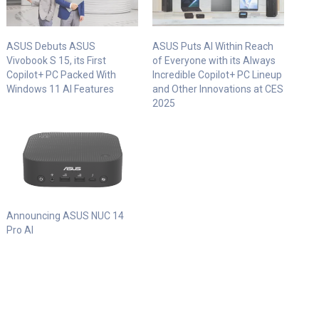
ASUS Debuts ASUS
ASUS Puts AI Within Reach
Vivobook S 15, its First
of Everyone with its Always
Copilot+ PC Packed With
Incredible Copilot+ PC Lineup
Windows 11 AI Features
and Other Innovations at CES
2025
Announcing ASUS NUC 14
Pro AI