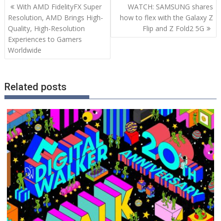
Post
With AMD FidelityFX Super
WATCH: SAMSUNG shares
navigation
Resolution, AMD Brings High-
how to flex with the Galaxy Z
Quality, High-Resolution
Flip and Z Fold2 5G
Experiences to Gamers
Worldwide
Related posts