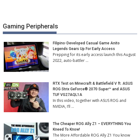
Gaming Peripherals
Filipino-Developed Casual Game Anito
Legends Gears Up For Early Access
Prepping for its early access launch this August
2022, auto-battler …
RTX Test on Minecraft & Battlefield V ft. ASUS
ROG Strix GeForce® 2070 Super™ and ASUS
TUF VG27AQL1A
In this video, together with ASUS ROG and
NVIDIA, I’ll …
The Cheaper ROG Ally Z1 – EVERYTHING You
Kneed To Know!
The More Affordable ROG Ally Z1 You know