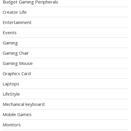
Budget Gaming Peripherals
Creator Life
Entertainment
Events
Gaming
Gaming Chair
Gaming Mouse
Graphics Card
Laptops
LifeStyle
Mechanical keyboard
Mobile Games
Monitors