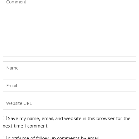
Save my name, email, and website in this browser for the
next time I comment.
Notify me of follow-up comments by email.