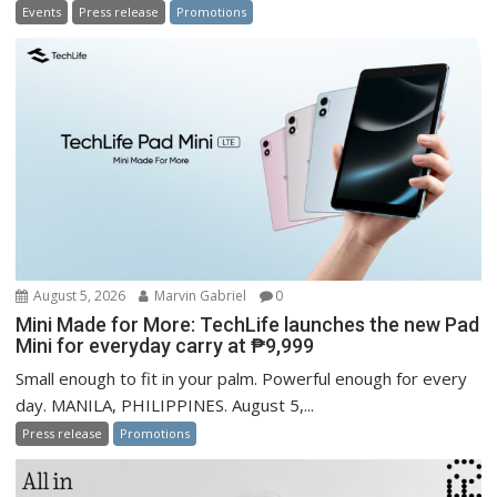
Events
Press release
Promotions
August 5, 2026
Marvin Gabriel
0
Mini Made for More: TechLife launches the new Pad
Mini for everyday carry at ₱9,999
Small enough to fit in your palm. Powerful enough for every
day. MANILA, PHILIPPINES. August 5,...
Press release
Promotions