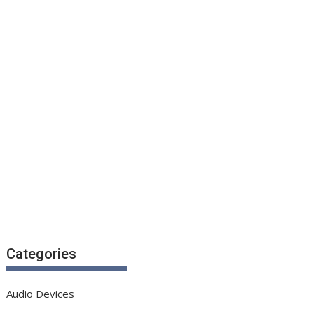
Categories
Audio Devices