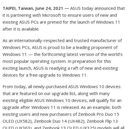
TAIPEI, Taiwan, June 24, 2021 —
ASUS today announced that
it is partnering with Microsoft to ensure users of new and
existing ASUS PCs are primed for the launch of Windows 11
after it is available
.
As an internationally-respected and trusted manufacturer of
Windows PCs, ASUS is proud to be a leading proponent of
Windows 11 — the forthcoming latest version of the world’s
most popular operating system. In preparation for this
exciting launch, ASUS is readying a raft of new and existing
devices for a free upgrade to Windows 11.
From today, all newly-purchased ASUS Windows 10 devices
that are featured on our upgrade list, along with many
existing eligible ASUS Windows 10 devices, will qualify for an
upgrade after Windows 11 is released. As an example, both
existing users and new purchasers of Zenbook Pro Duo 15
OLED (UX582), Zenbook Duo 14 (UX482), Zenbook Flip 13
OLED (UX363), and Zenbook 13 OLED (UX325) models will all