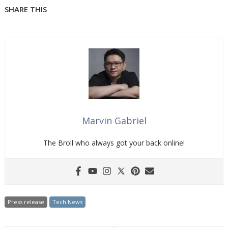
SHARE THIS
Marvin Gabriel
The Broll who always got your back online!
Press release
Tech News