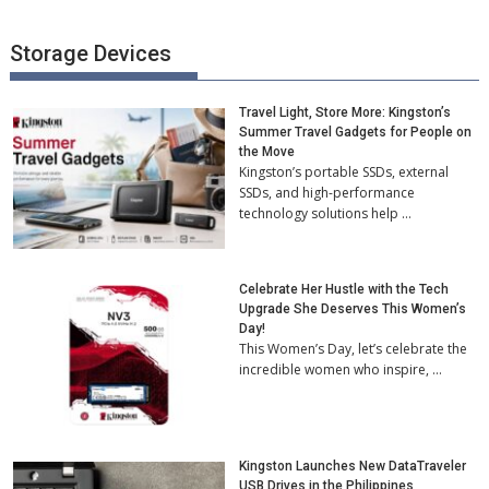
Storage Devices
Travel Light, Store More: Kingston’s
Summer Travel Gadgets for People on
the Move
Kingston’s portable SSDs, external
SSDs, and high-performance
technology solutions help …
Celebrate Her Hustle with the Tech
Upgrade She Deserves This Women’s
Day!
This Women’s Day, let’s celebrate the
incredible women who inspire, …
Kingston Launches New DataTraveler
USB Drives in the Philippines