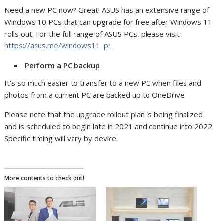
Need a new PC now? Great! ASUS has an extensive range of
Windows 10 PCs that can upgrade for free after Windows 11
rolls out. For the full range of ASUS PCs, please visit
https://asus.me/windows11_pr
Perform a PC backup
It’s so much easier to transfer to a new PC when files and
photos from a current PC are backed up to OneDrive.
Please note that the upgrade rollout plan is being finalized
and is scheduled to begin late in 2021 and continue into 2022.
Specific timing will vary by device.
More contents to check out!