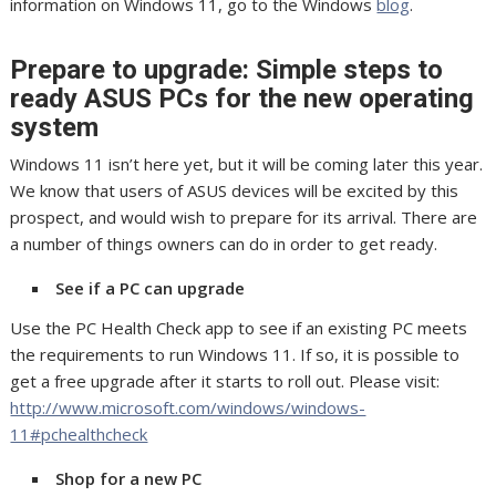
information on Windows 11, go to the Windows
blog
.
Prepare to upgrade: Simple steps to
ready ASUS PCs for the new operating
system
Windows 11 isn’t here yet, but it will be coming later this year.
We know that users of ASUS devices will be excited by this
prospect, and would wish to prepare for its arrival. There are
a number of things owners can do in order to get ready.
See if a PC can upgrade
Use the PC Health Check app to see if an existing PC meets
the requirements to run Windows 11. If so, it is possible to
get a free upgrade after it starts to roll out. Please visit:
http://www.microsoft.com/windows/windows-
11#pchealthcheck
Shop for a new PC