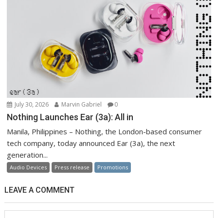
July 30, 2026
Marvin Gabriel
0
Nothing Launches Ear (3a): All in
Manila, Philippines – Nothing, the London-based consumer
tech company, today announced Ear (3a), the next
generation...
Audio Devices
Press release
Promotions
LEAVE A COMMENT