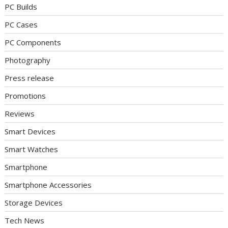
PC Builds
PC Cases
PC Components
Photography
Press release
Promotions
Reviews
Smart Devices
Smart Watches
Smartphone
Smartphone Accessories
Storage Devices
Tech News