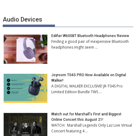
Audio Devices
Edifier W600BT Bluetooth Headphones Review
Finding a good pair of inexpensive Bluetooth
headphones might seem …
Joyroom T04S PRO Now Available on Digital
Walker!
A DIGITAL WALKER EXCLUSIVE! JR-T04S Pro
Limited Edition Bundle TWS …
Watch out for Marshall’s First and Biggest
Online Concert this August 21!
WATCH: Marshall Legends Only Laz Live Virtual
Concert featuring 4 …