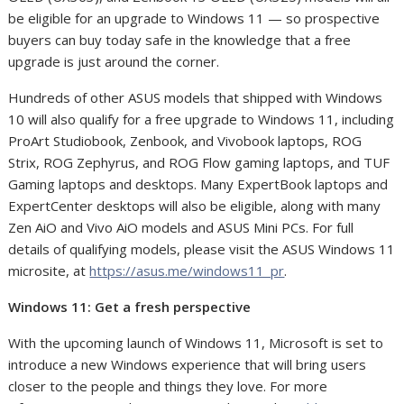
be eligible for an upgrade to Windows 11 — so prospective
buyers can buy today safe in the knowledge that a free
upgrade is just around the corner.
Hundreds of other ASUS models that shipped with Windows
10 will also qualify for a free upgrade to Windows 11, including
ProArt Studiobook, Zenbook, and Vivobook laptops, ROG
Strix, ROG Zephyrus, and ROG Flow gaming laptops, and TUF
Gaming laptops and desktops. Many ExpertBook laptops and
ExpertCenter desktops will also be eligible, along with many
Zen AiO and Vivo AiO models and ASUS Mini PCs. For full
details of qualifying models, please visit the ASUS Windows 11
microsite, at
https://asus.me/windows11_pr
.
Windows 11: Get a fresh perspective
With the upcoming launch of Windows 11, Microsoft is set to
introduce a new Windows experience that will bring users
closer to the people and things they love. For more