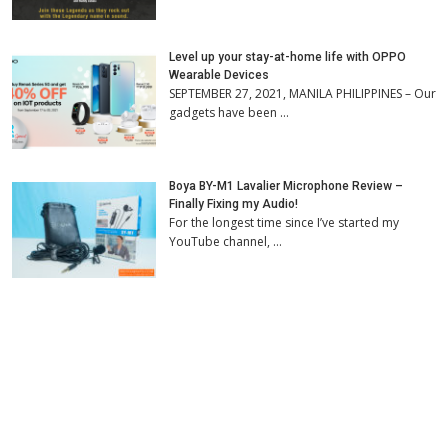
Level up your stay-at-home life with OPPO
Wearable Devices
SEPTEMBER 27, 2021, MANILA PHILIPPINES – Our
gadgets have been …
Boya BY-M1 Lavalier Microphone Review –
Finally Fixing my Audio!
For the longest time since I’ve started my
YouTube channel, …