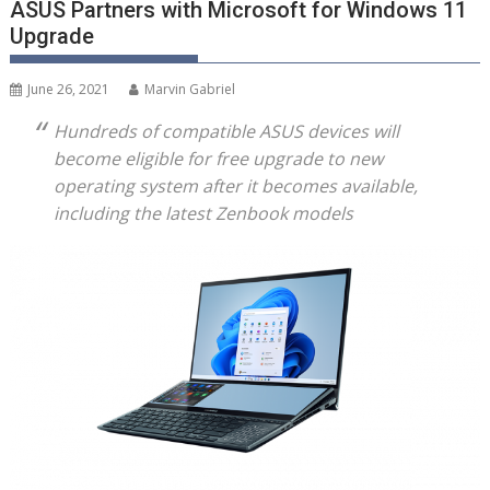
ASUS Partners with Microsoft for Windows 11
Upgrade
June 26, 2021
Marvin Gabriel
Hundreds of compatible ASUS devices will
become eligible for free upgrade to new
operating system after it becomes available,
including the latest Zenbook models