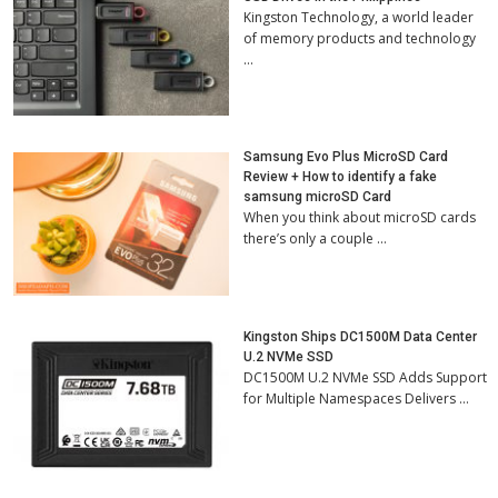
Kingston Technology, a world leader
of memory products and technology
…
Samsung Evo Plus MicroSD Card
Review + How to identify a fake
samsung microSD Card
When you think about microSD cards
there’s only a couple …
Kingston Ships DC1500M Data Center
U.2 NVMe SSD
DC1500M U.2 NVMe SSD Adds Support
for Multiple Namespaces Delivers …