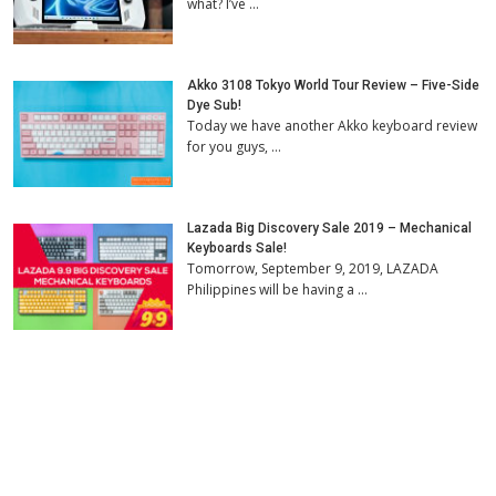
what? I’ve …
Akko 3108 Tokyo World Tour Review – Five-Side
Dye Sub!
Today we have another Akko keyboard review
for you guys, …
Lazada Big Discovery Sale 2019 – Mechanical
Keyboards Sale!
Tomorrow, September 9, 2019, LAZADA
Philippines will be having a …