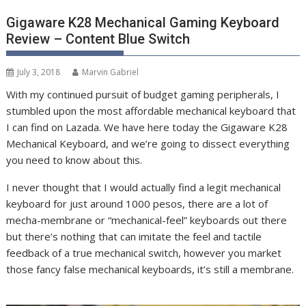
Gigaware K28 Mechanical Gaming Keyboard
Review – Content Blue Switch
July 3, 2018
Marvin Gabriel
With my continued pursuit of budget gaming peripherals, I
stumbled upon the most affordable mechanical keyboard that
I can find on Lazada. We have here today the Gigaware K28
Mechanical Keyboard, and we’re going to dissect everything
you need to know about this.
I never thought that I would actually find a legit mechanical
keyboard for just around 1000 pesos, there are a lot of
mecha-membrane or “mechanical-feel” keyboards out there
but there’s nothing that can imitate the feel and tactile
feedback of a true mechanical switch, however you market
those fancy false mechanical keyboards, it’s still a membrane.