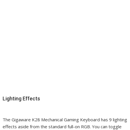
Lighting Effects
The Gigaware K28 Mechanical Gaming Keyboard has 9 lighting
effects aside from the standard full-on RGB. You can toggle