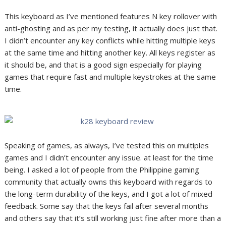
This keyboard as I’ve mentioned features N key rollover with
anti-ghosting and as per my testing, it actually does just that.
I didn’t encounter any key conflicts while hitting multiple keys
at the same time and hitting another key. All keys register as
it should be, and that is a good sign especially for playing
games that require fast and multiple keystrokes at the same
time.
Speaking of games, as always, I’ve tested this on multiples
games and I didn’t encounter any issue. at least for the time
being. I asked a lot of people from the Philippine gaming
community that actually owns this keyboard with regards to
the long-term durability of the keys, and I got a lot of mixed
feedback. Some say that the keys fail after several months
and others say that it’s still working just fine after more than a