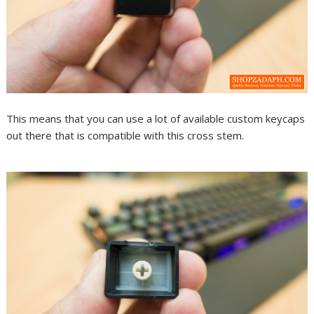
This means that you can use a lot of available custom keycaps
out there that is compatible with this cross stem.