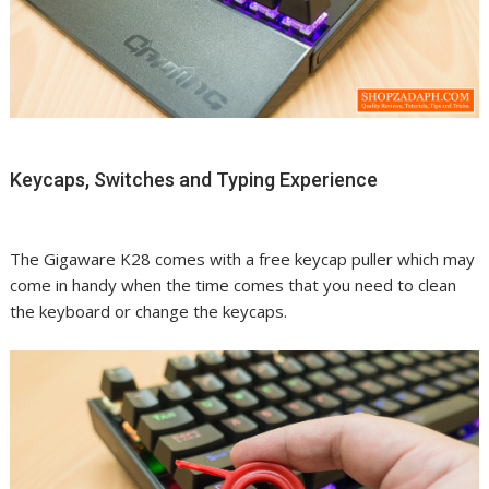
Keycaps, Switches and Typing Experience
The Gigaware K28 comes with a free keycap puller which may
come in handy when the time comes that you need to clean
the keyboard or change the keycaps.