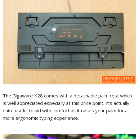
The Gigaware K28 comes with a detachable palm rest which
is well appreciated especially at this price point. It’s actually
quite useful to aid with comfort as it raises your palm for a
more ergonomic typing experience.