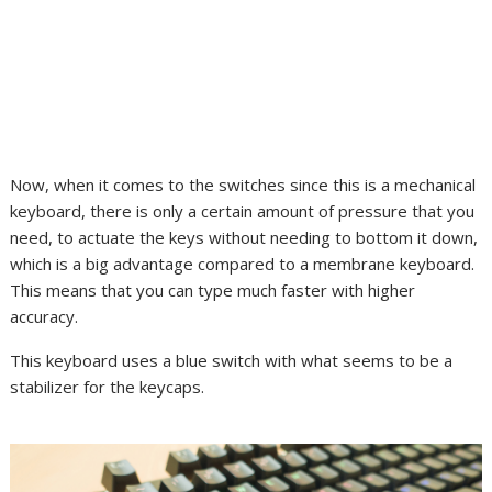
Now, when it comes to the switches since this is a mechanical
keyboard, there is only a certain amount of pressure that you
need, to actuate the keys without needing to bottom it down,
which is a big advantage compared to a membrane keyboard.
This means that you can type much faster with higher
accuracy.
This keyboard uses a blue switch with what seems to be a
stabilizer for the keycaps.