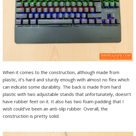
When it comes to the construction, although made from
plastic, it’s hard and sturdy enough with almost no flex which
can indicate some durability. The back is made from hard
plastic with two adjustable stands that unfortunately, doesn’t
have rubber feet on it. It also has two foam padding that I
wish could’ve been an anti-slip rubber. Overall, the
construction is pretty solid.