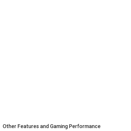
Other Features and Gaming Performance