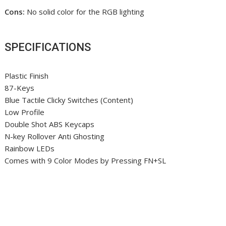
Cons:
No solid color for the RGB lighting
SPECIFICATIONS
Plastic Finish
87-Keys
Blue Tactile Clicky Switches (Content)
Low Profile
Double Shot ABS Keycaps
N-key Rollover Anti Ghosting
Rainbow LEDs
Comes with 9 Color Modes by Pressing FN+SL