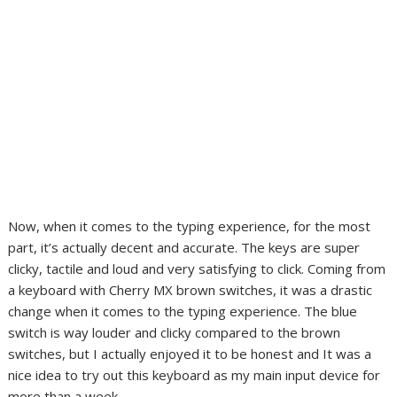
Now, when it comes to the typing experience, for the most
part, it’s actually decent and accurate. The keys are super
clicky, tactile and loud and very satisfying to click. Coming from
a keyboard with Cherry MX brown switches, it was a drastic
change when it comes to the typing experience. The blue
switch is way louder and clicky compared to the brown
switches, but I actually enjoyed it to be honest and It was a
nice idea to try out this keyboard as my main input device for
more than a week.