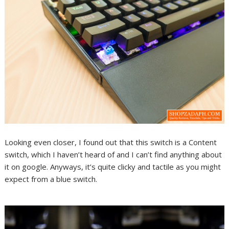
Looking even closer, I found out that this switch is a Content
switch, which I haven’t heard of and I can’t find anything about
it on google. Anyways, it’s quite clicky and tactile as you might
expect from a blue switch.