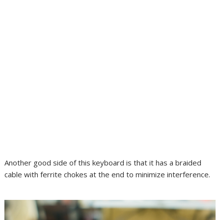
Another good side of this keyboard is that it has a braided
cable with ferrite chokes at the end to minimize interference.