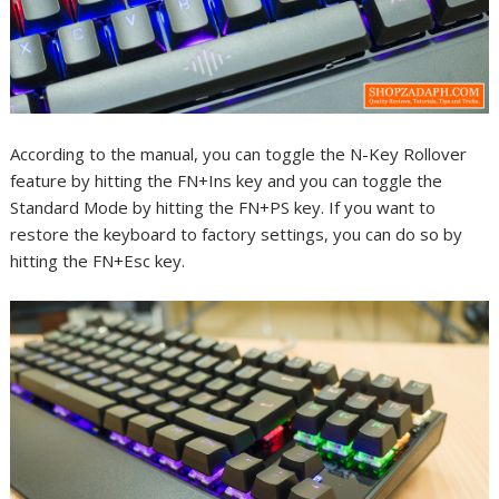
According to the manual, you can toggle the N-Key Rollover
feature by hitting the FN+Ins key and you can toggle the
Standard Mode by hitting the FN+PS key. If you want to
restore the keyboard to factory settings, you can do so by
hitting the FN+Esc key.