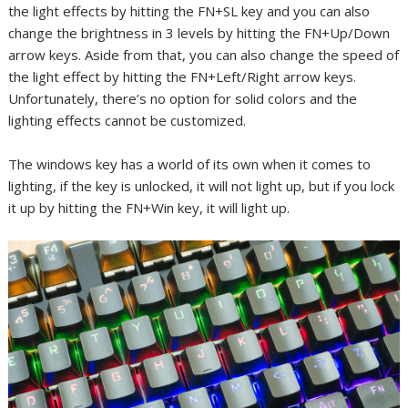
the light effects by hitting the FN+SL key and you can also
change the brightness in 3 levels by hitting the FN+Up/Down
arrow keys. Aside from that, you can also change the speed of
the light effect by hitting the FN+Left/Right arrow keys.
Unfortunately, there’s no option for solid colors and the
lighting effects cannot be customized.
The windows key has a world of its own when it comes to
lighting, if the key is unlocked, it will not light up, but if you lock
it up by hitting the FN+Win key, it will light up.