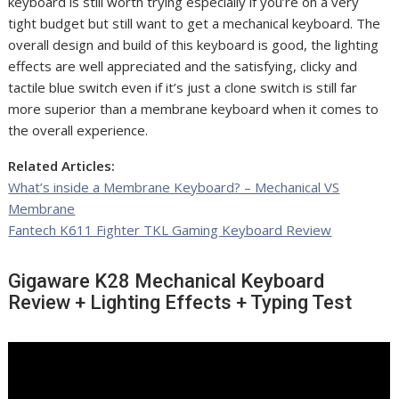
keyboard is still worth trying especially if you’re on a very
tight budget but still want to get a mechanical keyboard. The
overall design and build of this keyboard is good, the lighting
effects are well appreciated and the satisfying, clicky and
tactile blue switch even if it’s just a clone switch is still far
more superior than a membrane keyboard when it comes to
the overall experience.
Related Articles:
What’s inside a Membrane Keyboard? – Mechanical VS
Membrane
Fantech K611 Fighter TKL Gaming Keyboard Review
Gigaware K28 Mechanical Keyboard
Review + Lighting Effects + Typing Test