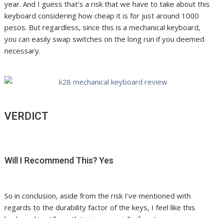
year. And I guess that’s a risk that we have to take about this
keyboard considering how cheap it is for just around 1000
pesos. But regardless, since this is a mechanical keyboard,
you can easily swap switches on the long run if you deemed
necessary.
VERDICT
Will I Recommend This? Yes
So in conclusion, aside from the risk I’ve mentioned with
regards to the durability factor of the keys, I feel like this