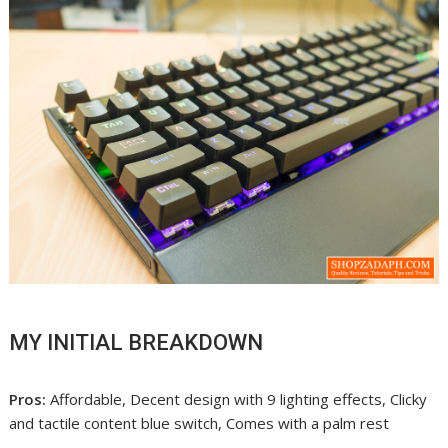
MY INITIAL BREAKDOWN
Pros:
Affordable, Decent design with 9 lighting effects, Clicky
and tactile content blue switch, Comes with a palm rest