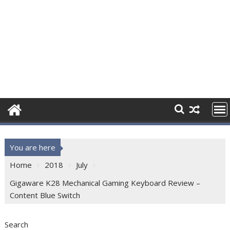
You are here
Home
2018
July
Gigaware K28 Mechanical Gaming Keyboard Review –
Content Blue Switch
Search