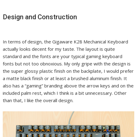
Design and Construction
In terms of design, the Gigaware K28 Mechanical Keyboard
actually looks decent for my taste. The layout is quite
standard and the fonts are your typical gaming keyboard
fonts but not too obnoxious. My only gripe with the design is
the super glossy plastic finish on the backplate, I would prefer
a matte black finish or at least a brushed aluminum finish. It
also has a “gaming” branding above the arrow keys and on the
included palm rest, which I think is a bit unnecessary. Other
than that, I like the overall design.