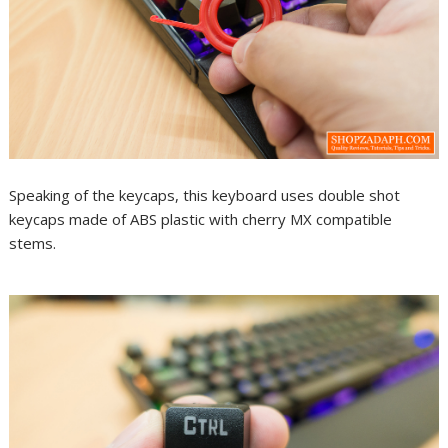
Speaking of the keycaps, this keyboard uses double shot
keycaps made of ABS plastic with cherry MX compatible
stems.