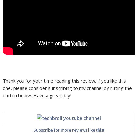
Thank you for your time reading this review, if you like this
one, please consider subscribing to my channel by hitting the
button below. Have a great day!
Subscribe for more reviews like this!