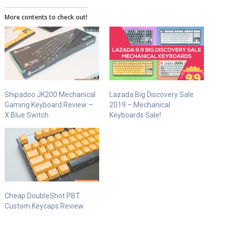
More contents to check out!
Shipadoo JK200 Mechanical
Lazada Big Discovery Sale
Gaming Keyboard Review –
2019 – Mechanical
X Blue Switch
Keyboards Sale!
Cheap DoubleShot PBT
Custom Keycaps Review