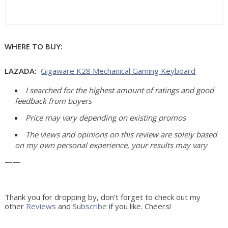
WHERE TO BUY:
LAZADA:
Gigaware K28 Mechanical Gaming Keyboard
I searched for the highest amount of ratings and good 
feedback from buyers
Price may vary depending on existing promos
The views and opinions on this review are solely based 
on my own personal experience, your results may vary
——
Thank you for dropping by, don’t forget to check out my
other
Reviews
and
Subscribe
if you like. Cheers!