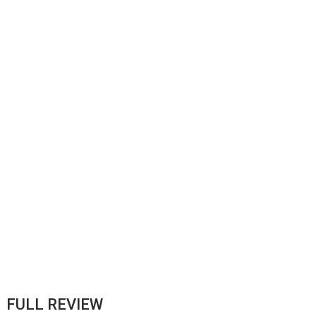
FULL REVIEW