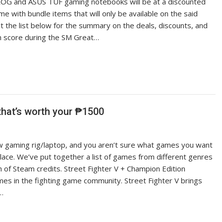
ROG and ASUS TUF gaming notebooks will be at a discounted
ome with bundle items that will only be available on the said
t the list below for the summary on the deals, discounts, and
n score during the SM Great…
at’s worth your ₱1500
w gaming rig/laptop, and you aren’t sure what games you want
ace. We’ve put together a list of games from different genres
 of Steam credits. Street Fighter V + Champion Edition
mes in the fighting game community. Street Fighter V brings
g…