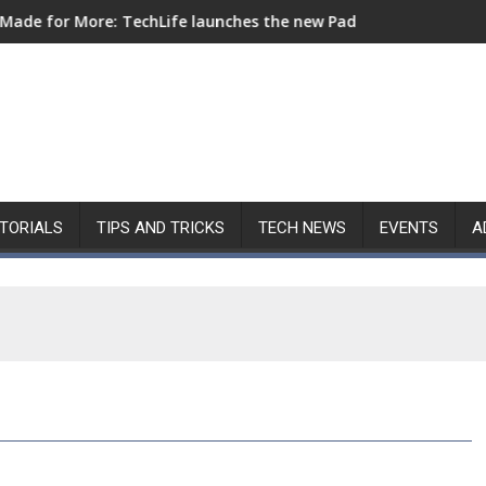
chLife launches the new Pad Mini for everyday carry at ₱9,999
Nothing Launches Ear (3a): All in
TORIALS
TIPS AND TRICKS
TECH NEWS
EVENTS
A