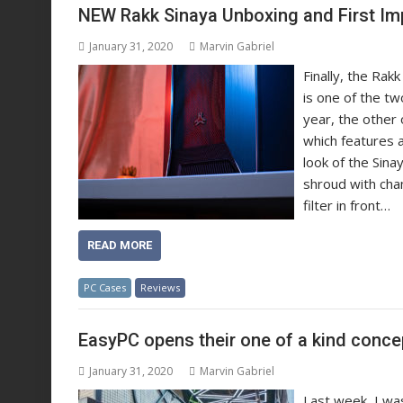
NEW Rakk Sinaya Unboxing and First Im
January 31, 2020
Marvin Gabriel
Finally, the Ra
is one of the tw
year, the other 
which features a 
look of the Sin
shroud with cham
filter in front…
READ MORE
PC Cases
Reviews
EasyPC opens their one of a kind conc
January 31, 2020
Marvin Gabriel
Last week, I wa