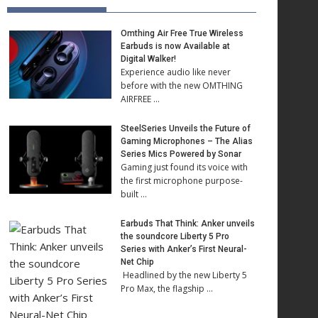
Omthing Air Free True Wireless
Earbuds is now Available at
Digital Walker!
Experience audio like never
before with the new OMTHING
AIRFREE …
SteelSeries Unveils the Future of
Gaming Microphones – The Alias
Series Mics Powered by Sonar
Gaming just found its voice with
the first microphone purpose-
built …
Earbuds That Think: Anker unveils
the soundcore Liberty 5 Pro
Series with Anker’s First Neural-
Net Chip
Headlined by the new Liberty 5
Pro Max, the flagship …