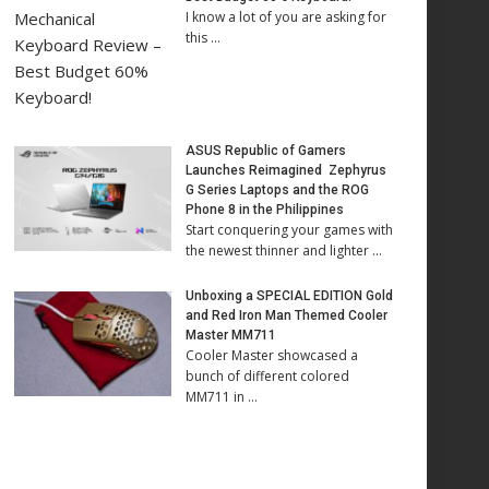
I know a lot of you are asking for
this …
ASUS Republic of Gamers
Launches Reimagined Zephyrus
G Series Laptops and the ROG
Phone 8 in the Philippines
Start conquering your games with
the newest thinner and lighter …
Unboxing a SPECIAL EDITION Gold
and Red Iron Man Themed Cooler
Master MM711
Cooler Master showcased a
bunch of different colored
MM711 in …