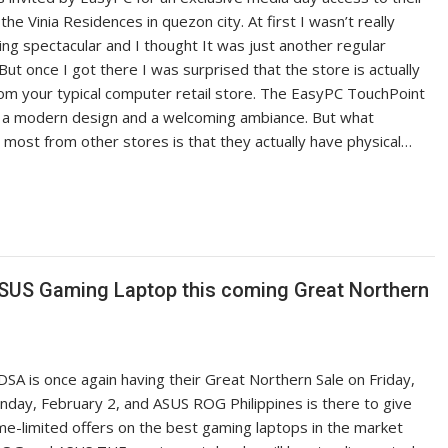
the Vinia Residences in quezon city. At first I wasn’t really
ng spectacular and I thought It was just another regular
ut once I got there I was surprised that the store is actually
rom your typical computer retail store. The EasyPC TouchPoint
 a modern design and a welcoming ambiance. But what
 most from other stores is that they actually have physical…
 ASUS Gaming Laptop this coming Great Northern
SA is once again having their Great Northern Sale on Friday,
unday, February 2, and ASUS ROG Philippines is there to give
ime-limited offers on the best gaming laptops in the market