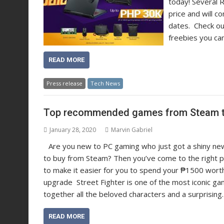
today! Several 
price and will c
dates. Check ou
freebies you ca
READ MORE
Press release
Tech News
Top recommended games from Steam th
January 28, 2020
Marvin Gabriel
Are you new to PC gaming who just got a shiny ne
to buy from Steam? Then you’ve come to the right pl
to make it easier for you to spend your ₱1500 worth
upgrade Street Fighter is one of the most iconic ga
together all the beloved characters and a surprisin
READ MORE