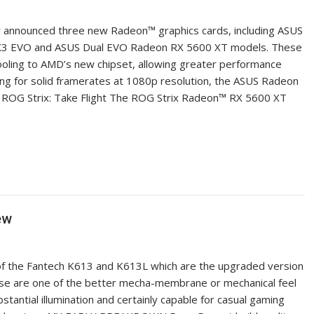
ay announced three new Radeon™ graphics cards, including ASUS
 X3 EVO and ASUS Dual EVO Radeon RX 5600 XT models. These
ling to AMD’s new chipset, allowing greater performance
ng for solid framerates at 1080p resolution, the ASUS Radeon
. ROG Strix: Take Flight The ROG Strix Radeon™ RX 5600 XT
ew
of the Fantech K613 and K613L which are the upgraded version
ese are one of the better mecha-membrane or mechanical feel
bstantial illumination and certainly capable for casual gaming