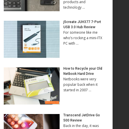
products and
technology …
j5create JUH377 7-Port
USB 3.0 Hub Review
For someone like me
who’s rocking a mini-ITX
PC with …
How to Recycle your Old
Netbook Hard Drive
Netbooks were very
popular back when it
started in 2007 …
Transcend JetDrive Go
500 Review
Back in the day, it was