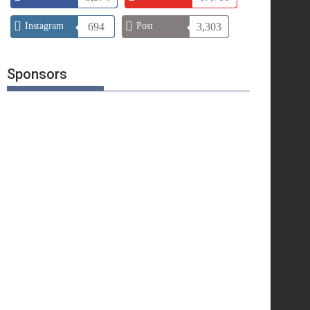
Instagram
694
Post
3,303
Sponsors