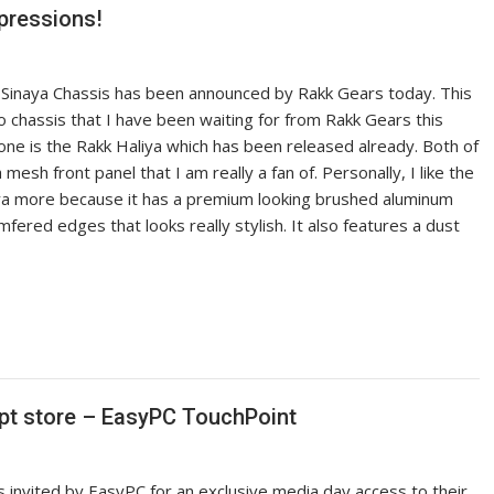
pressions!
kk Sinaya Chassis has been announced by Rakk Gears today. This
o chassis that I have been waiting for from Rakk Gears this
one is the Rakk Haliya which has been released already. Both of
mesh front panel that I am really a fan of. Personally, I like the
aya more because it has a premium looking brushed aluminum
fered edges that looks really stylish. It also features a dust
ept store – EasyPC TouchPoint
s invited by EasyPC for an exclusive media day access to their