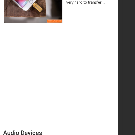
very hard to transfer …
Audio Devices