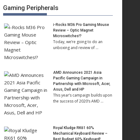
Gaming Peripherals
i-Rocks M36 Pro Gaming Mouse
Review – Optic Magnet
Microswitches!?
Today, we’re going to do an
unboxing and review of …
AMD Announces 2021 Asia
Pacific Gaming Campaign in
Partnership with Microsoft, Acer,
Asus, Dell and HP
This year’s campaign builds upon
the success of 2020’s AMD …
Royal Kludge RK61 60%
Mechanical Keyboard Review –
Best Budget 60% Keyboard!