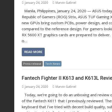
January 24, 2020
Marvin Gabriel
Manila, Philippines, January 24, 2020 — ASUS tod
Republic of Gamers (ROG) Strix, ASUS TUF Gaming
new GPUs bring custom PCBs, power design, and coo
compared to the reference design. For gamers looki
RX 5600 XT graphics cards are prepared to deliver
is…
READ MORE
Press release
Tech News
Fantech Fighter II K613 and K613L Revi
January 24, 2020
Marvin Gabriel
Today, we’re going to do an unboxing and review 
of the Fantech K611 that I previously reviewed. Th
keyboard that I’ve tried with decent build quality, su