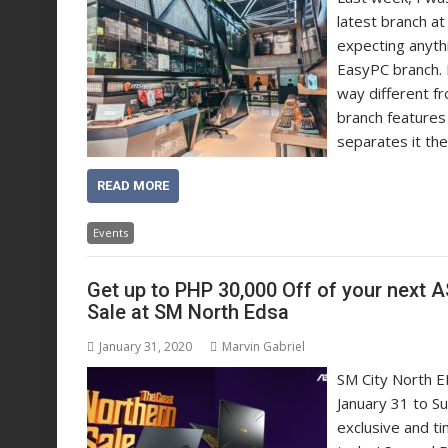
latest branch at 
expecting anythi
EasyPC branch. B
way different f
branch features
separates it the
READ MORE
Events
Get up to PHP 30,000 Off of your next
Sale at SM North Edsa
January 31, 2020
Marvin Gabriel
SM City North ED
January 31 to S
exclusive and t