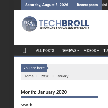
Skip
s a Bold New Era
ini REVIEW - What can a Php 7,999 Tablet Do?
Mini Made for More: Te
Saturday, August 8, 2026
Recent posts
to
content
ALL POSTS
REVIEWS
VIDEOS
TU
You are here
Home
2020
January
Month:
January 2020
Search