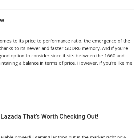
ew
omes to its price to performance ratio, the emergence of the
n thanks to its newer and faster GDDR6 memory. And if you’re
y good option to consider since it sits between the 1660 and
aining a balance in terms of price. However, if you’re like me
Lazada That’s Worth Checking Out!
vailable powerful gaming laptops out in the market right now