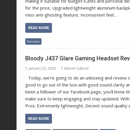
making it suitable for budget iCafes and personal
for the price, Upgraded lightweight aluminum backpla
miss anti-ghosting feature, Inconsistent feel…
READ MORE
Reviews
Bloody J437 Glare Gaming Headset Re
January 22, 2020
Marvin Gabriel
Today, we’re going to do an unboxing and review 
good to go out of the box with good sound clarity an
been a follower of our Facebook page, you’ll know tha
make sure to keep engaging and stay updated. With
Pros: Extremenly lightweight, Decent sound quality 
READ MORE