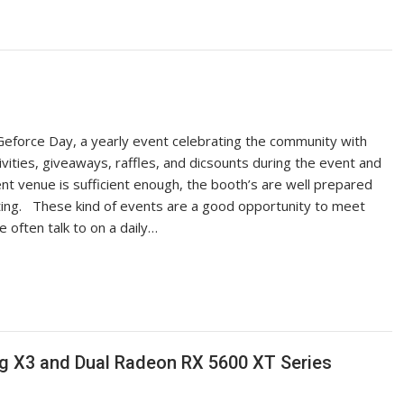
Geforce Day, a yearly event celebrating the community with
ivities, giveaways, raffles, and dicsounts during the event and
ent venue is sufficient enough, the booth’s are well prepared
ting. These kind of events are a good opportunity to meet
often talk to on a daily…
 X3 and Dual Radeon RX 5600 XT Series