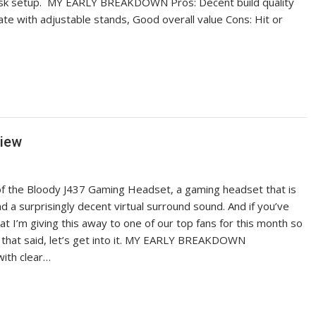
 desk setup. MY EARLY BREAKDOWN Pros: Decent build quality
te with adjustable stands, Good overall value Cons: Hit or
view
of the Bloody J437 Gaming Headset, a gaming headset that is
d a surprisingly decent virtual surround sound. And if you’ve
t I’m giving this away to one of our top fans for this month so
 that said, let’s get into it. MY EARLY BREAKDOWN
with clear…