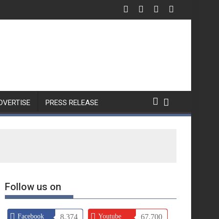
Nothing Unveils Phone (4b)
DVERTISE
PRESS RELEASE
Follow us on
Facebook
8,374
Youtube
67,700