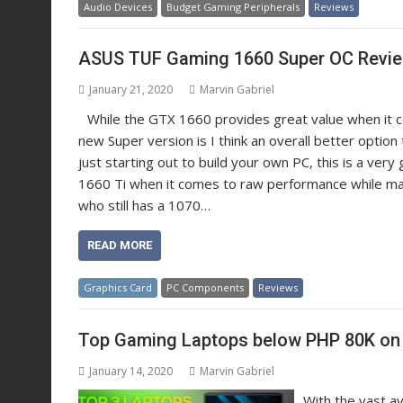
Audio Devices
Budget Gaming Peripherals
Reviews
ASUS TUF Gaming 1660 Super OC Revi
January 21, 2020
Marvin Gabriel
While the GTX 1660 provides great value when it c
new Super version is I think an overall better optio
just starting out to build your own PC, this is a ver
1660 Ti when it comes to raw performance while maint
who still has a 1070…
READ MORE
Graphics Card
PC Components
Reviews
Top Gaming Laptops below PHP 80K on 
January 14, 2020
Marvin Gabriel
With the vast a