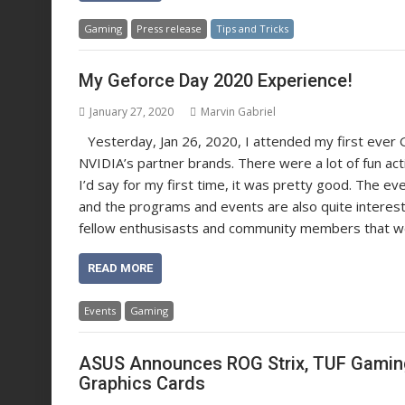
Gaming
Press release
Tips and Tricks
My Geforce Day 2020 Experience!
January 27, 2020
Marvin Gabriel
Yesterday, Jan 26, 2020, I attended my first ever 
NVIDIA’s partner brands. There were a lot of fun act
I’d say for my first time, it was pretty good. The ev
and the programs and events are also quite interes
fellow enthusisasts and community members that we 
READ MORE
Events
Gaming
ASUS Announces ROG Strix, TUF Gaming
Graphics Cards