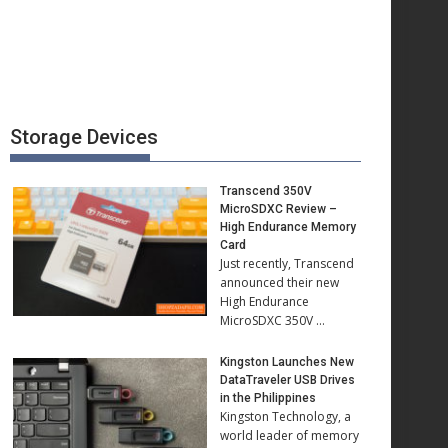
Storage Devices
Transcend 350V
MicroSDXC Review –
High Endurance Memory
Card
Just recently, Transcend
announced their new
High Endurance
MicroSDXC 350V …
Kingston Launches New
DataTraveler USB Drives
in the Philippines
Kingston Technology, a
world leader of memory