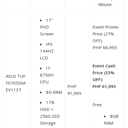
Mouse
17″
FHD
Event Promo
Screen
Price (27%
OFF):
IPS
PHP 66,995
144HZ
LCD
Event Cash
I7-
Price (33%
8750H
ASUS TUF
OFF):
CPU
FX705GM-
PHP
PHP 61,995
EV113T
8G RAM
91,995
1TB
Free
HDD +
256G SSD
8GB
Storage
RAM