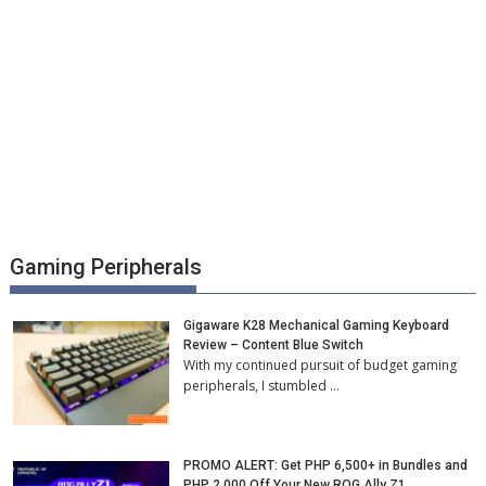
Gaming Peripherals
Gigaware K28 Mechanical Gaming Keyboard
Review – Content Blue Switch
With my continued pursuit of budget gaming
peripherals, I stumbled …
PROMO ALERT: Get PHP 6,500+ in Bundles and
PHP 2,000 Off Your New ROG Ally Z1