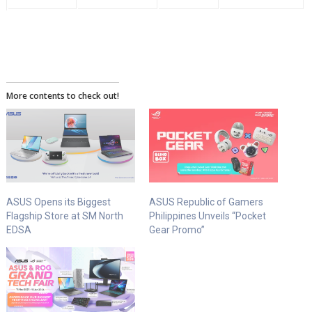
More contents to check out!
ASUS Opens its Biggest
ASUS Republic of Gamers
Flagship Store at SM North
Philippines Unveils “Pocket
EDSA
Gear Promo”