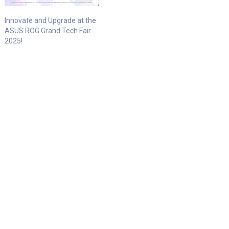
Innovate and Upgrade at the
ASUS ROG Grand Tech Fair
2025!