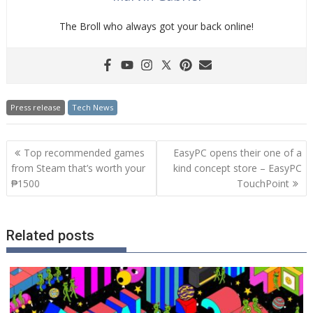
The Broll who always got your back online!
Press release
Tech News
Post
Top recommended games
EasyPC opens their one of a
navigation
from Steam that’s worth your
kind concept store – EasyPC
₱1500
TouchPoint
Related posts