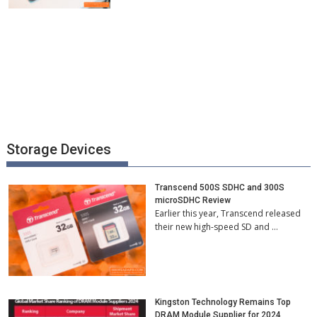
Storage Devices
Transcend 500S SDHC and 300S
microSDHC Review
Earlier this year, Transcend released
their new high-speed SD and …
Kingston Technology Remains Top
DRAM Module Supplier for 2024