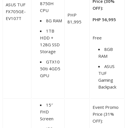
Price (30%
8750H
ASUS TUF
OFF):
CPU
FX705GE-
PHP
EV107T
PHP 56,995
8G RAM
81,995
1TB
HDD +
Free
128G SSD
8GB
Storage
RAM
GTX10
ASUS
50ti 4GD5
TUF
GPU
Gaming
Backpack
15″
Event Promo
FHD
Price (31%
Screen
OFF):