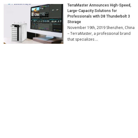
TerraMaster Announces High-Speed,
Large-Capacity Solutions for
Professionals with D8 Thunderbolt 3
Storage
November 19th, 2019 Shenzhen, China
– TerraMaster, a professional brand
that specializes …