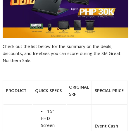
Check out the list below for the summary on the deals,
discounts, and freebies you can score during the SM Great
Northern Sale:
ORIGINAL
PRODUCT
QUICK SPECS
SPECIAL PRICE
SRP
15″
FHD
Screen
Event Cash