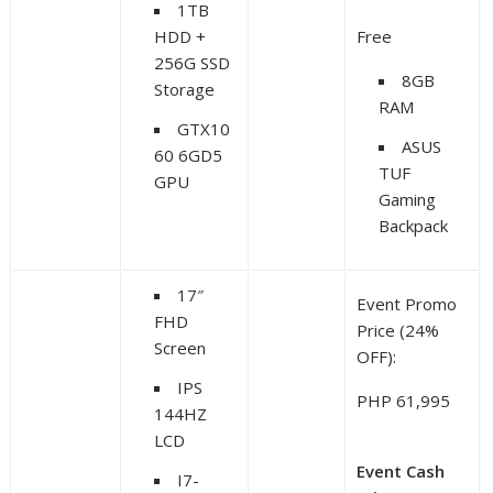
1TB
HDD +
Free
256G SSD
8GB
Storage
RAM
GTX10
ASUS
60 6GD5
TUF
GPU
Gaming
Backpack
17″
Event Promo
FHD
Price (24%
Screen
OFF):
IPS
PHP 61,995
144HZ
LCD
Event Cash
I7-