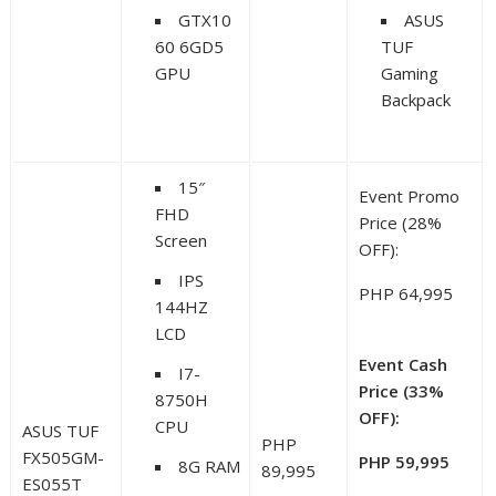
GTX10
ASUS
60 6GD5
TUF
GPU
Gaming
Backpack
15″
Event Promo
FHD
Price (28%
Screen
OFF):
IPS
PHP 64,995
144HZ
LCD
Event Cash
I7-
Price (33%
8750H
OFF):
CPU
ASUS TUF
PHP
FX505GM-
PHP 59,995
8G RAM
89,995
ES055T