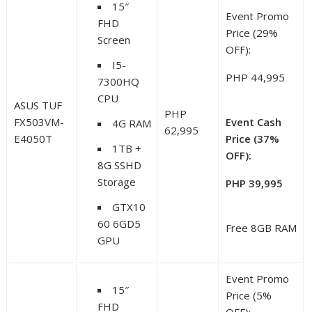
15″
Event Promo
FHD
Price (29%
Screen
OFF):
I5-
PHP 44,995
7300HQ
CPU
ASUS TUF
PHP
FX503VM-
Event Cash
4G RAM
62,995
E4050T
Price (37%
1TB +
OFF):
8G SSHD
Storage
PHP 39,995
GTX10
60 6GD5
Free 8GB RAM
GPU
Event Promo
15″
Price (5%
FHD