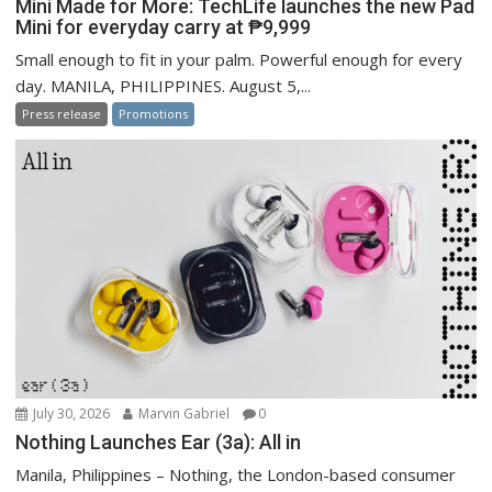
Mini Made for More: TechLife launches the new Pad
Mini for everyday carry at ₱9,999
Small enough to fit in your palm. Powerful enough for every
day. MANILA, PHILIPPINES. August 5,...
Press release
Promotions
July 30, 2026
Marvin Gabriel
0
Nothing Launches Ear (3a): All in
Manila, Philippines – Nothing, the London-based consumer