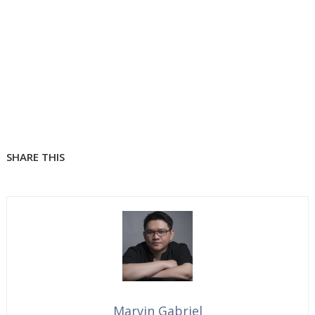
SHARE THIS
Marvin Gabriel