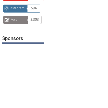
Instagram
694
Post
3,303
Sponsors