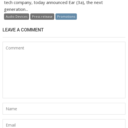
tech company, today announced Ear (3a), the next
generation...
Audio Devices
Press release
Promotions
LEAVE A COMMENT