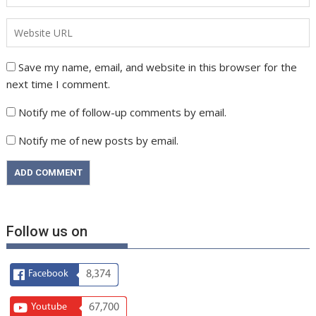
Save my name, email, and website in this browser for the
next time I comment.
Notify me of follow-up comments by email.
Notify me of new posts by email.
Follow us on
Facebook
8,374
Youtube
67,700