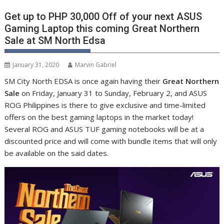
Get up to PHP 30,000 Off of your next ASUS
Gaming Laptop this coming Great Northern
Sale at SM North Edsa
January 31, 2020
Marvin Gabriel
SM City North EDSA is once again having their
Great Northern
Sale
on Friday, January 31 to Sunday, February 2, and ASUS
ROG Philippines is there to give exclusive and time-limited
offers on the best gaming laptops in the market today!
Several ROG and ASUS TUF gaming notebooks will be at a
discounted price and will come with bundle items that will only
be available on the said dates.