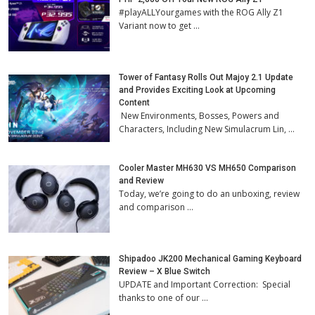
#playALLYourgames with the ROG Ally Z1
Variant now to get …
Tower of Fantasy Rolls Out Majoy 2.1 Update
and Provides Exciting Look at Upcoming
Content
New Environments, Bosses, Powers and
Characters, Including New Simulacrum Lin, …
Cooler Master MH630 VS MH650 Comparison
and Review
Today, we’re going to do an unboxing, review
and comparison …
Shipadoo JK200 Mechanical Gaming Keyboard
Review – X Blue Switch
UPDATE and Important Correction: Special
thanks to one of our …