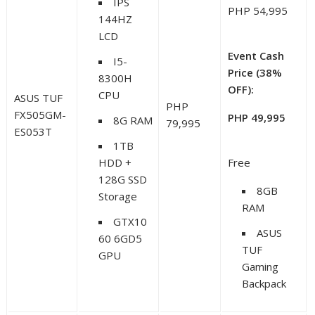
IPS
PHP 54,995
144HZ
LCD
Event Cash
I5-
Price (38%
8300H
OFF):
CPU
ASUS TUF
PHP
FX505GM-
PHP 49,995
8G RAM
79,995
ES053T
1TB
HDD +
Free
128G SSD
8GB
Storage
RAM
GTX10
ASUS
60 6GD5
TUF
GPU
Gaming
Backpack