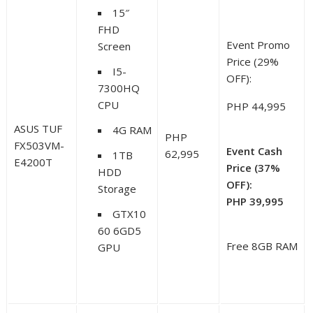
15″
FHD
Event Promo
Screen
Price (29%
I5-
OFF):
7300HQ
CPU
PHP 44,995
ASUS TUF
4G RAM
PHP
FX503VM-
Event Cash
62,995
1TB
E4200T
Price (37%
HDD
OFF):
Storage
PHP 39,995
GTX10
60 6GD5
Free 8GB RAM
GPU