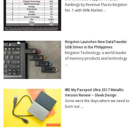
Rankings by Revenue Places Kingston
No. 1 with 66% Market …
Kingston Launches New DataTraveler
USB Drives in the Philippines
Kingston Technology, a world leader
of memory products and technology
…
WD My Passport Ultra 2017 Metallic
Version Review – Sleek Design
Gone were the days where we need to
burn our …