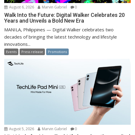
August 6, 2026
Marvin Gabriel
0
Walk Into the Future: Digital Walker Celebrates 20
Years and Unveils a Bold New Era
MANILA, Philippines — Digital Walker celebrates two
decades of bringing the latest technology and lifestyle
innovations...
Events
Press release
Promotions
August 5, 2026
Marvin Gabriel
0