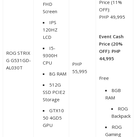
Price (11%
FHD
OFF):
Screen
PHP 49,995
IPS
120HZ
Event Cash
LCD
Price (20%
I5-
OFF): PHP
ROG STRIX
9300H
44,995
G G531GD-
CPU
PHP
AL030T
55,995
8G RAM
Free
512G
8GB
SSD PCIE2
RAM
Storage
ROG
GTX10
Backpack
50 4GD5
GPU
ROG
Gaming