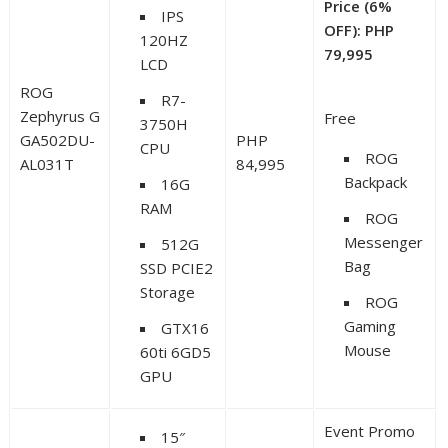
Price (6%
IPS
OFF): PHP
120HZ
79,995
LCD
ROG
R7-
Zephyrus G
Free
3750H
GA502DU-
PHP
CPU
ROG
AL031T
84,995
Backpack
16G
RAM
ROG
Messenger
512G
Bag
SSD PCIE2
Storage
ROG
Gaming
GTX16
Mouse
60ti 6GD5
GPU
Event Promo
15″