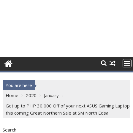
You are here
Home
2020
January
Get up to PHP 30,000 Off of your next ASUS Gaming Laptop
this coming Great Northern Sale at SM North Edsa
Search