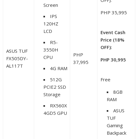
OFF):
Screen
PHP 35,995
IPS
120HZ
LCD
Event Cash
Price (18%
R5-
OFF):
3550H
ASUS TUF
PHP
CPU
FX505DY-
PHP 30,995
37,995
AL117T
4G RAM
512G
Free
PCIE2 SSD
8GB
Storage
RAM
RX560X
ASUS
4GD5 GPU
TUF
Gaming
Backpack