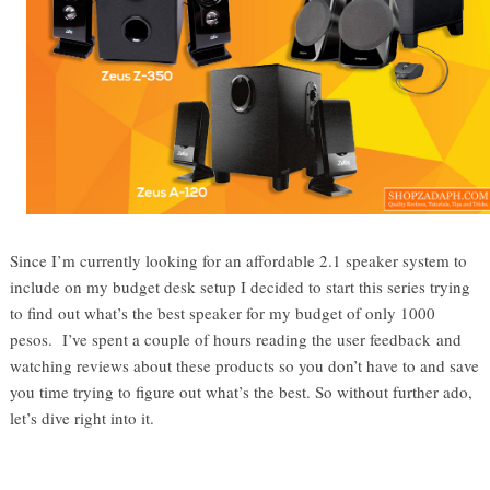
Since I’m currently looking for an affordable 2.1 speaker system to
include on my budget desk setup I decided to start this series trying
to find out what’s the best speaker for my budget of only 1000
pesos. I’ve spent a couple of hours reading the user feedback and
watching reviews about these products so you don’t have to and save
you time trying to figure out what’s the best. So without further ado,
let’s dive right into it.