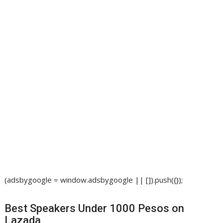
(adsbygoogle = window.adsbygoogle || []).push({});
Best Speakers Under 1000 Pesos on
Lazada