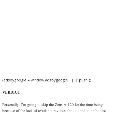
(adsbygoogle = window.adsbygoogle || []).push({});
VERDICT
Personally, I’m going to skip the Zeus A-120 for the time being
because of the lack of available reviews about it and to be honest