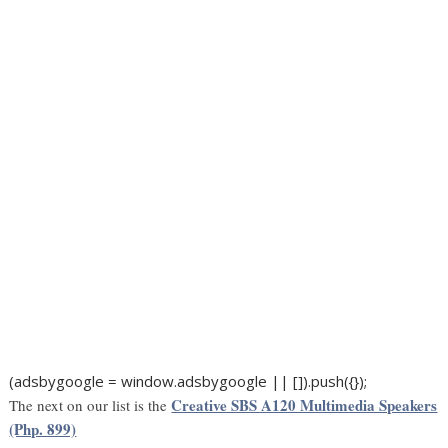
(adsbygoogle = window.adsbygoogle || []).push({});
Creative SBS A120 Multimedia Speakers
The next on our list is the
(Php. 899)