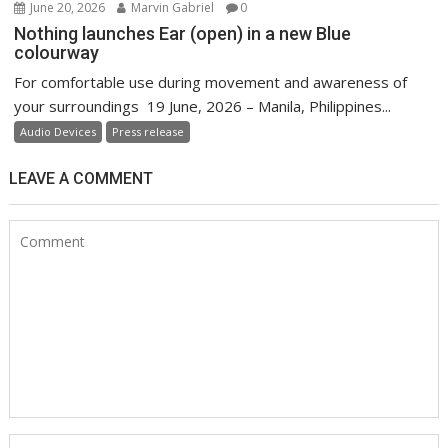
June 20, 2026
Marvin Gabriel
0
Nothing launches Ear (open) in a new Blue
colourway
For comfortable use during movement and awareness of
your surroundings 19 June, 2026 – Manila, Philippines...
Audio Devices
Press release
LEAVE A COMMENT