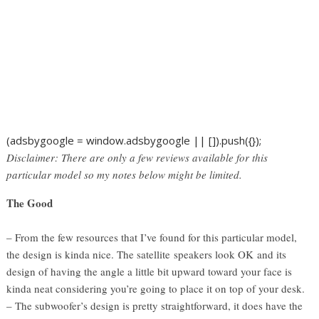
(adsbygoogle = window.adsbygoogle || []).push({});
Disclaimer: There are only a few reviews available for this
particular model so my notes below might be limited.
The Good
– From the few resources that I’ve found for this particular model,
the design is kinda nice. The satellite speakers look OK and its
design of having the angle a little bit upward toward your face is
kinda neat considering you’re going to place it on top of your desk.
– The subwoofer’s design is pretty straightforward, it does have the