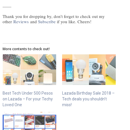
——
Thank you for dropping by, don’t forget to check out my
other
Reviews
and
Subscribe
if you like. Cheers!
More contents to check out!
Best Tech Under 500 Pesos
Lazada Birthday Sale 2018 –
on Lazada – For your Techy
Tech deals you shouldn’t
Loved One
miss!