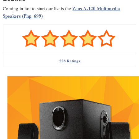
Zeus A-120 Multimedia
Coming in hot to start our list is the
Speakers (Php. 699)
528 Ratings