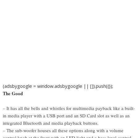
(adsbygoogle = window.adsbygoogle || []).push({});
The Good
– It has all the bells and whistles for multimedia payback like a built-
in media player with a USB port and an SD Card slot as well as an
integrated Bluetooth and media playback buttons.
– The sub-woofer houses all these options along with a volume
control knob at the front with an LED light and a bass level control