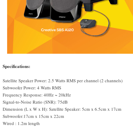
Specifications:
Satellite Speaker Power:
2.5 Watts RMS per channel (2 channels)
Subwoofer Power:
4 Watts RMS
Frequency Response:
40Hz ~ 20kHz
Signal-to-Noise Ratio (SNR):
75dB
Dimension (L x W x H):
Satellite Speaker: 5cm x 6.5cm x 17cm
Subwoofer:17cm x 15cm x 22cm
Wired : 1.2m length