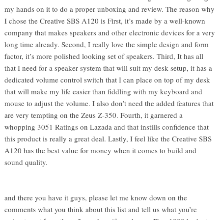
my hands on it to do a proper unboxing and review. The reason why
I chose the Creative SBS A120 is First, it’s made by a well-known
company that makes speakers and other electronic devices for a very
long time already. Second, I really love the simple design and form
factor, it’s more polished looking set of speakers. Third, It has all
that I need for a speaker system that will suit my desk setup, it has a
dedicated volume control switch that I can place on top of my desk
that will make my life easier than fiddling with my keyboard and
mouse to adjust the volume. I also don’t need the added features that
are very tempting on the Zeus Z-350. Fourth, it garnered a
whopping 3051 Ratings on Lazada and that instills confidence that
this product is really a great deal. Lastly, I feel like the Creative SBS
A120 has the best value for money when it comes to build and
sound quality.
and there you have it guys, please let me know down on the
comments what you think about this list and tell us what you’re