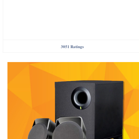
3051 Ratings