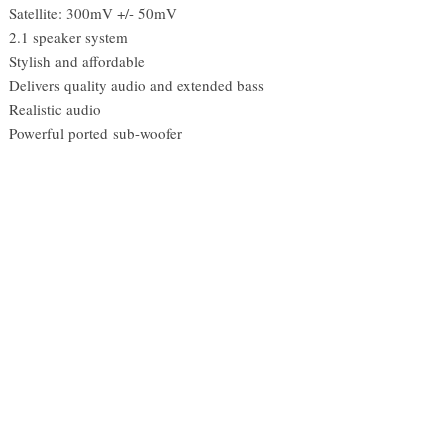
Satellite: 300mV +/- 50mV
2.1 speaker system
Stylish and affordable
Delivers quality audio and extended bass
Realistic audio
Powerful ported sub-woofer