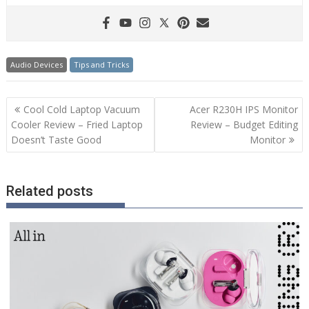
Audio Devices
Tips and Tricks
Post
Cool Cold Laptop Vacuum
Acer R230H IPS Monitor
navigation
Cooler Review – Fried Laptop
Review – Budget Editing
Doesn’t Taste Good
Monitor
Related posts