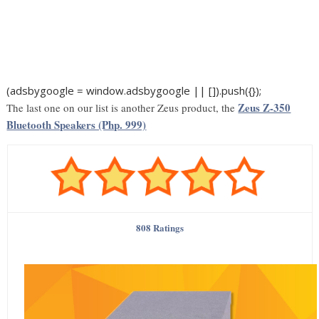
(adsbygoogle = window.adsbygoogle || []).push({});
Zeus Z-350
The last one on our list is another Zeus product, the
Bluetooth Speakers (Php. 999)
808 Ratings