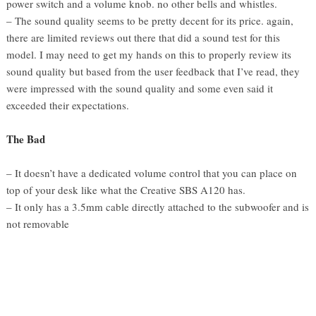
power switch and a volume knob. no other bells and whistles.
– The sound quality seems to be pretty decent for its price. again,
there are limited reviews out there that did a sound test for this
model. I may need to get my hands on this to properly review its
sound quality but based from the user feedback that I’ve read, they
were impressed with the sound quality and some even said it
exceeded their expectations.
The Bad
– It doesn’t have a dedicated volume control that you can place on
top of your desk like what the Creative SBS A120 has.
– It only has a 3.5mm cable directly attached to the subwoofer and is
not removable