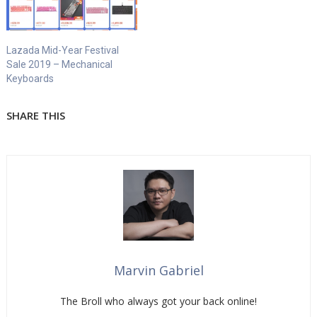
Lazada Mid-Year Festival
Sale 2019 – Mechanical
Keyboards
SHARE THIS
Marvin Gabriel
The Broll who always got your back online!