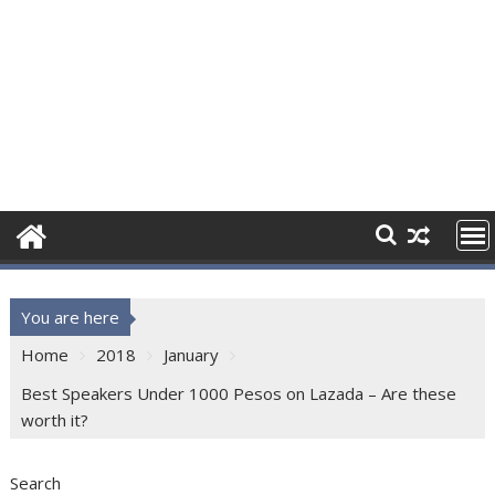
You are here
Home
2018
January
Best Speakers Under 1000 Pesos on Lazada – Are these
worth it?
Search