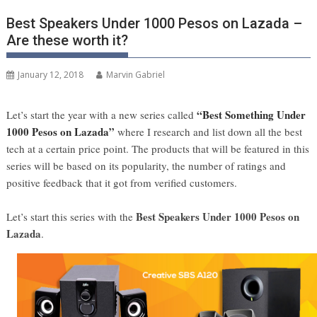
Best Speakers Under 1000 Pesos on Lazada –
Are these worth it?
January 12, 2018
Marvin Gabriel
“Best Something Under
Let’s start the year with a new series called
1000 Pesos on Lazada”
where I research and list down all the best
tech at a certain price point. The products that will be featured in this
series will be based on its popularity, the number of ratings and
positive feedback that it got from verified customers.
Best Speakers Under 1000 Pesos on
Let’s start this series with the
Lazada
.