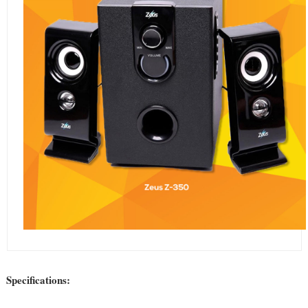
Specifications: