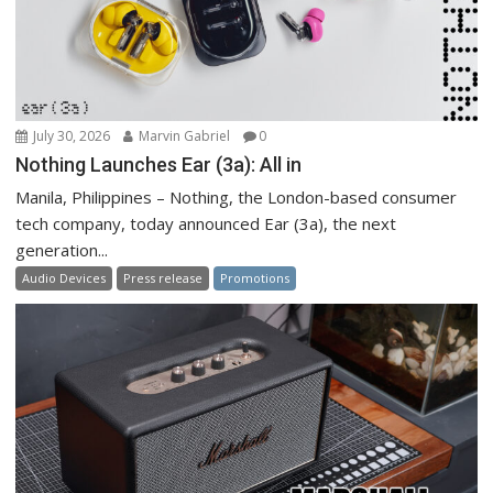
July 30, 2026
Marvin Gabriel
0
Nothing Launches Ear (3a): All in
Manila, Philippines – Nothing, the London-based consumer
tech company, today announced Ear (3a), the next
generation...
Audio Devices
Press release
Promotions