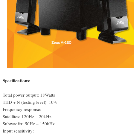
Specifications:
Total power output: 18Watts
THD + N (testing level): 10%
Frequency response:
Satellites: 120Hz – 20kHz
Subwoofer: 50Hz – 150kHz
Input sensitivity: