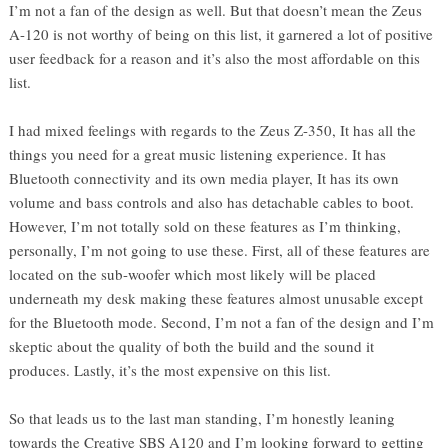
I’m not a fan of the design as well. But that doesn’t mean the Zeus
A-120 is not worthy of being on this list, it garnered a lot of positive
user feedback for a reason and it’s also the most affordable on this
list.
I had mixed feelings with regards to the Zeus Z-350, It has all the
things you need for a great music listening experience. It has
Bluetooth connectivity and its own media player, It has its own
volume and bass controls and also has detachable cables to boot.
However, I’m not totally sold on these features as I’m thinking,
personally, I’m not going to use these. First, all of these features are
located on the sub-woofer which most likely will be placed
underneath my desk making these features almost unusable except
for the Bluetooth mode. Second, I’m not a fan of the design and I’m
skeptic about the quality of both the build and the sound it
produces. Lastly, it’s the most expensive on this list.
So that leads us to the last man standing, I’m honestly leaning
towards the Creative SBS A120 and I’m looking forward to getting