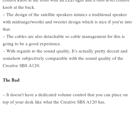
knob at the back.
– The design of the satellite speakers mimics a traditional speaker
with midrange/woofer and tweeter design which is nice if you’re into
that.
– The cables are also detachable so cable management for this is
going to be a good experience.
– With regards to the sound quality, It’s actually pretty decent and
somehow subjectively comparable with the sound quality of the
Creative SBS A120.
The Bad
– It doesn’t have a dedicated volume control that you can place on
top of your desk like what the Creative SBS A120 has.