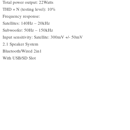
Total power output: 22Watts
THD + N (testing level): 10%
Frequency response:
Satellites: 140Hz – 20kHz
Subwoofer: 50Hz – 150kHz
Input sensitivity: Satellite: 300mV +/- 50mV
2.1 Speaker System
Bluetooth/Wired 2in1
With USB/SD Slot