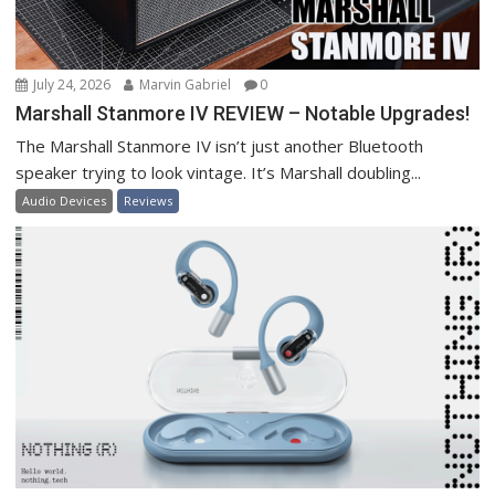
July 24, 2026
Marvin Gabriel
0
Marshall Stanmore IV REVIEW – Notable Upgrades!
The Marshall Stanmore IV isn’t just another Bluetooth
speaker trying to look vintage. It’s Marshall doubling...
Audio Devices
Reviews