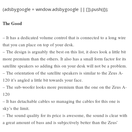
(adsbygoogle = window.adsbygoogle || []).push({});
The Good
– It has a dedicated volume control that is connected to a long wire
that you can place on top of your desk.
– The design is arguably the best on this list, it does look a little bit
more premium than the others. It also has a small form factor for its
satellite speakers so adding this on your desk will not be a problem.
– The orientation of the satellite speakers is similar to the Zeus A-
120 it’s angled a little bit towards your face.
– The sub-woofer looks more premium than the one on the Zeus A-
120
– It has detachable cables so managing the cables for this one is
sky’s the limit.
– The sound quality for its price is awesome, the sound is clear with
a great amount of bass and is subjectively better than the Zeus’