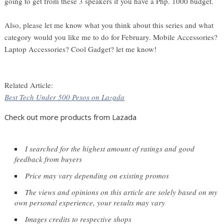
going to get from these 3 speakers if you have a Php. 1000 budget.
Also, please let me know what you think about this series and what
category would you like me to do for February. Mobile Accessories?
Laptop Accessories? Cool Gadget? let me know!
Related Article:
Best Tech Under 500 Pesos on Lazada
Check out more products from Lazada
I searched for the highest amount of ratings and good 
feedback from buyers
Price may vary depending on existing promos
The views and opinions on this article are solely based on my 
own personal experience, your results may vary
Images credits to respective shops