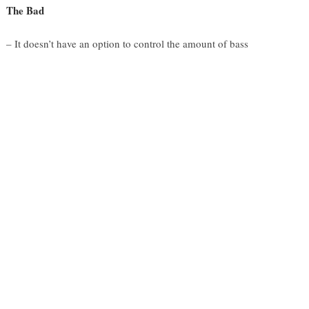
The Bad
– It doesn’t have an option to control the amount of bass