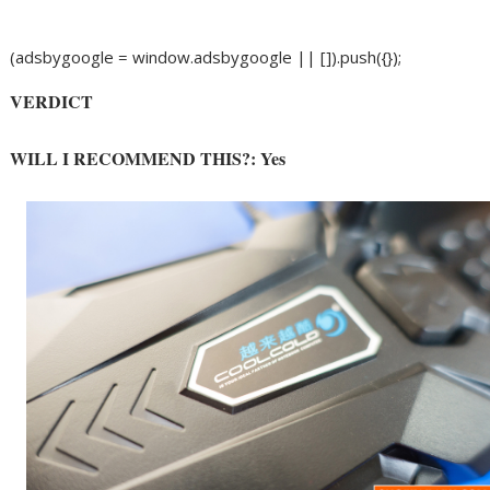
(adsbygoogle = window.adsbygoogle || []).push({});
VERDICT
WILL I RECOMMEND THIS?: Yes