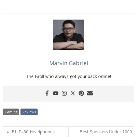
Marvin Gabriel
The Broll who always got your back online!
Gaming
Reviews
Post
JBL T450 Headphones
Best Speakers Under 1000