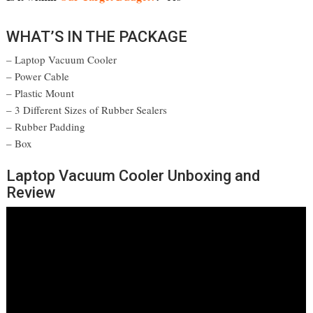
WHAT’S IN THE PACKAGE
– Laptop Vacuum Cooler
– Power Cable
– Plastic Mount
– 3 Different Sizes of Rubber Sealers
– Rubber Padding
– Box
Laptop Vacuum Cooler Unboxing and
Review