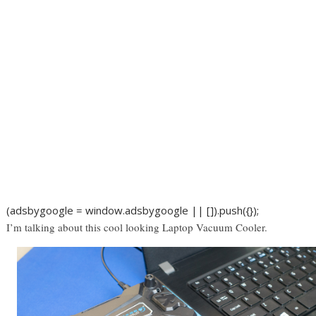
(adsbygoogle = window.adsbygoogle || []).push({});
I’m talking about this cool looking Laptop Vacuum Cooler.