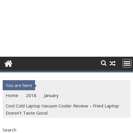
You are here
Home
2018
January
Cool Cold Laptop Vacuum Cooler Review – Fried Laptop
Doesn’t Taste Good
Search