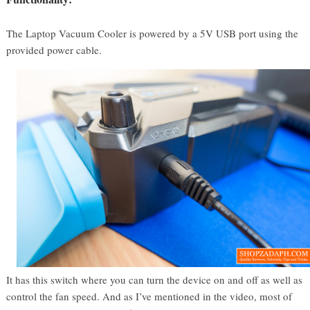
The Laptop Vacuum Cooler is powered by a 5V USB port using the
provided power cable.
It has this switch where you can turn the device on and off as well as
control the fan speed. And as I’ve mentioned in the video, most of