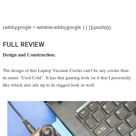
(adsbygoogle = window.adsbygoogle || []).push({});
FULL REVIEW
Design and Construction:
The design of this Laptop Vacuum Cooler can’t be any cooler than
its name “Cool Cold”. It has that gaming look on it that I personally
like which also ads up to its rugged look as well.