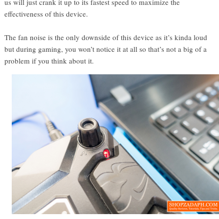
us will just crank it up to its fastest speed to maximize the
effectiveness of this device.
The fan noise is the only downside of this device as it’s kinda loud
but during gaming, you won’t notice it at all so that’s not a big of a
problem if you think about it.