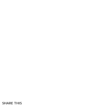
SHARE THIS