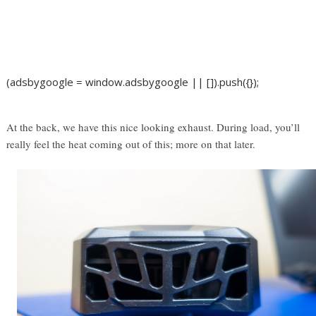
(adsbygoogle = window.adsbygoogle || []).push({});
At the back, we have this nice looking exhaust. During load, you’ll
really feel the heat coming out of this; more on that later.