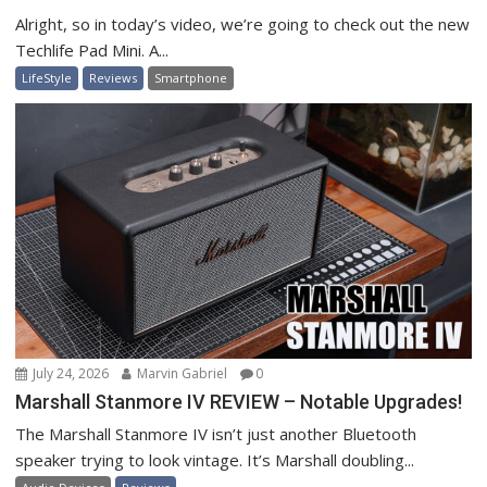
Alright, so in today’s video, we’re going to check out the new
Techlife Pad Mini. A...
LifeStyle
Reviews
Smartphone
July 24, 2026
Marvin Gabriel
0
Marshall Stanmore IV REVIEW – Notable Upgrades!
The Marshall Stanmore IV isn’t just another Bluetooth
speaker trying to look vintage. It’s Marshall doubling...