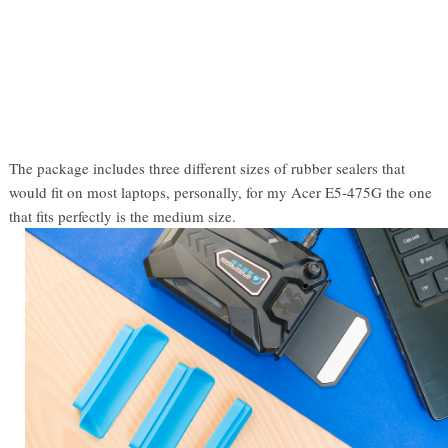
The package includes three different sizes of rubber sealers that
would fit on most laptops, personally, for my Acer E5-475G the one
that fits perfectly is the medium size.