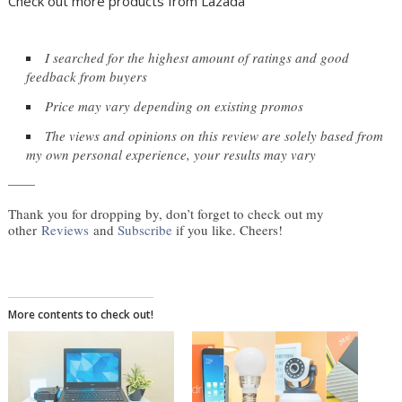
Check out more products from Lazada
I searched for the highest amount of ratings and good 
feedback from buyers
Price may vary depending on existing promos
The views and opinions on this review are solely based from 
my own personal experience, your results may vary
——
Thank you for dropping by, don’t forget to check out my
other
Reviews
and
Subscribe
if you like. Cheers!
More contents to check out!