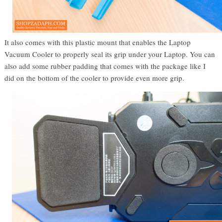
It also comes with this plastic mount that enables the Laptop
Vacuum Cooler to properly seal its grip under your Laptop. You can
also add some rubber padding that comes with the package like I
did on the bottom of the cooler to provide even more grip.