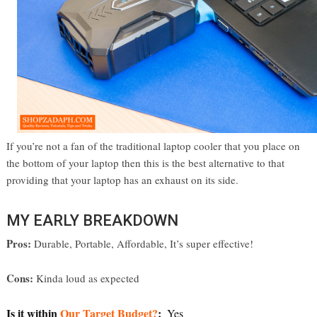
If you’re not a fan of the traditional laptop cooler that you place on
the bottom of your laptop then this is the best alternative to that
providing that your laptop has an exhaust on its side.
MY EARLY BREAKDOWN
Pros:
 Durable, Portable, Affordable, It’s super effective! 
Cons:
 Kinda loud as expected
Is it within 
Our Target Budget?
:  
Yes