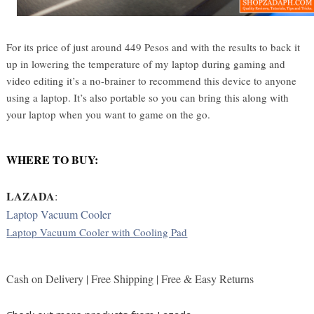
For its price of just around 449 Pesos and with the results to back it
up in lowering the temperature of my laptop during gaming and
video editing it’s a no-brainer to recommend this device to anyone
using a laptop. It’s also portable so you can bring this along with
your laptop when you want to game on the go.
WHERE TO BUY:
LAZADA
: 
Laptop Vacuum Cooler
Laptop Vacuum Cooler with Cooling Pad
Cash on Delivery | Free Shipping | Free & Easy Returns