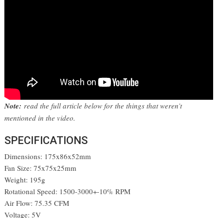
Note:
read the full article below for the things that weren’t
mentioned in the video.
SPECIFICATIONS
Dimensions: 175x86x52mm
Fan Size: 75x75x25mm
Weight: 195g
Rotational Speed: 1500-3000+-10% RPM
Air Flow: 75.35 CFM
Voltage: 5V