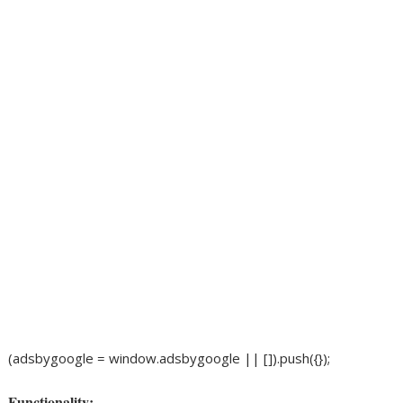
(adsbygoogle = window.adsbygoogle || []).push({});
Functionality: