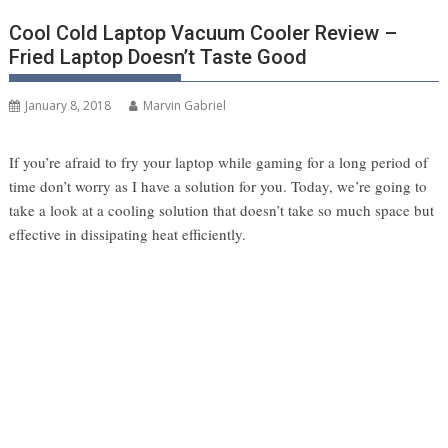
Cool Cold Laptop Vacuum Cooler Review –
Fried Laptop Doesn’t Taste Good
January 8, 2018
Marvin Gabriel
If you’re afraid to fry your laptop while gaming for a long period of
time don’t worry as I have a solution for you. Today, we’re going to
take a look at a cooling solution that doesn’t take so much space but
effective in dissipating heat efficiently.