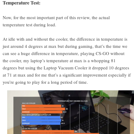
Temperature Test:
Now, for the most important part of this review, the actual
temperature test during load.
At idle with and without the cooler, the difference in temperature is
just around 4 degrees at max but during gaming, that’s the time we
can see a huge difference in temperature, playing CS-GO without
the cooler, my laptop’s temperature at max is a whopping 81
degrees but using the Laptop Vacuum Cooler it dropped 10 degrees
at 71 at max and for me that’s a significant improvement especially if
you’re going to play for a long period of time.