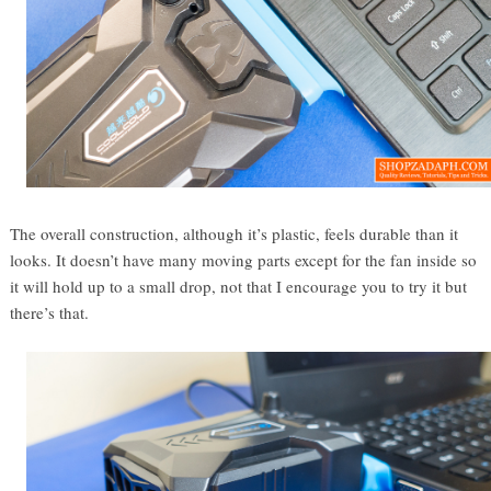
The overall construction, although it’s plastic, feels durable than it
looks. It doesn’t have many moving parts except for the fan inside so
it will hold up to a small drop, not that I encourage you to try it but
there’s that.