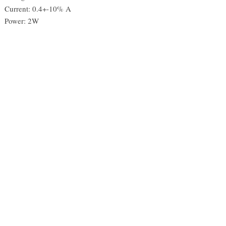
Current: 0.4+-10% A
Power: 2W