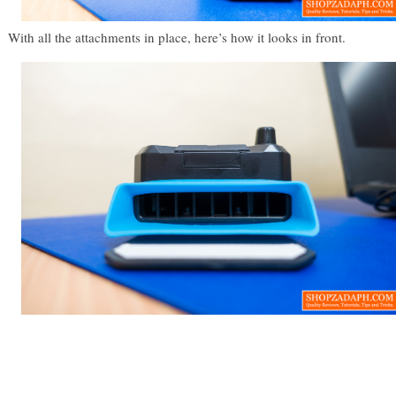
With all the attachments in place, here’s how it looks in front.