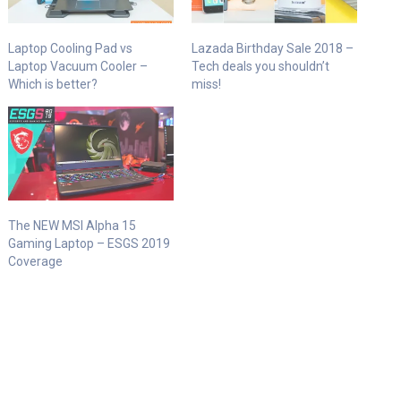
Laptop Cooling Pad vs
Lazada Birthday Sale 2018 –
Laptop Vacuum Cooler –
Tech deals you shouldn’t
Which is better?
miss!
The NEW MSI Alpha 15
Gaming Laptop – ESGS 2019
Coverage