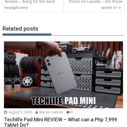
navigation
Review – Bang for the buck
Pesos on Lazada – Are these
headphones!
worth it?
Related posts
August 5, 2026
Marvin Gabriel
0
Techlife Pad Mini REVIEW – What can a Php 7,999
Tablet Do?