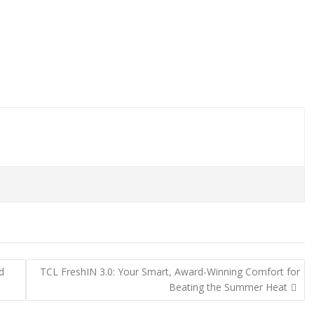
d
TCL FreshIN 3.0: Your Smart, Award-Winning Comfort for
Beating the Summer Heat