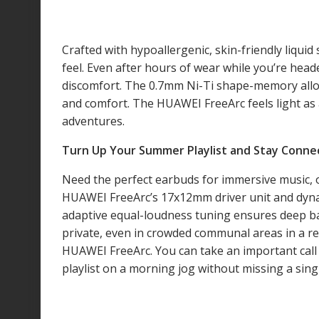
Crafted with hypoallergenic, skin-friendly liqui
feel. Even after hours of wear while you’re hea
discomfort. The 0.7mm Ni-Ti shape-memory alloy 
and comfort. The HUAWEI FreeArc feels light as
adventures.
Turn Up Your Summer Playlist and Stay Connec
Need the perfect earbuds for immersive music, o
HUAWEI FreeArc’s 17x12mm driver unit and dynami
adaptive equal-loudness tuning ensures deep bas
private, even in crowded communal areas in a re
HUAWEI FreeArc. You can take an important call 
playlist on a morning jog without missing a sing