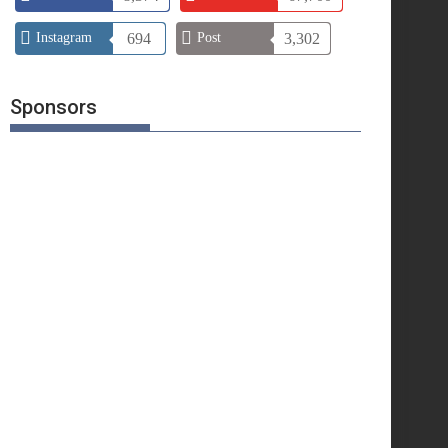
Instagram
694
Post
3,302
Sponsors