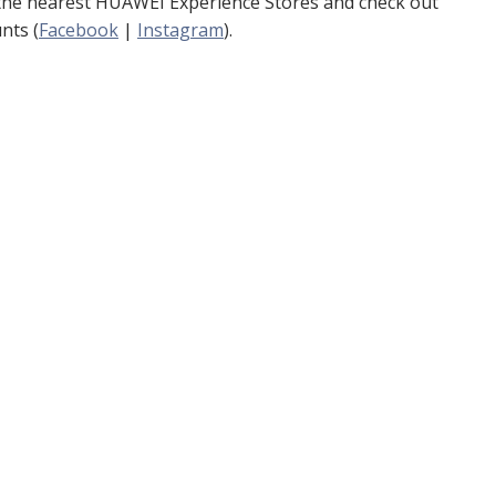
 the nearest HUAWEI Experience Stores and check out
nts (
Facebook
|
Instagram
).