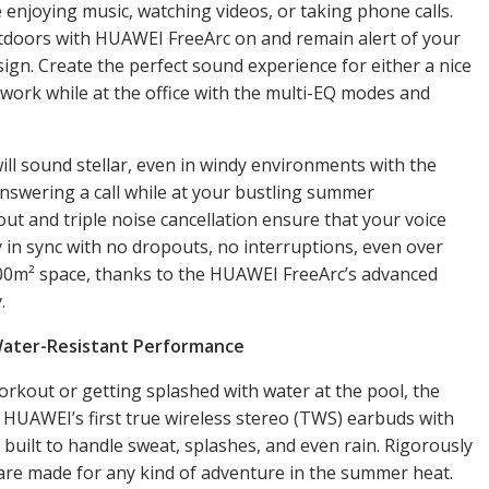
enjoying music, watching videos, or taking phone calls.
tdoors with HUAWEI FreeArc on and remain alert of your
ign. Create the perfect sound experience for either a nice
n work while at the office with the multi-EQ modes and
 will sound stellar, even in windy environments with the
nswering a call while at your bustling summer
ut and triple noise cancellation ensure that your voice
 in sync with no dropouts, no interruptions, even over
100m² space, thanks to the HUAWEI FreeArc’s advanced
y.
Water-Resistant Performance
kout or getting splashed with water at the pool, the
 HUAWEI’s first true wireless stereo (TWS) earbuds with
 built to handle sweat, splashes, and even rain. Rigorously
are made for any kind of adventure in the summer heat.