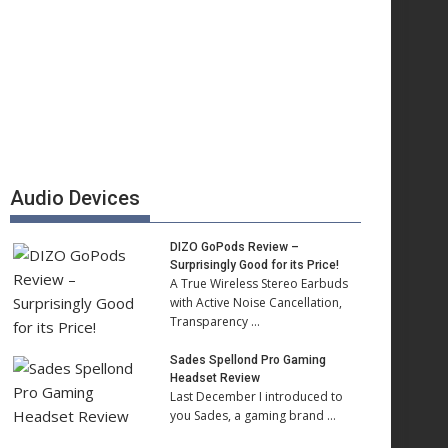
Audio Devices
DIZO GoPods Review –
Surprisingly Good for its Price!
A True Wireless Stereo Earbuds
with Active Noise Cancellation,
Transparency …
Sades Spellond Pro Gaming
Headset Review
Last December I introduced to
you Sades, a gaming brand …