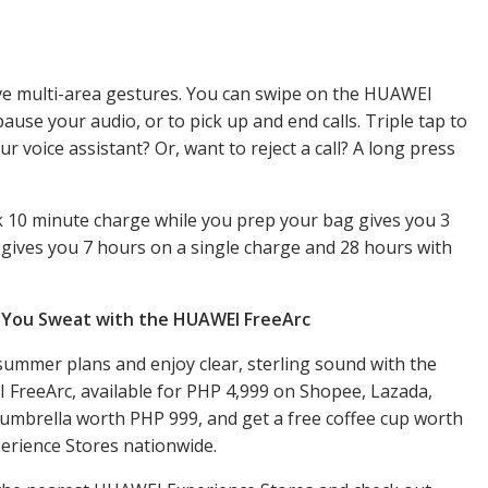
tive multi-area gestures. You can swipe on the HUAWEI
ause your audio, or to pick up and end calls. Triple tap to
r voice assistant? Or, want to reject a call? A long press
k 10 minute charge while you prep your bag gives you 3
ty gives you 7 hours on a single charge and 28 hours with
e You Sweat with the HUAWEI FreeArc
ummer plans and enjoy clear, sterling sound with the
FreeArc, available for PHP 4,999 on Shopee, Lazada,
umbrella worth PHP 999, and get a free coffee cup worth
rience Stores nationwide.