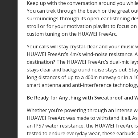
Keep up with the conversation around you while 
You can trek through the beach or the great ou
surroundings through its open-ear listening des
stroll or for your motivation playlist to focus o
custom tuning on the HUAWEI FreeArc.
Your calls will stay crystal-clear and your music
HUAWEI FreeArc’s 4m/s wind-noise resistance. A
destination? The HUAWEI FreeArc’s dual-mic layo
stays clear and background noise stays out. Stay
long distances of up to a 400m runway or in a 
smart antenna and anti-interference technolog
Be Ready for Anything with Sweatproof and 
Whether you’re powering through an intense wor
HUAWEI FreeArc was made to withstand it all. As
an IP57 water resistance
, the HUAWEI FreeArc is
tested to endure everyday wear, these earbuds 