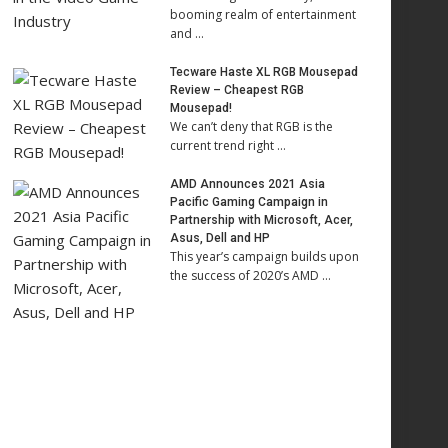
booming realm of entertainment
and …
Tecware Haste XL RGB Mousepad
Review – Cheapest RGB
Mousepad!
We can’t deny that RGB is the
current trend right …
AMD Announces 2021 Asia
Pacific Gaming Campaign in
Partnership with Microsoft, Acer,
Asus, Dell and HP
This year’s campaign builds upon
the success of 2020’s AMD …