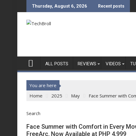
Skip
Thursday, August 6, 2026
Recent posts
to
content
ALL POSTS
REVIEWS
VIDEOS
TU
You are here
Home
2025
May
Face Summer with Comf
Search
Face Summer with Comfort in Every Mov
FreeArc, Now Available at PHP 4,999