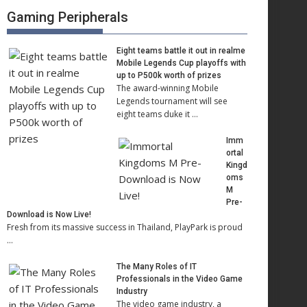
Gaming Peripherals
Eight teams battle it out in realme
Mobile Legends Cup playoffs with
up to P500k worth of prizes
The award-winning Mobile
Legends tournament will see
eight teams duke it …
Imm
ortal
Kingd
oms
M
Pre-
Download is Now Live!
Fresh from its massive success in Thailand, PlayPark is proud
…
The Many Roles of IT
Professionals in the Video Game
Industry
The video game industry, a