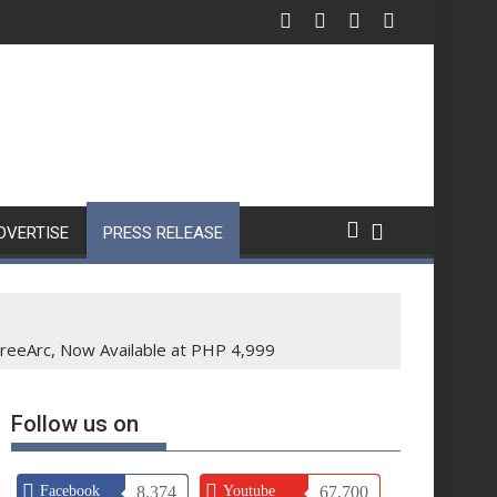
DVERTISE
PRESS RELEASE
reeArc, Now Available at PHP 4,999
Follow us on
Facebook
8,374
Youtube
67,700