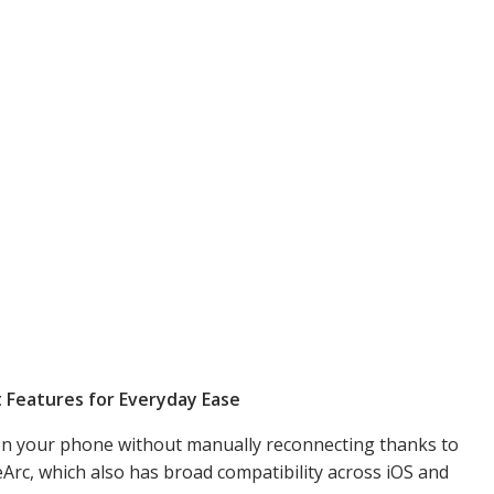
t Features for Everyday Ease
 on your phone without manually reconnecting thanks to
rc, which also has broad compatibility across iOS and