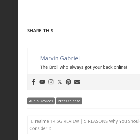
SHARE THIS
Marvin Gabriel
The Broll who always got your back online!
Audio Devices
Press release
Post
realme 14 5G REVIEW | 5 REASONS Why You Shoul
navigation
Consider It