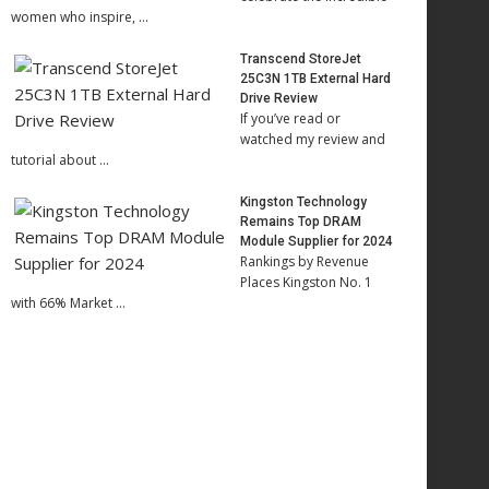
women who inspire, …
Transcend StoreJet
25C3N 1TB External Hard
Drive Review
If you’ve read or
watched my review and
tutorial about …
Kingston Technology
Remains Top DRAM
Module Supplier for 2024
Rankings by Revenue
Places Kingston No. 1
with 66% Market …