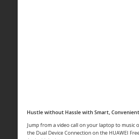
Hustle without Hassle with Smart, Convenien
Jump from a video call on your laptop to music
the Dual Device Connection on the HUAWEI FreeA