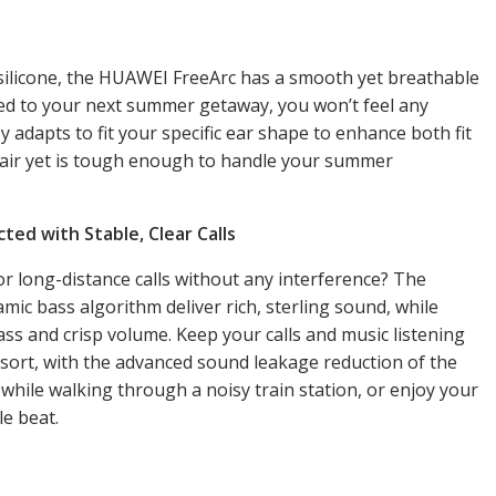
d silicone, the HUAWEI FreeArc has a smooth yet breathable
ded to your next summer getaway, you won’t feel any
adapts to fit your specific ear shape to enhance both fit
 air yet is tough enough to handle your summer
ted with Stable, Clear Calls
r long-distance calls without any interference? The
c bass algorithm deliver rich, sterling sound, while
s and crisp volume. Keep your calls and music listening
sort, with the advanced sound leakage reduction of the
while walking through a noisy train station, or enjoy your
le beat.