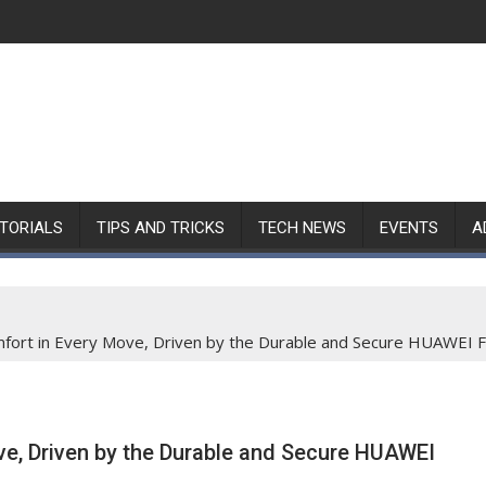
TORIALS
TIPS AND TRICKS
TECH NEWS
EVENTS
A
ort in Every Move, Driven by the Durable and Secure HUAWEI F
e, Driven by the Durable and Secure HUAWEI