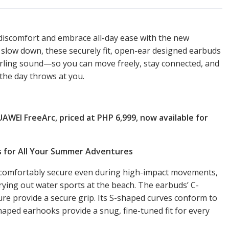
discomfort and embrace all-day ease with the new
slow down, these securely fit, open-ear designed earbuds
erling sound—so you can move freely, stay connected, and
the day throws at you.
WEI FreeArc, priced at PHP 6,999, now available for
s for All Your Summer Adventures
comfortably secure even during high-impact movements,
ying out water sports at the beach. The earbuds’ C-
re provide a secure grip. Its S-shaped curves conform to
haped earhooks provide a snug, fine-tuned fit for every