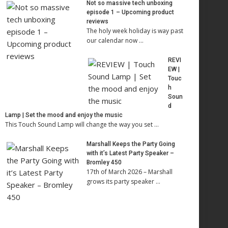
Not so massive tech unboxing
episode 1 – Upcoming product
reviews
The holy week holiday is way past
our calendar now …
REVI
EW |
Touc
h
Soun
d
Lamp | Set the mood and enjoy the music
This Touch Sound Lamp will change the way you set …
Marshall Keeps the Party Going
with it’s Latest Party Speaker –
Bromley 450
17th of March 2026 – Marshall
grows its party speaker …