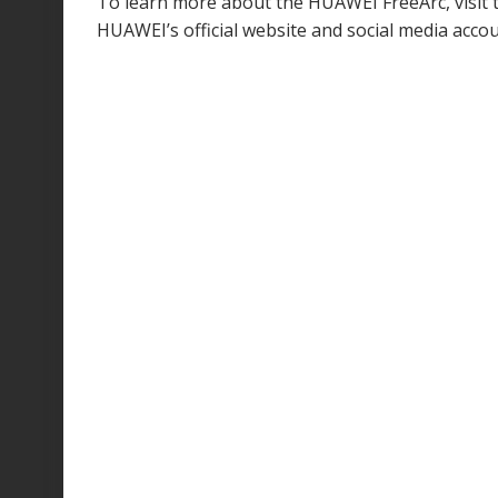
To learn more about the HUAWEI FreeArc, visit
HUAWEI’s official website and social media accou