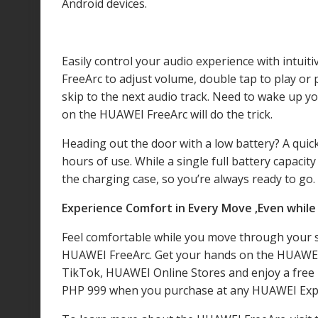
Android devices.
Easily control your audio experience with intui
FreeArc to adjust volume, double tap to play or p
skip to the next audio track. Need to wake up you
on the HUAWEI FreeArc will do the trick.
Heading out the door with a low battery? A quic
hours of use. While a single full battery capaci
the charging case, so you’re always ready to go.
Experience Comfort in Every Move ,Even whil
Feel comfortable while you move through your s
HUAWEI FreeArc. Get your hands on the HUAWEI 
TikTok, HUAWEI Online Stores and enjoy a free 
PHP 999 when you purchase at any HUAWEI Expe