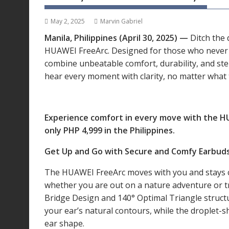
May 2, 2025
Marvin Gabriel
Manila, Philippines (April 30, 2025) —
Ditch the 
HUAWEI FreeArc. Designed for those who never 
combine unbeatable comfort, durability, and st
hear every moment with clarity, no matter what 
Experience comfort in every move with the HUA
only PHP 4,999 in the Philippines.
Get Up and Go with Secure and Comfy Earbud
The HUAWEI FreeArc moves with you and stays 
whether you are out on a nature adventure or tr
Bridge Design and 140° Optimal Triangle structu
your ear’s natural contours, while the droplet-s
ear shape.