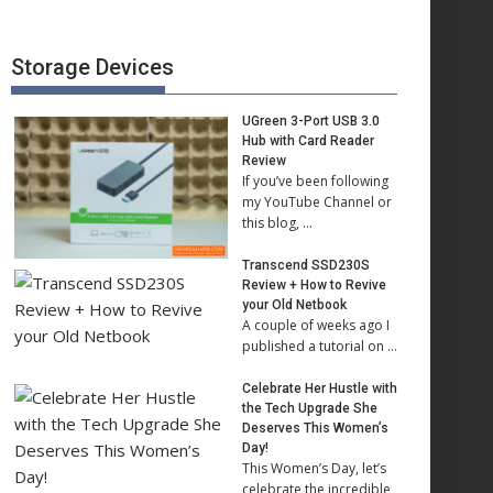
Storage Devices
UGreen 3-Port USB 3.0
Hub with Card Reader
Review
If you’ve been following
my YouTube Channel or
this blog, …
Transcend SSD230S
Review + How to Revive
your Old Netbook
A couple of weeks ago I
published a tutorial on …
Celebrate Her Hustle with
the Tech Upgrade She
Deserves This Women’s
Day!
This Women’s Day, let’s
celebrate the incredible