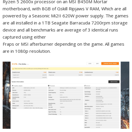
Ryzen 5 2600x processor on an MSI B450M Mortar
motherboard, with 8GB of Gskill Ripjaws V RAM, Which are all
powered by a Seasonic Mi2II 620W power supply. The games
are all installed in a 1TB Seagate Barracuda 7200rpm storage
device and all benchmarks are average of 3 identical runs
captured using either
Fraps or MSI afterburner depending on the game. All games
are in 1080p resolution.