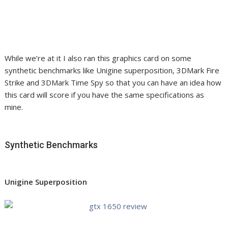
While we’re at it I also ran this graphics card on some
synthetic benchmarks like Unigine superposition, 3DMark Fire
Strike and 3DMark Time Spy so that you can have an idea how
this card will score if you have the same specifications as
mine.
Synthetic Benchmarks
Unigine Superposition