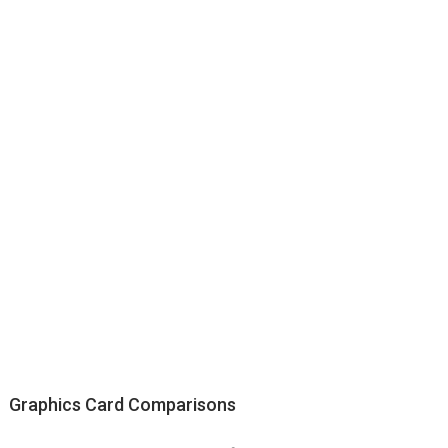
Graphics Card Comparisons