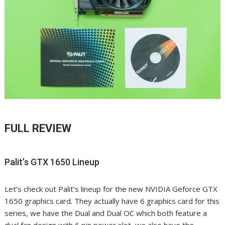
FULL REVIEW
Palit’s GTX 1650 Lineup
Let’s check out Palit’s lineup for the new NVIDIA Geforce GTX
1650 graphics card. They actually have 6 graphics card for this
series, we have the Dual and Dual OC which both feature a