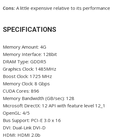
Cons:
A little expensive relative to its performance
SPECIFICATIONS
Memory Amount: 4G
Memory Interface: 128bit
DRAM Type: GDDR5
Graphics Clock: 1485MHz
Boost Clock: 1725 MHz
Memory Clock: 8 Gbps
CUDA Cores: 896
Memory Bandwidth (GB/sec): 128
Microsoft DirectX: 12 API with feature level 12_1
OpenGL: 4/5
Bus Support: PCI-E 3.0 x 16
DVI: Dual-Link DVI-D
HDMI: HDMI 2.0b