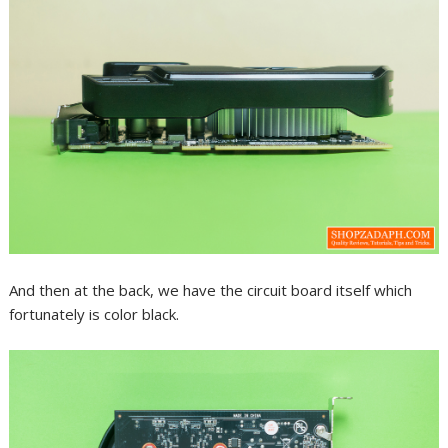
And then at the back, we have the circuit board itself which
fortunately is color black.