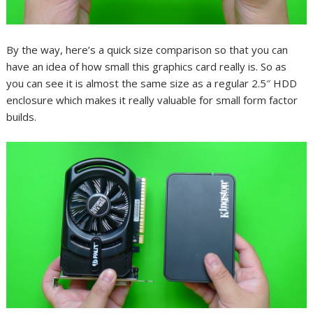
By the way, here’s a quick size comparison so that you can
have an idea of how small this graphics card really is. So as
you can see it is almost the same size as a regular 2.5″ HDD
enclosure which makes it really valuable for small form factor
builds.