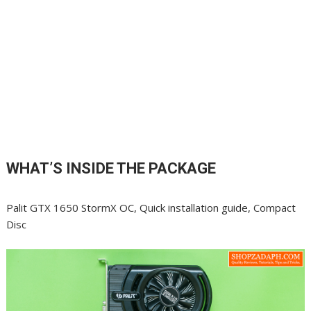
WHAT’S INSIDE THE PACKAGE
Palit GTX 1650 StormX OC, Quick installation guide, Compact
Disc