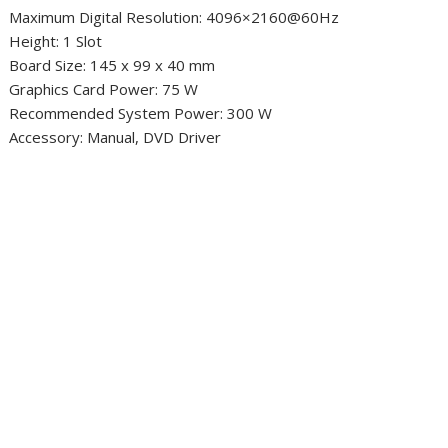
Maximum Digital Resolution: 4096×2160@60Hz
Height: 1 Slot
Board Size: 145 x 99 x 40 mm
Graphics Card Power: 75 W
Recommended System Power: 300 W
Accessory: Manual, DVD Driver