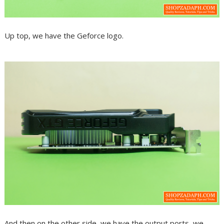
Up top, we have the Geforce logo.
And then on the other side, we have the output ports, we