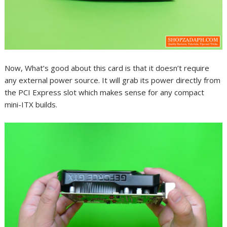
Now, What’s good about this card is that it doesn’t require
any external power source. It will grab its power directly from
the PCI Express slot which makes sense for any compact
mini-ITX builds.