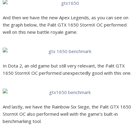
And then we have the new Apex Legends, as you can see on
the graph below, the Palit GTX 1650 StormX OC performed
well on this new battle royale game.
In Dota 2, an old game but still very relevant, the Palit GTX
1650 StormX OC performed unexpectedly good with this one.
And lastly, we have the Rainbow Six Siege, the Palit GTX 1650
StormX OC also performed well with the game’s built-in
benchmarking tool.