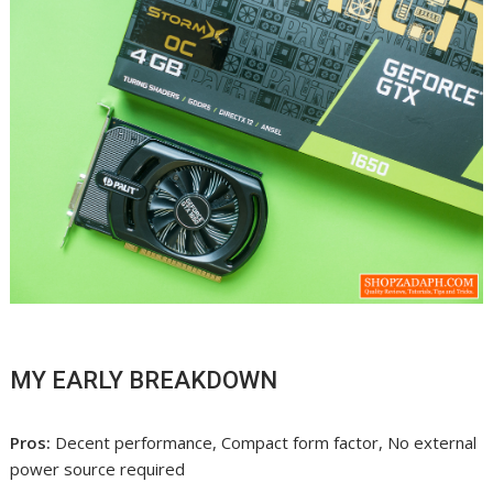
MY EARLY BREAKDOWN
Pros:
Decent performance, Compact form factor, No external
power source required