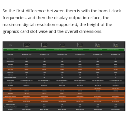
So the first difference between them is with the boost clock
frequencies, and then the display output interface, the
maximum digital resolution supported, the height of the
graphics card slot wise and the overall dimensions.