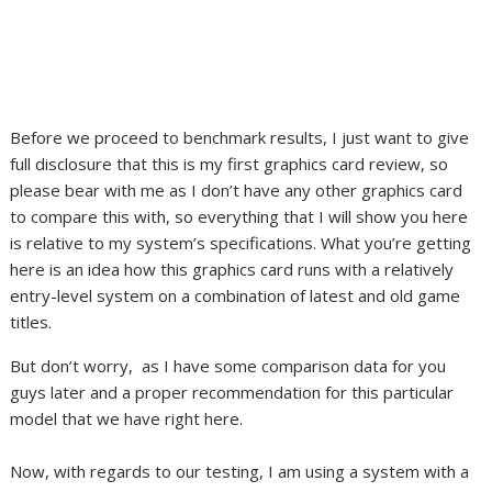
Before we proceed to benchmark results, I just want to give
full disclosure that this is my first graphics card review, so
please bear with me as I don’t have any other graphics card
to compare this with, so everything that I will show you here
is relative to my system’s specifications. What you’re getting
here is an idea how this graphics card runs with a relatively
entry-level system on a combination of latest and old game
titles.
But don’t worry, as I have some comparison data for you
guys later and a proper recommendation for this particular
model that we have right here.
Now, with regards to our testing, I am using a system with a