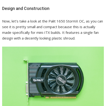
Design and Construction
Now, let’s take a look at the Palit 1650 StormX OC, as you can
see it is pretty small and compact because this is actually
made specifically for mini-ITX builds. It features a single fan
design with a decently looking plastic shroud.