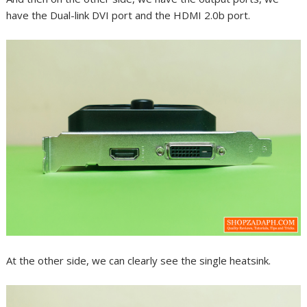
have the Dual-link DVI port and the HDMI 2.0b port.
At the other side, we can clearly see the single heatsink.