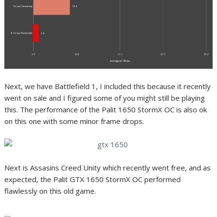
Next, we have Battlefield 1, I included this because it recently
went on sale and I figured some of you might still be playing
this. The performance of the Palit 1650 StormX OC is also ok
on this one with some minor frame drops.
Next is Assasins Creed Unity which recently went free, and as
expected, the Palit GTX 1650 StormX OC performed
flawlessly on this old game.