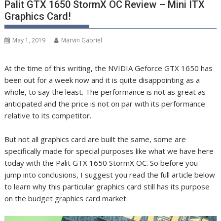
Palit GTX 1650 StormX OC Review – Mini ITX
Graphics Card!
May 1, 2019
Marvin Gabriel
At the time of this writing, the NVIDIA Geforce GTX 1650 has
been out for a week now and it is quite disappointing as a
whole, to say the least. The performance is not as great as
anticipated and the price is not on par with its performance
relative to its competitor.
But not all graphics card are built the same, some are
specifically made for special purposes like what we have here
today with the Palit GTX 1650 StormX OC. So before you
jump into conclusions, I suggest you read the full article below
to learn why this particular graphics card still has its purpose
on the budget graphics card market.