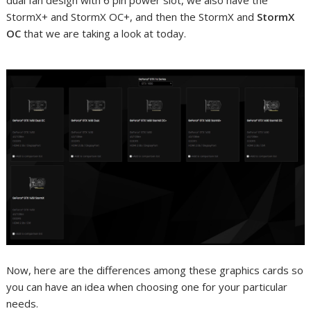
dual fan design with 6 pin power slot, we also have the
StormX+ and StormX OC+, and then the StormX and
StormX
OC
that we are taking a look at today.
Now, here are the differences among these graphics cards so
you can have an idea when choosing one for your particular
needs.