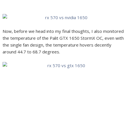
Now, before we head into my final thoughts, I also monitored
the temperature of the Palit GTX 1650 StormX OC, even with
the single fan design, the temperature hovers decently
around 44.7 to 68.7 degrees.