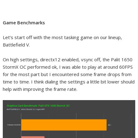
Game Benchmarks
Let’s start off with the most tasking game on our lineup,
Battlefield V.
On high settings, directx12 enabled, vsync off, the Palit 1650
StormX OC performed ok, I was able to play at around 60FPS
for the most part but I encountered some frame drops from
time to time. I think dialing the settings a little bit lower should
help with improving the frame rate.