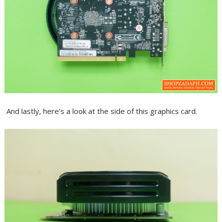
And lastly, here’s a look at the side of this graphics card.