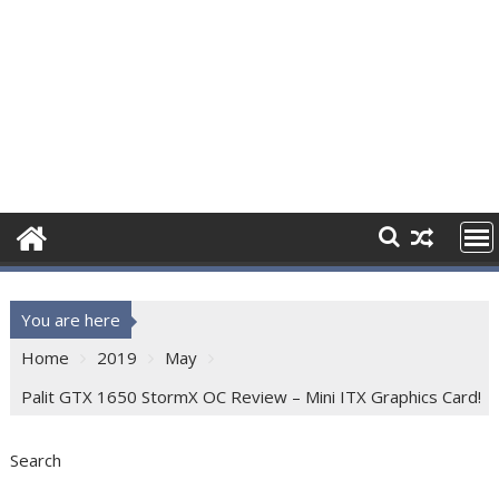
You are here
Home
2019
May
Palit GTX 1650 StormX OC Review – Mini ITX Graphics Card!
Search