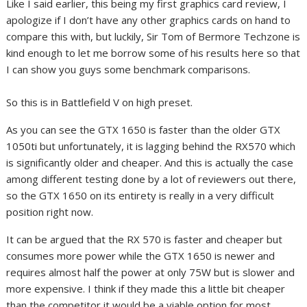
Like I said earlier, this being my first graphics card review, I
apologize if I don’t have any other graphics cards on hand to
compare this with, but luckily, Sir Tom of Bermore Techzone is
kind enough to let me borrow some of his results here so that
I can show you guys some benchmark comparisons.
So this is in Battlefield V on high preset.
As you can see the GTX 1650 is faster than the older GTX
1050ti but unfortunately, it is lagging behind the RX570 which
is significantly older and cheaper. And this is actually the case
among different testing done by a lot of reviewers out there,
so the GTX 1650 on its entirety is really in a very difficult
position right now.
It can be argued that the RX 570 is faster and cheaper but
consumes more power while the GTX 1650 is newer and
requires almost half the power at only 75W but is slower and
more expensive. I think if they made this a little bit cheaper
than the competitor it would be a viable option for most