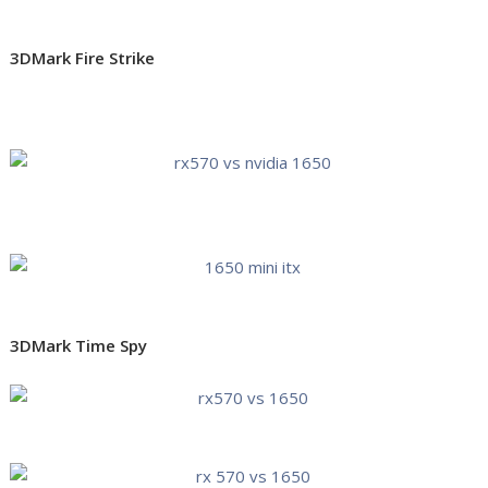
3DMark Fire Strike
3DMark Time Spy