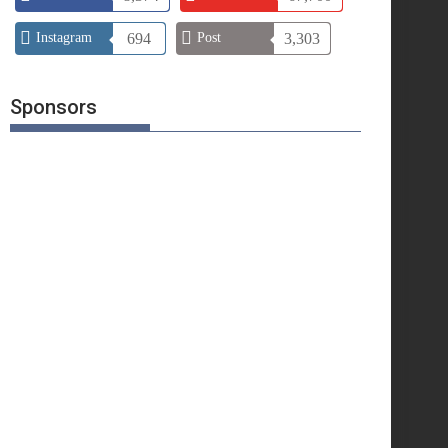
Instagram
694
Post
3,303
Sponsors