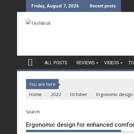
Skip
Friday, August 7, 2026
Recent posts
to
content
ALL POSTS
REVIEWS
VIDEOS
TU
You are here
Home
2022
October
Ergonomic design 
Search
Ergonomic design for enhanced comfor