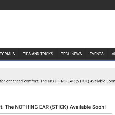
TORIALS
TIPS AND TRICKS
TECH NEWS
EVENTS
A
for enhanced comfort. The NOTHING EAR (STICK) Available Soon
t. The NOTHING EAR (STICK) Available Soon!