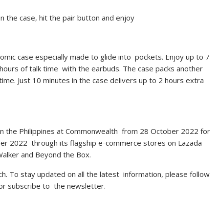
n the case, hit the pair button and enjoy
nomic case especially made to glide into pockets. Enjoy up to 7
 hours of talk time with the earbuds. The case packs another
ime. Just 10 minutes in the case delivers up to 2 hours extra
nits in the Philippines at Commonwealth from 28 October 2022 for
mber 2022 through its flagship e-commerce stores on Lazada
l Walker and Beyond the Box.
ch
. To stay updated on all the latest information, please follow
 or subscribe to the newsletter.