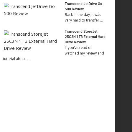
Transcend JetDrive Go
500 Review
Back in the day, it was
very hard to transfer …
Transcend StoreJet
25C3N 1TB External Hard
Drive Review
If you’ve read or
watched my review and
tutorial about …