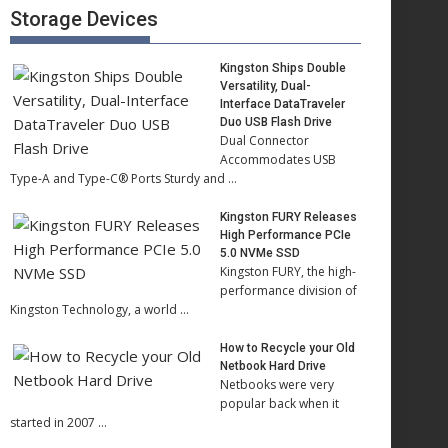
Storage Devices
Kingston Ships Double
Versatility, Dual-
Interface DataTraveler
Duo USB Flash Drive
Dual Connector
Accommodates USB
Type-A and Type-C® Ports Sturdy and …
Kingston FURY Releases
High Performance PCIe
5.0 NVMe SSD
Kingston FURY, the high-
performance division of
Kingston Technology, a world …
How to Recycle your Old
Netbook Hard Drive
Netbooks were very
popular back when it
started in 2007 …