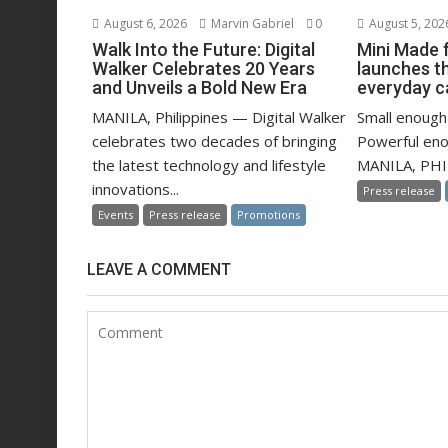
August 6, 2026
Marvin Gabriel
0
August 5, 202
Walk Into the Future: Digital
Mini Made 
Walker Celebrates 20 Years
launches t
and Unveils a Bold New Era
everyday c
MANILA, Philippines — Digital Walker
Small enough 
celebrates two decades of bringing
Powerful eno
the latest technology and lifestyle
MANILA, PHIL
innovations...
Press release
Events
Press release
Promotions
LEAVE A COMMENT