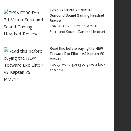
EKSA E900 Pro 7.1 Virtual
Surround Sound Gaming Headset
Review
The EKSA E900 Pro 7.1 Virtual
Surround Sound Gaming Headset
…
Read this before buying the NEW
Tecware Exo Elite + VS Kaptan VS
MM711
Today, we’re going to gake a look
at a new …