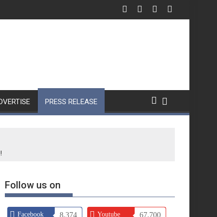
DVERTISE
PRESS RELEASE
!
Follow us on
Facebook
8,374
Youtube
67,700