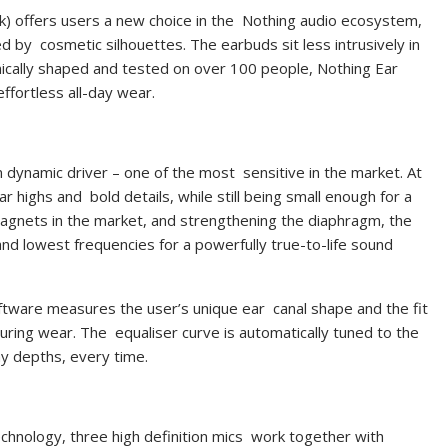
ck) offers users a new choice in the Nothing audio ecosystem,
red by cosmetic silhouettes.
The earbuds sit less intrusively in
ically shaped and tested on over 100 people, Nothing Ear
effortless all-day wear.
m dynamic driver – one of the most sensitive in the market. At
ar highs and bold details, while still being small enough for a
magnets in the market, and strengthening the diaphragm, the
nd lowest frequencies for a powerfully true-to-life sound
ftware measures the user’s unique ear canal shape and the fit
uring wear. The equaliser curve is automatically tuned to the
chy depths, every time.
echnology, three high definition mics work together with