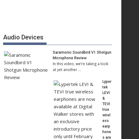
Audio Devices
Saramonic Soundbird V1 Shotgun
Microphone Review
In this video, we’re taking a look
at yet another …
Lyper
tek
LEVI
&
TEVI
true
wirel
ess
earp
hone
s are