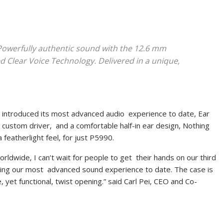
Powerfully authentic sound with the 12.6 mm
 Clear Voice Technology. Delivered in a unique,
g
introduced its most advanced audio experience to date, Ear
m custom driver, and a comfortable half-in ear design, Nothing
 featherlight feel, for just P5990.
rldwide, I can’t wait for people to get their hands on our third
vering our most advanced sound experience to date. The case is
, yet functional, twist opening.” said Carl Pei, CEO and Co-