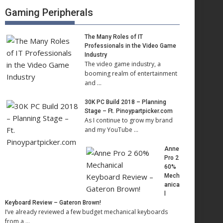
Gaming Peripherals
The Many Roles of IT
Professionals in the Video Game
Industry
The video game industry, a
booming realm of entertainment
and …
30K PC Build 2018 – Planning
Stage – Ft. Pinoypartpicker.com
As I continue to grow my brand
and my YouTube …
Anne
Pro 2
60%
Mech
anica
l
Keyboard Review – Gateron Brown!
I’ve already reviewed a few budget mechanical keyboards
from a …