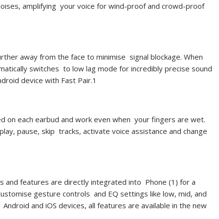
noises, amplifying your voice for wind-proof and crowd-proof
further away from the face to minimise signal blockage. When
atically switches to low lag mode for incredibly precise sound
droid device with Fast Pair.
1
ated on each earbud and work even when your fingers are wet.
play, pause, skip tracks, activate voice assistance and change
gs and features are directly integrated into Phone (1) for a
customise gesture controls and EQ settings like low, mid, and
r Android and iOS devices, all features are available in the new