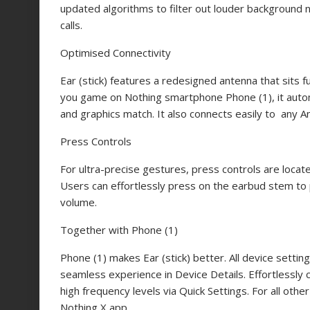
updated algorithms to filter out louder background 
calls.
Optimised Connectivity
Ear (stick) features a redesigned antenna that sits 
you game on Nothing smartphone Phone (1), it autom
and graphics match. It also connects easily to any An
Press Controls
For ultra-precise gestures, press controls are loc
Users can effortlessly press on the earbud stem to 
volume.
Together with Phone (1)
Phone (1) makes Ear (stick) better. All device settin
seamless experience in Device Details. Effortlessly 
high frequency levels via Quick Settings. For all othe
Nothing X app.