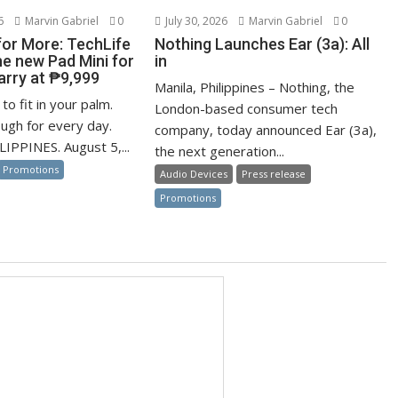
6
Marvin Gabriel
0
July 30, 2026
Marvin Gabriel
0
for More: TechLife
Nothing Launches Ear (3a): All
he new Pad Mini for
in
arry at ₱9,999
Manila, Philippines – Nothing, the
to fit in your palm.
London-based consumer tech
ugh for every day.
company, today announced Ear (3a),
IPPINES. August 5,...
the next generation...
Promotions
Audio Devices
Press release
Promotions