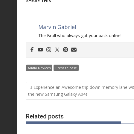
SHARE THIS
Marvin Gabriel
The Broll who always got your back online!
Audio Devices
Press release
Post
Experience an Awesome trip down memory lane wi
navigation
the new Samsung Galaxy A04s!
Related posts