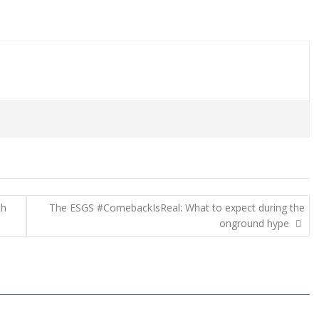
th
The ESGS #ComebackIsReal: What to expect during the
onground hype