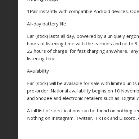
1
Pair instantly with compatible Android devices. Ope
All-day battery life
Ear (stick) lasts all day, powered by a uniquely ergo
hours of listening time with the earbuds and up to 3
22 hours of charge, for fast charging anywhere, anyt
listening time.
Availability
Ear (stick) will be available for sale with limited u
pre-order. National availability begins on 10 Nove
and Shopee and electronic retailers such as Digita
A full list of specifications can be found on
nothing.te
Nothing on Instagram, Twitter, TikTok and Discord,