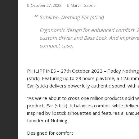
October 27, 2022
Marvin Gabriel
Sublime. Nothing Ear (stick)
Ergonomic design for enhanced comfort. 
custom driver and Bass Lock. And improved
compact case.
PHILIPPINES – 27th October 2022 – Today
Nothin
(stick). Featuring up to 29 hours playtime, a 12.6 m
Ear (stick) delivers powerfully authentic sound with a
“As we’re about to cross one million products sold wo
product, Ear (stick). It balances comfort while deli
inspired by lipstick silhouettes and features a unique
founder of Nothing.
Designed for comfort