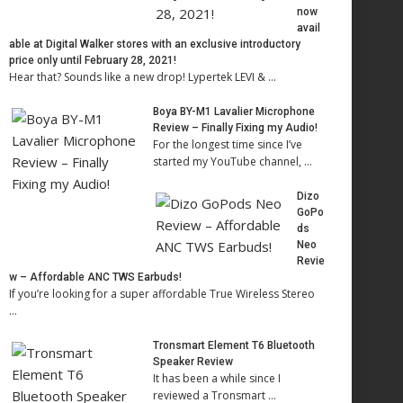
now
avail
able at Digital Walker stores with an exclusive introductory
price only until February 28, 2021!
Hear that? Sounds like a new drop! Lypertek LEVI & …
Boya BY-M1 Lavalier Microphone
Review – Finally Fixing my Audio!
For the longest time since I’ve
started my YouTube channel, …
Dizo
GoPo
ds
Neo
Revie
w – Affordable ANC TWS Earbuds!
If you’re looking for a super affordable True Wireless Stereo
…
Tronsmart Element T6 Bluetooth
Speaker Review
It has been a while since I
reviewed a Tronsmart …