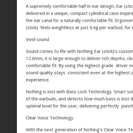
A supremely comfortable half in-ear design, Ear (sti
delivered in a unique, compact cylindrical case inspi
the ear canal for a naturally
comfortable fit. Ergonom
(stick) feels weightless at just 4.4g per earbud, for 
Vivid sound
Sound comes to life with Nothing Ear (stick)’s custo
12.6mm, it is large enough to deliver rich depths, cle
comfortable fit. By using the highest grade driver 
sound quality stays consistent even at the highest a
experience.
Nothing is lost with Bass Lock Technology. Smart so
of the earbuds, and detects how much bass is lost d
optimal level for the user, delivering perfectly pun
Clear Voice Technology
With the next generation of Nothing’s Clear Voice T