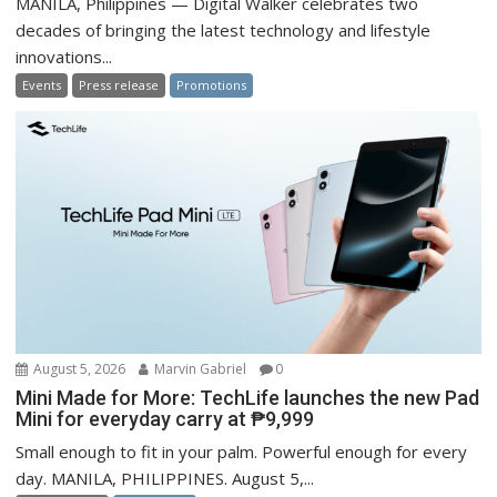
MANILA, Philippines — Digital Walker celebrates two
decades of bringing the latest technology and lifestyle
innovations...
Events
Press release
Promotions
August 5, 2026
Marvin Gabriel
0
Mini Made for More: TechLife launches the new Pad
Mini for everyday carry at ₱9,999
Small enough to fit in your palm. Powerful enough for every
day. MANILA, PHILIPPINES. August 5,...