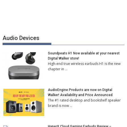
Audio Devices
Soundpeats H1 Now available at your nearest
Digital Walker store!
High-end true wireless earbuds H1 is the new
chapter in …
AudioEngine Products are now on Digital
Walker! Availability and Price Announced
The #1 rated desktop and bookshelf speaker
brand is now …
HyperX Cloud Gaming Earbuds Review –