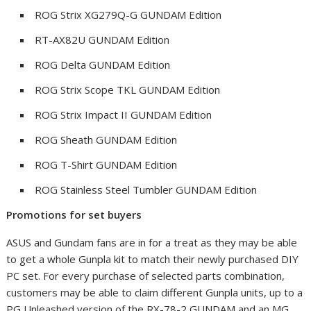
ROG Strix XG279Q-G GUNDAM Edition
RT-AX82U GUNDAM Edition
ROG Delta GUNDAM Edition
ROG Strix Scope TKL GUNDAM Edition
ROG Strix Impact II GUNDAM Edition
ROG Sheath GUNDAM Edition
ROG T-Shirt GUNDAM Edition
ROG Stainless Steel Tumbler GUNDAM Edition
Promotions for set buyers
ASUS and Gundam fans are in for a treat as they may be able
to get a whole Gunpla kit to match their newly purchased DIY
PC set. For every purchase of selected parts combination,
customers may be able to claim different Gunpla units, up to a
PG Unleashed version of the RX-78-2 GUNDAM and an MG