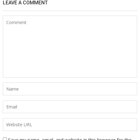
LEAVE A COMMENT
Save my name, email, and website in this browser for the