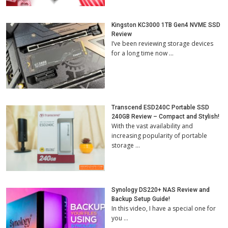
Kingston KC3000 1TB Gen4 NVME SSD
Review
I’ve been reviewing storage devices
for a long time now …
Transcend ESD240C Portable SSD
240GB Review – Compact and Stylish!
With the vast availability and
increasing popularity of portable
storage …
Synology DS220+ NAS Review and
Backup Setup Guide!
In this video, I have a special one for
you …