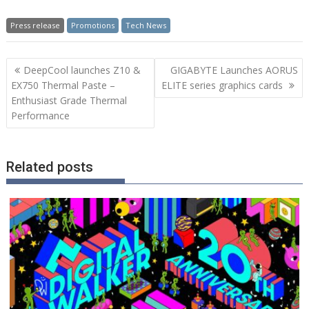
Press release
Promotions
Tech News
Post
DeepCool launches Z10 &
GIGABYTE Launches AORUS
navigation
EX750 Thermal Paste –
ELITE series graphics cards
Enthusiast Grade Thermal
Performance
Related posts