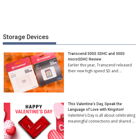
Storage Devices
Transcend 500S SDHC and 300S
microSDHC Review
Earlier this year, Transcend released
their new high-speed SD and …
This Valentine’s Day, Speak the
Language of Love with Kingston!
Valentine’s Day is all about celebrating
meaningful connections and shared …