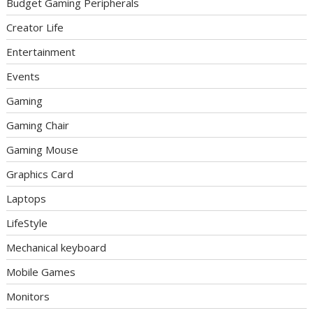
Budget Gaming Peripherals
Creator Life
Entertainment
Events
Gaming
Gaming Chair
Gaming Mouse
Graphics Card
Laptops
LifeStyle
Mechanical keyboard
Mobile Games
Monitors