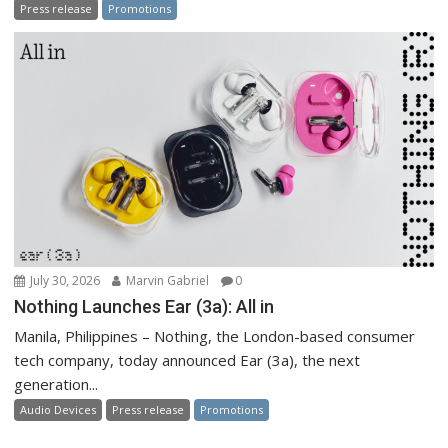
Press release
Promotions
July 30, 2026
Marvin Gabriel
0
Nothing Launches Ear (3a): All in
Manila, Philippines – Nothing, the London-based consumer
tech company, today announced Ear (3a), the next
generation...
Audio Devices
Press release
Promotions