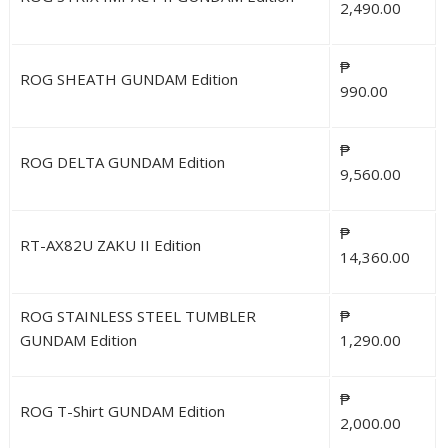
2,490.00
₱
ROG SHEATH GUNDAM Edition
990.00
₱
ROG DELTA GUNDAM Edition
9,560.00
₱
RT-AX82U ZAKU II Edition
14,360.00
ROG STAINLESS STEEL TUMBLER
₱
GUNDAM Edition
1,290.00
₱
ROG T-Shirt GUNDAM Edition
2,000.00