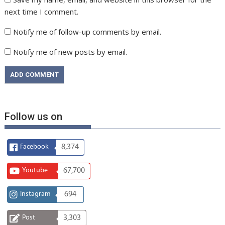
next time I comment.
Notify me of follow-up comments by email.
Notify me of new posts by email.
Follow us on
Facebook
8,374
Youtube
67,700
Instagram
694
Post
3,303