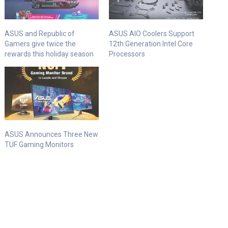
ASUS and Republic of
ASUS AIO Coolers Support
Gamers give twice the
12th Generation Intel Core
rewards this holiday season
Processors
ASUS Announces Three New
TUF Gaming Monitors