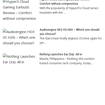
Comfort without compromise
With the popularity of HyperX’s Cloud series
headsets with the …
Audioengine HD3 VS HD6 – Which one should
you choose?
The Stars have finally aligned, it’s time again for
yet …
Nothing Launches Ear (3a): All in
Manila, Philippines – Nothing, the London-
based consumer tech company, today …