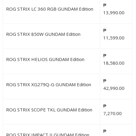
₱
ROG STRIX LC 360 RGB GUNDAM Edition
13,990.00
₱
ROG STRIX 850W GUNDAM Edition
11,599.00
₱
ROG STRIX HELIOS GUNDAM Edition
18,580.00
₱
ROG STRIX XG279Q-G GUNDAM Edition
42,990.00
₱
ROG STRIX SCOPE TKL GUNDAM Edition
7,270.00
₱
ROG STRIX IMPACT II GUNDAM Edition