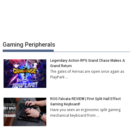
Gaming Peripherals
Legendary Action RPG Grand Chase Makes A
Grand Return
The gates of Aernas are open once again as
PlayPark …
ROG Falcata REVIEW | First Split Hall Effect
Gaming Keyboard!
Have you seen an ergonomic split gaming
mechanical keyboard from …