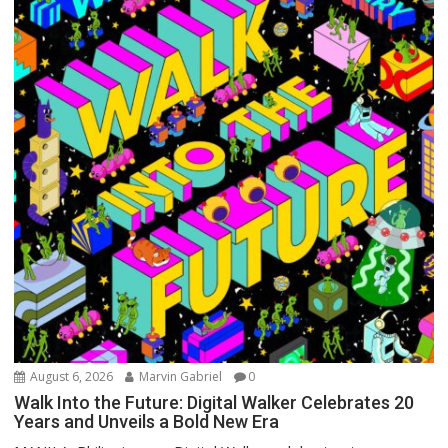
August 6, 2026
Marvin Gabriel
0
Walk Into the Future: Digital Walker Celebrates 20
Years and Unveils a Bold New Era