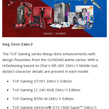
Sieg Zeon Zaku II
The TUF Gaming series lineup dons enhancements with
design flourishes from the GUNDAM anime series. With a
refashioning based on Char’s MS-06S ZAKU II Mobile Suit,
distinct character details are present in each model.
TUF Gaming GT301 ZAKU II Edition
TUF Gaming LC 240 RGB ZAKU II Edition
TUF Gaming B550-M ZAKU II Edition
TUF Gaming GeForce
®
GTX 1660 Super™ ZAKU II