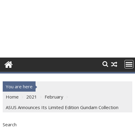
You are here
Home
2021
February
ASUS Announces Its Limited Edition Gundam Collection
Search