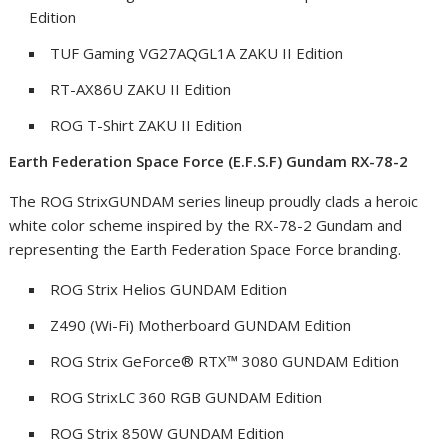
Edition
TUF Gaming VG27AQGL1A ZAKU II Edition
RT-AX86U ZAKU II Edition
ROG T-Shirt ZAKU II Edition
Earth Federation Space Force (E.F.S.F) Gundam RX-78-2
The ROG StrixGUNDAM series lineup proudly clads a heroic
white color scheme inspired by the RX-78-2 Gundam and
representing the Earth Federation Space Force branding.
ROG Strix Helios GUNDAM Edition
Z490 (Wi-Fi) Motherboard GUNDAM Edition
ROG Strix GeForce
®
RTX™ 3080 GUNDAM Edition
ROG StrixLC 360 RGB GUNDAM Edition
ROG Strix 850W GUNDAM Edition