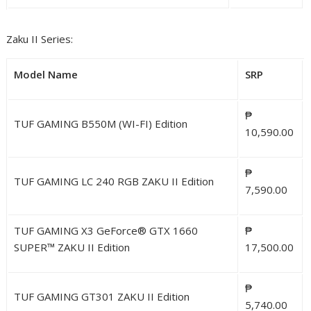
Zaku II Series:
Model Name
SRP
₱
TUF GAMING B550M (WI-FI) Edition
10,590.00
₱
TUF GAMING LC 240 RGB ZAKU II Edition
7,590.00
TUF GAMING X3 GeForce® GTX 1660
₱
SUPER™ ZAKU II Edition
17,500.00
₱
TUF GAMING GT301 ZAKU II Edition
5,740.00