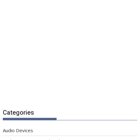
Categories
Audio Devices