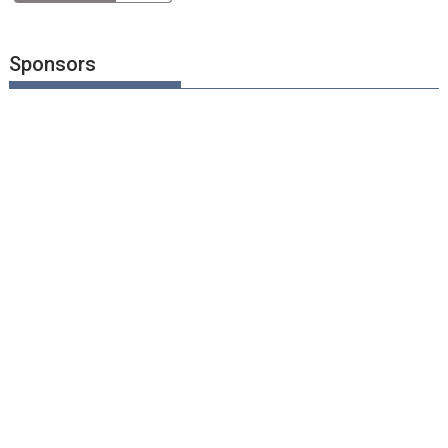
Sponsors