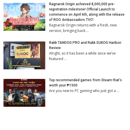
Ragnarok Origin achieved 8,000,000 pre-
registration milestone! Official Launch to
commence on April 6th, along with the release
of ROO Ambassadors TVC!
Ragnarok Origin returns with a fresh, new
version, bringing back …
Rakk TANDOG PRO and Rakk SUKOG Haribon
Review
Alright, so it has been a while since we’ve
featured …
Top recommended games from Steam that’s
worth your ₱1500
Are you new to PC gaming who just got a …