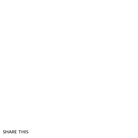
SHARE THIS