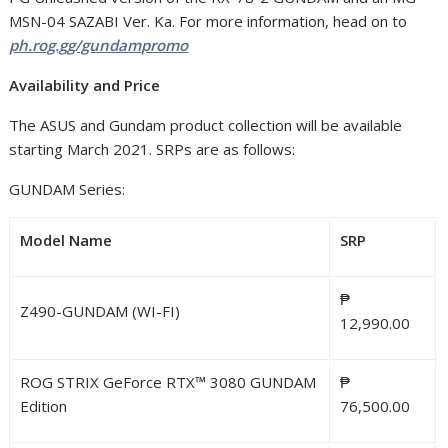
MSN-04 SAZABI Ver. Ka. For more information, head on to
ph.rog.gg/gundampromo
Availability and Price
The ASUS and Gundam product collection will be available
starting March 2021. SRPs are as follows:
GUNDAM Series:
Model Name
SRP
₱
Z490-GUNDAM (WI-FI)
12,990.00
ROG STRIX GeForce RTX™ 3080 GUNDAM
₱
Edition
76,500.00