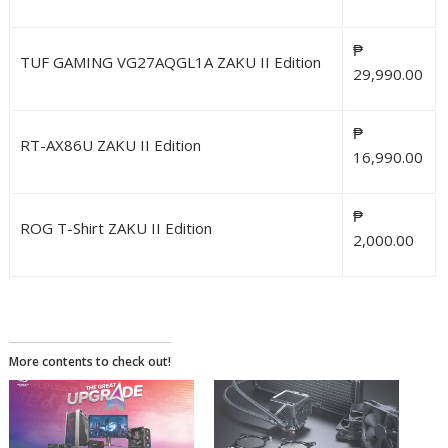
₱
TUF GAMING VG27AQGL1A ZAKU II Edition
29,990.00
₱
RT-AX86U ZAKU II Edition
16,990.00
₱
ROG T-Shirt ZAKU II Edition
2,000.00
More contents to check out!