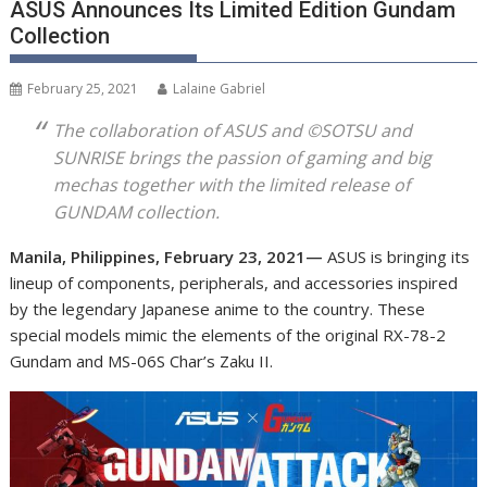
ASUS Announces Its Limited Edition Gundam
Collection
February 25, 2021
Lalaine Gabriel
The collaboration of ASUS and ©SOTSU and
SUNRISE brings the passion of gaming and big
mechas together with the limited release of
GUNDAM collection.
Manila, Philippines, February 23, 2021—
ASUS is bringing its
lineup of components, peripherals, and accessories inspired
by the legendary Japanese anime to the country. These
special models mimic the elements of the original RX-78-2
Gundam and MS-06S Char’s Zaku II.