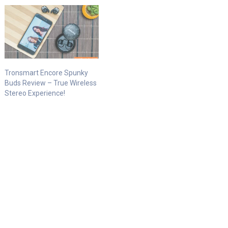
Tronsmart Encore Spunky
Buds Review – True Wireless
Stereo Experience!