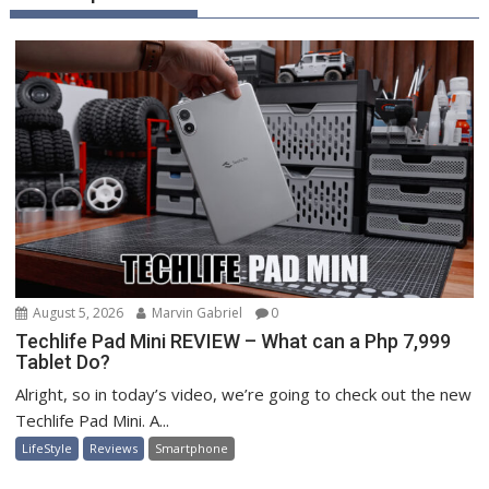
August 5, 2026
Marvin Gabriel
0
Techlife Pad Mini REVIEW – What can a Php 7,999
Tablet Do?
Alright, so in today’s video, we’re going to check out the new
Techlife Pad Mini. A...
LifeStyle
Reviews
Smartphone