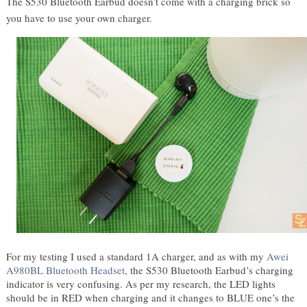
The S530 Bluetooth Earbud doesn’t come with a charging brick so 
you have to use your own charger. 
For my testing I used a standard 1A charger, and as with my 
Awei 
A980BL Bluetooth Headset
, the S530 Bluetooth Earbud’s charging 
indicator is very confusing. As per my research, the LED lights 
should be in RED when charging and it changes to BLUE one’s the 