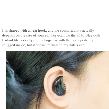
It is shaped with an ear hook, and the comfortability actually 
depends on the size of your ear. For example the S530 Bluetooth 
Earbud fits perfectly on my large ear with the hook perfectly 
snugged inside, but it doesn’t fit well on my wife’s ear.