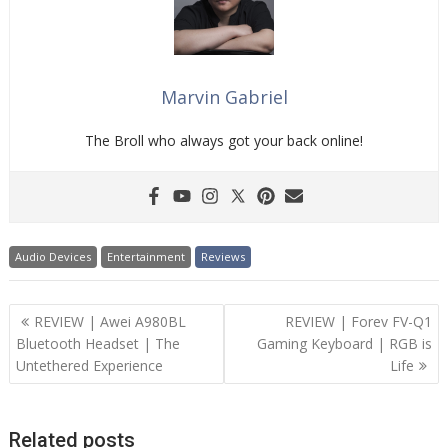
Marvin Gabriel
The Broll who always got your back online!
Audio Devices
Entertainment
Reviews
Post
REVIEW | Awei A980BL
REVIEW | Forev FV-Q1
navigation
Bluetooth Headset | The
Gaming Keyboard | RGB is
Untethered Experience
Life
Related posts