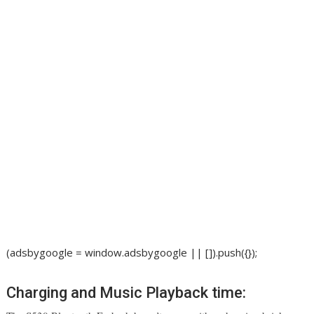
(adsbygoogle = window.adsbygoogle || []).push({});
Charging and Music Playback time: