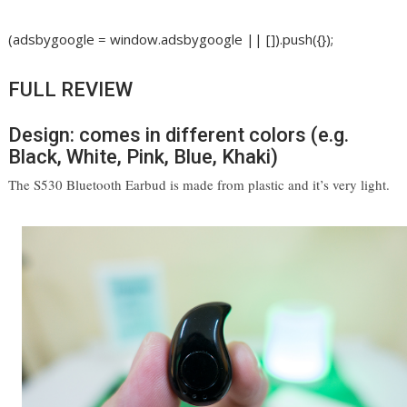
(adsbygoogle = window.adsbygoogle || []).push({});
FULL REVIEW
Design: comes in different colors (e.g.
Black, White, Pink, Blue, Khaki)
The S530 Bluetooth Earbud is made from plastic and it’s very light. 