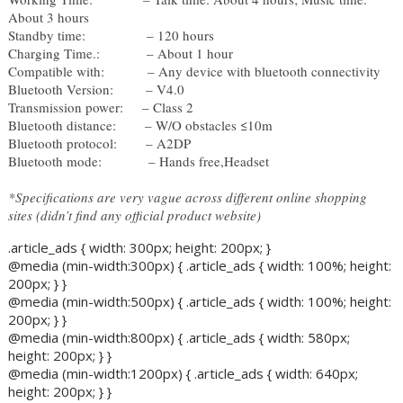
About 3 hours 
Standby time: 
– 120 hours 
Charging Time.: 
– About 1 hour 
Compatible with:            
– Any device with bluetooth connectivity
Bluetooth Version: 
– V4.0 
Transmission power:     – Class 2
Bluetooth distance: 
– W/O obstacles ≤10m 
Bluetooth protocol:
– A2DP 
Bluetooth mode: 
– Hands free,Headset
*Specifications are very vague across different online shopping 
sites (didn’t find any official product website)
.article_ads { width: 300px; height: 200px; }
@media (min-width:300px) { .article_ads { width: 100%; height:
200px; } }
@media (min-width:500px) { .article_ads { width: 100%; height:
200px; } }
@media (min-width:800px) { .article_ads { width: 580px;
height: 200px; } }
@media (min-width:1200px) { .article_ads { width: 640px;
height: 200px; } }