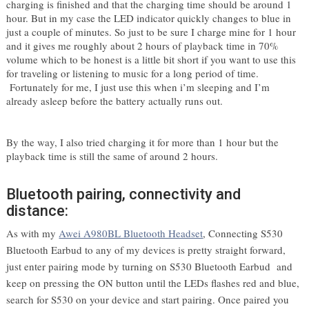
charging is finished and that the charging time should be around 1 
hour. But in my case the LED indicator quickly changes to blue in 
just a couple of minutes. So just to be sure I charge mine for 1 hour 
and it gives me roughly about 2 hours of playback time in 70% 
volume which to be honest is a little bit short if you want to use this 
for traveling or listening to music for a long period of time. 
 Fortunately for me, I just use this when i’m sleeping and I’m 
already asleep before the battery actually runs out. 
By the way, I also tried charging it for more than 1 hour but the 
playback time is still the same of around 2 hours.
Bluetooth pairing, connectivity and
distance:
As with my 
Awei A980BL Bluetooth Headset
, 
Connecting S530 
Bluetooth Earbud to any of my devices is pretty straight forward, 
just enter pairing mode by turning on S530 Bluetooth Earbud  and 
keep on pressing the ON button until the LEDs flashes red and blue, 
search for S530 on your device and start pairing. Once paired you 