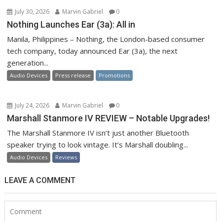
July 30, 2026
Marvin Gabriel
0
Nothing Launches Ear (3a): All in
Manila, Philippines – Nothing, the London-based consumer
tech company, today announced Ear (3a), the next
generation...
Audio Devices
Press release
Promotions
July 24, 2026
Marvin Gabriel
0
Marshall Stanmore IV REVIEW – Notable Upgrades!
The Marshall Stanmore IV isn’t just another Bluetooth
speaker trying to look vintage. It’s Marshall doubling...
Audio Devices
Reviews
LEAVE A COMMENT