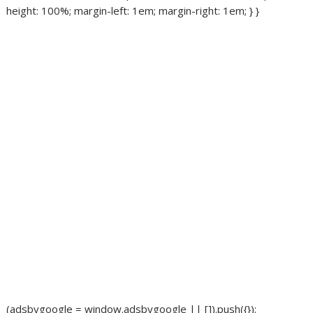
height: 100%; margin-left: 1em; margin-right: 1em; } }
(adsbygoogle = window.adsbygoogle || []).push({});