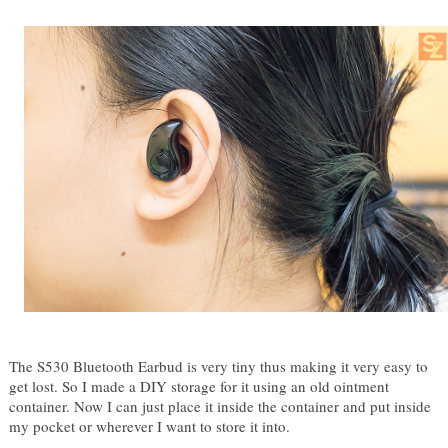
The S530 Bluetooth Earbud is very tiny thus making it very easy to 
get lost. So I made a DIY storage for it using an old ointment 
container. Now I can just place it inside the container and put inside 
my pocket or wherever I want to store it into.