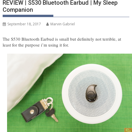
REVIEW | S530 Bluetooth Earbud | My Sleep
Companion
September 18, 2017
Marvin Gabriel
The S530 Bluetooth Earbud is small but definitely not terrible, at 
least for the purpose i’m using it for.