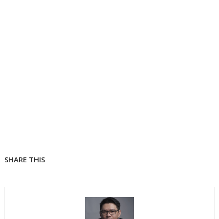
SHARE THIS