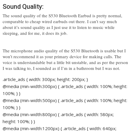
Sound Quality:
The sound quality of the S530 Bluetooth Earbud is pretty normal, 
comparable to cheap wired earbuds out there. I can’t say much 
about it’s sound quality as I just use it to listen to music while 
sleeping, and for me, it does its job. 
The microphone audio quality of the S530 Bluetooth is usable but I 
won’t recommend it as your primary device for making calls. The 
voice is understandable but a little bit unstable, and as per the person 
I was talking to, I sounded as if I’m in a bathroom but I was not. 
.article_ads { width: 300px; height: 200px; }
@media (min-width:300px) { .article_ads { width: 100%; height:
100%; } }
@media (min-width:500px) { .article_ads { width: 100%; height:
100%; } }
@media (min-width:800px) { .article_ads { width: 580px;
height: 100%; } }
@media (min-width:1200px) { .article_ads { width: 640px;