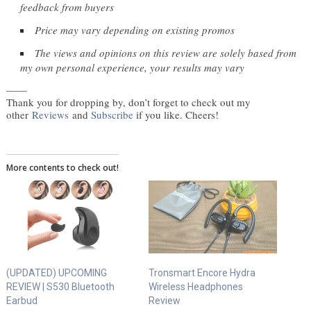
feedback from buyers
Price may vary depending on existing promos
The views and opinions on this review are solely based from 
my own personal experience, your results may vary
——
Thank you for dropping by, don’t forget to check out my
other
Reviews
and
Subscribe
if you like. Cheers!
More contents to check out!
(UPDATED) UPCOMING
Tronsmart Encore Hydra
REVIEW | S530 Bluetooth
Wireless Headphones
Earbud
Review