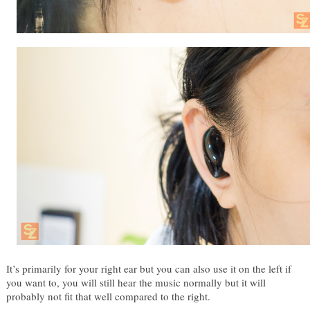
It’s primarily for your right ear but you can also use it on the left if 
you want to, you will still hear the music normally but it will 
probably not fit that well compared to the right. 