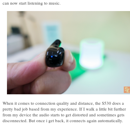
can now start listening to music.
When it comes to connection quality and distance, the S530 does a 
pretty bad job based from my experience. If I walk a little bit further 
from my device the audio starts to get distorted and sometimes gets 
disconnected. But once i get back, it connects again automatically. 