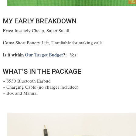
MY EARLY BREAKDOWN
Pros:
Insanely Cheap, Super Small
Cons:
Short Battery Life, Unreliable for making calls
Is it within
Our Target Budget
?
:
Yes!
WHAT’S IN THE PACKAGE
– S530 Bluetooth Earbud
– Charging Cable (no charger included)
– Box and Manual