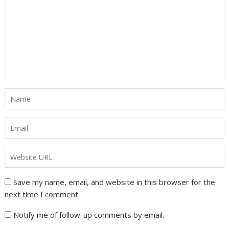
Save my name, email, and website in this browser for the
next time I comment.
Notify me of follow-up comments by email.