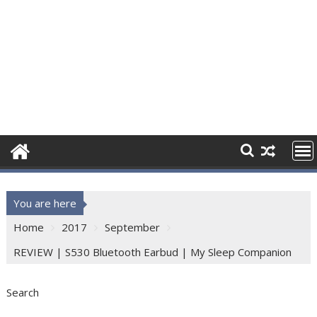
You are here
Home
2017
September
REVIEW | S530 Bluetooth Earbud | My Sleep Companion
Search