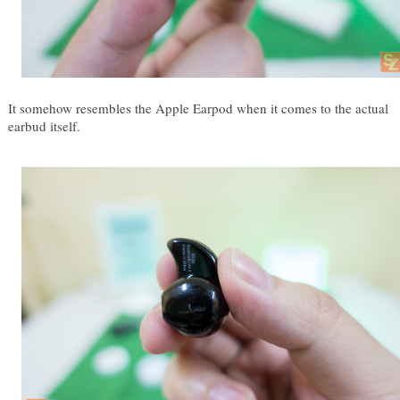
It somehow resembles the Apple Earpod when it comes to the actual 
earbud itself.