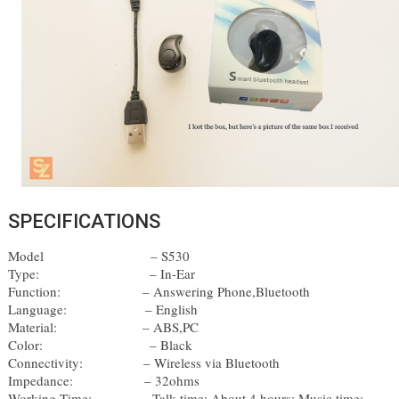
SPECIFICATIONS
Model
– S530 
Type:
– In-Ear 
Function: 
– Answering Phone,Bluetooth
Language: 
– English 
Material: 
– ABS,PC 
Color: 
– Black
Connectivity: 
– Wireless via Bluetooth 
Impedance: 
– 32ohms 
Working Time:        
– Talk time: About 4 hours; Music time: 