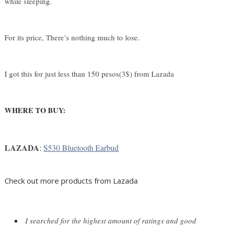
while sleeping. 
For its price, There’s nothing much to lose.
I got this for just less than 150 pesos(3$) from Lazada
WHERE TO BUY:
LAZADA
: 
S530 Bluetooth Earbud
Check out more products from Lazada
I searched for the highest amount of ratings and good 