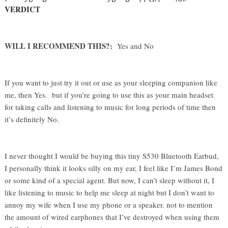
VERDICT
WILL I RECOMMEND THIS?:  
Yes and No
If you want to just try it out or use as your sleeping companion like 
me, then Yes.  but if you’re going to use this as your main headset 
for taking calls and listening to music for long periods of time then 
it’s definitely No. 
I never thought I would be buying this tiny S530 Bluetooth Earbud, 
I personally think it looks silly on my ear, I feel like I’m James Bond 
or some kind of a special agent. But now, I can’t sleep without it, I 
like listening to music to help me sleep at night but I don’t want to 
annoy my wife when I use my phone or a speaker. not to mention 
the amount of wired earphones that I’ve destroyed when using them 