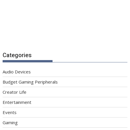
Categories
Audio Devices
Budget Gaming Peripherals
Creator Life
Entertainment
Events
Gaming