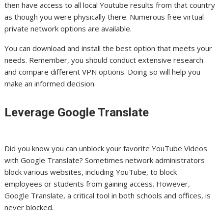
then have access to all local Youtube results from that country
as though you were physically there. Numerous free virtual
private network options are available.
You can download and install the best option that meets your
needs. Remember, you should conduct extensive research
and compare different VPN options. Doing so will help you
make an informed decision.
Leverage Google Translate
Did you know you can unblock your favorite YouTube Videos
with Google Translate? Sometimes network administrators
block various websites, including YouTube, to block
employees or students from gaining access. However,
Google Translate, a critical tool in both schools and offices, is
never blocked.