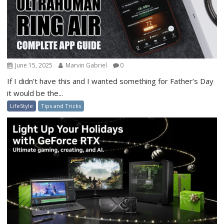
June 15, 2025
Marvin Gabriel
0
If I didn’t have this and I wanted something for Father’s Day
it would be the...
LifeStyle
Tips and Tricks