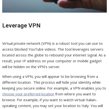
Leverage VPN
Virtual private network (VPN) is a robust tool you can use to
access blocked YouTube videos. The tool leverages servers
located across the globe to rebound your internet signal. As a
result, your IP address on your computer or mobile gadget
will be hidden on the VPN’s server.
When using a VPN, you will appear to be browsing from a
different location. This process will hide your identity while
keeping you secure online. For example, a VPN enables you to
choose your preferred location
from where you want to
browse. For example, if you want to watch virtual Italian-
speaking content, you may set your location to Italy. You will