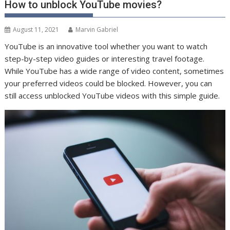
How to unblock YouTube movies?
August 11, 2021
Marvin Gabriel
YouTube is an innovative tool whether you want to watch
step-by-step video guides or interesting travel footage.
While YouTube has a wide range of video content, sometimes
your preferred videos could be blocked. However, you can
still access unblocked YouTube videos with this simple guide.