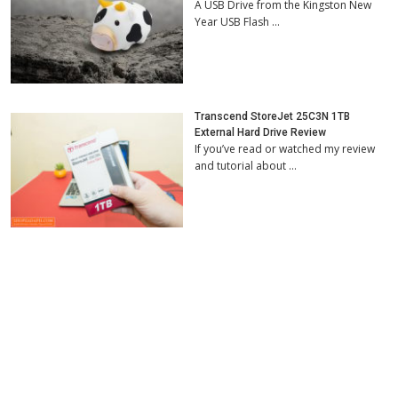
A USB Drive from the Kingston New
Year USB Flash …
Transcend StoreJet 25C3N 1TB
External Hard Drive Review
If you’ve read or watched my review
and tutorial about …