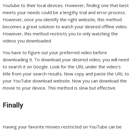
Youtube to their local devices. However, finding one that best
meets your needs could be a lengthy trial and error process.
However, once you identify the right website, this method
becomes a great solution to watch your desired offline video.
However, this method restricts you to only watching the
videos you downloaded.
You have to figure out your preferred video before
downloading it. To download your desired video, you will need
to search it on Google. Look for the URL under the video’s
title from your search results. Now copy and paste the URL to
your YouTube download website. Now you can download the
movie to your device. This method is slow but effective.
Finally
Having your favorite movies restricted on YouTube can be