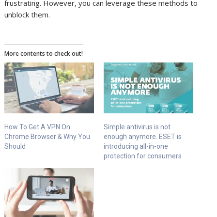
frustrating. However, you can leverage these methods to
unblock them.
More contents to check out!
How To Get A VPN On
Simple antivirus is not
Chrome Browser & Why You
enough anymore. ESET is
Should
introducing all-in-one
protection for consumers