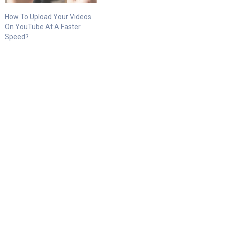
How To Upload Your Videos
On YouTube At A Faster
Speed?