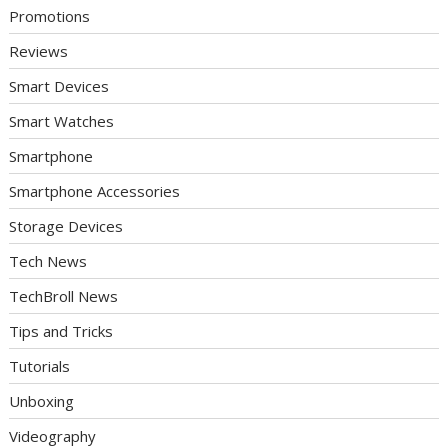
Promotions
Reviews
Smart Devices
Smart Watches
Smartphone
Smartphone Accessories
Storage Devices
Tech News
TechBroll News
Tips and Tricks
Tutorials
Unboxing
Videography