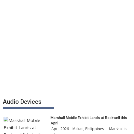
Audio Devices
Marshall Mobile Exhibit Lands at Rockwell this
April
April 2026 – Makati, Philippines — Marshall is