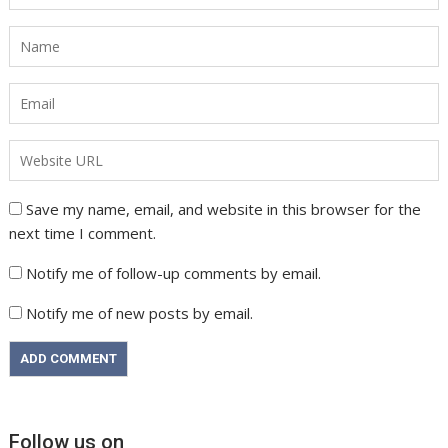
Save my name, email, and website in this browser for the
next time I comment.
Notify me of follow-up comments by email.
Notify me of new posts by email.
Follow us on