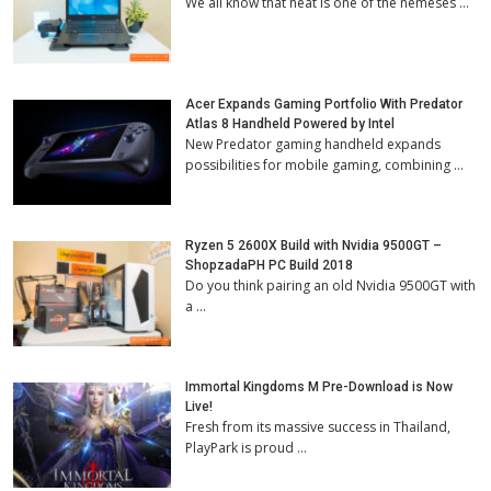
We all know that heat is one of the nemeses …
Acer Expands Gaming Portfolio With Predator
Atlas 8 Handheld Powered by Intel
New Predator gaming handheld expands
possibilities for mobile gaming, combining …
Ryzen 5 2600X Build with Nvidia 9500GT –
ShopzadaPH PC Build 2018
Do you think pairing an old Nvidia 9500GT with
a …
Immortal Kingdoms M Pre-Download is Now
Live!
Fresh from its massive success in Thailand,
PlayPark is proud …