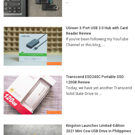
…
UGreen 3-Port USB 3.0 Hub with Card
Reader Review
If you’ve been following my YouTube
Channel or this blog, …
Transcend ESD240C Portable SSD
120GB Review
Today, we have yet another Transcend
Solid State Drive to …
Kingston Launches Limited-Edition
2021 Mini Cow USB Drive in Philippines