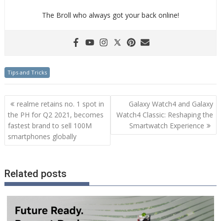
The Broll who always got your back online!
Tips and Tricks
Post
realme retains no. 1 spot in
Galaxy Watch4 and Galaxy
navigation
the PH for Q2 2021, becomes
Watch4 Classic: Reshaping the
fastest brand to sell 100M
Smartwatch Experience
smartphones globally
Related posts