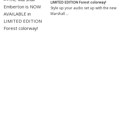
LIMITED EDITION Forest colorway!
Style up your audio set up with the new
Marshall …