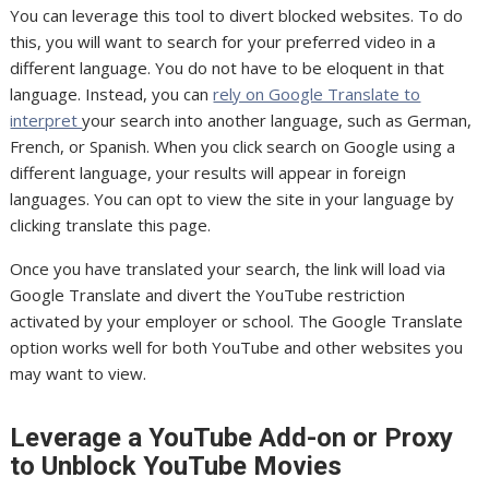
You can leverage this tool to divert blocked websites. To do
this, you will want to search for your preferred video in a
different language. You do not have to be eloquent in that
language. Instead, you can
rely on Google Translate to
interpret
your search into another language, such as German,
French, or Spanish. When you click search on Google using a
different language, your results will appear in foreign
languages. You can opt to view the site in your language by
clicking translate this page.
Once you have translated your search, the link will load via
Google Translate and divert the YouTube restriction
activated by your employer or school. The Google Translate
option works well for both YouTube and other websites you
may want to view.
Leverage a YouTube Add-on or Proxy
to Unblock YouTube Movies