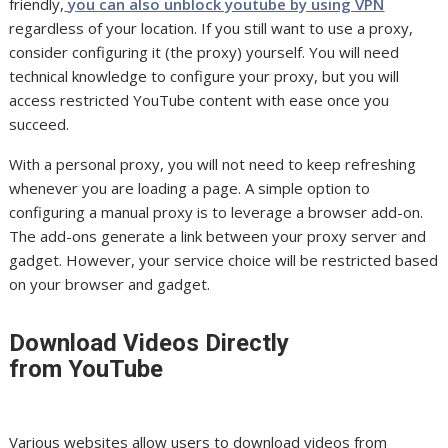
friendly,
you can also unblock youtube by using VPN
regardless of your location. If you still want to use a proxy,
consider configuring it (the proxy) yourself. You will need
technical knowledge to configure your proxy, but you will
access restricted YouTube content with ease once you
succeed.
With a personal proxy, you will not need to keep refreshing
whenever you are loading a page. A simple option to
configuring a manual proxy is to leverage a browser add-on.
The add-ons generate a link between your proxy server and
gadget. However, your service choice will be restricted based
on your browser and gadget.
Download Videos Directly
from YouTube
Various websites allow users to download videos from