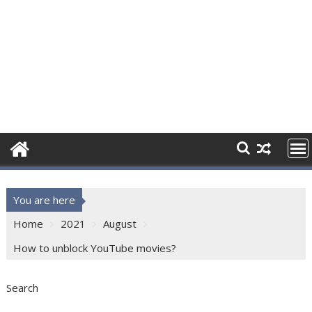
You are here
Home
2021
August
How to unblock YouTube movies?
Search