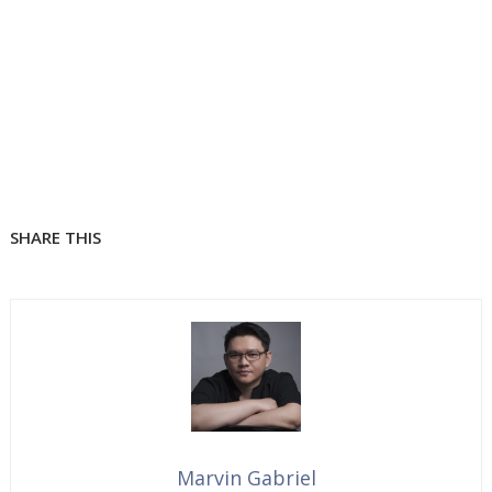
SHARE THIS
Marvin Gabriel