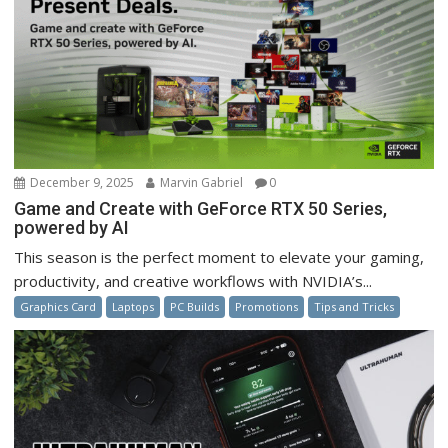
December 9, 2025
Marvin Gabriel
0
Game and Create with GeForce RTX 50 Series,
powered by AI
This season is the perfect moment to elevate your gaming,
productivity, and creative workflows with NVIDIA’s...
Graphics Card
Laptops
PC Builds
Promotions
Tips and Tricks