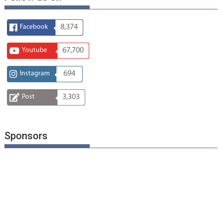
Facebook
8,374
Youtube
67,700
Instagram
694
Post
3,303
Sponsors