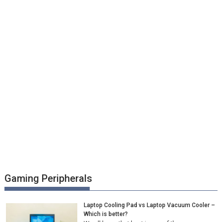
Gaming Peripherals
Laptop Cooling Pad vs Laptop Vacuum Cooler –
Which is better?