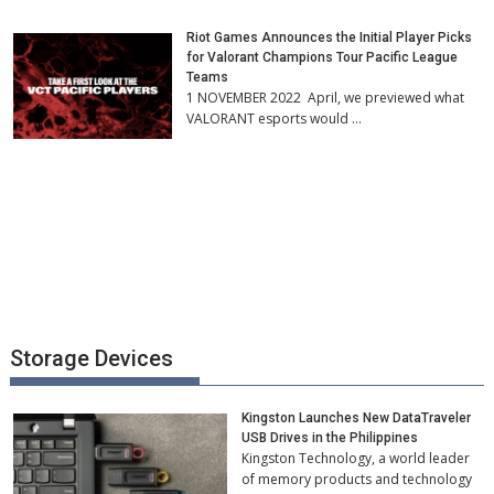
Riot Games Announces the Initial Player Picks
for Valorant Champions Tour Pacific League
Teams
1 NOVEMBER 2022 April, we previewed what
VALORANT esports would …
Storage Devices
Kingston Launches New DataTraveler
USB Drives in the Philippines
Kingston Technology, a world leader
of memory products and technology