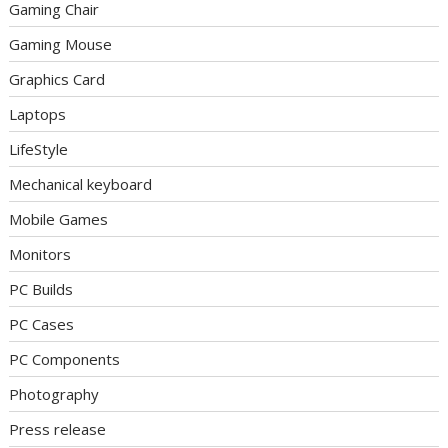
Gaming Chair
Gaming Mouse
Graphics Card
Laptops
LifeStyle
Mechanical keyboard
Mobile Games
Monitors
PC Builds
PC Cases
PC Components
Photography
Press release