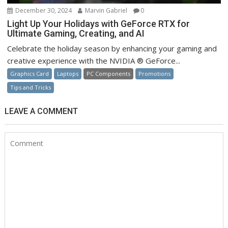
December 30, 2024
Marvin Gabriel
0
Light Up Your Holidays with GeForce RTX for
Ultimate Gaming, Creating, and AI
Celebrate the holiday season by enhancing your gaming and
creative experience with the NVIDIA ® GeForce...
Graphics Card
Laptops
PC Components
Promotions
Tips and Tricks
LEAVE A COMMENT