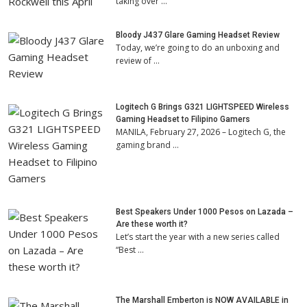
taking over …
Bloody J437 Glare Gaming Headset Review
Today, we’re going to do an unboxing and
review of …
Logitech G Brings G321 LIGHTSPEED Wireless
Gaming Headset to Filipino Gamers
MANILA, February 27, 2026 – Logitech G, the
gaming brand …
Best Speakers Under 1000 Pesos on Lazada –
Are these worth it?
Let’s start the year with a new series called
“Best …
The Marshall Emberton is NOW AVAILABLE in