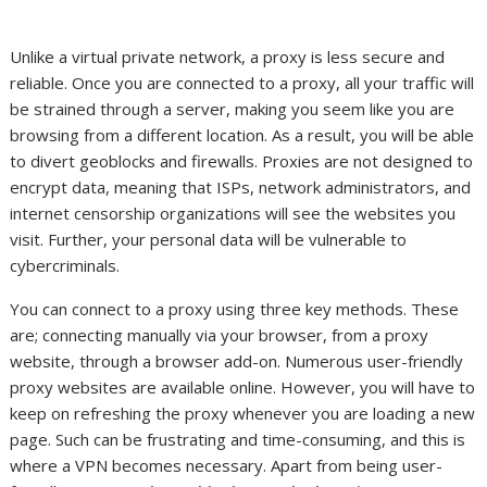
Unlike a virtual private network, a proxy is less secure and
reliable. Once you are connected to a proxy, all your traffic will
be strained through a server, making you seem like you are
browsing from a different location. As a result, you will be able
to divert geoblocks and firewalls. Proxies are not designed to
encrypt data, meaning that ISPs, network administrators, and
internet censorship organizations will see the websites you
visit. Further, your personal data will be vulnerable to
cybercriminals.
You can connect to a proxy using three key methods. These
are; connecting manually via your browser, from a proxy
website, through a browser add-on. Numerous user-friendly
proxy websites are available online. However, you will have to
keep on refreshing the proxy whenever you are loading a new
page. Such can be frustrating and time-consuming, and this is
where a VPN becomes necessary. Apart from being user-