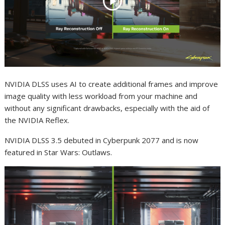
NVIDIA DLSS uses AI to create additional frames and improve
image quality with less workload from your machine and
without any significant drawbacks, especially with the aid of
the NVIDIA Reflex.
NVIDIA DLSS 3.5 debuted in Cyberpunk 2077 and is now
featured in Star Wars: Outlaws.