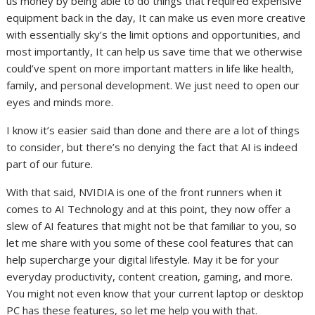
us money by being able to do things that required expensive
equipment back in the day, It can make us even more creative
with essentially sky’s the limit options and opportunities, and
most importantly, It can help us save time that we otherwise
could’ve spent on more important matters in life like health,
family, and personal development. We just need to open our
eyes and minds more.
I know it’s easier said than done and there are a lot of things
to consider, but there’s no denying the fact that AI is indeed
part of our future.
With that said, NVIDIA is one of the front runners when it
comes to AI Technology and at this point, they now offer a
slew of AI features that might not be that familiar to you, so
let me share with you some of these cool features that can
help supercharge your digital lifestyle. May it be for your
everyday productivity, content creation, gaming, and more.
You might not even know that your current laptop or desktop
PC has these features, so let me help you with that.