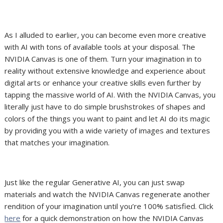
As I alluded to earlier, you can become even more creative
with AI with tons of available tools at your disposal. The
NVIDIA Canvas is one of them. Turn your imagination in to
reality without extensive knowledge and experience about
digital arts or enhance your creative skills even further by
tapping the massive world of AI. With the NVIDIA Canvas, you
literally just have to do simple brushstrokes of shapes and
colors of the things you want to paint and let AI do its magic
by providing you with a wide variety of images and textures
that matches your imagination.
Just like the regular Generative AI, you can just swap
materials and watch the NVIDIA Canvas regenerate another
rendition of your imagination until you’re 100% satisfied. Click
here
for a quick demonstration on how the NVIDIA Canvas