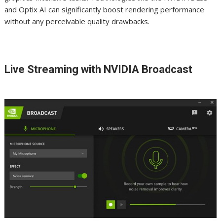
and Optix AI can significantly boost rendering performance
without any perceivable quality drawbacks.
Live Streaming with NVIDIA Broadcast