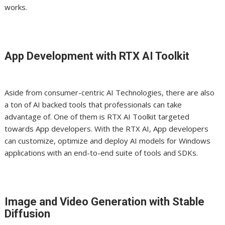
works.
App Development with RTX AI Toolkit
Aside from consumer-centric AI Technologies, there are also
a ton of AI backed tools that professionals can take
advantage
of
. One of them is RTX AI Toolkit targeted
towards App developers. With the RTX AI, App developers
can customize, optimize and deploy AI models for Windows
applications with an end-to-end suite of tools and SDKs.
Image and Video Generation with Stable
Diffusion