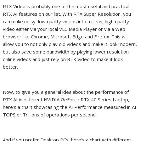
RTX Video is probably one of the most useful and practical
RTX AI
features
on our list. With
RTX
Super Resolution, you
can make noisy, low quality videos into a clean, high quality
video either via your local VLC Media Player or via a Web
browser like Chrome, Microsoft Edge and Firefox. This will
allow you to not only play old videos and make it look modern,
but also save some bandwidth by playing lower resolution
online videos and just rely on RTX Video to make it look
better.
Now, to give you a general idea about the performance of
RTX AI in different NVIDIA GeForce RTX 40 Series Laptop,
here’s a chart showcasing the AI Performance measured in AI
TOPS or Trillions of operations per second.
And if you prefer Desktop PCs, here’s a chart with different