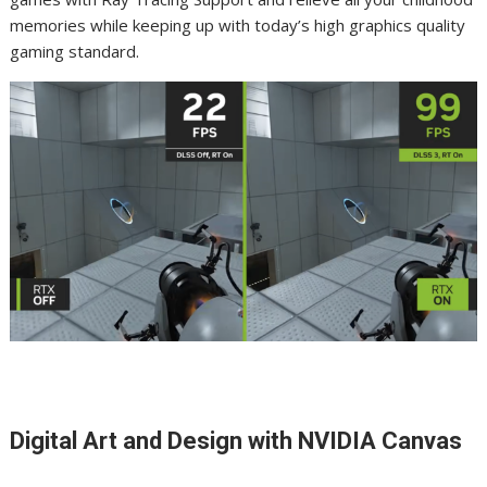
memories while keeping up with today’s high graphics quality
gaming standard.
Digital Art and Design with NVIDIA Canvas