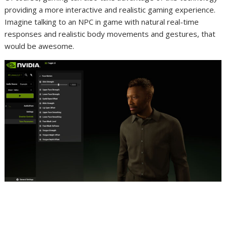
providing a more interactive and realistic gaming experience.
Imagine talking to an NPC in game with natural real-time
responses and realistic body movements and gestures, that
would be awesome.