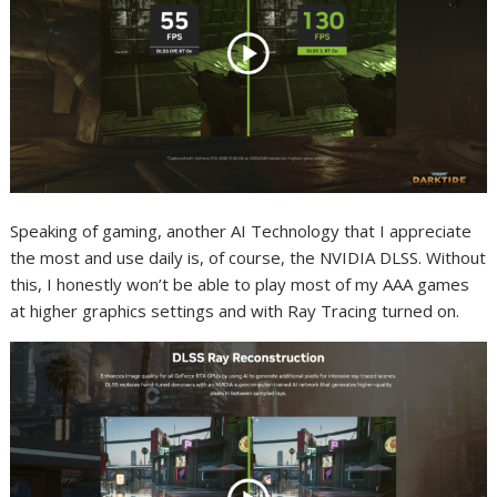
Speaking of gaming, another AI Technology that I appreciate
the most and use daily is, of course, the NVIDIA DLSS. Without
this, I honestly won’t be able to play most of my AAA games
at higher graphics settings and with Ray Tracing turned on.