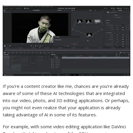
If you’re a content creator like me, chances are you’re already
aware of some of these AI technologies that are integrated
into our video, photo, and 3D editing
applications
. Or perhaps,
you might not even realize that your
application
is already
taking advantage of AI in some of its features.
For example, with some video editing
application
like DaVinci