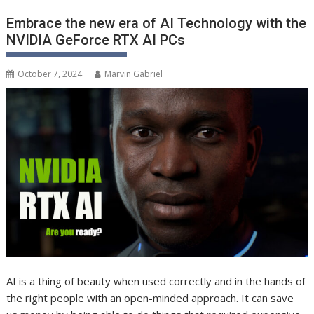
Embrace the new era of AI Technology with the
NVIDIA GeForce RTX AI PCs
October 7, 2024
Marvin Gabriel
AI is a thing of beauty when used correctly and in the hands of
the right people with an open-minded approach. It can save