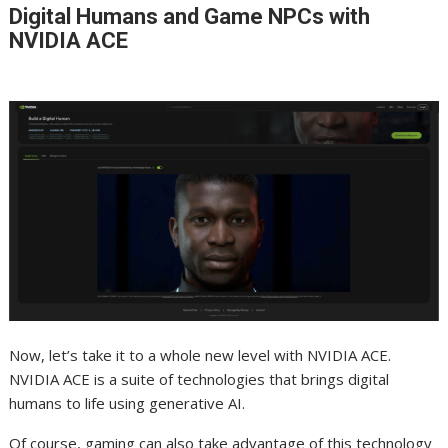
Digital Humans and Game NPCs with
NVIDIA ACE
Now, let’s take it to a whole new level with NVIDIA ACE.
NVIDIA ACE is a suite of technologies that brings digital
humans to life using generative AI.
Of course, gaming can also take advantage of this technology