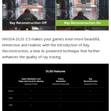
NVIDIA DLSS 3.5 makes your games even more beautiful,
immersive and realistic with the introduction of Ray
Reconstruction, a new AI-powered technique that further
enhances the quality of ray tracing.