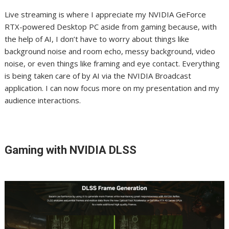
Live streaming is where I appreciate my NVIDIA GeForce
RTX-powered Desktop PC aside from gaming because, with
the help of AI, I don’t have to worry about things like
background noise and room echo, messy background, video
noise, or even things like framing and eye contact. Everything
is being taken care of by AI via the NVIDIA Broadcast
application. I can now focus more on my presentation and my
audience interactions.
Gaming with NVIDIA DLSS