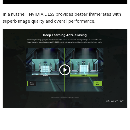
In a nutshell, NVIDIA DLSS provides better framerates with
superb image quality and overall performance.