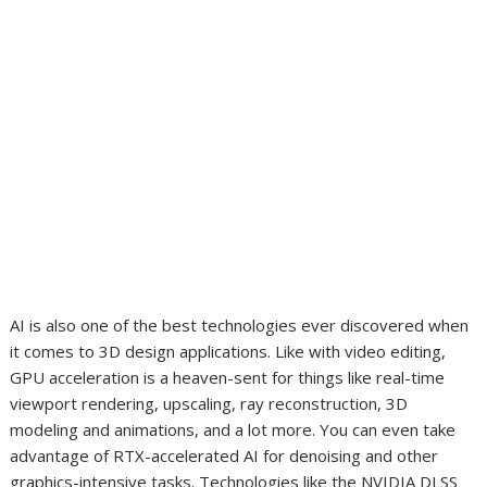
AI is also one of the best technologies ever discovered when
it comes to 3D design applications. Like with video editing,
GPU acceleration is a heaven-sent for things like real-time
viewport rendering, upscaling, ray reconstruction, 3D
modeling and animations, and a lot more. You can even take
advantage of RTX-accelerated AI for denoising and other
graphics-intensive tasks. Technologies like the NVIDIA DLSS