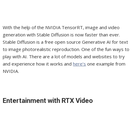
With the help of the NVIDIA TensorRT, image and video
generation with Stable Diffusion is now faster than ever.
Stable Diffusion is a free open source Generative AI for text
to image photorealistic reproduction. One of the fun ways to
play with AI. There are a lot of models and websites to try
and experience how it works and
here’s
one example from
NVIDIA.
Entertainment with RTX Video