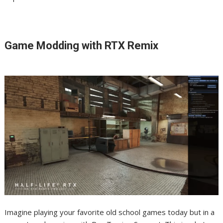
Game Modding with RTX Remix
Imagine playing your favorite old school games today but in a