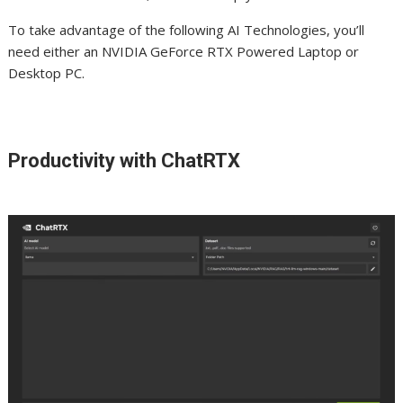
To take advantage of the following AI Technologies, you’ll
need either an NVIDIA GeForce RTX Powered Laptop or
Desktop PC.
Productivity with ChatRTX