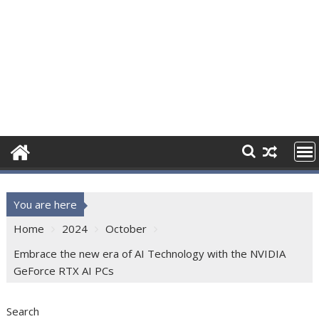
You are here
Home
2024
October
Embrace the new era of AI Technology with the NVIDIA
GeForce RTX AI PCs
Search