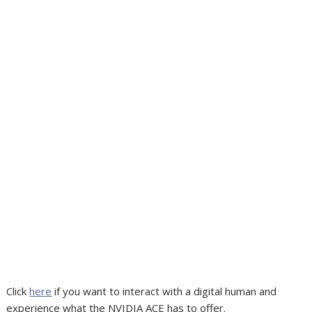
Click
here
if you want to interact with a digital human and
experience what the NVIDIA ACE has to offer.