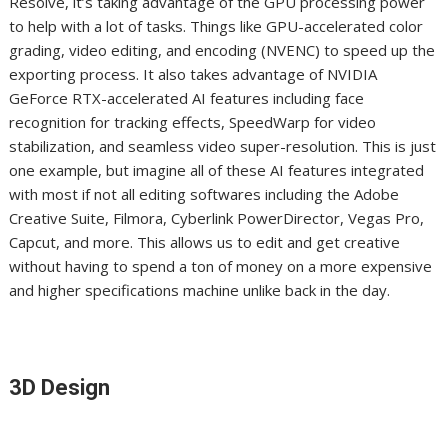
Resolve, it’s taking advantage of the GPU processing power
to help with a lot of tasks. Things like GPU-accelerated color
grading, video editing, and encoding (NVENC) to speed up the
exporting process. It also takes advantage of NVIDIA
GeForce RTX-accelerated AI features including face
recognition for tracking effects, SpeedWarp for video
stabilization, and seamless video super-resolution. This is just
one example, but imagine all of these AI features integrated
with most if not all editing softwares including the Adobe
Creative Suite, Filmora, Cyberlink PowerDirector, Vegas Pro,
Capcut, and more. This allows us to edit and get creative
without having to spend a ton of money on a more expensive
and higher specifications machine unlike back in the day.
3D Design