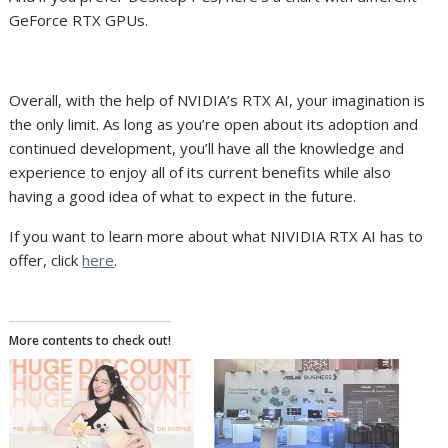
GeForce RTX GPUs.
Overall, with the help of NVIDIA’s RTX AI,
your
imagination is
the only
limit. As long as you’re open about its adoption and
continued development, you’ll have all the knowledge and
experience to enjoy all of its current benefits while also
having a good idea of what to expect in the future.
If you want to learn more about what NIVIDIA RTX AI has to
offer, click
here
.
More contents to check out!