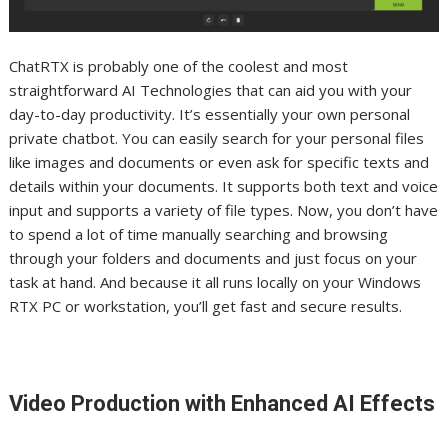
ChatRTX is probably one of the coolest and most
straightforward AI Technologies that can aid you with your
day-to-day productivity. It’s essentially your own personal
private chatbot. You can easily search for your personal files
like images and documents or even ask for specific texts and
details within your documents. It supports both text and voice
input and supports a variety of file types. Now, you don’t have
to spend a lot of time manually searching and browsing
through your folders and documents and just focus on your
task at hand.
And because it all runs locally on your Windows
RTX PC or workstation, you’ll get fast and secure results.
Video Production with Enhanced AI Effects