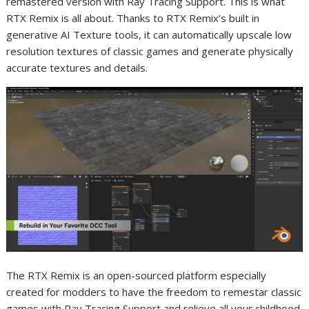
remastered version with Ray Tracing Support. This is what
RTX Remix is all about. Thanks to RTX Remix’s built in
generative AI Texture tools, it can automatically upscale low
resolution textures of classic games and generate physically
accurate textures and details.
The RTX Remix is an open-sourced platform especially
created for modders to have the freedom to remestar classic
games with Ray Tracing Support and relieve all your childhood