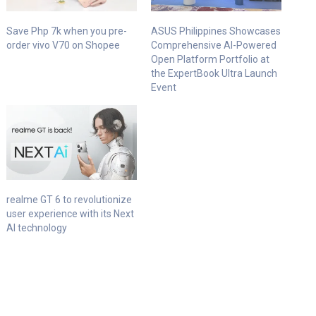
Save Php 7k when you pre-
ASUS Philippines Showcases
order vivo V70 on Shopee
Comprehensive AI-Powered
Open Platform Portfolio at
the ExpertBook Ultra Launch
Event
realme GT 6 to revolutionize
user experience with its Next
AI technology