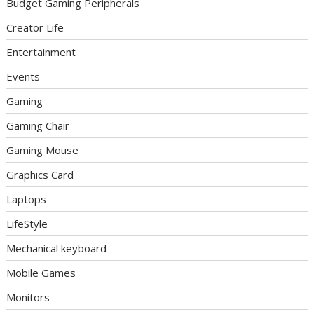
Budget Gaming Peripherals
Creator Life
Entertainment
Events
Gaming
Gaming Chair
Gaming Mouse
Graphics Card
Laptops
LifeStyle
Mechanical keyboard
Mobile Games
Monitors