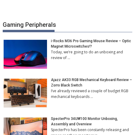
Gaming Peripherals
i-Rocks M36 Pro Gaming Mouse Review – Optic
Magnet Microswitches!?
Today, we’re going to do an unboxing and
review of …
Ajazz AK33 RGB Mechanical Keyboard Review –
Zorro Black Switch
I’ve already reviewed a couple of budget RGB
mechanical keyboards …
SpecterPro 34UW100 Monitor Unboxing,
Assembly and Overview
SpecterPro has been constantly releasing and