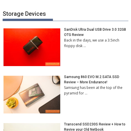
Storage Devices
SanDisk Ultra Dual USB Drive 3.0 32GB
OTG Review
Back in the days, we use a 3.5inch
floppy disk …
Samsung 860 EVO M.2 SATA SSD
Review – More Endurance!
Samsung has been at the top of the
pyramid for …
Transcend SSD230S Review + How to
Revive your Old Netbook