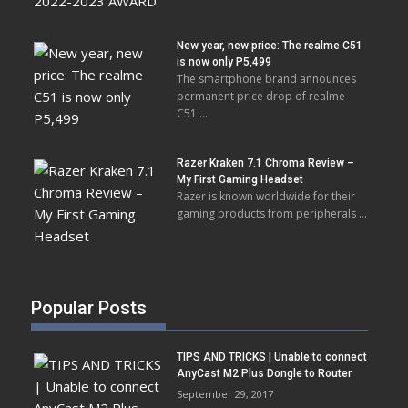
New year, new price: The realme C51
is now only P5,499
The smartphone brand announces
permanent price drop of realme
C51 …
Razer Kraken 7.1 Chroma Review –
My First Gaming Headset
Razer is known worldwide for their
gaming products from peripherals …
Popular Posts
TIPS AND TRICKS | Unable to connect
AnyCast M2 Plus Dongle to Router
September 29, 2017