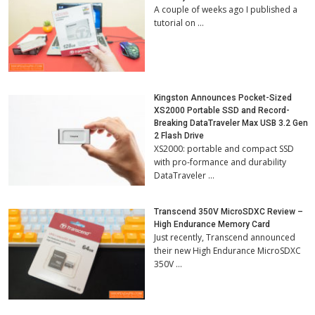
A couple of weeks ago I published a
tutorial on …
Kingston Announces Pocket-Sized
XS2000 Portable SSD and Record-
Breaking DataTraveler Max USB 3.2 Gen
2 Flash Drive
XS2000: portable and compact SSD
with pro-formance and durability
DataTraveler …
Transcend 350V MicroSDXC Review –
High Endurance Memory Card
Just recently, Transcend announced
their new High Endurance MicroSDXC
350V …