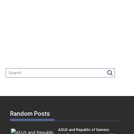
Random Posts
ASUS and Republic of Gamers