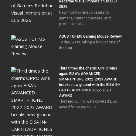
Redefine Visual Immersion at CES
2026
New monitor lineup caters to
gamers, content creators, and
professionals …
ASUS TUF M5 Gaming Mouse Review
Today, we’re taking a look at one of
the four …
Third times the charm: OPPO wins
again EISA’s ADVANCED
SMARTPHONE 2022-2023 AWARD
breaks new ground with the EISA IN-
EAR HEADPHONES 2022-2023
AWARD
The Find X5 Pro wins coveted EISA
award for ADVANCED …