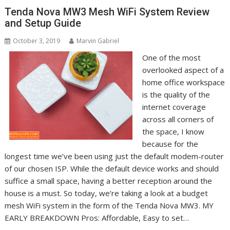
Tenda Nova MW3 Mesh WiFi System Review
and Setup Guide
October 3, 2019
Marvin Gabriel
One of the most
overlooked aspect of a
home office workspace
is the quality of the
internet coverage
across all corners of
the space, I know
because for the
longest time we’ve been using just the default modem-router
of our chosen ISP. While the default device works and should
suffice a small space, having a better reception around the
house is a must. So today, we’re taking a look at a budget
mesh WiFi system in the form of the Tenda Nova MW3. MY
EARLY BREAKDOWN Pros: Affordable, Easy to set…