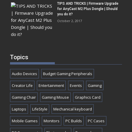
TIPS AND TRICKS | Firmware Upgrade
for AnyCast M2 Plus Dongle | Should
you do it?
October 2, 2017
Topics
Audio Devices
Budget Gaming Peripherals
Creator Life
Entertainment
Events
Gaming
Gaming Chair
Gaming Mouse
Graphics Card
Laptops
LifeStyle
Mechanical keyboard
Mobile Games
Monitors
PC Builds
PC Cases