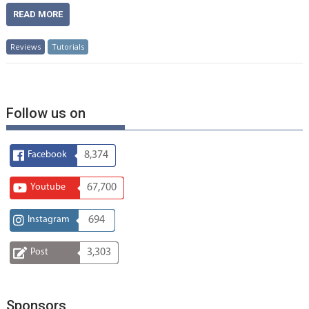
READ MORE
Reviews
Tutorials
Follow us on
Facebook
8,374
Youtube
67,700
Instagram
694
Post
3,303
Sponsors