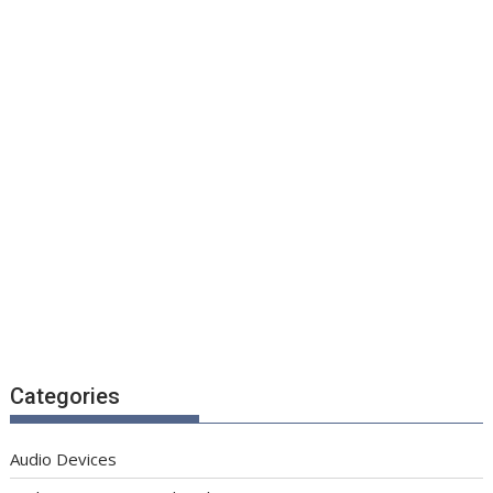
Categories
Audio Devices