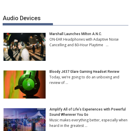
Audio Devices
Marshall Launches Milton A.N.C.
ON-EAR Headphones with Adaptive Noise
Cancelling and 80-Hour Playtime …
Bloody J437 Glare Gaming Headset Review
Today, we’re going to do an unboxing and
review of …
Amplify All of Life’s Experiences with Powerful
Sound Wherever You Go
Music makes everything better, especially when
heard in the greatest …