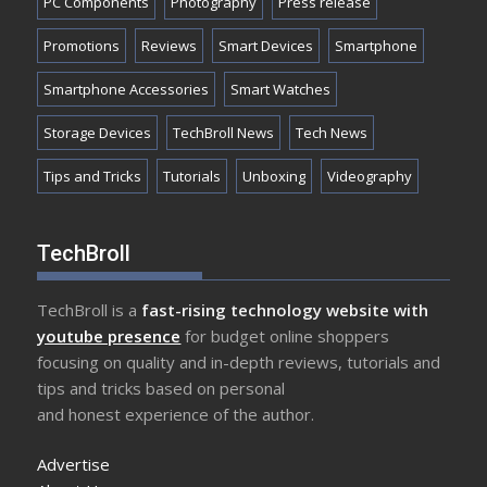
PC Components
Photography
Press release
Promotions
Reviews
Smart Devices
Smartphone
Smartphone Accessories
Smart Watches
Storage Devices
TechBroll News
Tech News
Tips and Tricks
Tutorials
Unboxing
Videography
TechBroll
TechBroll is a
fast-rising technology website with
youtube presence
for budget online shoppers
focusing on quality and in-depth reviews, tutorials and
tips and tricks based on personal
and honest experience of the author.
Advertise