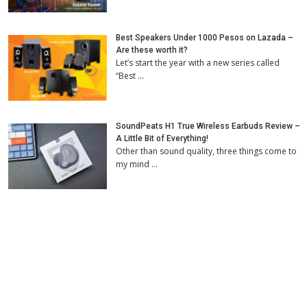
Best Speakers Under 1000 Pesos on Lazada –
Are these worth it?
Let’s start the year with a new series called
“Best …
SoundPeats H1 True Wireless Earbuds Review –
A Little Bit of Everything!
Other than sound quality, three things come to
my mind …