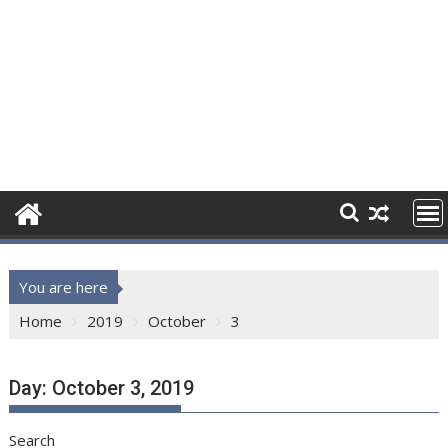
You are here
Home
2019
October
3
Day:
October 3, 2019
Search