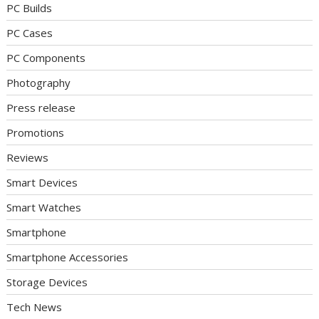
PC Builds
PC Cases
PC Components
Photography
Press release
Promotions
Reviews
Smart Devices
Smart Watches
Smartphone
Smartphone Accessories
Storage Devices
Tech News