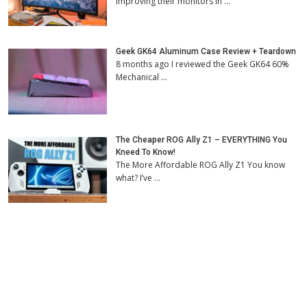
improving their monitors in …
Geek GK64 Aluminum Case Review + Teardown
8 months ago I reviewed the Geek GK64 60%
Mechanical …
The Cheaper ROG Ally Z1 – EVERYTHING You
Kneed To Know!
The More Affordable ROG Ally Z1 You know
what? I’ve …