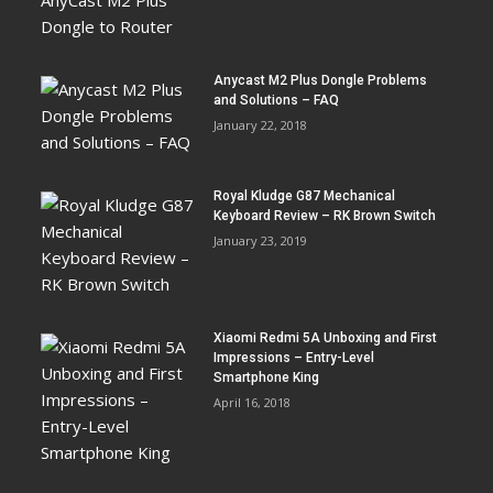
Anycast M2 Plus Dongle Problems
and Solutions – FAQ
January 22, 2018
Royal Kludge G87 Mechanical
Keyboard Review – RK Brown Switch
January 23, 2019
Xiaomi Redmi 5A Unboxing and First
Impressions – Entry-Level
Smartphone King
April 16, 2018