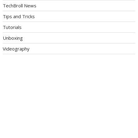
TechBroll News
Tips and Tricks
Tutorials
Unboxing
Videography