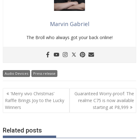
Marvin Gabriel
The Broll who always got your back online!
Audio Devices
Press release
Post
‘Merry vivo Christmas’
Guaranteed Worry-proof: The
navigation
Raffle Brings Joy to the Lucky
realme C75 is now available
Winners
starting at P8,999
Related posts