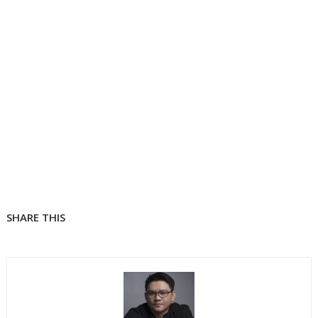
SHARE THIS