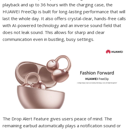
playback and up to 36 hours with the charging case, the
HUAWEI FreeClip is built for long-lasting performance that will
last the whole day. It also offers crystal-clear, hands-free calls
with AI-powered technology and an inverse sound field that
does not leak sound. This allows for sharp and clear
communication even in bustling, busy settings.
The Drop Alert Feature gives users peace of mind. The
remaining earbud automatically plays a notification sound or