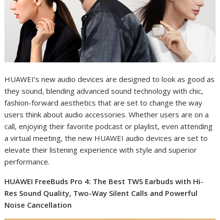
HUAWEI’s new audio devices are designed to look as good as
they sound, blending advanced sound technology with chic,
fashion-forward aesthetics that are set to change the way
users think about audio accessories. Whether users are on a
call, enjoying their favorite podcast or playlist, even attending
a virtual meeting, the new HUAWEI audio devices are set to
elevate their listening experience with style and superior
performance.
HUAWEI FreeBuds Pro 4: The Best TWS Earbuds with Hi-
Res Sound Quality, Two-Way Silent Calls and Powerful
Noise Cancellation