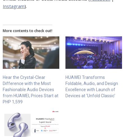
Instagram
).
More contents to check out!
Hear the Crystal-Clear
HUAWEI Transforms
Difference with the Most
Foldable, Audio, and Design
Fashionable Audio Devices
Excellence with Launch of
from HUAWEI, Prices Start at
Devices at ‘Unfold Classic’
PHP 1,599