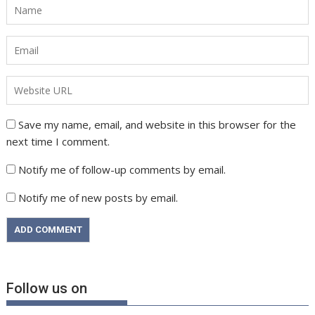
Save my name, email, and website in this browser for the
next time I comment.
Notify me of follow-up comments by email.
Notify me of new posts by email.
Follow us on