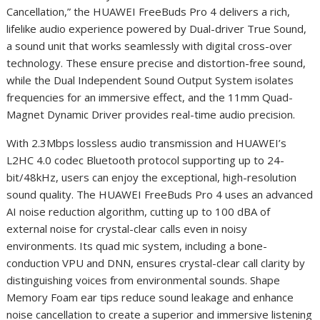
Cancellation,” the HUAWEI FreeBuds Pro 4 delivers a rich,
lifelike audio experience powered by Dual-driver True Sound,
a sound unit that works seamlessly with digital cross-over
technology. These ensure precise and distortion-free sound,
while the Dual Independent Sound Output System isolates
frequencies for an immersive effect, and the 11mm Quad-
Magnet Dynamic Driver provides real-time audio precision.
With 2.3Mbps lossless audio transmission and HUAWEI’s
L2HC 4.0 codec Bluetooth protocol supporting up to 24-
bit/48kHz, users can enjoy the exceptional, high-resolution
sound quality. The HUAWEI FreeBuds Pro 4 uses an advanced
AI noise reduction algorithm, cutting up to 100 dBA of
external noise for crystal-clear calls even in noisy
environments. Its quad mic system, including a bone-
conduction VPU and DNN, ensures crystal-clear call clarity by
distinguishing voices from environmental sounds. Shape
Memory Foam ear tips reduce sound leakage and enhance
noise cancellation to create a superior and immersive listening