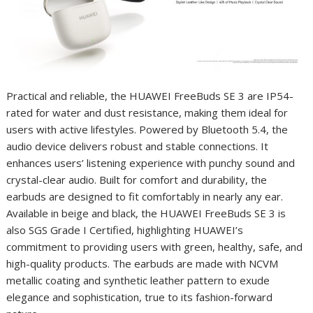
Practical and reliable, the HUAWEI FreeBuds SE 3 are IP54-
rated for water and dust resistance, making them ideal for
users with active lifestyles. Powered by Bluetooth 5.4, the
audio device delivers robust and stable connections. It
enhances users’ listening experience with punchy sound and
crystal-clear audio. Built for comfort and durability, the
earbuds are designed to fit comfortably in nearly any ear.
Available in beige and black, the HUAWEI FreeBuds SE 3 is
also SGS Grade I Certified, highlighting HUAWEI’s
commitment to providing users with green, healthy, safe, and
high-quality products. The earbuds are made with NCVM
metallic coating and synthetic leather pattern to exude
elegance and sophistication, true to its fashion-forward