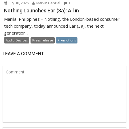
July 30, 2026
Marvin Gabriel
0
Nothing Launches Ear (3a): All in
Manila, Philippines – Nothing, the London-based consumer
tech company, today announced Ear (3a), the next
generation...
Audio Devices
Press release
Promotions
LEAVE A COMMENT