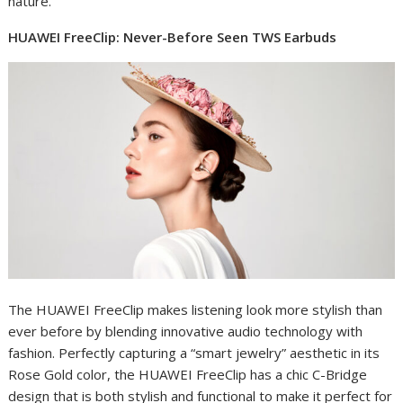
nature.
HUAWEI FreeClip: Never-Before Seen TWS Earbuds
The HUAWEI FreeClip makes listening look more stylish than
ever before by blending innovative audio technology with
fashion. Perfectly capturing a “smart jewelry” aesthetic in its
Rose Gold color, the HUAWEI FreeClip has a chic C-Bridge
design that is both stylish and functional to make it perfect for