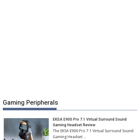
Gaming Peripherals
EKSA E900 Pro 7.1 Virtual Surround Sound
Gaming Headset Review
The EKSA E900 Pro 7.1 Virtual Surround Sound
Gaming Headset …