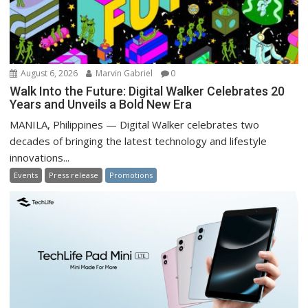
August 6, 2026
Marvin Gabriel
0
Walk Into the Future: Digital Walker Celebrates 20
Years and Unveils a Bold New Era
MANILA, Philippines — Digital Walker celebrates two
decades of bringing the latest technology and lifestyle
innovations...
Events
Press release
Promotions