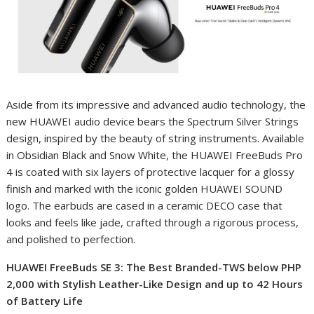
Aside from its impressive and advanced audio technology, the
new HUAWEI audio device bears the Spectrum Silver Strings
design, inspired by the beauty of string instruments. Available
in Obsidian Black and Snow White, the HUAWEI FreeBuds Pro
4 is coated with six layers of protective lacquer for a glossy
finish and marked with the iconic golden HUAWEI SOUND
logo. The earbuds are cased in a ceramic DECO case that
looks and feels like jade, crafted through a rigorous process,
and polished to perfection.
HUAWEI FreeBuds SE 3: The Best Branded-TWS below PHP
2,000 with Stylish Leather-Like Design and up to 42 Hours
of Battery Life