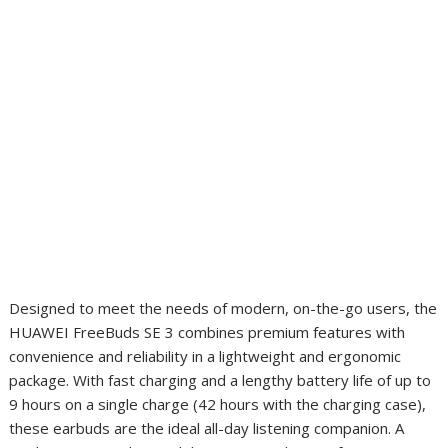
Designed to meet the needs of modern, on-the-go users, the
HUAWEI FreeBuds SE 3 combines premium features with
convenience and reliability in a lightweight and ergonomic
package. With fast charging and a lengthy battery life of up to
9 hours on a single charge (42 hours with the charging case),
these earbuds are the ideal all-day listening companion. A