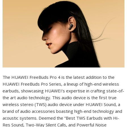
The HUAWEI FreeBuds Pro 4 is the latest addition to the
HUAWEI FreeBuds Pro Series, a lineup of high-end wireless
earbuds, showcasing HUAWEI’s expertise in crafting state-of-
the art audio technology. This audio device is the first true
wireless stereo (TWS) audio device under HUAWEI Sound, a
brand of audio accessories boasting high-end technology and
acoustic systems. Deemed the “Best TWS Earbuds with Hi-
Res Sound, Two-Way Silent Calls, and Powerful Noise