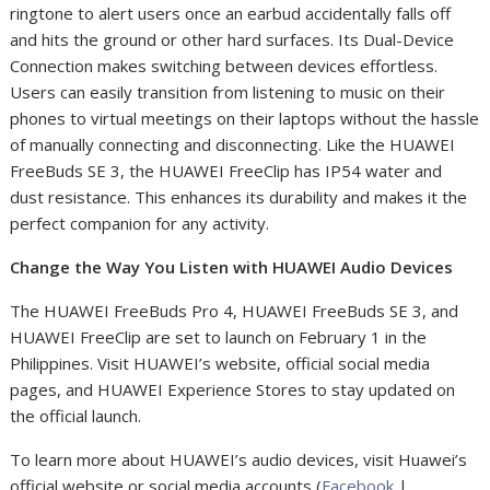
ringtone to alert users once an earbud accidentally falls off
and hits the ground or other hard surfaces. Its Dual-Device
Connection makes switching between devices effortless.
Users can easily transition from listening to music on their
phones to virtual meetings on their laptops without the hassle
of manually connecting and disconnecting. Like the HUAWEI
FreeBuds SE 3, the HUAWEI FreeClip has IP54 water and
dust resistance. This enhances its durability and makes it the
perfect companion for any activity.
Change the Way You Listen with HUAWEI Audio Devices
The HUAWEI FreeBuds Pro 4, HUAWEI FreeBuds SE 3, and
HUAWEI FreeClip are set to launch on February 1 in the
Philippines. Visit HUAWEI’s website, official social media
pages, and HUAWEI Experience Stores to stay updated on
the official launch.
To learn more about HUAWEI’s audio devices, visit Huawei’s
official website or social media accounts (
Facebook
|