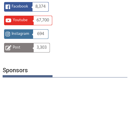
Facebook
8,374
Youtube
67,700
Instagram
694
Post
3,303
Sponsors