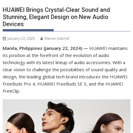
HUAWEI Brings Crystal-Clear Sound and
Stunning, Elegant Design on New Audio
Devices
January 23, 2025
Marvin Gabriel
Manila, Philippines (January 22, 2024) —
HUAWEI maintains
its position at the forefront of the evolution of audio
technology with its latest lineup of audio accessories. With a
clear vision to challenge the possibilities of sound quality and
design, the leading global tech brand introduces the HUAWEI
FreeBuds Pro 4, HUAWEI FreeBuds SE 3, and the HUAWEI
FreeClip.