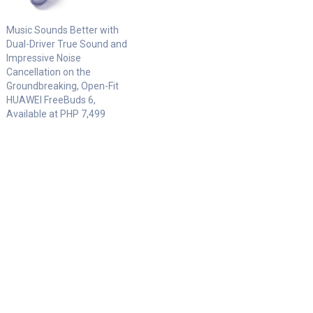
Music Sounds Better with
Dual-Driver True Sound and
Impressive Noise
Cancellation on the
Groundbreaking, Open-Fit
HUAWEI FreeBuds 6,
Available at PHP 7,499