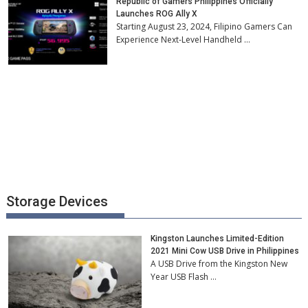
Republic of Gamers Philippines Officially
Launches ROG Ally X
Starting August 23, 2024, Filipino Gamers Can
Experience Next-Level Handheld …
Storage Devices
Kingston Launches Limited-Edition
2021 Mini Cow USB Drive in Philippines
A USB Drive from the Kingston New
Year USB Flash …