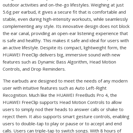
outdoor activities and on-the-go lifestyles. Weighing at just
5.6g per earbud, it gives a secure fit that is comfortable and
stable, even during high-intensity workouts, while seamlessly
complementing any style. Its innovative design does not block
the ear canal, providing an open-ear listening experience that
is safe and healthy. This makes it safe and ideal for users with
an active lifestyle. Despite its compact, lightweight form, the
HUAWEI FreeClip delivers big, immersive sound with new
features such as Dynamic Bass Algorithm, Head Motion
Controls, and Drop Reminders.
The earbuds are designed to meet the needs of any modern
user with intuitive features such as Auto Left-Right
Recognition. Much like the HUAWEI FreeBuds Pro 4, the
HUAWEI FreeClip supports Head Motion Controls to allow
users to simply nod their heads to answer calls or shake to
reject them. It also supports smart gesture controls, enabling
users to double-tap to play or pause or to accept and end
calls. Users can triple-tap to switch songs. With 8 hours of