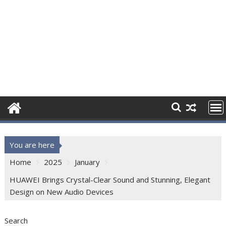
You are here
Home
2025
January
HUAWEI Brings Crystal-Clear Sound and Stunning, Elegant
Design on New Audio Devices
Search