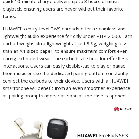
quick 10-minute charge delivers up to 3 hours of music
playback, ensuring users are never without their favorite
tunes.
HUAWEI’s entry-level TWS earbuds offer a seamless and
lightweight audio experience for only under PHP 2,000. Each
earbud weighs ultra-lightweight at just 3.8g, weighing less
than an A4-sized paper, to ensure maximum comfort even
during extended wear. The earbuds are built for effortless
interactions. Users can easily double-tap to play or pause
their music or use the dedicated pairing button to instantly
connect the earbuds to their device. Users with a HUAWEI
smartphone will benefit from an even smoother experience
as pairing prompts appear as soon as the case is opened.