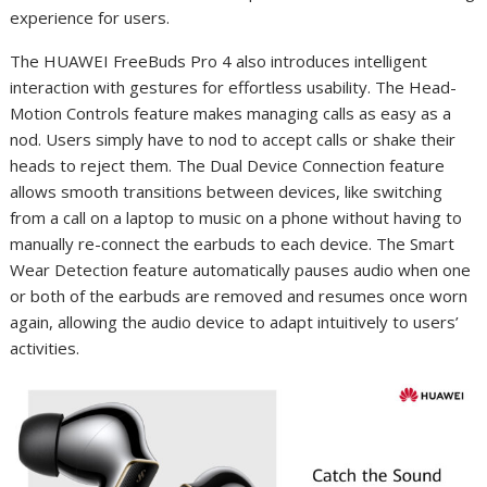
experience for users.
The HUAWEI FreeBuds Pro 4 also introduces intelligent
interaction with gestures for effortless usability. The Head-
Motion Controls feature makes managing calls as easy as a
nod. Users simply have to nod to accept calls or shake their
heads to reject them. The Dual Device Connection feature
allows smooth transitions between devices, like switching
from a call on a laptop to music on a phone without having to
manually re-connect the earbuds to each device. The Smart
Wear Detection feature automatically pauses audio when one
or both of the earbuds are removed and resumes once worn
again, allowing the audio device to adapt intuitively to users’
activities.