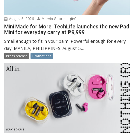
August 5, 2026
Marvin Gabriel
0
Mini Made for More: TechLife launches the new Pad
Mini for everyday carry at ₱9,999
Small enough to fit in your palm. Powerful enough for every
day. MANILA, PHILIPPINES. August 5,...
Press release
Promotions