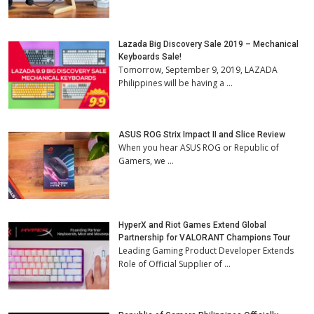
Lazada Big Discovery Sale 2019 – Mechanical
Keyboards Sale!
Tomorrow, September 9, 2019, LAZADA
Philippines will be having a …
ASUS ROG Strix Impact II and Slice Review
When you hear ASUS ROG or Republic of
Gamers, we …
HyperX and Riot Games Extend Global
Partnership for VALORANT Champions Tour
Leading Gaming Product Developer Extends
Role of Official Supplier of …