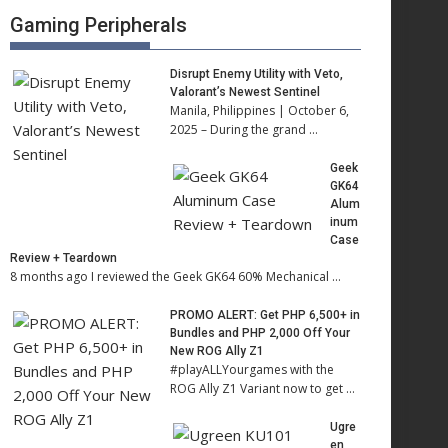
Gaming Peripherals
Disrupt Enemy Utility with Veto,
Valorant’s Newest Sentinel
Manila, Philippines | October 6,
2025 – During the grand …
Geek
GK64
Alum
inum
Case
Review + Teardown
8 months ago I reviewed the Geek GK64 60% Mechanical …
PROMO ALERT: Get PHP 6,500+ in
Bundles and PHP 2,000 Off Your
New ROG Ally Z1
#playALLYourgames with the
ROG Ally Z1 Variant now to get …
Ugre
en