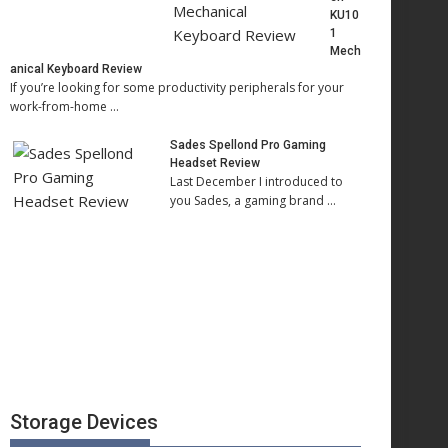
KU10
1
Mech
anical Keyboard Review
If you’re looking for some productivity peripherals for your
work-from-home …
Sades Spellond Pro Gaming
Headset Review
Last December I introduced to
you Sades, a gaming brand …
Storage Devices