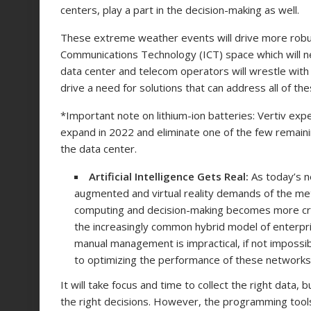
centers, play a part in the decision-making as well.
These extreme weather events will drive more robus
Communications Technology (ICT) space which will nee
data center and telecom operators will wrestle with
drive a need for solutions that can address all of th
*Important note on lithium-ion batteries: Vertiv exp
expand in 2022 and eliminate one of the few remainin
the data center.
Artificial Intelligence Gets Real:
As today’s 
augmented and virtual reality demands of the m
computing and decision-making becomes more critic
the increasingly common hybrid model of enterprise
manual management is impractical, if not impossible.
to optimizing the performance of these networks
It will take focus and time to collect the right data,
the right decisions. However, the programming tools