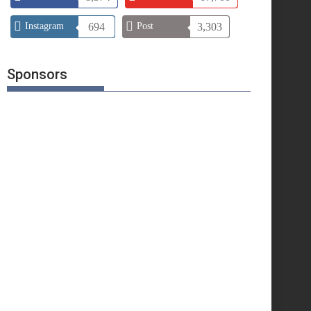
Instagram
694
Post
3,303
Sponsors