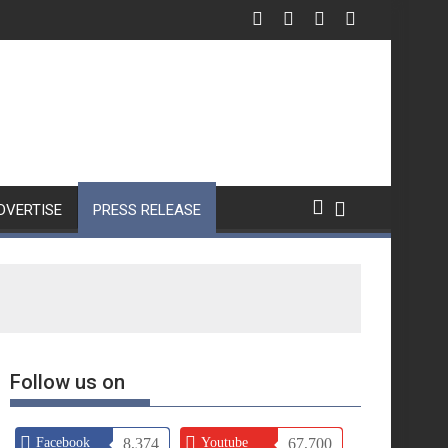
DVERTISE
PRESS RELEASE
Follow us on
Facebook
8,374
Youtube
67,700