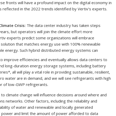
se fronts will have a profound impact on the digital economy in
reflected in the 2022 trends identified by Vertiv’s experts.
Climate Crisis:
The data center industry has taken steps
years, but
operators will join the climate effort more
ertiv experts predict some organizations will embrace
tal solution that matches energy use with 100% renewable
ble energy. Such hybrid distributed energy systems can
 improve efficiencies and eventually allows data centers to
and long-duration energy storage systems, including battery
*, all will play a vital role in providing sustainable, resilient,
o water are in demand, and we will see refrigerants with high
or of low-GWP refrigerants.
o climate change will influence decisions around where and
 networks. Other factors, including the reliability and
ilability of water and renewable and locally generated
ity power and limit the amount of power afforded to data