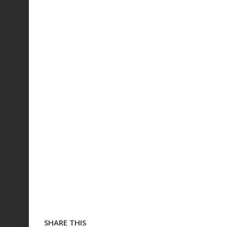
SHARE THIS