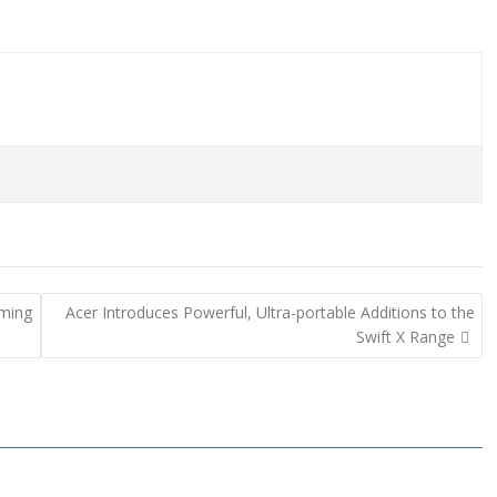
ming
Acer Introduces Powerful, Ultra-portable Additions to the
Swift X Range