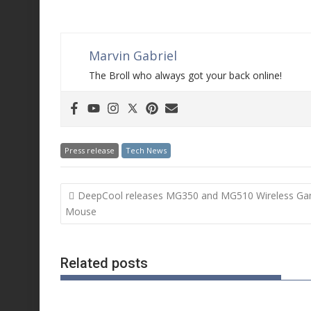
Marvin Gabriel
The Broll who always got your back online!
Press release
Tech News
Post
DeepCool releases MG350 and MG510 Wireless Ga
navigation
Mouse
Related posts