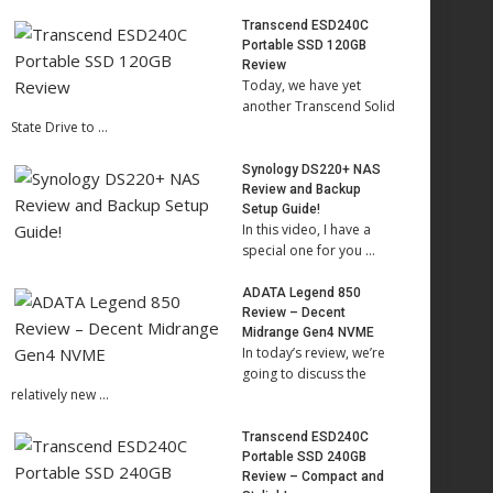
Transcend ESD240C
Portable SSD 120GB
Review
Today, we have yet
another Transcend Solid
State Drive to …
Synology DS220+ NAS
Review and Backup
Setup Guide!
In this video, I have a
special one for you …
ADATA Legend 850
Review – Decent
Midrange Gen4 NVME
In today’s review, we’re
going to discuss the
relatively new …
Transcend ESD240C
Portable SSD 240GB
Review – Compact and