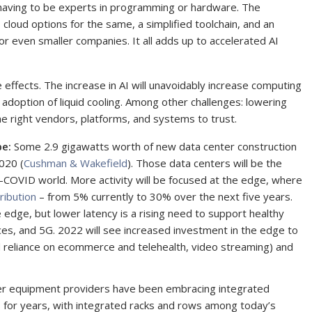
having to be experts in programming or hardware. The
 cloud options for the same, a simplified toolchain, and an
for even smaller companies. It all adds up to accelerated AI
 effects. The increase in AI will unavoidably increase computing
 adoption of liquid cooling. Among other challenges: lowering
he right vendors, platforms, and systems to trust.
pe:
Some 2.9 gigawatts worth of new data center construction
020 (
Cushman & Wakefield
). Those data centers will be the
st-COVID world. More activity will be focused at the edge, where
ribution
– from 5% currently to 30% over the next five years.
the edge, but lower latency is a rising need to support healthy
rces, and 5G. 2022 will see increased investment in the edge to
 reliance on ecommerce and telehealth, video streaming) and
er equipment providers have been embracing integrated
s for years, with integrated racks and rows among today’s