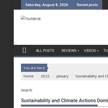
Skip
Saturday, August 8, 2026
Recent posts
to
content
ALL POSTS
REVIEWS
VIDEOS
TU
You are here
Home
2022
January
Sustainability and
Search
Sustainability and Climate Actions Dom