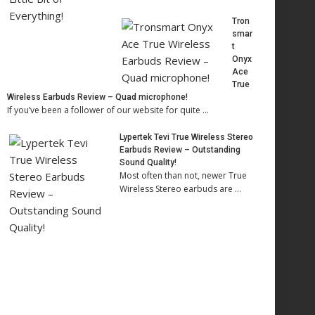
Tron
smar
t
Onyx
Ace
True
Wireless Earbuds Review – Quad microphone!
If you’ve been a follower of our website for quite …
Lypertek Tevi True Wireless Stereo
Earbuds Review – Outstanding
Sound Quality!
Most often than not, newer True
Wireless Stereo earbuds are …