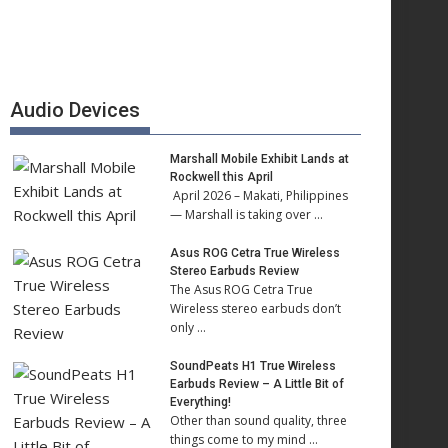
Audio Devices
Marshall Mobile Exhibit Lands at
Rockwell this April
April 2026 – Makati, Philippines
— Marshall is taking over …
Asus ROG Cetra True Wireless
Stereo Earbuds Review
The Asus ROG Cetra True
Wireless stereo earbuds don’t
only …
SoundPeats H1 True Wireless
Earbuds Review – A Little Bit of
Everything!
Other than sound quality, three
things come to my mind …