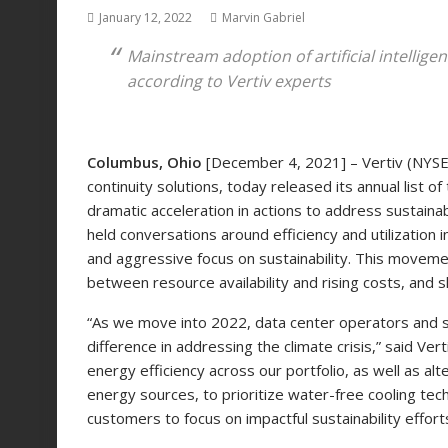
January 12, 2022
Marvin Gabriel
Mains
tream
adoption of artificial intellig
according to Vertiv experts
Columbus, Ohio
[December 4, 2021] – Vertiv (NYSE: V
continuity solutions, today released its annual list 
dramatic acceleration in actions to address sustainabi
held conversations around efficiency and utilization
and aggressive focus on sustainability. This movemen
between resource availability and rising costs, and s
“As we move into 2022, data center operators and sup
difference in addressing the climate crisis,” said Ve
energy efficiency across our portfolio, as well as 
energy sources, to prioritize water-free cooling tec
customers to focus on impactful sustainability efforts