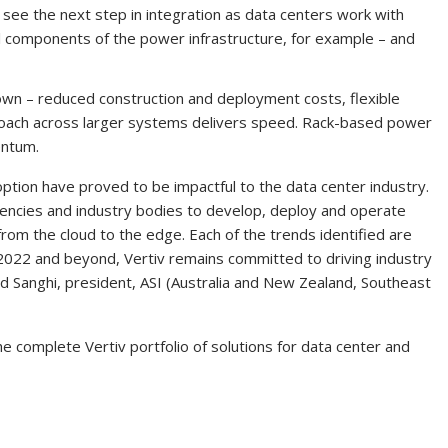
l see the next step in integration as data centers work with
ll components of the power infrastructure, for example – and
nown – reduced construction and deployment costs, flexible
oach across larger systems delivers speed. Rack-based power
entum.
option have proved to be impactful to the data center industry.
ncies and industry bodies to develop, deploy and operate
 from the cloud to the edge. Each of the trends identified are
 2022 and beyond, Vertiv remains committed to driving industry
and Sanghi, president, ASI (Australia and New Zealand, Southeast
e complete Vertiv portfolio of solutions for data center and