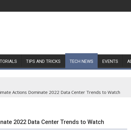
TORIALS
TIPS AND TRICKS
TECH NEWS
EVENTS
A
 Climate Actions Dominate 2022 Data Center Trends to Watch
inate 2022 Data Center Trends to Watch