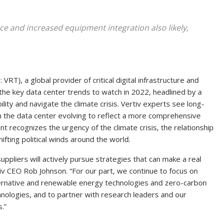
ence and increased equipment integration also likely,
RT), a global provider of critical digital infrastructure and
of the key data center trends to watch in 2022, headlined by a
lity and navigate the climate crisis. Vertiv experts see l
ong-
 in the data center evolving to reflect a more comprehensive
t recognizes the urgency of the climate crisis, the relationship
hifting political winds around the world.
pliers will actively pursue strategies that can make a real
rtiv CEO Rob Johnson. “For our part, we continue to focus on
alternative and renewable energy technologies and zero-carbon
hnologies, and to partner with research leaders and our
.”