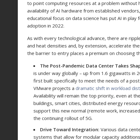
to point computing resources at a problem without 
availability of AI hardware from established vendors,
educational focus on data science has put AI in play 
adoption in 2022.
As with every technological advance, there are ripple
and heat densities and, by extension, accelerate the
the barrier to entry places a premium on choosing t
The Post-Pandemic Data Center Takes Sha
is under way globally – up from 1.6 gigawatts in 2
first built specifically to meet the needs of a po
VMware projects a
dramatic shift in workload dist
Availability will remain the top priority, even at 
buildings, smart cities, distributed energy resou
support this new normal (remote work, increased
the continuing rollout of 5G.
Drive Toward Integration:
Various data cent
systems that allow for modular capacity addition