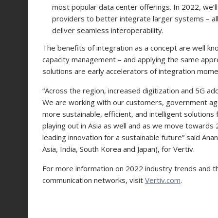
most popular data center offerings. In 2022, we’l
providers to better integrate larger systems – a
deliver seamless interoperability.
The benefits of integration as a concept are well k
capacity management – and applying the same appr
solutions are early accelerators of integration mom
“Across the region, increased digitization and 5G ad
We are working with our customers, government age
more sustainable, efficient, and intelligent solutions
playing out in Asia as well and as we move towards
leading innovation for a sustainable future” said An
Asia, India, South Korea and Japan), for Vertiv.
For more information on 2022 industry trends and th
communication networks, visit
Vertiv.com
.