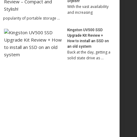
Stylish!
With the vast availability
and increasing
popularity of portable storage …
Kingston UV500 SSD
Upgrade Kit Review +
How to install an SSD on
an old system
Back at the day, getting a
solid state drive as …