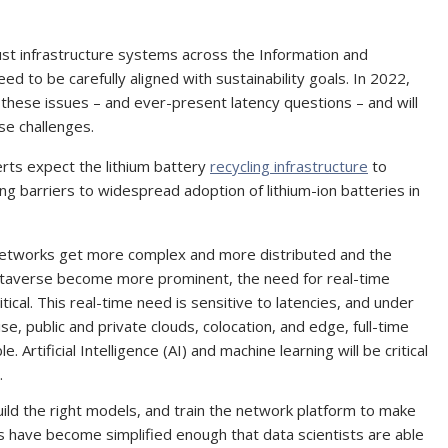
t infrastructure systems across the Information and
d to be carefully aligned with sustainability goals. In 2022,
 these issues – and ever-present latency questions – and will
ese challenges.
erts expect the lithium battery
recycling infrastructure
to
g barriers to widespread adoption of lithium-ion batteries in
networks get more complex and more distributed and the
etaverse become more prominent, the need for real-time
al. This real-time need is sensitive to latencies, and under
, public and private clouds, colocation, and edge, full-time
 Artificial Intelligence (AI) and machine learning will be critical
.
 build the right models, and train the network platform to make
 have become simplified enough that data scientists are able