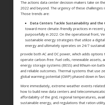
The actions data center decision-makers take on the
2022 and beyond. The urgency of these challenges is 
Those trends are:
Data Centers Tackle Sustainability and the 
toward more climate-friendly practices in recent 
purposefully in 2022. On the operational front, V
sustainable energy strategies that utilize a digi
energy and ultimately operates on 24/7 sustaina
provide both AC and DC power, which adds options to
operate carbon-free. Fuel cells, renewable assets, 
energy storage systems (BESS) and lithium-ion batteries
and reliable outcomes. Thermal systems that use zer
global warming potential (GWP) phased down in fav
More immediately, extreme weather events related t
how to build new data centers and telecommunications
affordability of the grid, regional temperatures, ava
sustainable energy, and regulations that ration util