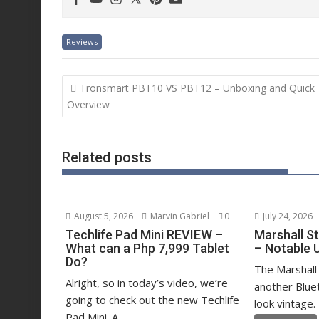
Reviews
Post
Tronsmart PBT10 VS PBT12 – Unboxing and Quick
navigation
Overview
Related posts
August 5, 2026
Marvin Gabriel
0
July 24, 2026
Techlife Pad Mini REVIEW –
Marshall S
What can a Php 7,999 Tablet
– Notable 
Do?
The Marshall 
Alright, so in today’s video, we’re
another Blue
going to check out the new Techlife
look vintage. 
Pad Mini. A...