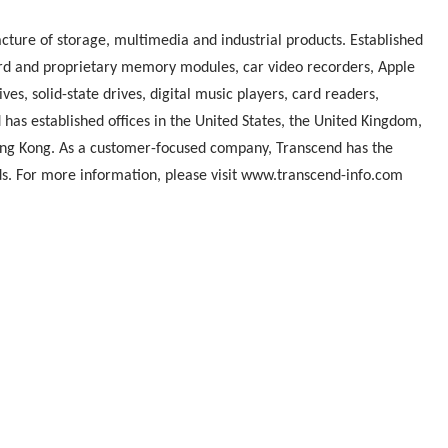
cture of storage, multimedia and industrial products. Established
ndard and proprietary memory modules, car video recorders, Apple
ives, solid-state drives, digital music players, card readers,
has established offices in the United States, the United Kingdom,
ng Kong. As a customer-focused company, Transcend has the
eds. For more information, please visit www.transcend-info.com