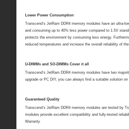
Lower Power Consumption
Transcend’s JetRam DDR4 memory modules have an ultra-low op
and consuming up to 40% less power compared to 1.5V standar
protects the environment by consuming less energy. Furtherm
reduced temperatures and increase the overall reliability of th
U-DIMMs and SO-DIMMs Cover it all
Transcend’s JetRam DDR4 memory modules have two majority
upgrade or PC DIY, you can always find a suitable solution
Guaranteed Quality
Transcend’s JetRam DDR4 memory modules are tested by Trans
modules provide excellent compatibility and fully-tested reli
Warranty.