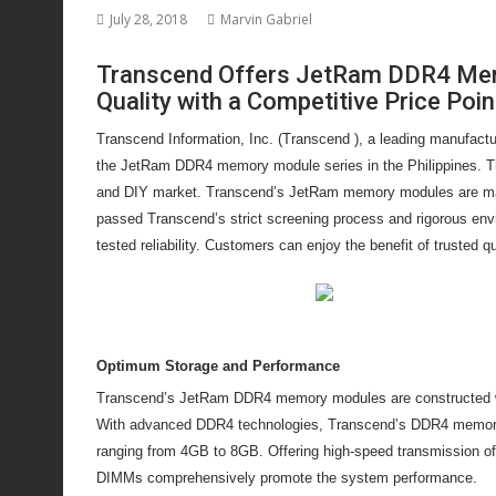
July 28, 2018
Marvin Gabriel
Transcend Offers JetRam DDR4 Memo
Quality with a Competitive Price Poin
Transcend Information, Inc. (Transcend ), a leading manufactu
the JetRam DDR4 memory module series in the Philippines. Th
and DIY market. Transcend’s JetRam memory modules are ma
passed Transcend’s strict screening process and rigorous envi
tested reliability. Customers can enjoy the benefit of trusted q
Optimum Storage and Performance
Transcend’s JetRam DDR4 memory modules are constructed with
With advanced DDR4 technologies, Transcend’s DDR4 memory m
ranging from 4GB to 8GB. Offering high-speed transmission
DIMMs comprehensively promote the system performance.