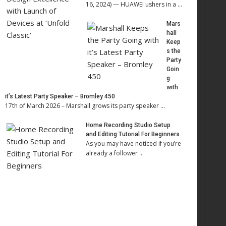
16, 2024) — HUAWEI ushers in a …
Mars
hall
Keep
s the
Party
Goin
g
with
it’s Latest Party Speaker – Bromley 450
17th of March 2026 – Marshall grows its party speaker …
Home Recording Studio Setup
and Editing Tutorial For Beginners
As you may have noticed if you’re
already a follower …