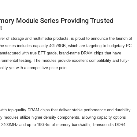
ry Module Series Providing Trusted
t
rer of storage and multimedia products, is proud to announce the launch of
e series includes capacity 4Gb/8GB, which are targeting to budgetary PC
nufactured with true ETT grade, brand-name DRAM chips that have
ronmental testing. The modules provide excellent compatibility and fully-
uality yet with a competitive price point.
 top-quality DRAM chips that deliver stable performance and durability.
odules utilize higher density components, allowing capacity options
 of 2400MHz and up to 19GB/s of memory bandwidth, Transcend’s DDR4