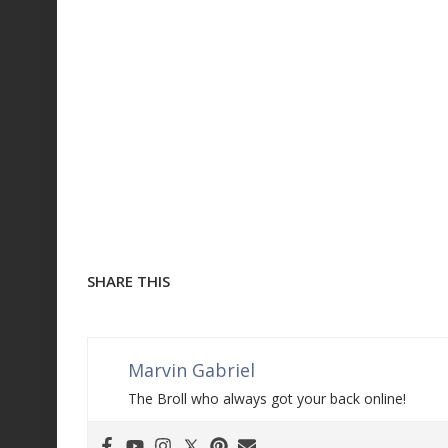
SHARE THIS
Marvin Gabriel
The Broll who always got your back online!