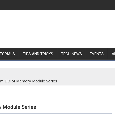
TORIALS
TIPS AND TRICKS
TECH NEWS
EVENTS
A
Ram DDR4 Memory Module Series
 Module Series