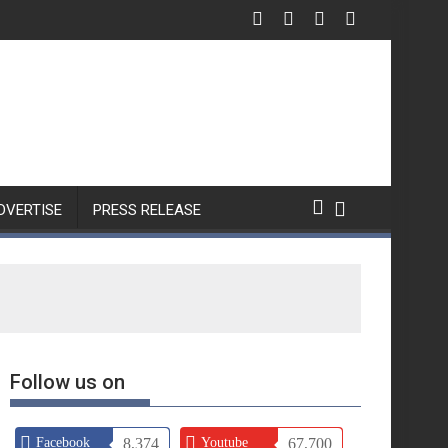
DVERTISE
PRESS RELEASE
Follow us on
Facebook
8,374
Youtube
67,700