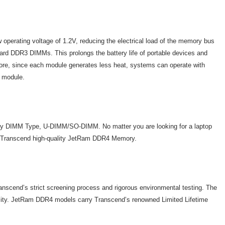
erating voltage of 1.2V, reducing the electrical load of the memory bus
d DDR3 DIMMs. This prolongs the battery life of portable devices and
ore, since each module generates less heat, systems can operate with
e module.
 DIMM Type, U-DIMM/SO-DIMM. No matter you are looking for a laptop
 on Transcend high-quality JetRam DDR4 Memory.
cend’s strict screening process and rigorous environmental testing. The
ability. JetRam DDR4 models carry Transcend’s renowned Limited Lifetime