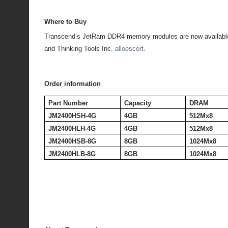
Where to Buy
Transcend’s JetRam DDR4 memory modules are now available
and Thinking Tools Inc.
alloescort
.
Order information
Part Number
Capacity
DRAM
JM2400HSH-4G
4GB
512Mx8
JM2400HLH-4G
4GB
512Mx8
JM2400HSB-8G
8GB
1024Mx8
JM2400HLB-8G
8GB
1024Mx8