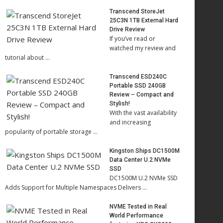
Transcend StoreJet
25C3N 1TB External Hard
Drive Review
If you’ve read or
watched my review and
tutorial about …
Transcend ESD240C
Portable SSD 240GB
Review – Compact and
Stylish!
With the vast availability
and increasing
popularity of portable storage …
Kingston Ships DC1500M
Data Center U.2 NVMe
SSD
DC1500M U.2 NVMe SSD
Adds Support for Multiple Namespaces Delivers …
NVME Tested in Real
World Performance