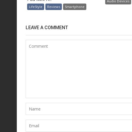
Audio Devices
LifeStyle
Reviews
Smartphone
LEAVE A COMMENT