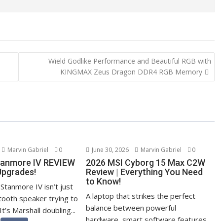
Wield Godlike Performance and Beautiful RGB with
KINGMAX Zeus Dragon DDR4 RGB Memory
Marvin Gabriel
0
June 30, 2026
Marvin Gabriel
0
tanmore IV REVIEW
2026 MSI Cyborg 15 Max C2W
Upgrades!
Review | Everything You Need
to Know!
Stanmore IV isn’t just
A laptop that strikes the perfect
tooth speaker trying to
balance between powerful
It’s Marshall doubling...
hardware, smart software features,