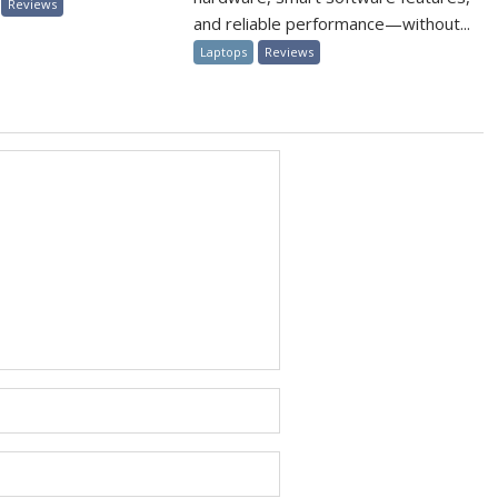
Reviews
and reliable performance—without...
Laptops
Reviews