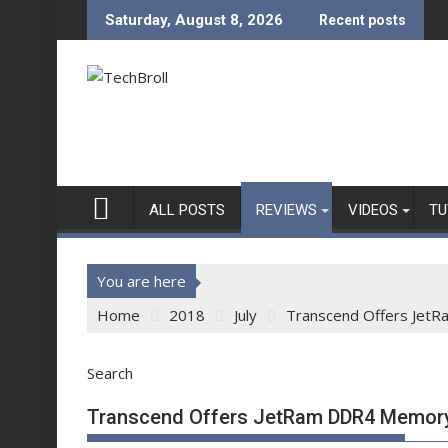
Skip
Saturday, August 8, 2026
Recent posts
to
content
ALL POSTS
REVIEWS
VIDEOS
TU
You are here
Home
2018
July
Transcend Offers Jet
Search
Transcend Offers JetRam DDR4 Memory