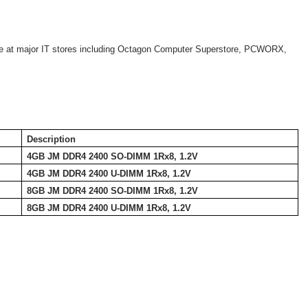
 at major IT stores including Octagon Computer Superstore, PCWORX,
Description
4GB JM DDR4 2400 SO-DIMM 1Rx8, 1.2V
4GB JM DDR4 2400 U-DIMM 1Rx8, 1.2V
8GB JM DDR4 2400 SO-DIMM 1Rx8, 1.2V
8GB JM DDR4 2400 U-DIMM 1Rx8, 1.2V