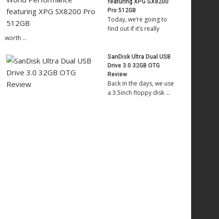
featuring XPG SX8200
Pro 512GB
Today, we’re going to
find out if it’s really
worth …
SanDisk Ultra Dual USB
Drive 3.0 32GB OTG
Review
Back in the days, we use
a 3.5inch floppy disk …