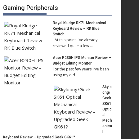
Gaming Peripherals
Royal Kludge RK71 Mechanical
Keyboard Review – RK Blue
Switch
At this point, I’ve already
reviewed quite a few …
Acer R230H IPS Monitor Review –
Budget Editing Monitor
For the past few years, I’ve been
using my old …
Skylo
ong/
Geek
SK61
Optic
al
Mech
anica
l
Keyboard Review – Upgraded Geek GK61?