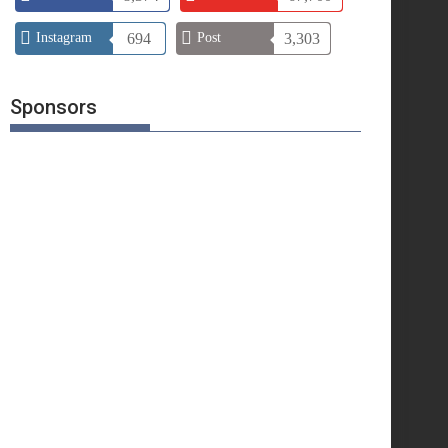
Instagram
694
Post
3,303
Sponsors