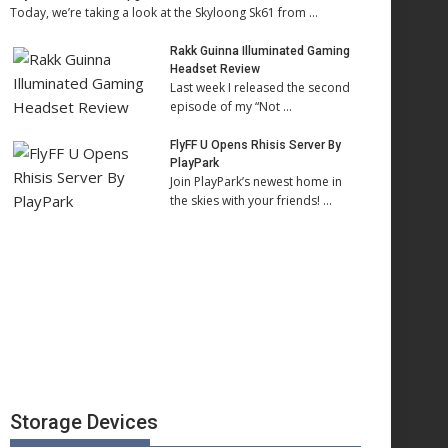
Today, we’re taking a look at the Skyloong Sk61 from …
Rakk Guinna Illuminated Gaming
Headset Review
Last week I released the second
episode of my “Not …
FlyFF U Opens Rhisis Server By
PlayPark
Join PlayPark’s newest home in
the skies with your friends! …
Storage Devices