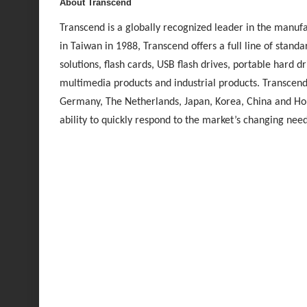
About Transcend
Transcend is a globally recognized leader in the manufa
in Taiwan in 1988, Transcend offers a full line of sta
solutions, flash cards, USB flash drives, portable hard dr
multimedia products and industrial products. Transcend 
Germany, The Netherlands, Japan, Korea, China and Ho
ability to quickly respond to the market’s changing ne