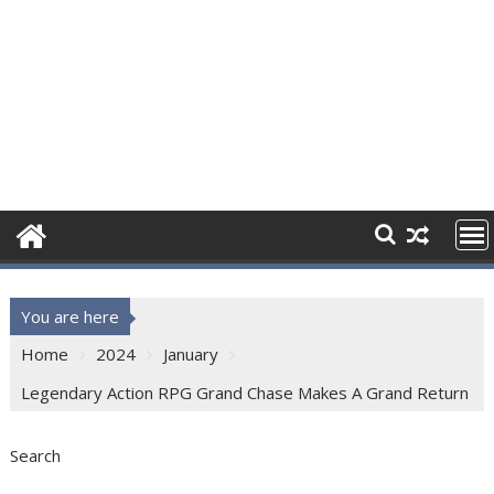
You are here
Home
2024
January
Legendary Action RPG Grand Chase Makes A Grand Return
Search