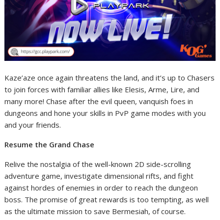
Kaze’aze once again threatens the land, and it’s up to Chasers
to join forces with familiar allies like Elesis, Arme, Lire, and
many more! Chase after the evil queen, vanquish foes in
dungeons and hone your skills in PvP game modes with you
and your friends.
Resume the Grand Chase
Relive the nostalgia of the well-known 2D side-scrolling
adventure game, investigate dimensional rifts, and fight
against hordes of enemies in order to reach the dungeon
boss. The promise of great rewards is too tempting, as well
as the ultimate mission to save Bermesiah, of course.