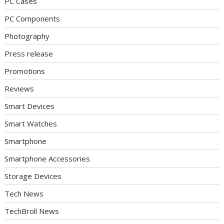
PC Cases
PC Components
Photography
Press release
Promotions
Reviews
Smart Devices
Smart Watches
Smartphone
Smartphone Accessories
Storage Devices
Tech News
TechBroll News