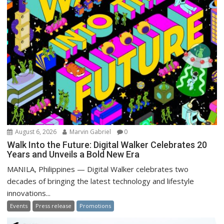
August 6, 2026
Marvin Gabriel
0
Walk Into the Future: Digital Walker Celebrates 20
Years and Unveils a Bold New Era
MANILA, Philippines — Digital Walker celebrates two
decades of bringing the latest technology and lifestyle
innovations...
Events
Press release
Promotions