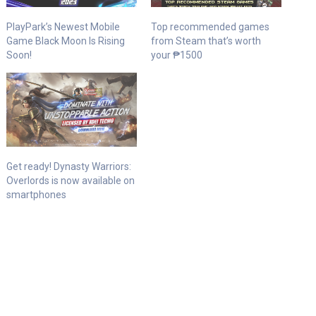
PlayPark’s Newest Mobile
Top recommended games
Game Black Moon Is Rising
from Steam that’s worth
Soon!
your ₱1500
Get ready! Dynasty Warriors:
Overlords is now available on
smartphones