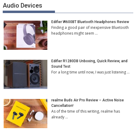
Audio Devices
Edifier W600BT Bluetooth Headphones Review
Finding a good pair of inexpensive Bluetooth
headphones might seem …
Edifier R1280DB Unboxing, Quick Review, and
Sound Test
For a long time until now, I was just listening …
realme Buds Air Pro Review – Active Noise
Cancellation!
As of the time of this writing, realme has
already …