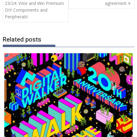
23/24: Vote and Win Premium
agreement
DIY Components and
Peripherals!
Related posts