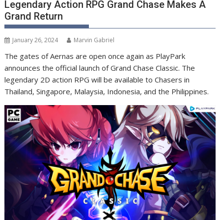
Legendary Action RPG Grand Chase Makes A
Grand Return
January 26, 2024
Marvin Gabriel
The gates of Aernas are open once again as PlayPark
announces the official launch of Grand Chase Classic. The
legendary 2D action RPG will be available to Chasers in
Thailand, Singapore, Malaysia, Indonesia, and the Philippines.