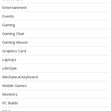
Entertainment
Events
Gaming
Gaming Chair
Gaming Mouse
Graphics Card
Laptops
LifeStyle
Mechanical keyboard
Mobile Games
Monitors
PC Builds