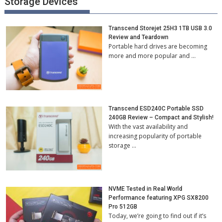
Storage Devices
Transcend Storejet 25H3 1TB USB 3.0
Review and Teardown
Portable hard drives are becoming
more and more popular and …
Transcend ESD240C Portable SSD
240GB Review – Compact and Stylish!
With the vast availability and
increasing popularity of portable
storage …
NVME Tested in Real World
Performance featuring XPG SX8200
Pro 512GB
Today, we’re going to find out if it’s