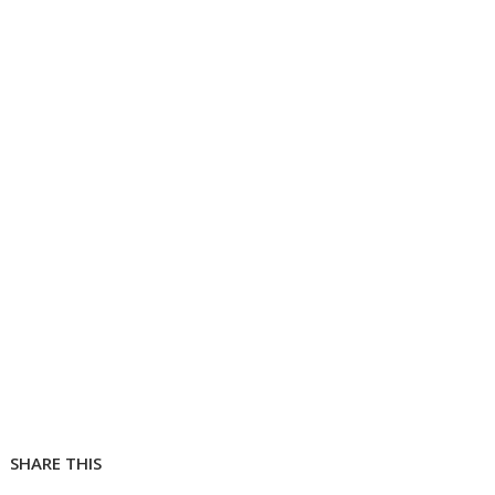
SHARE THIS