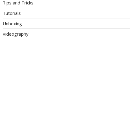
Tips and Tricks
Tutorials
Unboxing
Videography