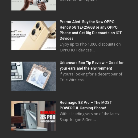
Promo Alert: Buy the New OPPO
Reno8 5G 12+256GB or any OPPO
Phone and Get Big Discounts on IOT
Devices
Enjoy up to Php 1,000 discounts on
OPPO IOT devices …
Urbanears Boo Tip Review – Good for
your ears and the environment
If you’re looking for a decent pair of
True Wireless …
Redmagic 8S Pro – The MOST
POWERFUL Gaming Phone!
With a leading version of the latest
Snapdragon 8 Gen …