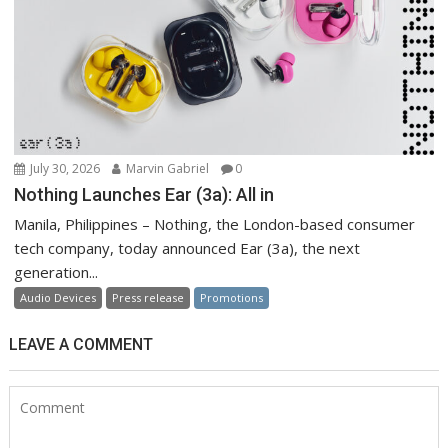
July 30, 2026
Marvin Gabriel
0
Nothing Launches Ear (3a): All in
Manila, Philippines – Nothing, the London-based consumer
tech company, today announced Ear (3a), the next
generation...
Audio Devices
Press release
Promotions
LEAVE A COMMENT