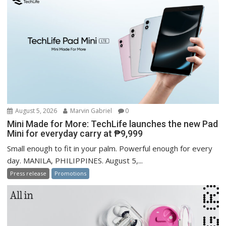
August 5, 2026
Marvin Gabriel
0
Mini Made for More: TechLife launches the new Pad
Mini for everyday carry at ₱9,999
Small enough to fit in your palm. Powerful enough for every
day. MANILA, PHILIPPINES. August 5,...
Press release
Promotions