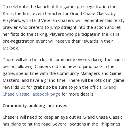
To celebrate the launch of the game, pre-registration for
Kallia, the first-ever character for Grand Chase Classic by
PlayPark, will start! Veteran Chasers will remember this feisty
brawler who prefers to jump straight into the action and let
her fists do the talking. Players who participate in the Kallia
pre-registration event will receive their rewards in their
Mailbox.
There will also be a lot of community events during the launch
period, allowing Chasers old and new to jump back in the
game, spend time with the Community Managers and Game
Masters, and have a grand time. There will be lots of in-game
rewards up for grabs so be sure to join the official
Grand
Chase Classic Facebook page
for more details.
Community-building Initiatives
Chasers will need to keep an eye out as Grand Chase Classic
has plans to hit the road! Several locations in the Philippines