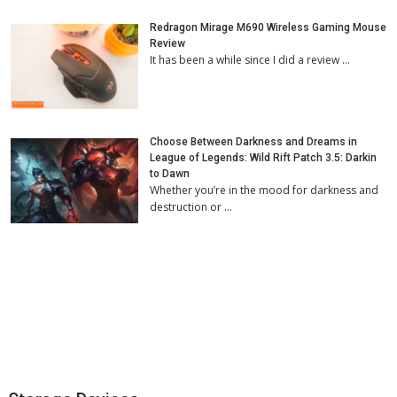
Redragon Mirage M690 Wireless Gaming Mouse
Review
It has been a while since I did a review …
Choose Between Darkness and Dreams in
League of Legends: Wild Rift Patch 3.5: Darkin
to Dawn
Whether you’re in the mood for darkness and
destruction or …