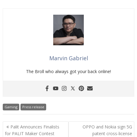
Marvin Gabriel
The Broll who always got your back online!
Gaming
Press release
Post
Palit Announces Finalists
OPPO and Nokia sign 5G
navigation
for PALIT Maker Contest
patent cross-license