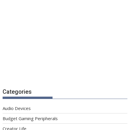
Categories
Audio Devices
Budget Gaming Peripherals
Creator Life