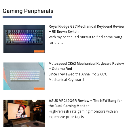
Gaming Peripherals
Royal Kludge G87 Mechanical Keyboard Review
– RK Brown Switch
With my continued pursuit to find some bang
for the …
Motospeed CK62 Mechanical Keyboard Review
– Outemu Red
Since I reviewed the Anne Pro 2 60%
Mechanical Keyboard …
ASUS VP249QGR Review – The NEW Bang for
the Buck Gaming Monitor!
High-refresh rate gaming monitors with an
expensive price tag is …