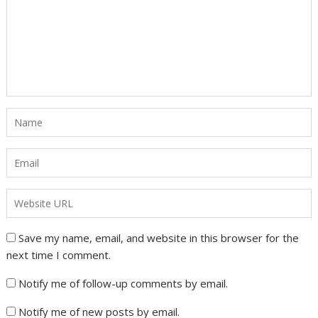
Save my name, email, and website in this browser for the
next time I comment.
Notify me of follow-up comments by email.
Notify me of new posts by email.