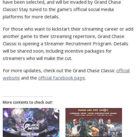
have been selected, and will be invaded by Grand Chase
Classic! Stay tuned to the game’s official social media
platforms for more details.
For those who want to kickstart their streaming career or add
another game to their streaming repertoire, Grand Chase
Classic is opening a Streamer Recruitment Program. Details
will be shared soon, including incentive packages for
streamers who will make the cut.
For more updates, check out the Grand Chase Classic
official
website
and the
official Facebook page
.
More contents to check out!