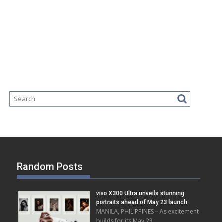
Random Posts
vivo X300 Ultra unveils stunning
portraits ahead of May 23 launch
MANILA, PHILIPPINES – As excitement
builds for its May 23 …