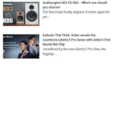
Audioengine HD3 VS HD6 – Which one should
you choose?
The Stars have finally aligned, it’s time again for
yet …
Earbuds That Think: Anker unveils the
soundcore Liberty 5 Pro Series with Anker’s First
Neural-Net Chip
Headlined by the new Liberty 5 Pro Max, the
flagship …