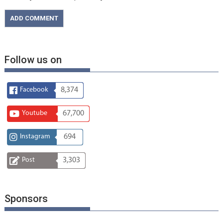
Follow us on
Facebook
8,374
Youtube
67,700
Instagram
694
Post
3,303
Sponsors