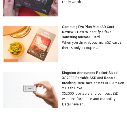
really worth …
Samsung Evo Plus MicroSD Card
Review + How to identify a fake
samsung microSD Card
When you think about microSD cards
there’s only a couple …
Kingston Announces Pocket-Sized
XS2000 Portable SSD and Record-
Breaking DataTraveler Max USB 3.2 Gen
2 Flash Drive
XS2000: portable and compact SSD
with pro-formance and durability
DataTraveler …