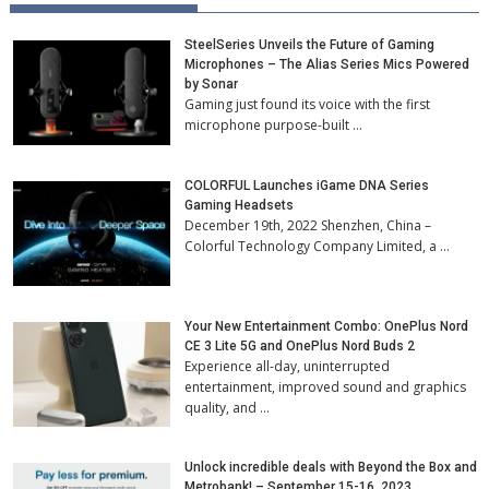
SteelSeries Unveils the Future of Gaming
Microphones – The Alias Series Mics Powered
by Sonar
Gaming just found its voice with the first
microphone purpose-built …
COLORFUL Launches iGame DNA Series
Gaming Headsets
December 19th, 2022 Shenzhen, China –
Colorful Technology Company Limited, a …
Your New Entertainment Combo: OnePlus Nord
CE 3 Lite 5G and OnePlus Nord Buds 2
Experience all-day, uninterrupted
entertainment, improved sound and graphics
quality, and …
Unlock incredible deals with Beyond the Box and
Metrobank! – September 15-16, 2023