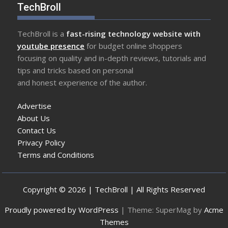
TechBroll
TechBroll is a
fast-rising technology website with
youtube presence
for budget online shoppers
focusing on quality and in-depth reviews, tutorials and
tips and tricks based on personal
and honest experience of the author.
Advertise
About Us
Contact Us
Privacy Policy
Terms and Conditions
Copyright © 2026 | TechBroll | All Rights Reserved
Proudly powered by WordPress
|
Theme: SuperMag by
Acme
Themes