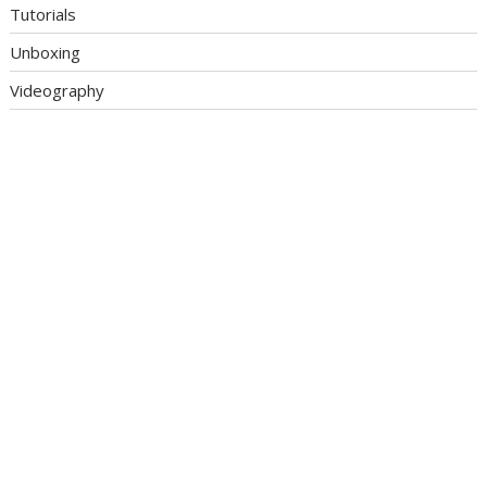
Tutorials
Unboxing
Videography