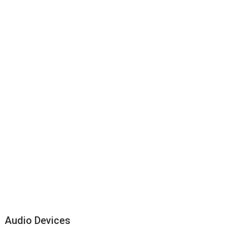
Audio Devices