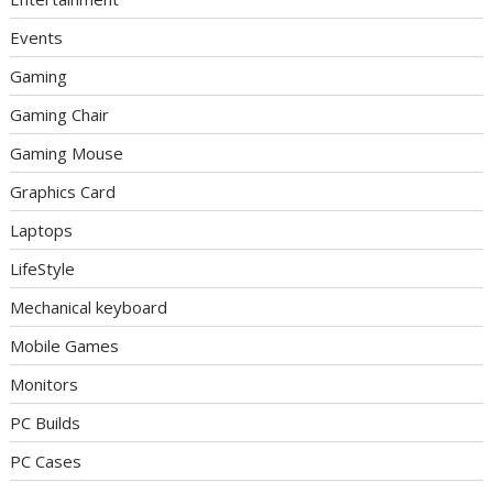
Events
Gaming
Gaming Chair
Gaming Mouse
Graphics Card
Laptops
LifeStyle
Mechanical keyboard
Mobile Games
Monitors
PC Builds
PC Cases