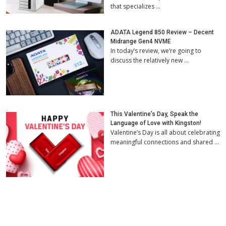
that specializes …
ADATA Legend 850 Review – Decent
Midrange Gen4 NVME
In today’s review, we’re going to
discuss the relatively new …
This Valentine’s Day, Speak the
Language of Love with Kingston!
Valentine’s Day is all about celebrating
meaningful connections and shared …