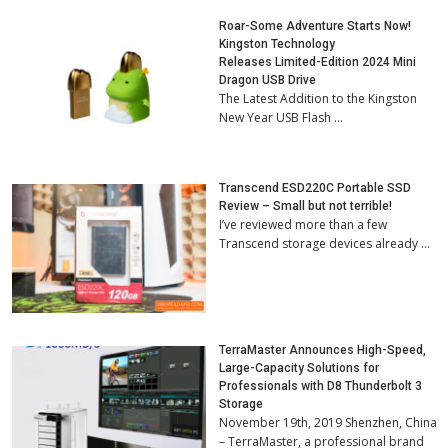
Roar-Some Adventure Starts Now!
Kingston Technology
Releases Limited-Edition 2024 Mini
Dragon USB Drive
The Latest Addition to the Kingston
New Year USB Flash …
Transcend ESD220C Portable SSD
Review – Small but not terrible!
I’ve reviewed more than a few
Transcend storage devices already …
TerraMaster Announces High-Speed,
Large-Capacity Solutions for
Professionals with D8 Thunderbolt 3
Storage
November 19th, 2019 Shenzhen, China
– TerraMaster, a professional brand