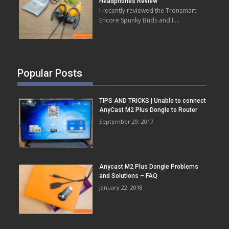
Headphones Review
I recently reviewed the Tronsmart
Encore Spunky Buds and I …
Popular Posts
TIPS AND TRICKS | Unable to connect
AnyCast M2 Plus Dongle to Router
September 29, 2017
Anycast M2 Plus Dongle Problems
and Solutions – FAQ
January 22, 2018