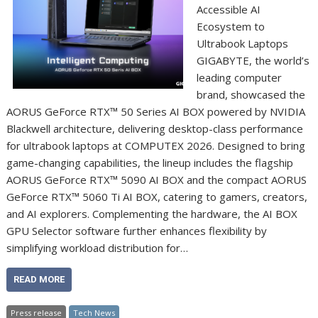
Accessible AI
Ecosystem to
Ultrabook Laptops
GIGABYTE, the world’s
leading computer
brand, showcased the
AORUS GeForce RTX™ 50 Series AI BOX powered by NVIDIA
Blackwell architecture, delivering desktop-class performance
for ultrabook laptops at COMPUTEX 2026. Designed to bring
game-changing capabilities, the lineup includes the flagship
AORUS GeForce RTX™ 5090 AI BOX and the compact AORUS
GeForce RTX™ 5060 Ti AI BOX, catering to gamers, creators,
and AI explorers. Complementing the hardware, the AI BOX
GPU Selector software further enhances flexibility by
simplifying workload distribution for…
READ MORE
Press release
Tech News