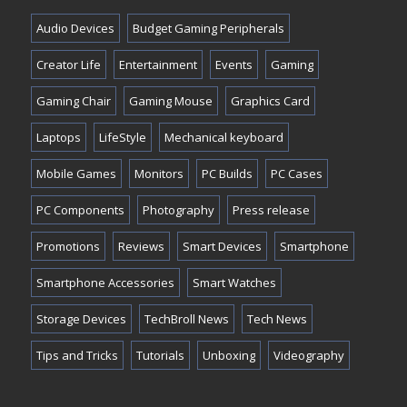
Audio Devices
Budget Gaming Peripherals
Creator Life
Entertainment
Events
Gaming
Gaming Chair
Gaming Mouse
Graphics Card
Laptops
LifeStyle
Mechanical keyboard
Mobile Games
Monitors
PC Builds
PC Cases
PC Components
Photography
Press release
Promotions
Reviews
Smart Devices
Smartphone
Smartphone Accessories
Smart Watches
Storage Devices
TechBroll News
Tech News
Tips and Tricks
Tutorials
Unboxing
Videography