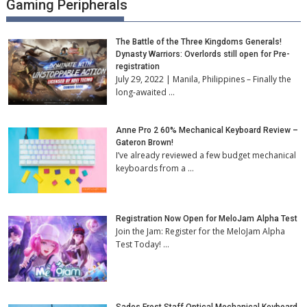
Gaming Peripherals
The Battle of the Three Kingdoms Generals!
Dynasty Warriors: Overlords still open for Pre-
registration
July 29, 2022 | Manila, Philippines – Finally the
long-awaited …
Anne Pro 2 60% Mechanical Keyboard Review –
Gateron Brown!
I’ve already reviewed a few budget mechanical
keyboards from a …
Registration Now Open for MeloJam Alpha Test
Join the Jam: Register for the MeloJam Alpha
Test Today! …
Sades Frost Staff Optical Mechanical Keyboard