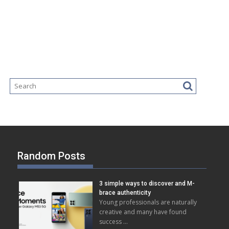
Random Posts
3 simple ways to discover and M-
brace authenticity
Young professionals are naturally
creative and many have found
success …