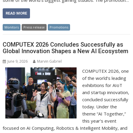
some of the world’s biggest gaming studios. The promotion…
READ MORE
Monitors
Press release
Promotions
COMPUTEX 2026 Concludes Successfully as
Global Innovation Shapes a New AI Ecosystem
June 9, 2026
Marvin Gabriel
COMPUTEX 2026, one
of the world’s leading
exhibitions for AIoT
and startup innovation,
concluded successfully
today. Under the
theme “AI Together,”
this year’s event
focused on AI Computing, Robotics & Intelligent Mobility, and