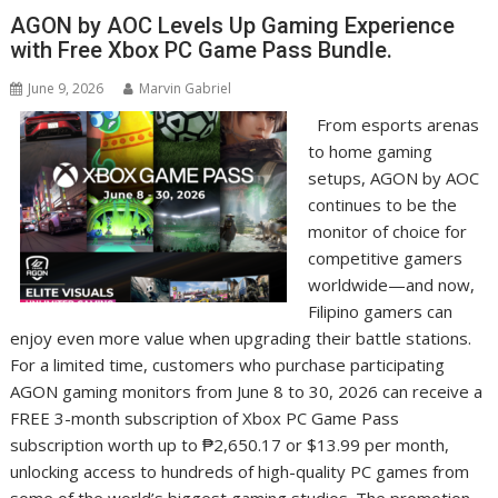
AGON by AOC Levels Up Gaming Experience
with Free Xbox PC Game Pass Bundle.
June 9, 2026
Marvin Gabriel
From esports arenas
to home gaming
setups, AGON by AOC
continues to be the
monitor of choice for
competitive gamers
worldwide—and now,
Filipino gamers can
enjoy even more value when upgrading their battle stations.
For a limited time, customers who purchase participating
AGON gaming monitors from June 8 to 30, 2026 can receive a
FREE 3-month subscription of Xbox PC Game Pass
subscription worth up to ₱2,650.17 or $13.99 per month,
unlocking access to hundreds of high-quality PC games from