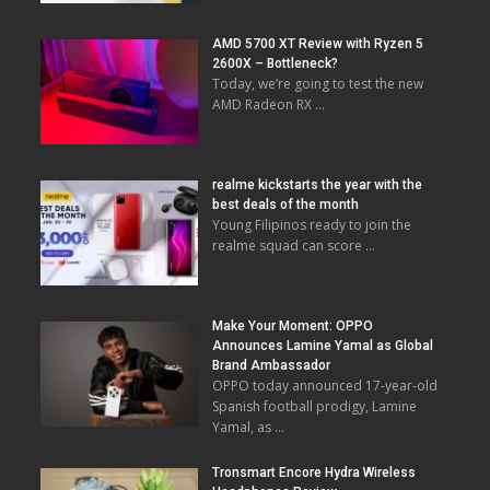
AMD 5700 XT Review with Ryzen 5
2600X – Bottleneck?
Today, we’re going to test the new
AMD Radeon RX …
realme kickstarts the year with the
best deals of the month
Young Filipinos ready to join the
realme squad can score …
Make Your Moment: OPPO
Announces Lamine Yamal as Global
Brand Ambassador
OPPO today announced 17-year-old
Spanish football prodigy, Lamine
Yamal, as …
Tronsmart Encore Hydra Wireless