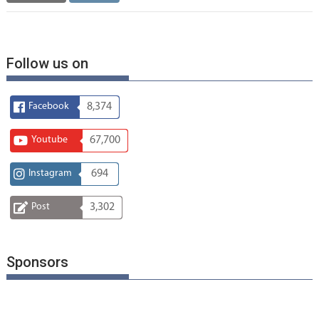
Follow us on
Facebook
8,374
Youtube
67,700
Instagram
694
Post
3,302
Sponsors