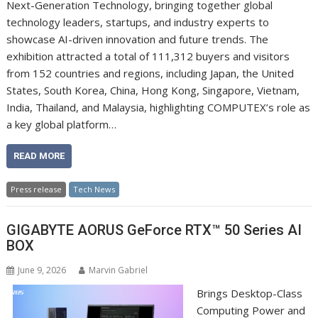
Next-Generation Technology, bringing together global
technology leaders, startups, and industry experts to
showcase AI-driven innovation and future trends. The
exhibition attracted a total of 111,312 buyers and visitors
from 152 countries and regions, including Japan, the United
States, South Korea, China, Hong Kong, Singapore, Vietnam,
India, Thailand, and Malaysia, highlighting COMPUTEX’s role as
a key global platform…
READ MORE
Press release
Tech News
GIGABYTE AORUS GeForce RTX™ 50 Series AI
BOX
June 9, 2026
Marvin Gabriel
Brings Desktop-Class
Computing Power and