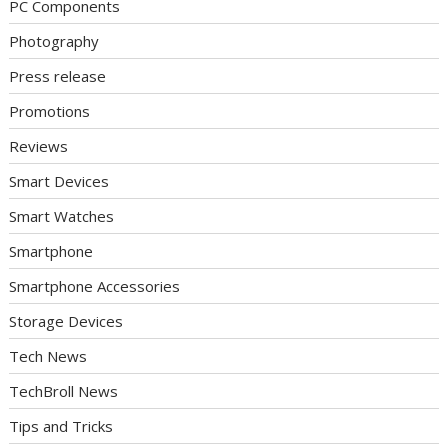
PC Components
Photography
Press release
Promotions
Reviews
Smart Devices
Smart Watches
Smartphone
Smartphone Accessories
Storage Devices
Tech News
TechBroll News
Tips and Tricks