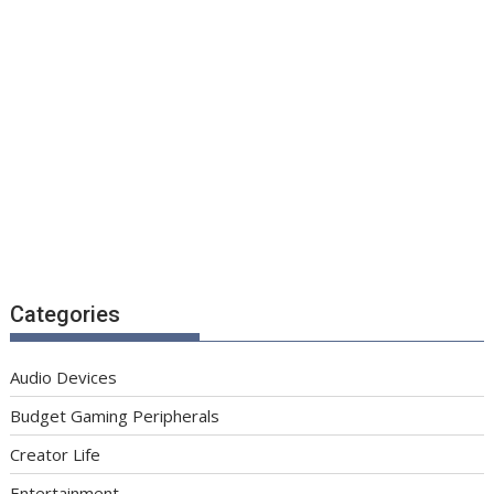
Categories
Audio Devices
Budget Gaming Peripherals
Creator Life
Entertainment