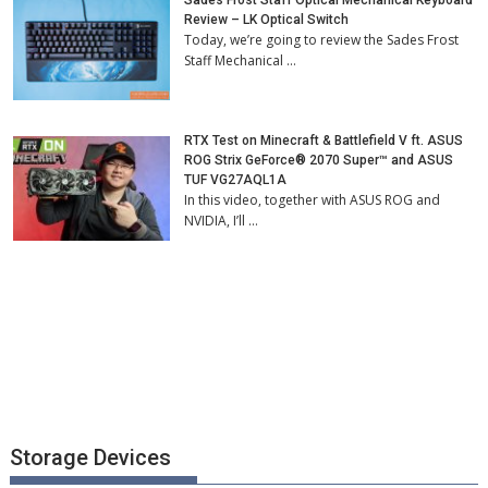
Review – LK Optical Switch
Today, we’re going to review the Sades Frost
Staff Mechanical …
RTX Test on Minecraft & Battlefield V ft. ASUS
ROG Strix GeForce® 2070 Super™ and ASUS
TUF VG27AQL1A
In this video, together with ASUS ROG and
NVIDIA, I’ll …
Storage Devices