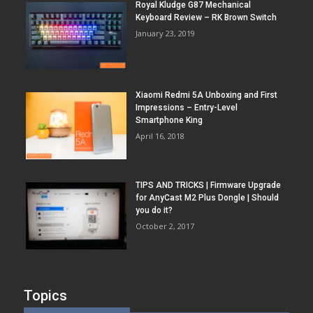
Royal Kludge G87 Mechanical
Keyboard Review – RK Brown Switch
January 23, 2019
Xiaomi Redmi 5A Unboxing and First
Impressions – Entry-Level
Smartphone King
April 16, 2018
TIPS AND TRICKS | Firmware Upgrade
for AnyCast M2 Plus Dongle | Should
you do it?
October 2, 2017
Topics