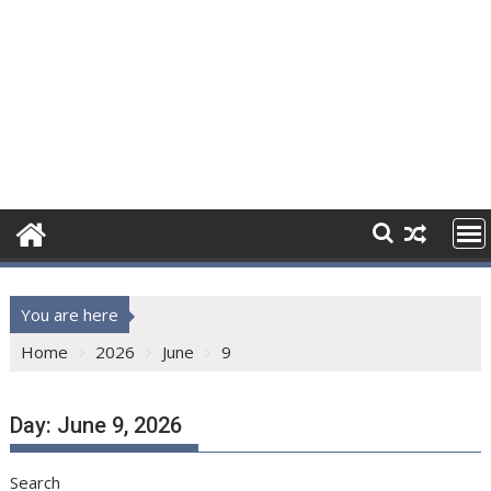
You are here
Home
2026
June
9
Day:
June 9, 2026
Search