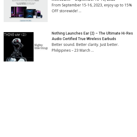
From September 15-16, 2023, enjoy up to 15%
OFF storewide! …
Nothing Launches Ear (2) – The Ultimate Hi-Res
Audio Certified True Wireless Earbuds
Better sound. Better clarity. Just better.
Philippines – 23 March …