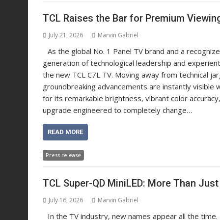
TCL Raises the Bar for Premium Viewin
July 21, 2026
Marvin Gabriel
As the global No. 1 Panel TV brand and a recognized
generation of technological leadership and experient
the new TCL C7L TV. Moving away from technical jarg
groundbreaking advancements are instantly visible
for its remarkable brightness, vibrant color accurac
upgrade engineered to completely change…
READ MORE
Press release
TCL Super-QD MiniLED: More Than Jus
July 16, 2026
Marvin Gabriel
In the TV industry, new names appear all the time