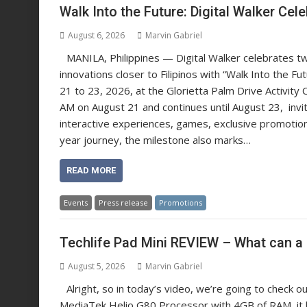
Walk Into the Future: Digital Walker C
August 6, 2026
Marvin Gabriel
MANILA, Philippines — Digital Walker celebrates tw
innovations closer to Filipinos with “Walk Into the F
21 to 23, 2026, at the Glorietta Palm Drive Activity 
AM on August 21 and continues until August 23, inviti
interactive experiences, games, exclusive promotions
year journey, the milestone also marks…
READ MORE
Events
Press release
Promotions
Techlife Pad Mini REVIEW – What can a 
August 5, 2026
Marvin Gabriel
Alright, so in today’s video, we’re going to check 
MediaTek Helio G80 Processor with 4GB of RAM, it ha