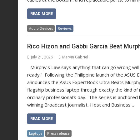
READ MORE
Audio Devices
Reviews
Rico Hizon and Gabbi Garcia Beat Murp
July 21, 2026
Marvin Gabriel
Murphy’s Law says anything that can go wrong will
ready!” Following the Philippine launch of the ASUS 
announces the ASUS ExpertBook Ultra Beats Murphy’
flagship business laptop through exactly the kind of 
ordinary professional’s day. The series is anchored
winning Broadcast Journalist, Host and Business…
READ MORE
Laptops
Press release