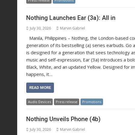
Press release
Promotions
Nothing Launches Ear (3a): All in
July 30, 2026
Marvin Gabriel
Manila, Philippines – Nothing, the London-based c
generation of its bestselling (a) series earbuds. Go al
is designed for a generation that sees technology as
music and self-expression, Ear (3a) introduces a bold
Black, White, and an updated Yellow. Designed for im
happens, it…
READ MORE
Audio Devices
Press release
Promotions
Nothing Unveils Phone (4b)
July 30, 2026
Marvin Gabriel