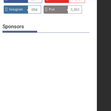
Instagram
694
Post
3,303
Sponsors