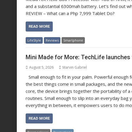
and a substantial 6300mah battery. Let’s find out what
REVIEW – What can a Php 7,999 Tablet Do?
READ MORE
LifeStyle
Reviews
Smartphone
Mini Made for More: TechLife launches 
August 5, 2026
Marvin Gabriel
Small enough to fit in your palm. Powerful enough
the best things come in small packages, and the new 
core, the device brings together the portability of
routines. Small enough to slip into an everyday bag 
everything in between, it empowers users to do mo
READ MORE