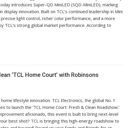
TCL today introduces Super-QD MiniLED (SQD-MiniLED), marking
 display innovation. Built on TCL’s continued leadership in Mini
ecise light control, richer color performance, and a more
by TCL’s strong global market performance. According to
Clean ‘TCL Home Court’ with Robinsons
home lifestyle innovation. TCL Electronics, the global No. 1
nces to launch the ‘TCL Home Court: Fresh & Clean Roadshow.’
rovement aficionado, this event is built to bring next-level
 your best shot? TCL is bringing this high-energy roadshow to
etro and beyond! Round up your family and friends for an…