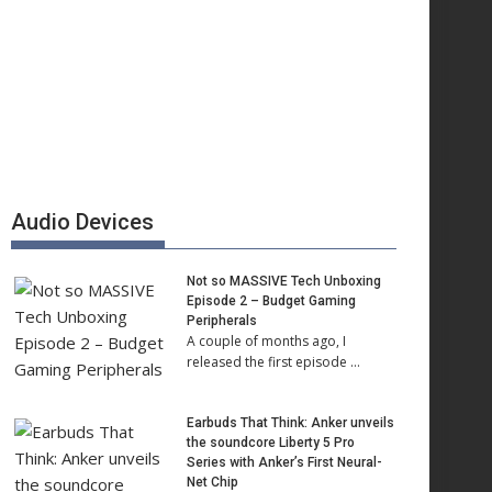
Audio Devices
Not so MASSIVE Tech Unboxing
Episode 2 – Budget Gaming
Peripherals
A couple of months ago, I
released the first episode …
Earbuds That Think: Anker unveils
the soundcore Liberty 5 Pro
Series with Anker’s First Neural-
Net Chip