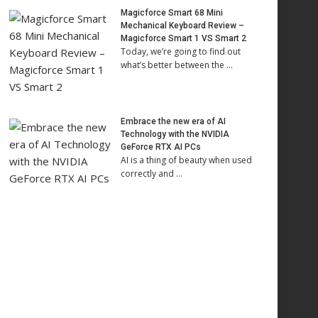
Magicforce Smart 68 Mini
Mechanical Keyboard Review –
Magicforce Smart 1 VS Smart 2
Today, we’re going to find out
what’s better between the …
Embrace the new era of AI
Technology with the NVIDIA
GeForce RTX AI PCs
AI is a thing of beauty when used
correctly and …