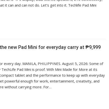
 it can and can not do. Let’s get into it. Techlife Pad Mini
the new Pad Mini for everyday carry at ₱9,999
 for every day. MANILA, PHILIPPINES. August 5, 2026: Some of
TechLife Pad Mini is proof. With Mini Made for More at its
 a compact tablet and the performance to keep up with everyday
yet powerful enough for work, entertainment, creativity, and
re without carrying more. For…