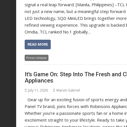
signal a real leap forward. [Manila, Philippines] –
not just a new name, but a meaningful step forward in
LED technology, SQD MiniLED brings together more pr
refined viewing experience. This upgrade is backed 
Omdia, TCL ranked No.1 globally…
READ MORE
Press release
It’s Game On: Step Into The Fresh and 
Appliances
July 11, 2026
Marvin Gabriel
Gear up for an exciting fusion of sports energy and 
Panel TV brand, joins forces with Robinsons Applia
Whether you’re a passionate sports fan or a home imp
excitement straight to your lifestyle. Ready to take
various Robinsons Appliances locations across the M