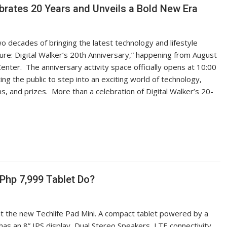
elebrates 20 Years and Unveils a Bold New Era
o decades of bringing the latest technology and lifestyle
uture: Digital Walker’s 20th Anniversary,” happening from August
Center. The anniversary activity space officially opens at 10:00
ng the public to step into an exciting world of technology,
, and prizes. More than a celebration of Digital Walker’s 20-
Php 7,999 Tablet Do?
out the new Techlife Pad Mini. A compact tablet powered by a
s an 8” IPS display, Dual Stereo Speakers, LTE connectivity,