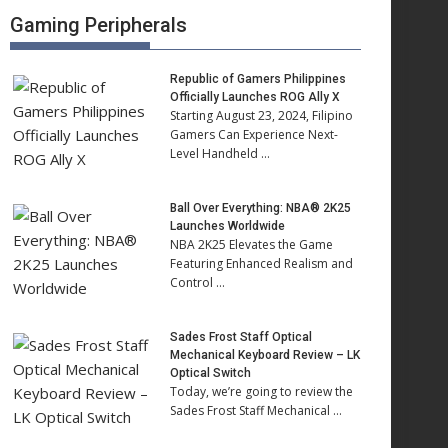
Gaming Peripherals
Republic of Gamers Philippines
Officially Launches ROG Ally X
Starting August 23, 2024, Filipino
Gamers Can Experience Next-
Level Handheld …
Ball Over Everything: NBA® 2K25
Launches Worldwide
NBA 2K25 Elevates the Game
Featuring Enhanced Realism and
Control …
Sades Frost Staff Optical
Mechanical Keyboard Review – LK
Optical Switch
Today, we’re going to review the
Sades Frost Staff Mechanical …