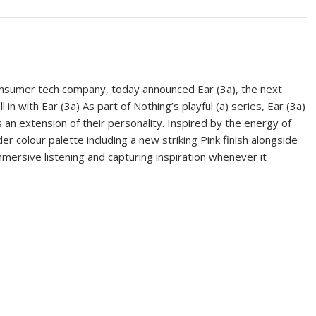
onsumer tech company, today announced Ear (3a), the next
l in with Ear (3a) As part of Nothing’s playful (a) series, Ear (3a)
 an extension of their personality. Inspired by the energy of
er colour palette including a new striking Pink finish alongside
mersive listening and capturing inspiration whenever it