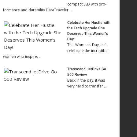
compact SSD with pro-
formance and durability DataTraveler …
Celebrate Her Hustle with
the Tech Upgrade She
Deserves This Women’s
Day!
This Women’s Day, let’s
celebrate the incredible
women who inspire, …
Transcend JetDrive Go
500 Review
Back in the day, it was
very hard to transfer …