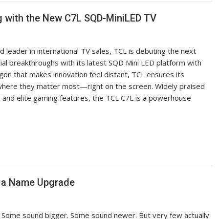
g with the New C7L SQD-MiniLED TV
 leader in international TV sales, TCL is debuting the next
ial breakthroughs with its latest SQD Mini LED platform with
on that makes innovation feel distant, TCL ensures its
 where they matter most—right on the screen. Widely praised
y, and elite gaming features, the TCL C7L is a powerhouse
t a Name Upgrade
. Some sound bigger. Some sound newer. But very few actually