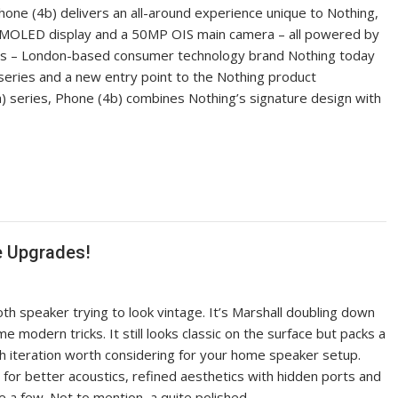
hone (4b) delivers an all-around experience unique to Nothing,
AMOLED display and a 50MP OIS main camera – all powered by
ines – London-based consumer technology brand Nothing today
 series and a new entry point to the Nothing product
) series, Phone (4b) combines Nothing’s signature design with
e Upgrades!
th speaker trying to look vintage. It’s Marshall doubling down
 modern tricks. It still looks classic on the surface but packs a
th iteration worth considering for your home speaker setup.
for better acoustics, refined aesthetics with hidden ports and
e a few. Not to mention, a quite polished…