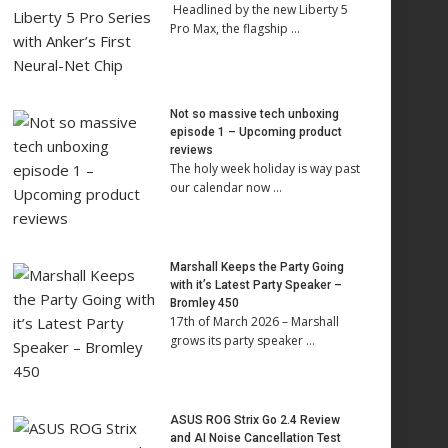
Headlined by the new Liberty 5
Pro Max, the flagship …
Not so massive tech unboxing
episode 1 – Upcoming product
reviews
The holy week holiday is way past
our calendar now …
Marshall Keeps the Party Going
with it’s Latest Party Speaker –
Bromley 450
17th of March 2026 – Marshall
grows its party speaker …
ASUS ROG Strix Go 2.4 Review
and AI Noise Cancellation Test