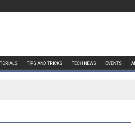
TORIALS
TIPS AND TRICKS
TECH NEWS
EVENTS
A