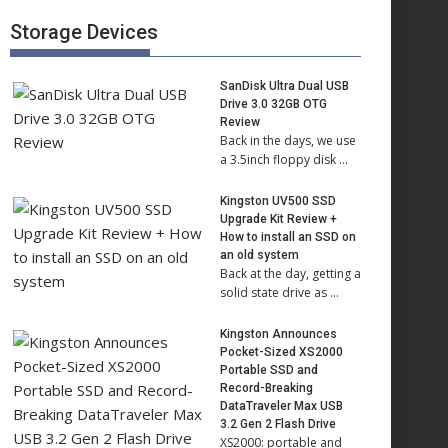
Storage Devices
SanDisk Ultra Dual USB
Drive 3.0 32GB OTG
Review
Back in the days, we use
a 3.5inch floppy disk …
Kingston UV500 SSD
Upgrade Kit Review +
How to install an SSD on
an old system
Back at the day, getting a
solid state drive as …
Kingston Announces
Pocket-Sized XS2000
Portable SSD and
Record-Breaking
DataTraveler Max USB
3.2 Gen 2 Flash Drive
XS2000: portable and