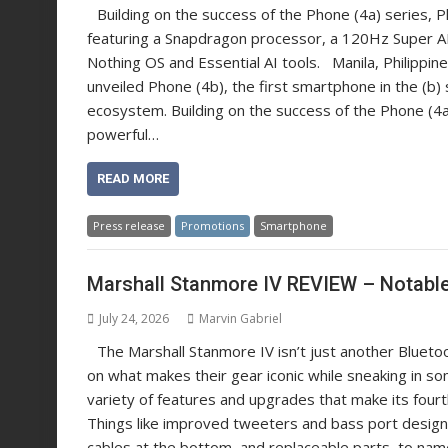
Building on the success of the Phone (4a) series, P
featuring a Snapdragon processor, a 120Hz Super 
Nothing OS and Essential AI tools. Manila, Philipp
unveiled Phone (4b), the first smartphone in the (b)
ecosystem. Building on the success of the Phone (4a
powerful…
READ MORE
Press release
Promotions
Smartphone
Marshall Stanmore IV REVIEW – Notabl
July 24, 2026
Marvin Gabriel
The Marshall Stanmore IV isn’t just another Bluetoo
on what makes their gear iconic while sneaking in some
variety of features and upgrades that make its four
Things like improved tweeters and bass port design 
cables at the bottom, and replaceable parts, to nam