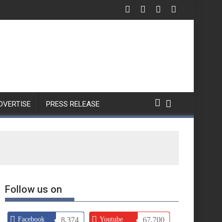
DVERTISE
PRESS RELEASE
Follow us on
Facebook
8,374
Youtube
67,700