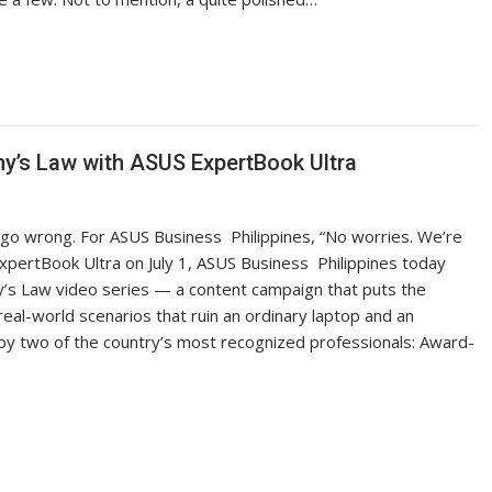
hy’s Law with ASUS ExpertBook Ultra
 go wrong. For ASUS Business Philippines, “No worries. We’re
ExpertBook Ultra on July 1, ASUS Business Philippines today
s Law video series — a content campaign that puts the
real-world scenarios that ruin an ordinary laptop and an
 by two of the country’s most recognized professionals: Award-