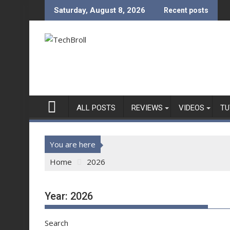
Skip
Saturday, August 8, 2026
Recent posts
to
content
ALL POSTS
REVIEWS
VIDEOS
TU
You are here
Home
2026
Year:
2026
Search