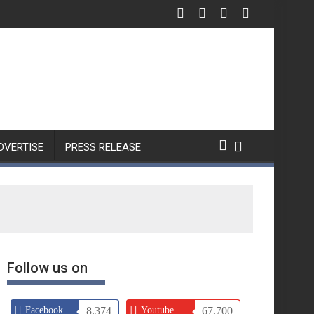
DVERTISE
PRESS RELEASE
Follow us on
Facebook
8,374
Youtube
67,700