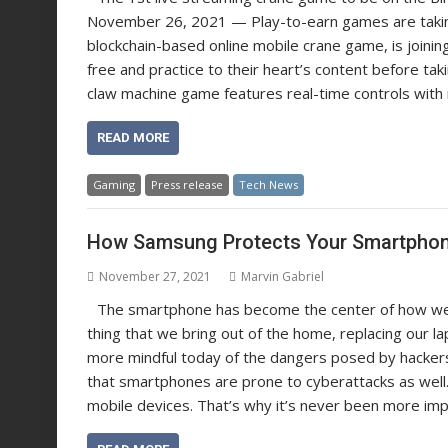
November 26, 2021 — Play-to-earn games are taking 
blockchain-based online mobile crane game, is joinin
free and practice to their heart’s content before taki
claw machine game features real-time controls with no
READ MORE
Gaming
Press release
Tech News
How Samsung Protects Your Smartphon
November 27, 2021
Marvin Gabriel
The smartphone has become the center of how we w
thing that we bring out of the home, replacing our l
more mindful today of the dangers posed by hacker
that smartphones are prone to cyberattacks as well
mobile devices. That’s why it’s never been more imp