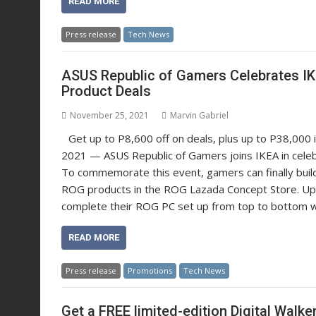
READ MORE
Press release
Tech News
ASUS Republic of Gamers Celebrates IKEA
Product Deals
November 25, 2021
Marvin Gabriel
Get up to P8,600 off on deals, plus up to P38,000
2021 — ASUS Republic of Gamers joins IKEA in celebra
To commemorate this event, gamers can finally buil
ROG products in the ROG Lazada Concept Store. Up
complete their ROG PC set up from top to bottom 
READ MORE
Press release
Promotions
Tech News
Get a FREE limited-edition Digital Walk