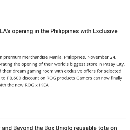
’s opening in the Philippines with Exclusive
 in premium merchandise Manila, Philippines, November 24,
ting the opening of their world’s biggest store in Pasay City.
d their dream gaming room with exclusive offers for selected
 to P8,600 discount on ROG products Gamers can now finally
with the new ROG x IKEA…
er and Beyond the Box Uniqlo reusable tote on