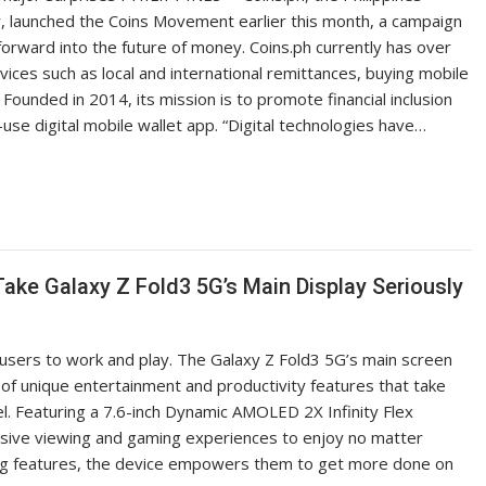
r, launched the Coins Movement earlier this month, a campaign
rward into the future of money. Coins.ph currently has over
vices such as local and international remittances, buying mobile
 Founded in 2014, its mission is to promote financial inclusion
-use digital mobile wallet app. “Digital technologies have…
Take Galaxy Z Fold3 5G’s Main Display Seriously
users to work and play. The Galaxy Z Fold3 5G’s main screen
 of unique entertainment and productivity features that take
l. Featuring a 7.6-inch Dynamic AMOLED 2X Infinity Flex
ersive viewing and gaming experiences to enjoy no matter
ing features, the device empowers them to get more done on