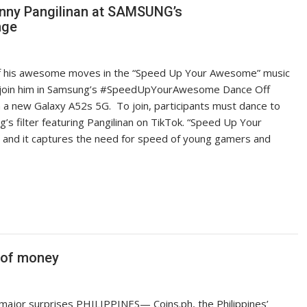
nny Pangilinan at SAMSUNG’s
nge
ff his awesome moves in the “Speed Up Your Awesome” music
to join him in Samsung’s #SpeedUpYourAwesome Dance Off
n a new Galaxy A52s 5G. To join, participants must dance to
 filter featuring Pangilinan on TikTok. “Speed Up Your
and it captures the need for speed of young gamers and
e of money
ajor surprises PHILIPPINES— Coins.ph, the Philippines’