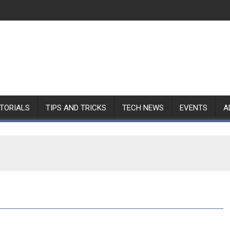
TORIALS
TIPS AND TRICKS
TECH NEWS
EVENTS
A