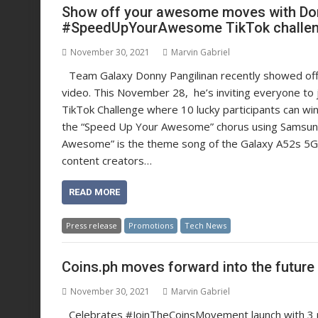
Show off your awesome moves with Do
#SpeedUpYourAwesome TikTok challe
November 30, 2021
Marvin Gabriel
Team Galaxy Donny Pangilinan recently showed o
video. This November 28, he’s inviting everyone 
TikTok Challenge where 10 lucky participants can wi
the “Speed Up Your Awesome” chorus using Samsung’s
Awesome” is the theme song of the Galaxy A52s 5G 
content creators…
READ MORE
Press release
Promotions
Tech News
Coins.ph moves forward into the futur
November 30, 2021
Marvin Gabriel
Celebrates #JoinTheCoinsMovement launch with 3 m