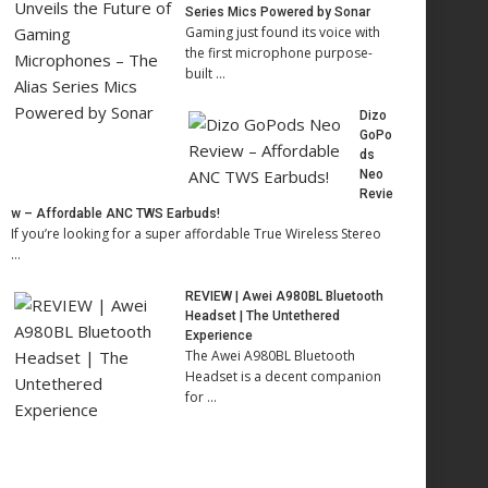
Series Mics Powered by Sonar
Gaming just found its voice with
the first microphone purpose-
built …
Dizo
GoPo
ds
Neo
Revie
w – Affordable ANC TWS Earbuds!
If you’re looking for a super affordable True Wireless Stereo
…
REVIEW | Awei A980BL Bluetooth
Headset | The Untethered
Experience
The Awei A980BL Bluetooth
Headset is a decent companion
for …