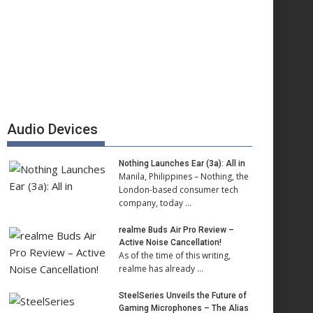
Audio Devices
Nothing Launches Ear (3a): All in
Manila, Philippines – Nothing, the
London-based consumer tech
company, today …
realme Buds Air Pro Review –
Active Noise Cancellation!
As of the time of this writing,
realme has already …
SteelSeries Unveils the Future of
Gaming Microphones – The Alias