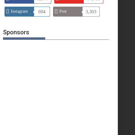
Instagram
694
Post
3,303
Sponsors