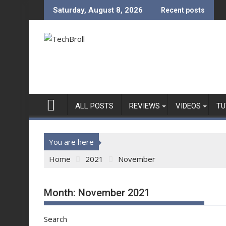
Skip
Saturday, August 8, 2026
Recent posts
to
content
ALL POSTS
REVIEWS
VIDEOS
TU
You are here
Home
2021
November
Month:
November 2021
Search