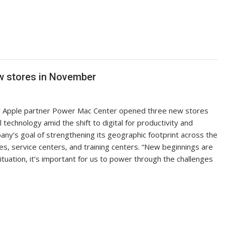
w stores in November
r Apple partner Power Mac Center opened three new stores
technology amid the shift to digital for productivity and
mpany’s goal of strengthening its geographic footprint across the
es, service centers, and training centers. “New beginnings are
situation, it’s important for us to power through the challenges