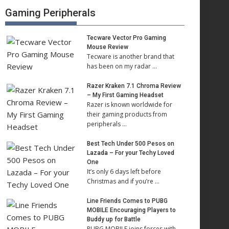
Gaming Peripherals
Tecware Vector Pro Gaming
Mouse Review
Tecware is another brand that
has been on my radar …
Razer Kraken 7.1 Chroma Review
– My First Gaming Headset
Razer is known worldwide for
their gaming products from
peripherals …
Best Tech Under 500 Pesos on
Lazada – For your Techy Loved
One
It’s only 6 days left before
Christmas and if you’re …
Line Friends Comes to PUBG
MOBILE Encouraging Players to
Buddy up for Battle
PUBG MOBILE joins forces with