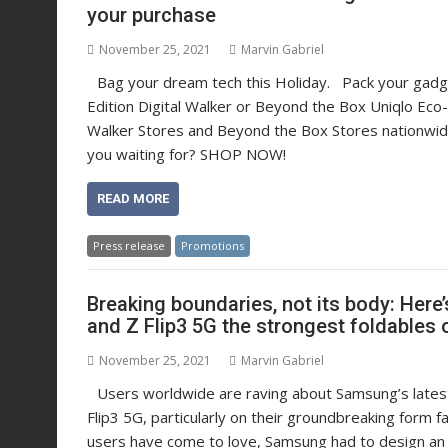
your purchase
November 25, 2021
Marvin Gabriel
Bag your dream tech this Holiday. Pack your gadget
Edition Digital Walker or Beyond the Box Uniqlo Eco-
Walker Stores and Beyond the Box Stores nationw
you waiting for? SHOP NOW!
READ MORE
Press release
Promotions
Breaking boundaries, not its body: He
and Z Flip3 5G the strongest foldables 
November 25, 2021
Marvin Gabriel
Users worldwide are raving about Samsung’s latest
Flip3 5G, particularly on their groundbreaking form 
users have come to love, Samsung had to design an 