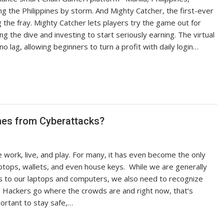
the Philippines by storm. And Mighty Catcher, the first-ever
g the fray. Mighty Catcher lets players try the game out for
ng the dive and investing to start seriously earning. The virtual
 lag, allowing beginners to turn a profit with daily login…
es from Cyberattacks?
ork, live, and play. For many, it has even become the only
aptops, wallets, and even house keys. While we are generally
s to our laptops and computers, we also need to recognize
. Hackers go where the crowds are and right now, that’s
ortant to stay safe,…