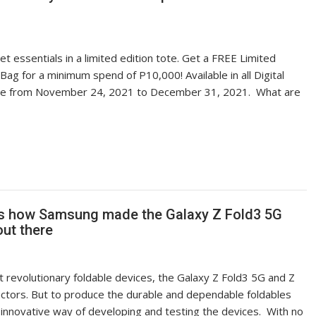
 essentials in a limited edition tote. Get a FREE Limited
Bag for a minimum spend of P10,000! Available in all Digital
ide from November 24, 2021 to December 31, 2021. What are
re’s how Samsung made the Galaxy Z Fold3 5G
out there
 revolutionary foldable devices, the Galaxy Z Fold3 5G and Z
factors. But to produce the durable and dependable foldables
innovative way of developing and testing the devices. With no