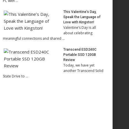
PC with …
This Valentine’s Day,
Speak the Language of
Love with Kingston!
Valentine’s Day is all
about celebrating
meaningful connections and shared …
Transcend ESD240C
Portable SSD 120GB
Review
Today, we have yet
another Transcend Solid
State Drive to …