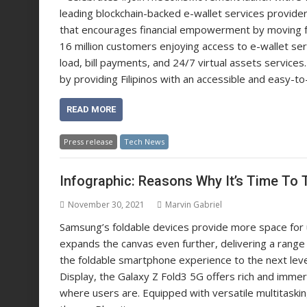
leading blockchain-backed e-wallet services provide
that encourages financial empowerment by moving fo
16 million customers enjoying access to e-wallet ser
load, bill payments, and 24/7 virtual assets services.
by providing Filipinos with an accessible and easy-to
READ MORE
Press release
Tech News
Infographic: Reasons Why It’s Time To 
November 30, 2021
Marvin Gabriel
Samsung’s foldable devices provide more space for 
expands the canvas even further, delivering a range
the foldable smartphone experience to the next leve
Display, the Galaxy Z Fold3 5G offers rich and imm
where users are. Equipped with versatile multitask