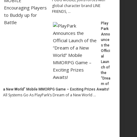
global character brand LINE
FRIENDS, …
Play
Park
Anno
unce
s the
Offici
al
Laun
ch of
the
“Drea
m of
a New World” Mobile MMORPG Game – Exciting Prizes Awaits!
All Systems Go As PlayPark’s Dream of a New World …