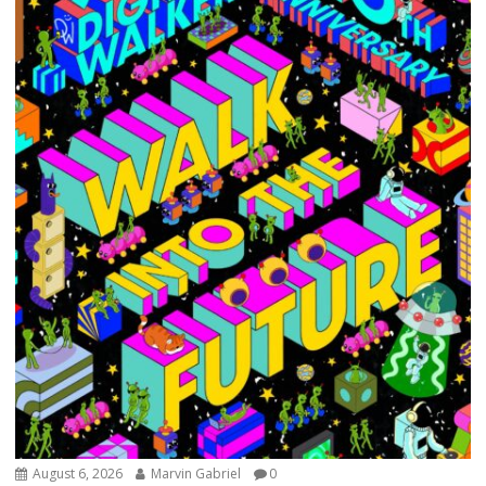
August 6, 2026
Marvin Gabriel
0