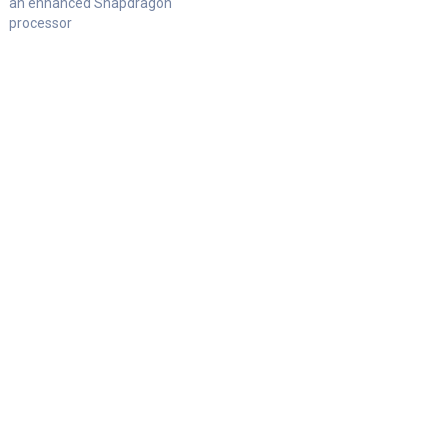
an enhanced Snapdragon
processor