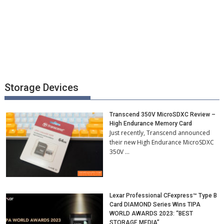
Storage Devices
Transcend 350V MicroSDXC Review –
High Endurance Memory Card
Just recently, Transcend announced
their new High Endurance MicroSDXC
350V …
Lexar Professional CFexpress™ Type B
Card DIAMOND Series Wins TIPA
WORLD AWARDS 2023: “BEST
STORAGE MEDIA”