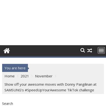
You are here
Home
2021
November
Show off your awesome moves with Donny Pangilinan at
SAMSUNG’s #SpeedUpYourAwesome TikTok challenge
Search