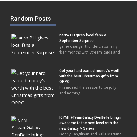
Random Posts
narzo PH gives local fans a
September Surprise!
game changer thunderclaps rainy
‘ber’ months with Stream Raids and
…
Get your hard earned money’s worth
with the best Christmas gifts from
OPPO
It is indeed the season to be jolly
and nothing …
ICYMI: #TeamGalaxy DonBelle brings
awesome to the next level with the
new Galaxy A Series
Donny Pangilinan and Belle Mariano,