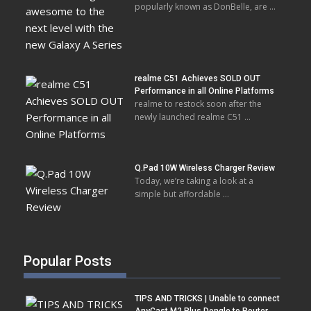
popularly known as DonBelle, are …
realme C51 Achieves SOLD OUT
Performance in all Online Platforms
realme to restock soon after the
newly launched realme C51 …
Q.Pad 10W Wireless Charger Review
Today, we’re taking a look at a
simple but affordable …
Popular Posts
TIPS AND TRICKS | Unable to connect