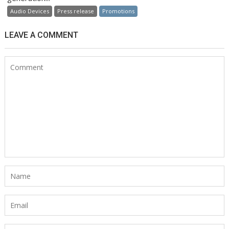
Audio Devices
Press release
Promotions
LEAVE A COMMENT