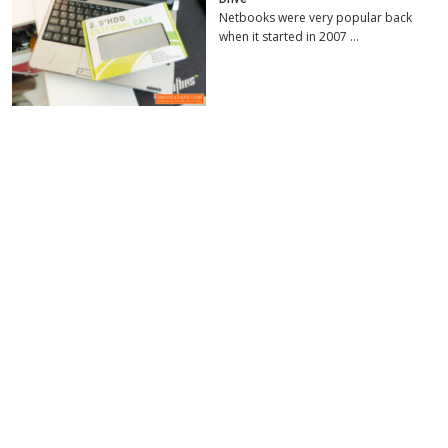
Netbooks were very popular back
when it started in 2007 …