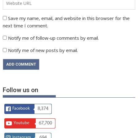
Save my name, email, and website in this browser for the
next time I comment.
Notify me of follow-up comments by email.
Notify me of new posts by email.
Follow us on
Facebook
8,374
Youtube
67,700
Instagram
694