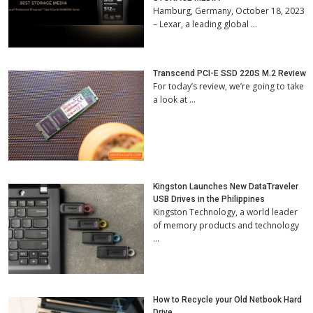
Hamburg, Germany, October 18, 2023
– Lexar, a leading global …
Transcend PCI-E SSD 220S M.2 Review
For today’s review, we’re going to take
a look at …
Kingston Launches New DataTraveler
USB Drives in the Philippines
Kingston Technology, a world leader
of memory products and technology
…
How to Recycle your Old Netbook Hard
Drive