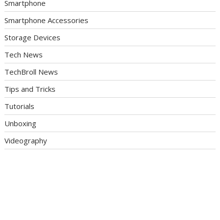
Smartphone
Smartphone Accessories
Storage Devices
Tech News
TechBroll News
Tips and Tricks
Tutorials
Unboxing
Videography