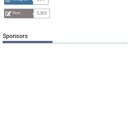
Post
3,303
Sponsors