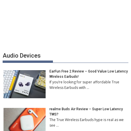
Audio Devices
EarFun Free 2 Review – Good Value Low Latency
Wireless Earbuds!
If you’re looking for super affordable True
Wireless Earbuds with …
realme Buds Air Review – Super Low Latency
TWS?
The True Wireless Earbuds hype is real as we
see …