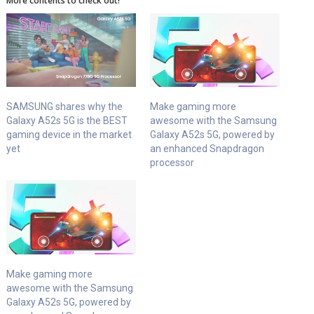
More contents to check out!
SAMSUNG shares why the
Make gaming more
Galaxy A52s 5G is the BEST
awesome with the Samsung
gaming device in the market
Galaxy A52s 5G, powered by
yet
an enhanced Snapdragon
processor
Make gaming more
awesome with the Samsung
Galaxy A52s 5G, powered by