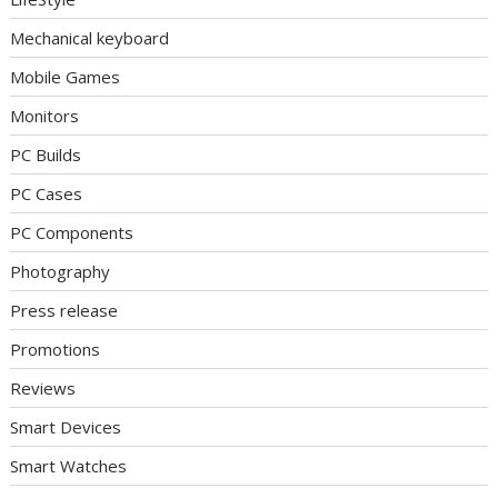
Mechanical keyboard
Mobile Games
Monitors
PC Builds
PC Cases
PC Components
Photography
Press release
Promotions
Reviews
Smart Devices
Smart Watches