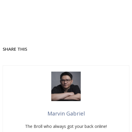
SHARE THIS
Marvin Gabriel
The Broll who always got your back online!