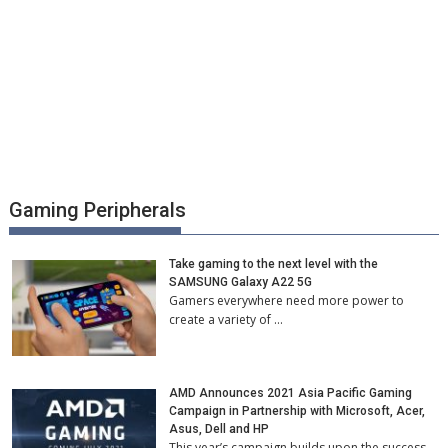
Gaming Peripherals
Take gaming to the next level with the
SAMSUNG Galaxy A22 5G
Gamers everywhere need more power to
create a variety of …
AMD Announces 2021 Asia Pacific Gaming
Campaign in Partnership with Microsoft, Acer,
Asus, Dell and HP
This year’s campaign builds upon the success