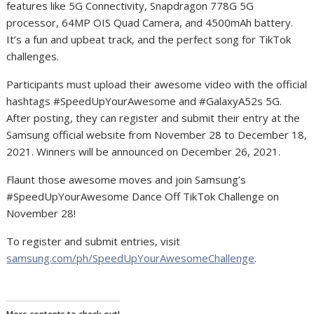
features like 5G Connectivity, Snapdragon 778G 5G
processor, 64MP OIS Quad Camera, and 4500mAh battery.
It’s a fun and upbeat track, and the perfect song for TikTok
challenges.
Participants must upload their awesome video with the official
hashtags #SpeedUpYourAwesome and #GalaxyA52s 5G.
After posting, they can register and submit their entry at the
Samsung official website from November 28 to December 18,
2021. Winners will be announced on December 26, 2021.
Flaunt those awesome moves and join Samsung’s
#SpeedUpYourAwesome Dance Off TikTok Challenge on
November 28!
To register and submit entries, visit
samsung.com/ph/SpeedUpYourAwesomeChallenge
.