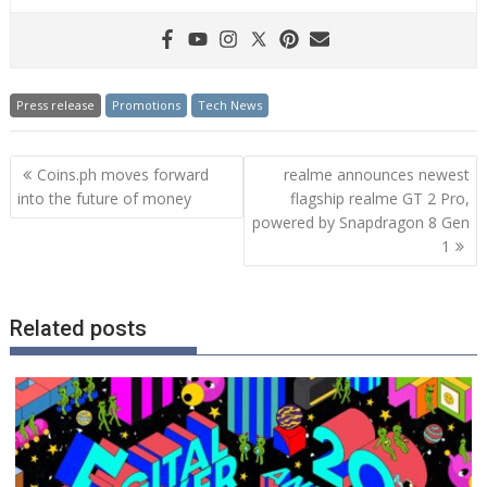
Press release
Promotions
Tech News
Post
Coins.ph moves forward
realme announces newest
navigation
into the future of money
flagship realme GT 2 Pro,
powered by Snapdragon 8 Gen
1
Related posts