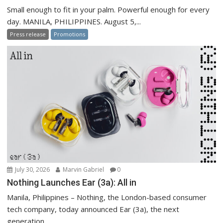
Small enough to fit in your palm. Powerful enough for every
day. MANILA, PHILIPPINES. August 5,...
Press release
Promotions
July 30, 2026
Marvin Gabriel
0
Nothing Launches Ear (3a): All in
Manila, Philippines – Nothing, the London-based consumer
tech company, today announced Ear (3a), the next
generation...