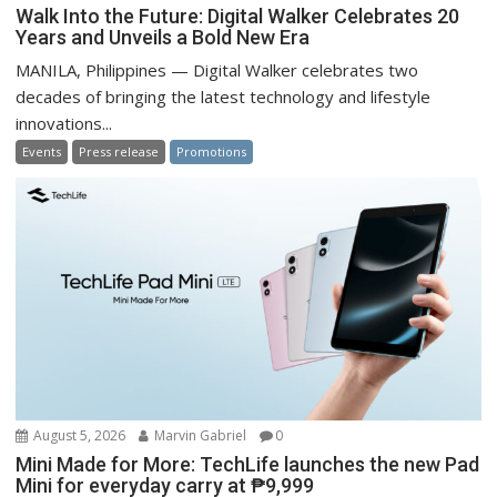
Walk Into the Future: Digital Walker Celebrates 20
Years and Unveils a Bold New Era
MANILA, Philippines — Digital Walker celebrates two
decades of bringing the latest technology and lifestyle
innovations...
Events
Press release
Promotions
August 5, 2026
Marvin Gabriel
0
Mini Made for More: TechLife launches the new Pad
Mini for everyday carry at ₱9,999