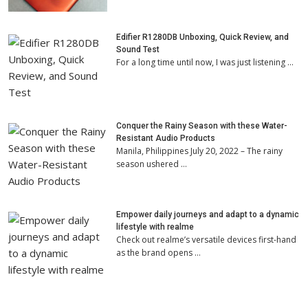
Edifier R1280DB Unboxing, Quick Review, and
Sound Test
For a long time until now, I was just listening …
Conquer the Rainy Season with these Water-
Resistant Audio Products
Manila, Philippines July 20, 2022 – The rainy
season ushered …
Empower daily journeys and adapt to a dynamic
lifestyle with realme
Check out realme’s versatile devices first-hand
as the brand opens …