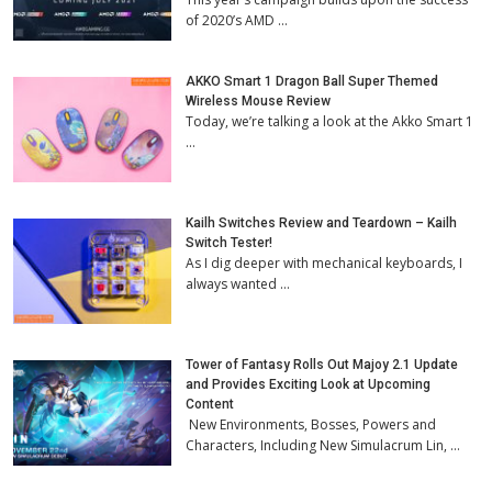
of 2020’s AMD …
AKKO Smart 1 Dragon Ball Super Themed
Wireless Mouse Review
Today, we’re talking a look at the Akko Smart 1
…
Kailh Switches Review and Teardown – Kailh
Switch Tester!
As I dig deeper with mechanical keyboards, I
always wanted …
Tower of Fantasy Rolls Out Majoy 2.1 Update
and Provides Exciting Look at Upcoming
Content
New Environments, Bosses, Powers and
Characters, Including New Simulacrum Lin, …