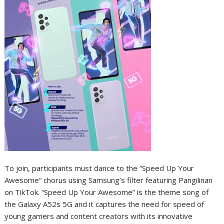
To join, participants must dance to the “Speed Up Your
Awesome” chorus using Samsung’s filter featuring Pangilinan
on TikTok. “Speed Up Your Awesome” is the theme song of
the Galaxy A52s 5G and it captures the need for speed of
young gamers and content creators with its innovative