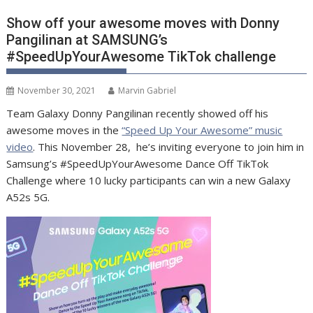
Show off your awesome moves with Donny
Pangilinan at SAMSUNG’s
#SpeedUpYourAwesome TikTok challenge
November 30, 2021
Marvin Gabriel
Team Galaxy Donny Pangilinan recently showed off his
awesome moves in the
“Speed Up Your Awesome” music
video
. This November 28, he’s inviting everyone to join him in
Samsung’s #SpeedUpYourAwesome Dance Off TikTok
Challenge where 10 lucky participants can win a new Galaxy
A52s 5G.