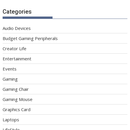
Categories
Audio Devices
Budget Gaming Peripherals
Creator Life
Entertainment
Events
Gaming
Gaming Chair
Gaming Mouse
Graphics Card
Laptops
LifeStyle