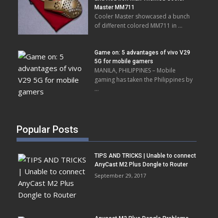
Master MM711
Cooler Master showcased a bunch
of different colored MM711 in …
Game on: 5 advantages of vivo V29
5G for mobile gamers
MANILA, PHILIPPINES – Mobile
gaming has taken the Philippines by
…
Popular Posts
TIPS AND TRICKS | Unable to connect
AnyCast M2 Plus Dongle to Router
September 29, 2017