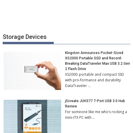
Storage Devices
Kingston Announces Pocket-Sized
XS2000 Portable SSD and Record-
Breaking DataTraveler Max USB 3.2 Gen
2 Flash Drive
XS2000: portable and compact SSD
with pro-formance and durability
DataTraveler …
j5create JUH377 7-Port USB 3.0 Hub
Review
For someone like me who’s rocking a
mini-ITX PC with …