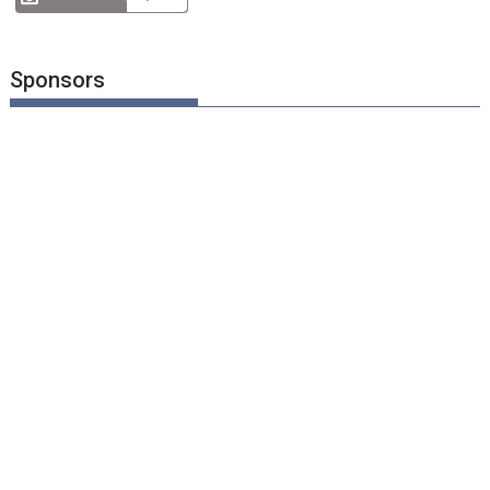
Sponsors