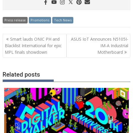
Press release
Promotions
Tech News
Post
Smart lauds ONIC PH and
ASUS IoT Announces N5105I-
navigation
Blacklist International for epic
IM-A Industrial
MPL finals showdown
Motherboard
Related posts