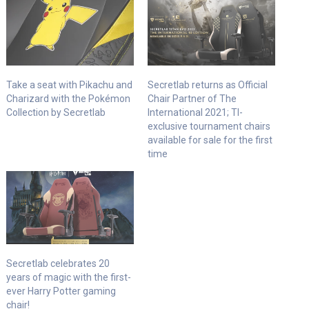
Take a seat with Pikachu and
Secretlab returns as Official
Charizard with the Pokémon
Chair Partner of The
Collection by Secretlab
International 2021; TI-
exclusive tournament chairs
available for sale for the first
time
Secretlab celebrates 20
years of magic with the first-
ever Harry Potter gaming
chair!