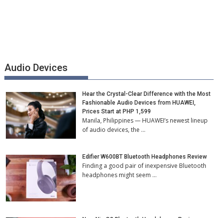
Audio Devices
Hear the Crystal-Clear Difference with the Most
Fashionable Audio Devices from HUAWEI,
Prices Start at PHP 1,599
Manila, Philippines — HUAWEI’s newest lineup
of audio devices, the …
Edifier W600BT Bluetooth Headphones Review
Finding a good pair of inexpensive Bluetooth
headphones might seem …