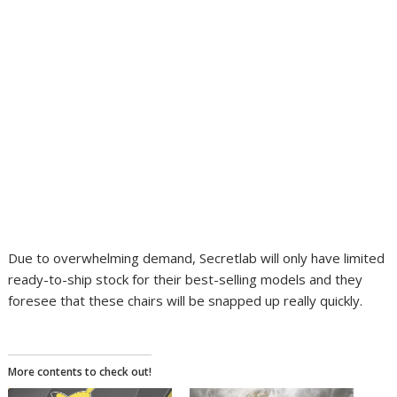
Due to overwhelming demand, Secretlab will only have limited
ready-to-ship stock for their best-selling models and they
foresee that these chairs will be snapped up really quickly.
More contents to check out!