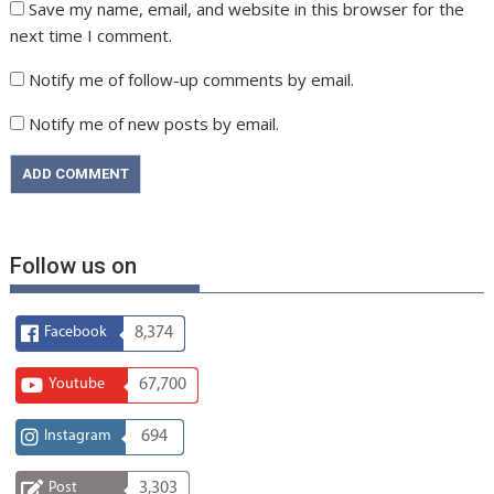
Save my name, email, and website in this browser for the
next time I comment.
Notify me of follow-up comments by email.
Notify me of new posts by email.
Follow us on
Facebook
8,374
Youtube
67,700
Instagram
694
Post
3,303