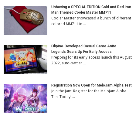
Unboxing a SPECIAL EDITION Gold and Red Iron
Man Themed Cooler Master MM711
Cooler Master showcased a bunch of different
colored MM711 in …
Filipino-Developed Casual Game Anito
Legends Gears Up For Early Access
Prepping for its early access launch this August
2022, auto-battler …
Registration Now Open for MeloJam Alpha Test
Join the Jam: Register for the MeloJam Alpha
Test Today! …