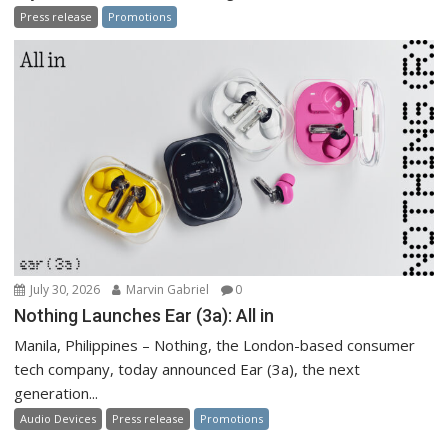
Press release
Promotions
July 30, 2026
Marvin Gabriel
0
Nothing Launches Ear (3a): All in
Manila, Philippines – Nothing, the London-based consumer
tech company, today announced Ear (3a), the next
generation...
Audio Devices
Press release
Promotions