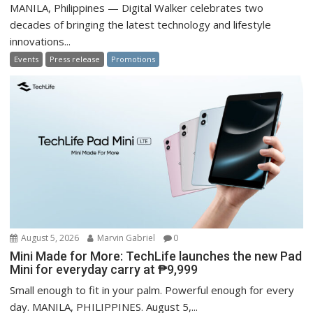
MANILA, Philippines — Digital Walker celebrates two
decades of bringing the latest technology and lifestyle
innovations...
Events
Press release
Promotions
August 5, 2026
Marvin Gabriel
0
Mini Made for More: TechLife launches the new Pad
Mini for everyday carry at ₱9,999
Small enough to fit in your palm. Powerful enough for every
day. MANILA, PHILIPPINES. August 5,...