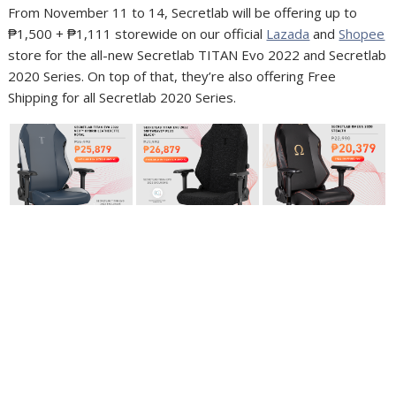
From November 11 to 14, Secretlab will be offering up to
₱1,500 + ₱1,111 storewide on our official
Lazada
and
Shopee
store for the all-new Secretlab TITAN Evo 2022 and Secretlab
2020 Series. On top of that, they’re also offering Free
Shipping for all Secretlab 2020 Series.