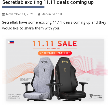
Secretlab exciting 11.11 deals coming up
November 11, 2021
Marvin Gabriel
Secretlab have some exciting 11.11 deals coming up and they
would like to share them with you.