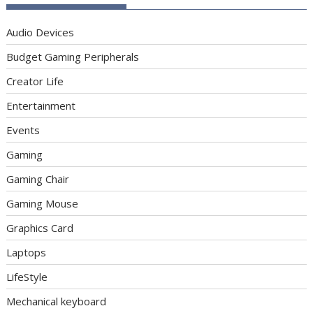
Audio Devices
Budget Gaming Peripherals
Creator Life
Entertainment
Events
Gaming
Gaming Chair
Gaming Mouse
Graphics Card
Laptops
LifeStyle
Mechanical keyboard