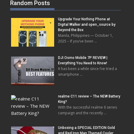
Random Posts
Upgrade Your Nothing Phone at
Digital Walker and open_source by
Beyond the Box
Manila, Philippines — October 1,
2025 – If you’ve been …
DJI Osmo Mobile 7P REVIEW |
Everything You Need to Know!
It has been a while since I’ve tried a
smartphone …
realme C11 review – The NEW Battery
King?
With the successful realme 6 series
campaign and the recently …
Unboxing a SPECIAL EDITION Gold
and Red Iron Man Themed Cooler