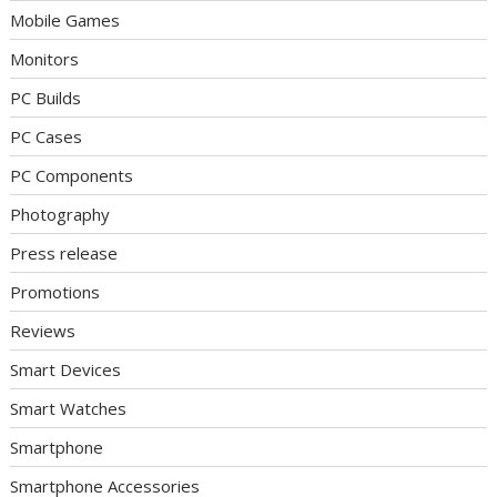
Mobile Games
Monitors
PC Builds
PC Cases
PC Components
Photography
Press release
Promotions
Reviews
Smart Devices
Smart Watches
Smartphone
Smartphone Accessories