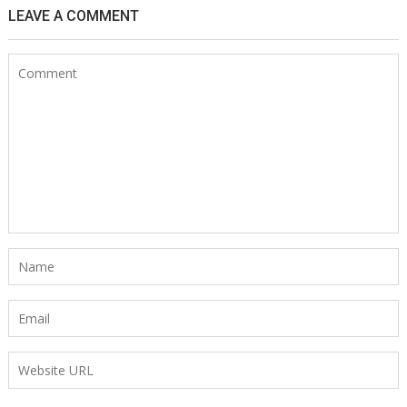
LEAVE A COMMENT