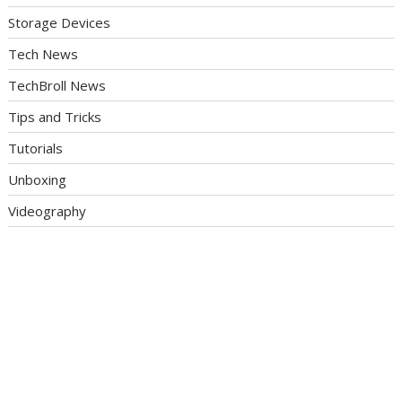
Storage Devices
Tech News
TechBroll News
Tips and Tricks
Tutorials
Unboxing
Videography