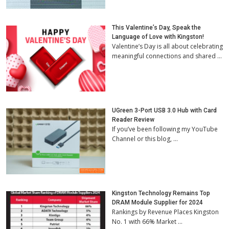
This Valentine’s Day, Speak the
Language of Love with Kingston!
Valentine’s Day is all about celebrating
meaningful connections and shared …
UGreen 3-Port USB 3.0 Hub with Card
Reader Review
If you’ve been following my YouTube
Channel or this blog, …
Kingston Technology Remains Top
DRAM Module Supplier for 2024
Rankings by Revenue Places Kingston
No. 1 with 66% Market …