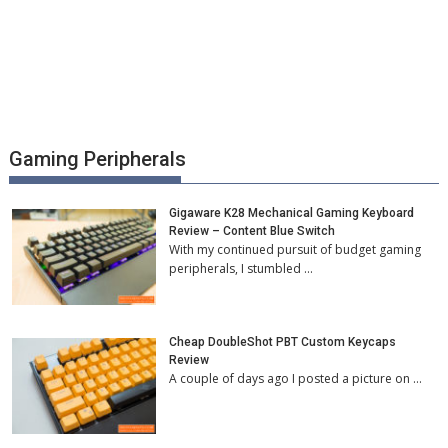
Gaming Peripherals
Gigaware K28 Mechanical Gaming Keyboard
Review – Content Blue Switch
With my continued pursuit of budget gaming
peripherals, I stumbled …
Cheap DoubleShot PBT Custom Keycaps
Review
A couple of days ago I posted a picture on …