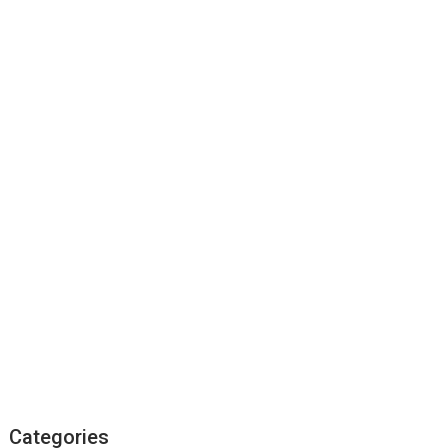
Categories