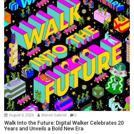
August 6, 2026
Marvin Gabriel
0
Walk Into the Future: Digital Walker Celebrates 20
Years and Unveils a Bold New Era