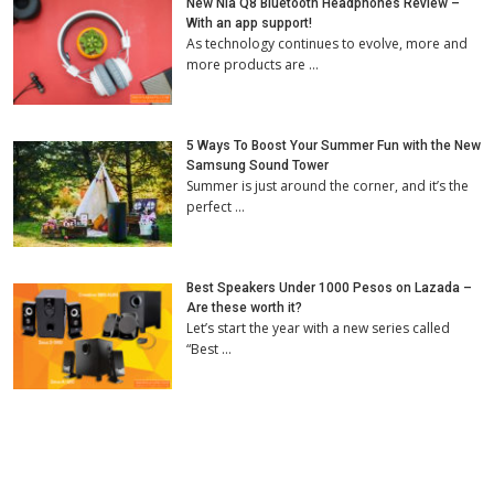
New Nia Q8 Bluetooth Headphones Review –
With an app support!
As technology continues to evolve, more and
more products are …
5 Ways To Boost Your Summer Fun with the New
Samsung Sound Tower
Summer is just around the corner, and it’s the
perfect …
Best Speakers Under 1000 Pesos on Lazada –
Are these worth it?
Let’s start the year with a new series called
“Best …