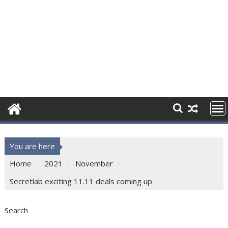
You are here
Home
2021
November
Secretlab exciting 11.11 deals coming up
Search