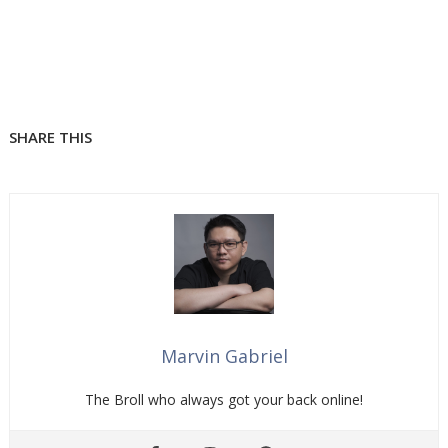
SHARE THIS
Marvin Gabriel
The Broll who always got your back online!