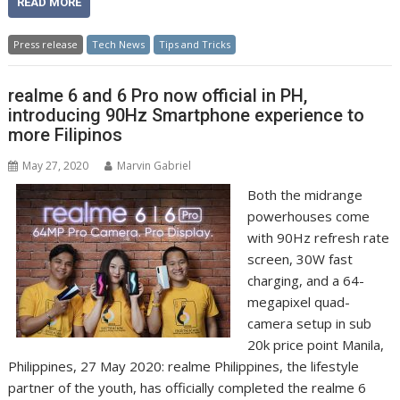
READ MORE
Press release
Tech News
Tips and Tricks
realme 6 and 6 Pro now official in PH,
introducing 90Hz Smartphone experience to
more Filipinos
May 27, 2020
Marvin Gabriel
Both the midrange
powerhouses come
with 90Hz refresh rate
screen, 30W fast
charging, and a 64-
megapixel quad-
camera setup in sub
20k price point Manila,
Philippines, 27 May 2020: realme Philippines, the lifestyle
partner of the youth, has officially completed the realme 6