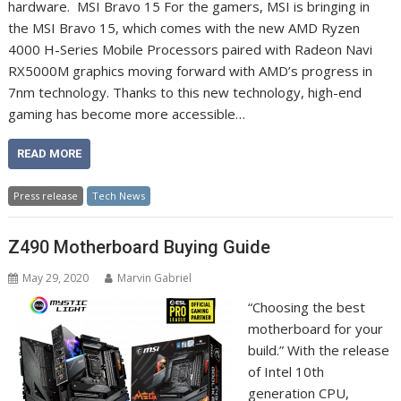
hardware. MSI Bravo 15 For the gamers, MSI is bringing in
the MSI Bravo 15, which comes with the new AMD Ryzen
4000 H-Series Mobile Processors paired with Radeon Navi
RX5000M graphics moving forward with AMD’s progress in
7nm technology. Thanks to this new technology, high-end
gaming has become more accessible…
READ MORE
Press release
Tech News
Z490 Motherboard Buying Guide
May 29, 2020
Marvin Gabriel
“Choosing the best
motherboard for your
build.” With the release
of Intel 10th
generation CPU,