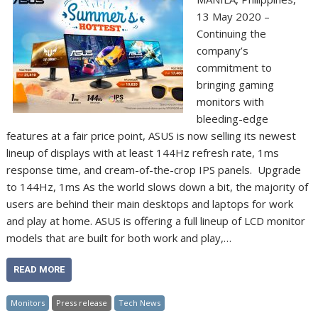
13 May 2020 –
Continuing the
company’s
commitment to
bringing gaming
monitors with
bleeding-edge
features at a fair price point, ASUS is now selling its newest
lineup of displays with at least 144Hz refresh rate, 1ms
response time, and cream-of-the-crop IPS panels. Upgrade
to 144Hz, 1ms As the world slows down a bit, the majority of
users are behind their main desktops and laptops for work
and play at home. ASUS is offering a full lineup of LCD monitor
models that are built for both work and play,…
READ MORE
Monitors
Press release
Tech News