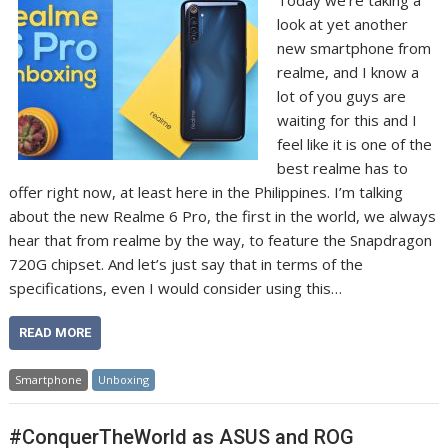
look at yet another
new smartphone from
realme, and I know a
lot of you guys are
waiting for this and I
feel like it is one of the
best realme has to
offer right now, at least here in the Philippines. I’m talking
about the new Realme 6 Pro, the first in the world, we always
hear that from realme by the way, to feature the Snapdragon
720G chipset. And let’s just say that in terms of the
specifications, even I would consider using this…
READ MORE
Smartphone
Unboxing
#ConquerTheWorld as ASUS and ROG