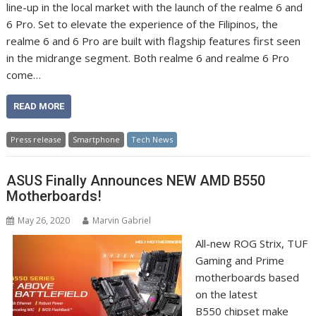
line-up in the local market with the launch of the realme 6 and
6 Pro. Set to elevate the experience of the Filipinos, the
realme 6 and 6 Pro are built with flagship features first seen
in the midrange segment. Both realme 6 and realme 6 Pro
come…
READ MORE
Press release
Smartphone
Tech News
ASUS Finally Announces NEW AMD B550
Motherboards!
May 26, 2020
Marvin Gabriel
All-new ROG Strix, TUF
Gaming and Prime
motherboards based
on the latest
B550 chipset make