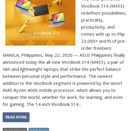
VivoBook S14 (M433)
redefines possibilities,
practicality,
productivity, and
comes with up to Php
23,000+ worth of pre-
order freebies!
MANILA, Philippines, May 22, 2020 — ASUS Philippines finally
announced today the all-new VivoBook S14 (M433), a pair of
slim and lightweight laptops that strike the perfect balance
between personal style and performance. The newest
addition to the VivoBook segment is powered by the latest
AMD Ryzen 4000 mobile processor, which allows you to
conquer the world, whether for work, for learning, and even
for gaming. The 14-inch VivoBook S14…
READ MORE
Press release
Tech News