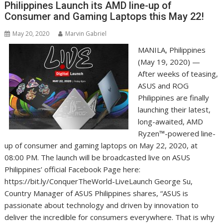
Philippines Launch its AMD line-up of
Consumer and Gaming Laptops this May 22!
May 20, 2020
Marvin Gabriel
MANILA, Philippines
(May 19, 2020) —
After weeks of teasing,
ASUS and ROG
Philippines are finally
launching their latest,
long-awaited, AMD
Ryzen™-powered line-
up of consumer and gaming laptops on May 22, 2020, at
08:00 PM. The launch will be broadcasted live on ASUS
Philippines’ official Facebook Page here:
https://bit.ly/ConquerTheWorld-LiveLaunch George Su,
Country Manager of ASUS Philippines shares, “ASUS is
passionate about technology and driven by innovation to
deliver the incredible for consumers everywhere. That is why