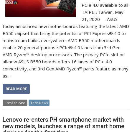
PCIe 4.0 available to all
TAIPEI, Taiwan, May
21, 2020 — ASUS
today announced new motherboards featuring the latest AMD
B550 chipset that bring the potential of PCI Express® 4.0 to
mainstream builds everywhere. AMD B550 motherboards
enable 20 general-purpose PCIe® 4.0 lanes from 3rd Gen
AMD Ryzen™ desktop processors. The primary PCIe slot on
all-new ASUS B550 boards offers 16 lanes of PCIe 4.0
connectivity, and 3rd Gen AMD Ryzen™ parts feature as many
as…
READ MORE
Press release
Tech News
Lenovo re-enters PH smartphone market with
new models, launches a range of smart home