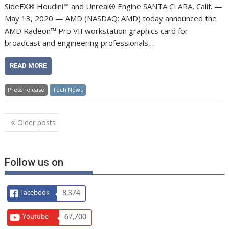
SideFX® Houdini™ and Unreal® Engine SANTA CLARA, Calif. —
May 13, 2020 — AMD (NASDAQ: AMD) today announced the
AMD Radeon™ Pro VII workstation graphics card for
broadcast and engineering professionals,…
READ MORE
Press release
Tech News
Posts
Older posts
navigation
Follow us on
Facebook
8,374
Youtube
67,700