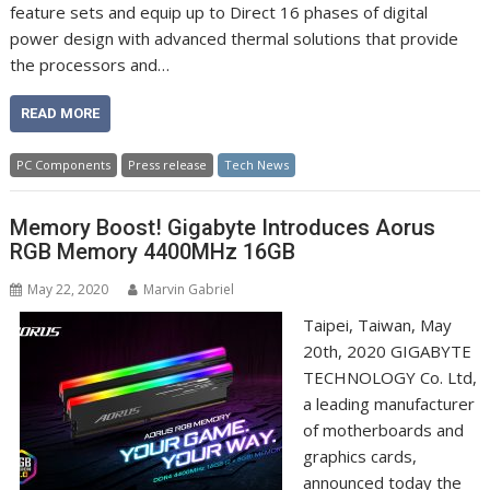
feature sets and equip up to Direct 16 phases of digital
power design with advanced thermal solutions that provide
the processors and…
READ MORE
PC Components
Press release
Tech News
Memory Boost! Gigabyte Introduces Aorus
RGB Memory 4400MHz 16GB
May 22, 2020
Marvin Gabriel
Taipei, Taiwan, May
20th, 2020 GIGABYTE
TECHNOLOGY Co. Ltd,
a leading manufacturer
of motherboards and
graphics cards,
announced today the