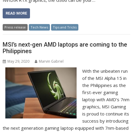
NVIDIA RTX graphics, the GS66 can be your…
READ MORE
Press release
Tech News
Tips and Tricks
MSI’s next-gen AMD laptops are coming to the
Philippines
May 29, 2020
Marvin Gabriel
With the unbeaten run
of the MSI Alpha 15 in
the Philippines as the
first-ever gaming
laptop with AMD’s 7nm
graphics, MSI Gaming
is proud to continue its
success by introducing
the next generation gaming laptop equipped with 7nm-based