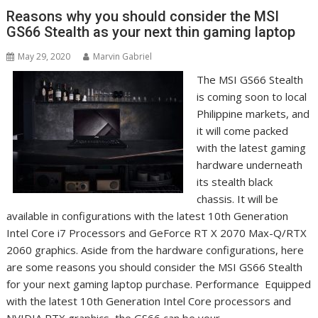
Reasons why you should consider the MSI
GS66 Stealth as your next thin gaming laptop
May 29, 2020
Marvin Gabriel
The MSI GS66 Stealth
is coming soon to local
Philippine markets, and
it will come packed
with the latest gaming
hardware underneath
its stealth black
chassis. It will be
available in configurations with the latest 10th Generation
Intel Core i7 Processors and GeForce RT X 2070 Max-Q/RTX
2060 graphics. Aside from the hardware configurations, here
are some reasons you should consider the MSI GS66 Stealth
for your next gaming laptop purchase. Performance Equipped
with the latest 10th Generation Intel Core processors and