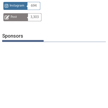
Instagram
694
Post
3,303
Sponsors