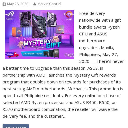
May 28, 2020
Marvin Gabriel
Free delivery
nationwide with a gift
bundle awaits Ryzen
CPU and ASUS
motherboard
upgraders Manila,
Philippines, May 27,
2020 — There’s never
a better time to upgrade than this season. ASUS, in
partnership with AMD, launches the Mystery Gift rewards
program that doubles down on rewards for purchases of its
best selling AMD motherboards. Mechanics This promotion is
open to all Philippine residents. For every online purchase of
selected AMD Ryzen processor and ASUS B450, B550, or
X570 motherboard combination, the reseller will waive the
delivery fee, and the customer…