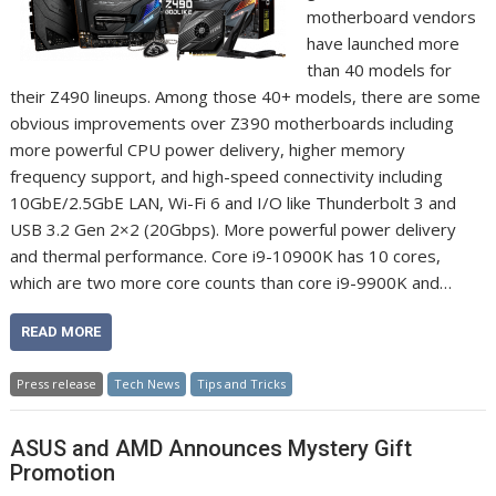
motherboard vendors
have launched more
than 40 models for
their Z490 lineups. Among those 40+ models, there are some
obvious improvements over Z390 motherboards including
more powerful CPU power delivery, higher memory
frequency support, and high-speed connectivity including
10GbE/2.5GbE LAN, Wi-Fi 6 and I/O like Thunderbolt 3 and
USB 3.2 Gen 2×2 (20Gbps). More powerful power delivery
and thermal performance. Core i9-10900K has 10 cores,
which are two more core counts than core i9-9900K and…
READ MORE
Press release
Tech News
Tips and Tricks
ASUS and AMD Announces Mystery Gift
Promotion