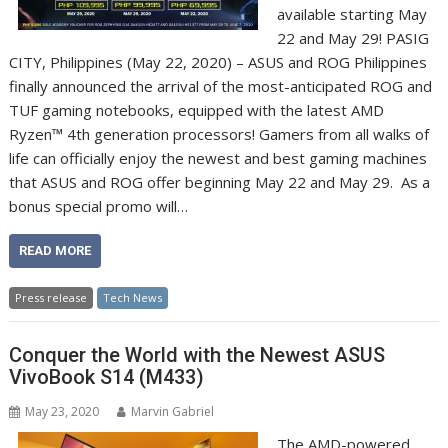
available starting May
22 and May 29! PASIG
CITY, Philippines (May 22, 2020) – ASUS and ROG Philippines
finally announced the arrival of the most-anticipated ROG and
TUF gaming notebooks, equipped with the latest AMD
Ryzen™ 4th generation processors! Gamers from all walks of
life can officially enjoy the newest and best gaming machines
that ASUS and ROG offer beginning May 22 and May 29. As a
bonus special promo will…
READ MORE
Press release
Tech News
Conquer the World with the Newest ASUS
VivoBook S14 (M433)
May 23, 2020
Marvin Gabriel
The AMD-powered