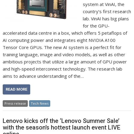
system at VinAI, the
country’s first research
lab. VinAI has big plans
for the GPU-
accelerated data centre in a box, which offers 5 petaflops of
AI computing power and integrates eight NVIDIA A100
Tensor Core GPUs. The new AI system is a perfect fit for
training language, image and video models, as well as other
ambitious projects that utilize a large amount of GPU power
and high-speed interconnect technology. The research lab
aims to advance understanding of the…
READ MORE
Press release
Tech News
Lenovo kicks off the ‘Lenovo Summer Sale’
with the season’s hottest launch event LIVE
online