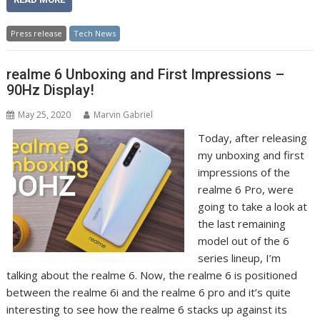
Press release
Tech News
realme 6 Unboxing and First Impressions –
90Hz Display!
May 25, 2020
Marvin Gabriel
Today, after releasing
my unboxing and first
impressions of the
realme 6 Pro, were
going to take a look at
the last remaining
model out of the 6
series lineup, I’m
talking about the realme 6. Now, the realme 6 is positioned
between the realme 6i and the realme 6 pro and it’s quite
interesting to see how the realme 6 stacks up against its