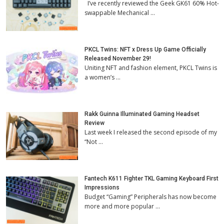
I’ve recently reviewed the Geek GK61 60% Hot-
swappable Mechanical …
PKCL Twins: NFT x Dress Up Game Officially
Released November 29!
Uniting NFT and fashion element, PKCL Twins is
a women’s …
Rakk Guinna Illuminated Gaming Headset
Review
Last week I released the second episode of my
“Not …
Fantech K611 Fighter TKL Gaming Keyboard First
Impressions
Budget “Gaming” Peripherals has now become
more and more popular …