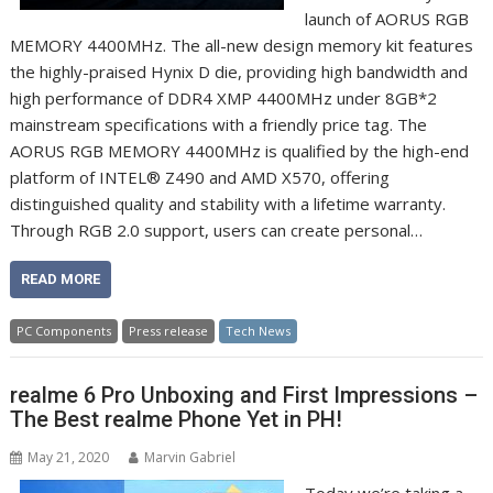
launch of AORUS RGB
MEMORY 4400MHz. The all-new design memory kit features
the highly-praised Hynix D die, providing high bandwidth and
high performance of DDR4 XMP 4400MHz under 8GB*2
mainstream specifications with a friendly price tag. The
AORUS RGB MEMORY 4400MHz is qualified by the high-end
platform of INTEL® Z490 and AMD X570, offering
distinguished quality and stability with a lifetime warranty.
Through RGB 2.0 support, users can create personal…
READ MORE
PC Components
Press release
Tech News
realme 6 Pro Unboxing and First Impressions –
The Best realme Phone Yet in PH!
May 21, 2020
Marvin Gabriel
Today we’re taking a