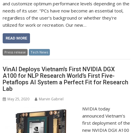
and customize optimum performance levels depending on the
needs of its user. “PCs have now become an essential tool,
regardless of the user’s background or whether they’re
utilized for work or recreation. Our new…
READ MORE
Press release
Tech News
VinAI Deploys Vietnam’s First NVIDIA DGX
A100 for NLP Research World’s First Five-
Petaflops AI System a Perfect Fit for Research
Lab
May 25, 2020
Marvin Gabriel
NVIDIA today
announced Vietnam’s
first deployment of the
new NVIDIA DGX A100