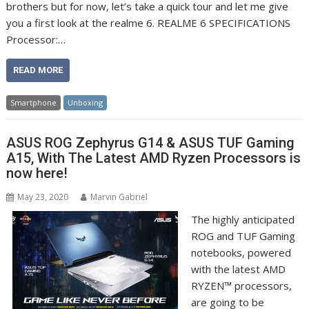
brothers but for now, let’s take a quick tour and let me give
you a first look at the realme 6. REALME 6 SPECIFICATIONS
Processor:…
READ MORE
Smartphone
Unboxing
ASUS ROG Zephyrus G14 & ASUS TUF Gaming
A15, With The Latest AMD Ryzen Processors is
now here!
May 23, 2020
Marvin Gabriel
The highly anticipated
ROG and TUF Gaming
notebooks, powered
with the latest AMD
RYZEN™ processors,
are going to be