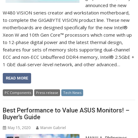
announced the new
W480 VISION series creator and workstation motherboard,
to complete the GIGABYTE VISION product line. These new
motherboards are designed specifically for the new Intel®
Xeon W and 10th Gen Core™ processors which come with up
to 12-phase digital power and the latest thermal design,
features four sets of memory slots supporting dual-channel
ECC and non-ECC Unbuffered DDR4 memory, Intel® 2.5GbE +
1 GbE dual-server-level network, and other advanced…
READ MORE
PC Components
Press release
Tech News
Best Performance to Value ASUS Monitors! –
Buyer’s Guide
May 15, 2020
Marvin Gabriel
MANILA, Philippines,