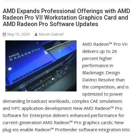
AMD Expands Professional Offerings with AMD
Radeon Pro VII Workstation Graphics Card and
AMD Radeon Pro Software Updates
May 15, 2020
Marvin Gabriel
AMD Radeon™ Pro VII
delivers up to 26
percent higher
performance in
Blackmagic Design
DaVinci Resolve than
the competition, and is
optimized to power
demanding broadcast workloads, complex CAE simulations
and HPC application development New AMD Radeon™ Pro
Software for Enterprise delivers enhanced performance for
current-generation AMD Radeon™ Pro graphics cards; New
plug-ins enable Radeon™ ProRender software integration into