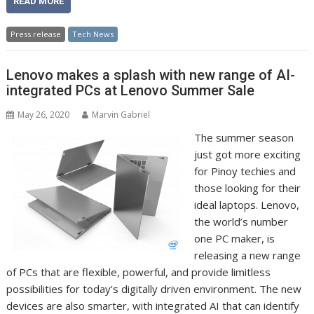
READ MORE
Press release
Tech News
Lenovo makes a splash with new range of AI-
integrated PCs at Lenovo Summer Sale
May 26, 2020
Marvin Gabriel
The summer season
just got more exciting
for Pinoy techies and
those looking for their
ideal laptops. Lenovo,
the world’s number
one PC maker, is
releasing a new range
of PCs that are flexible, powerful, and provide limitless
possibilities for today’s digitally driven environment. The new
devices are also smarter, with integrated AI that can identify