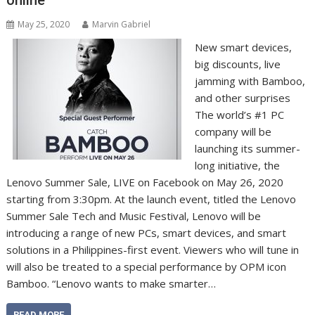
May 25, 2020
Marvin Gabriel
New smart devices,
big discounts, live
jamming with Bamboo,
and other surprises
The world’s #1 PC
company will be
launching its summer-
long initiative, the
Lenovo Summer Sale, LIVE on Facebook on May 26, 2020
starting from 3:30pm. At the launch event, titled the Lenovo
Summer Sale Tech and Music Festival, Lenovo will be
introducing a range of new PCs, smart devices, and smart
solutions in a Philippines-first event. Viewers who will tune in
will also be treated to a special performance by OPM icon
Bamboo. “Lenovo wants to make smarter…
READ MORE