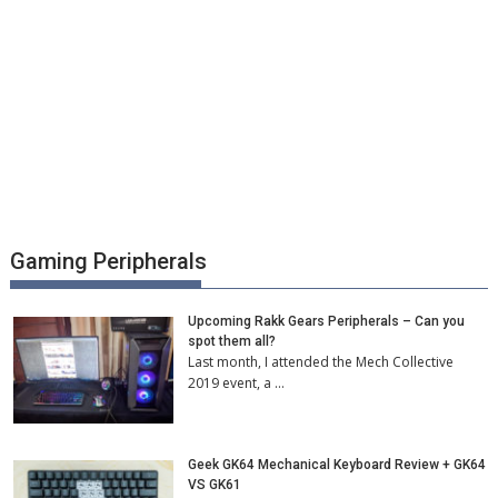
Gaming Peripherals
Upcoming Rakk Gears Peripherals – Can you
spot them all?
Last month, I attended the Mech Collective
2019 event, a …
Geek GK64 Mechanical Keyboard Review + GK64
VS GK61