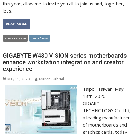
this year, allow me to invite you all to join us and, together,
let’s…
READ MORE
Press release
Tech News
GIGABYTE W480 VISION series motherboards
enhance workstation integration and creator
experience
May 15, 2020
Marvin Gabriel
Taipei, Taiwan, May
13th, 2020 –
GIGABYTE
TECHNOLOGY Co. Ltd,
a leading manufacturer
of motherboards and
graphics cards, today