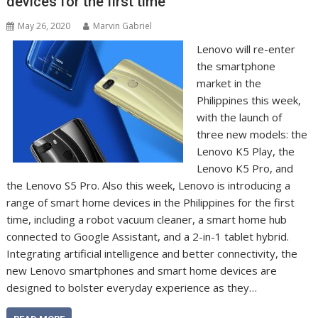
devices for the first time
May 26, 2020
Marvin Gabriel
Lenovo will re-enter
the smartphone
market in the
Philippines this week,
with the launch of
three new models: the
Lenovo K5 Play, the
Lenovo K5 Pro, and
the Lenovo S5 Pro. Also this week, Lenovo is introducing a
range of smart home devices in the Philippines for the first
time, including a robot vacuum cleaner, a smart home hub
connected to Google Assistant, and a 2-in-1 tablet hybrid.
Integrating artificial intelligence and better connectivity, the
new Lenovo smartphones and smart home devices are
designed to bolster everyday experience as they…