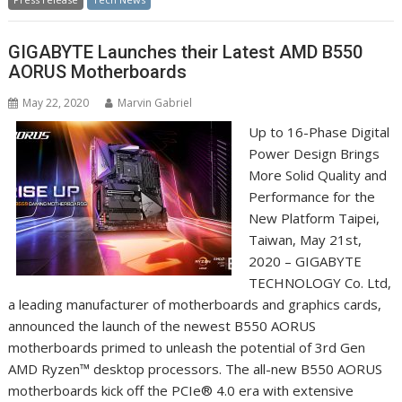
GIGABYTE Launches their Latest AMD B550
AORUS Motherboards
May 22, 2020
Marvin Gabriel
Up to 16-Phase Digital
Power Design Brings
More Solid Quality and
Performance for the
New Platform Taipei,
Taiwan, May 21st,
2020 – GIGABYTE
TECHNOLOGY Co. Ltd,
a leading manufacturer of motherboards and graphics cards,
announced the launch of the newest B550 AORUS
motherboards primed to unleash the potential of 3rd Gen
AMD Ryzen™ desktop processors. The all-new B550 AORUS
motherboards kick off the PCIe® 4.0 era with extensive