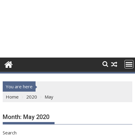
You are here
Home
2020
May
Month:
May 2020
Search