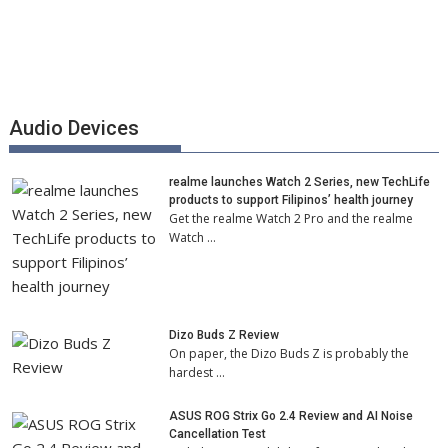
Audio Devices
realme launches Watch 2 Series, new TechLife
products to support Filipinos’ health journey
Get the realme Watch 2 Pro and the realme
Watch …
Dizo Buds Z Review
On paper, the Dizo Buds Z is probably the
hardest …
ASUS ROG Strix Go 2.4 Review and AI Noise
Cancellation Test