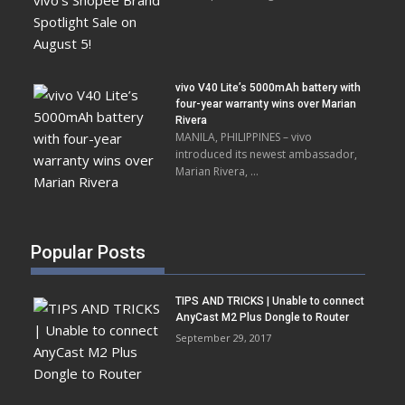
vivo V40 Lite’s 5000mAh battery with
four-year warranty wins over Marian
Rivera
MANILA, PHILIPPINES – vivo
introduced its newest ambassador,
Marian Rivera, …
Popular Posts
TIPS AND TRICKS | Unable to connect
AnyCast M2 Plus Dongle to Router
September 29, 2017