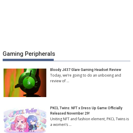
Gaming Peripherals
Bloody J437 Glare Gaming Headset Review
Today, we’re going to do an unboxing and
review of …
PKCL Twins: NFT x Dress Up Game Officially
Released November 29!
Uniting NFT and fashion element, PKCL Twins is
a women’s …