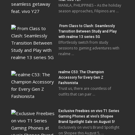
MANILA, PHILIPPINES – As the holiday
season approaches, Filipinos are …
From Class to Clash: Seamlessly
Transition Between Study and Play
with realme 13 series 5G
Effortlessly switch from study
sessions to gaming adventures with
realme …
realme C53: The Champion
Accessory for Every Gen Z
Fashionista
Trust us, there are countless of
outfits that can pair …
Exclusive Freebies on vivo T1 Series
Gaming Phones at vivo’s Shopee
Brand Spotlight Sale on August 5!
Exclusively on vivo’s Brand Spotlight
on Shopee this August 5, …