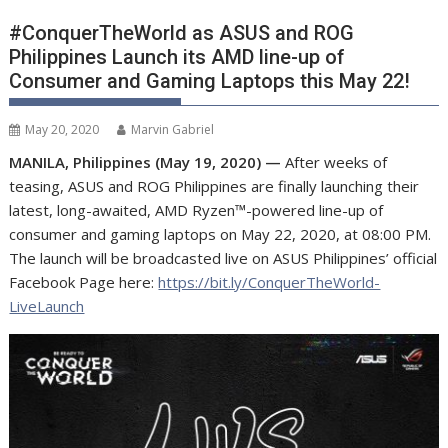
#ConquerTheWorld as ASUS and ROG
Philippines Launch its AMD line-up of
Consumer and Gaming Laptops this May 22!
May 20, 2020
Marvin Gabriel
MANILA, Philippines (May 19, 2020) —
After weeks of
teasing, ASUS and ROG Philippines are finally launching their
latest, long-awaited, AMD Ryzen™-powered line-up of
consumer and gaming laptops on May 22, 2020, at 08:00 PM.
The launch will be broadcasted live on ASUS Philippines’ official
Facebook Page here:
https://bit.ly/ConquerTheWorld-
LiveLaunch