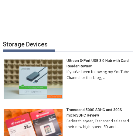
Storage Devices
UGreen 3-Port USB 3.0 Hub with Card
Reader Review
If you’ve been following my YouTube
Channel or this blog, …
Transcend 500S SDHC and 300S
microSDHC Review
Earlier this year, Transcend released
their new high-speed SD and …