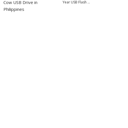
Year USB Flash …