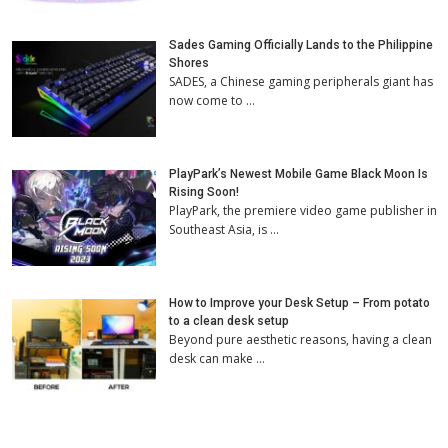
Sades Gaming Officially Lands to the Philippine
Shores
SADES, a Chinese gaming peripherals giant has
now come to …
PlayPark’s Newest Mobile Game Black Moon Is
Rising Soon!
PlayPark, the premiere video game publisher in
Southeast Asia, is …
How to Improve your Desk Setup – From potato
to a clean desk setup
Beyond pure aesthetic reasons, having a clean
desk can make …