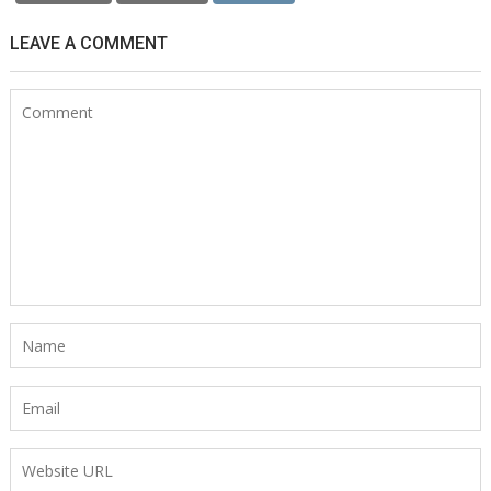
LEAVE A COMMENT