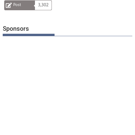
Post
3,302
Sponsors