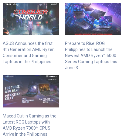
ASUS Announces the first
Prepare to Rise: ROG
4th Generation AMD Ryzen
Philippines to Launch the
Consumer and Gaming
Newest AMD Ryzen™ 6000
Laptops in the Philippines
Series Gaming Laptops this
June 3
Maxed Out in Gaming as the
Latest ROG Laptops with
AMD Ryzen 7000™ CPUS
Arrive in the Philippines