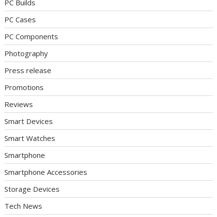
PC Builds
PC Cases
PC Components
Photography
Press release
Promotions
Reviews
Smart Devices
Smart Watches
Smartphone
Smartphone Accessories
Storage Devices
Tech News