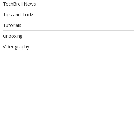
TechBroll News
Tips and Tricks
Tutorials
Unboxing
Videography