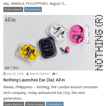
day. MANILA, PHILIPPINES. August 5,...
Press release
Promotions
July 30, 2026
Marvin Gabriel
0
Nothing Launches Ear (3a): All in
Manila, Philippines – Nothing, the London-based consumer
tech company, today announced Ear (3a), the next
generation...
Audio Devices
Press release
Promotions