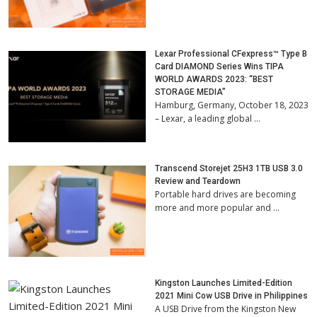
Lexar Professional CFexpress™ Type B
Card DIAMOND Series Wins TIPA
WORLD AWARDS 2023: “BEST
STORAGE MEDIA”
Hamburg, Germany, October 18, 2023
– Lexar, a leading global …
Transcend Storejet 25H3 1TB USB 3.0
Review and Teardown
Portable hard drives are becoming
more and more popular and …
Kingston Launches Limited-Edition
2021 Mini Cow USB Drive in Philippines
A USB Drive from the Kingston New