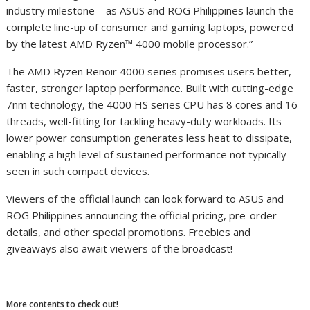
industry milestone – as ASUS and ROG Philippines launch the
complete line-up of consumer and gaming laptops, powered
by the latest AMD Ryzen™ 4000 mobile processor.”
The AMD Ryzen Renoir 4000 series promises users better,
faster, stronger laptop performance. Built with cutting-edge
7nm technology, the 4000 HS series CPU has 8 cores and 16
threads, well-fitting for tackling heavy-duty workloads. Its
lower power consumption generates less heat to dissipate,
enabling a high level of sustained performance not typically
seen in such compact devices.
Viewers of the official launch can look forward to ASUS and
ROG Philippines announcing the official pricing, pre-order
details, and other special promotions. Freebies and
giveaways also await viewers of the broadcast!
More contents to check out!