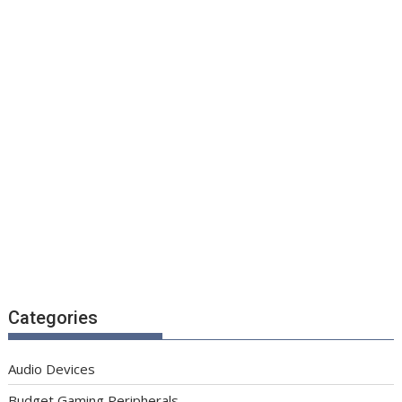
Categories
Audio Devices
Budget Gaming Peripherals