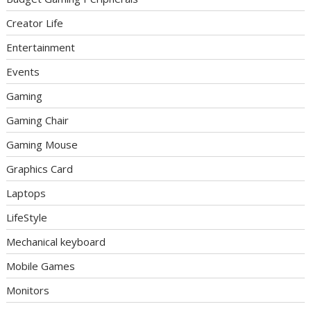
Creator Life
Entertainment
Events
Gaming
Gaming Chair
Gaming Mouse
Graphics Card
Laptops
LifeStyle
Mechanical keyboard
Mobile Games
Monitors