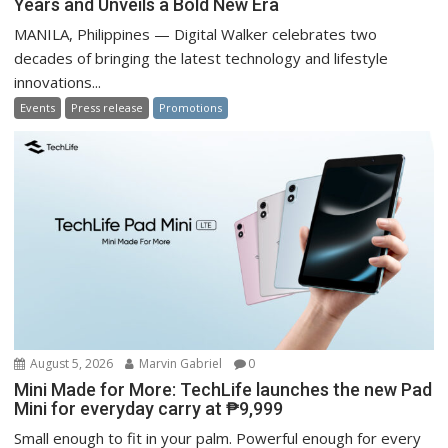
Years and Unveils a Bold New Era
MANILA, Philippines — Digital Walker celebrates two
decades of bringing the latest technology and lifestyle
innovations...
Events
Press release
Promotions
August 5, 2026
Marvin Gabriel
0
Mini Made for More: TechLife launches the new Pad
Mini for everyday carry at ₱9,999
Small enough to fit in your palm. Powerful enough for every