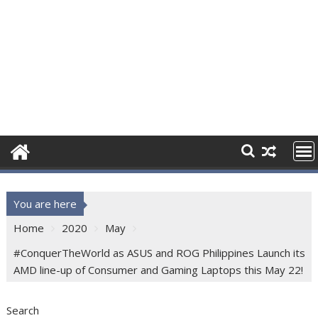
You are here
Home
2020
May
#ConquerTheWorld as ASUS and ROG Philippines Launch its
AMD line-up of Consumer and Gaming Laptops this May 22!
Search