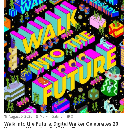
August 6, 2026
Marvin Gabriel
0
Walk Into the Future: Digital Walker Celebrates 20