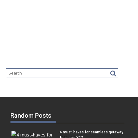
Random Posts
4 must-haves for seamless getaway
feat. vivo Y27