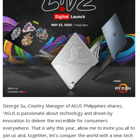
George Su, Country Manager of ASUS Philippines shares,
“ASUS is passionate about technology and driven by
innovation to deliver the incredible for consumers
everywhere. That is why this year, allow me to invite you all to
join us and, together, let’s conquer the world with a new tech