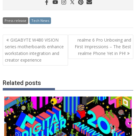
Press release
Tech News
Post
GIGABYTE W480 VISION
realme 6 Pro Unboxing and
navigation
series motherboards enhance
First Impressions – The Best
workstation integration and
realme Phone Yet in PH!
creator experience
Related posts