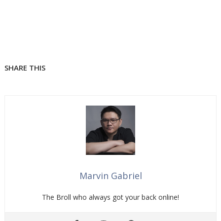
SHARE THIS
Marvin Gabriel
The Broll who always got your back online!