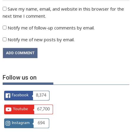
Save my name, email, and website in this browser for the
next time I comment.
Notify me of follow-up comments by email.
Notify me of new posts by email.
Follow us on
Facebook
8,374
Youtube
67,700
Instagram
694