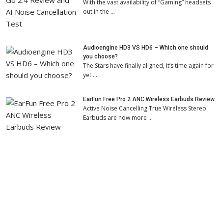
With the vast availability of “Gaming” headsets
out in the …
Audioengine HD3 VS HD6 – Which one should
you choose?
The Stars have finally aligned, it’s time again for
yet …
EarFun Free Pro 2 ANC Wireless Earbuds Review
Active Noise Cancelling True Wireless Stereo
Earbuds are now more …