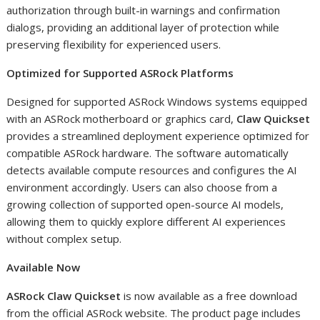
authorization through built-in warnings and confirmation
dialogs, providing an additional layer of protection while
preserving flexibility for experienced users.
Optimized for Supported ASRock Platforms
Designed for supported ASRock Windows systems equipped
with an ASRock motherboard or graphics card,
Claw Quickset
provides a streamlined deployment experience optimized for
compatible ASRock hardware. The software automatically
detects available compute resources and configures the AI
environment accordingly. Users can also choose from a
growing collection of supported open-source AI models,
allowing them to quickly explore different AI experiences
without complex setup.
Available Now
ASRock Claw Quickset
is now available as a free download
from the official ASRock website. The product page includes