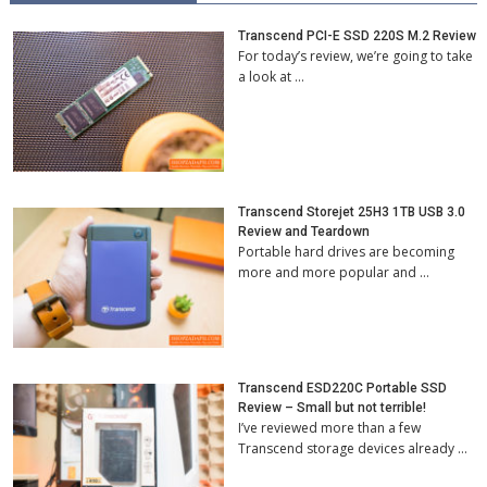
Transcend PCI-E SSD 220S M.2 Review
For today’s review, we’re going to take
a look at …
Transcend Storejet 25H3 1TB USB 3.0
Review and Teardown
Portable hard drives are becoming
more and more popular and …
Transcend ESD220C Portable SSD
Review – Small but not terrible!
I’ve reviewed more than a few
Transcend storage devices already …