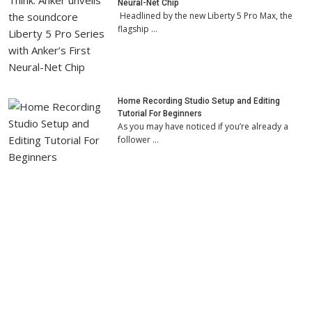
Neural-Net Chip
Headlined by the new Liberty 5 Pro Max, the
flagship …
Home Recording Studio Setup and Editing
Tutorial For Beginners
As you may have noticed if you’re already a
follower …