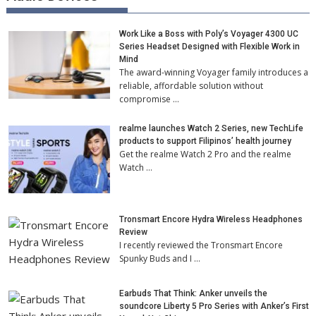
Work Like a Boss with Poly’s Voyager 4300 UC
Series Headset Designed with Flexible Work in
Mind
The award-winning Voyager family introduces a
reliable, affordable solution without
compromise …
realme launches Watch 2 Series, new TechLife
products to support Filipinos’ health journey
Get the realme Watch 2 Pro and the realme
Watch …
Tronsmart Encore Hydra Wireless Headphones
Review
I recently reviewed the Tronsmart Encore
Spunky Buds and I …
Earbuds That Think: Anker unveils the
soundcore Liberty 5 Pro Series with Anker’s First