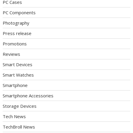
PC Cases
PC Components
Photography
Press release
Promotions
Reviews
Smart Devices
Smart Watches
Smartphone
Smartphone Accessories
Storage Devices
Tech News
TechBroll News