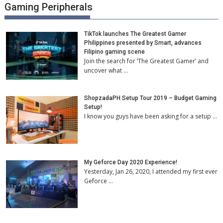
Gaming Peripherals
TikTok launches The Greatest Gamer
Philippines presented by Smart, advances
Filipino gaming scene
Join the search for ‘The Greatest Gamer’ and
uncover what …
ShopzadaPH Setup Tour 2019 – Budget Gaming
Setup!
I know you guys have been asking for a setup …
My Geforce Day 2020 Experience!
Yesterday, Jan 26, 2020, I attended my first ever
Geforce …