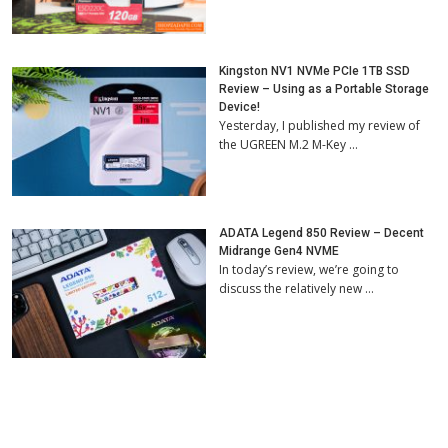
Kingston NV1 NVMe PCIe 1TB SSD
Review – Using as a Portable Storage
Device!
Yesterday, I published my review of
the UGREEN M.2 M-Key …
ADATA Legend 850 Review – Decent
Midrange Gen4 NVME
In today’s review, we’re going to
discuss the relatively new …