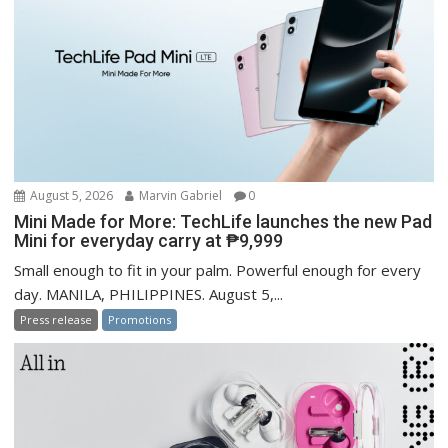
August 5, 2026
Marvin Gabriel
0
Mini Made for More: TechLife launches the new Pad
Mini for everyday carry at ₱9,999
Small enough to fit in your palm. Powerful enough for every
day. MANILA, PHILIPPINES. August 5,...
Press release
Promotions