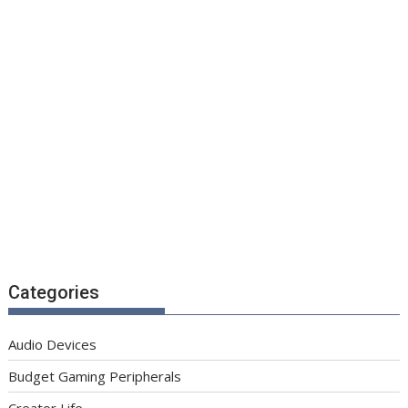
Categories
Audio Devices
Budget Gaming Peripherals
Creator Life