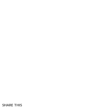
SHARE THIS