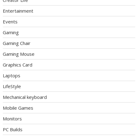
Entertainment
Events
Gaming
Gaming Chair
Gaming Mouse
Graphics Card
Laptops
LifeStyle
Mechanical keyboard
Mobile Games
Monitors
PC Builds