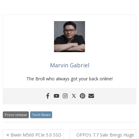
Marvin Gabriel
The Broll who always got your back online!
Press release
Tech News
Post
Biwin M560 PCIe 5.0 SSD
OPPO’s 7.7 Sale Brings Huge