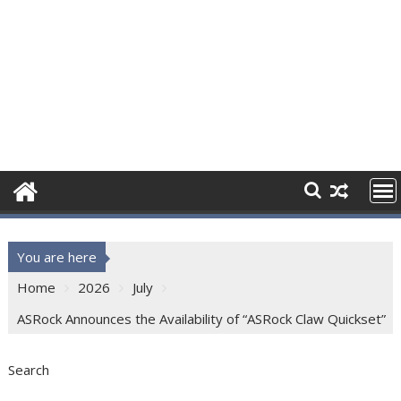
You are here
Home
2026
July
ASRock Announces the Availability of “ASRock Claw Quickset”
Search