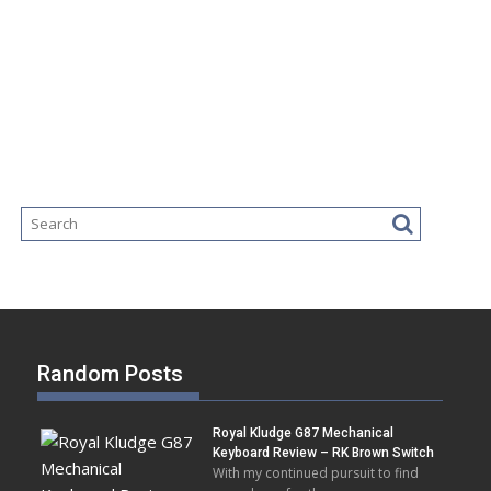
Random Posts
Royal Kludge G87 Mechanical
Keyboard Review – RK Brown Switch
With my continued pursuit to find