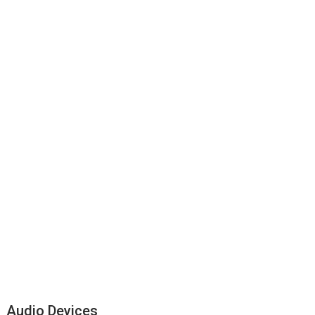
Audio Devices