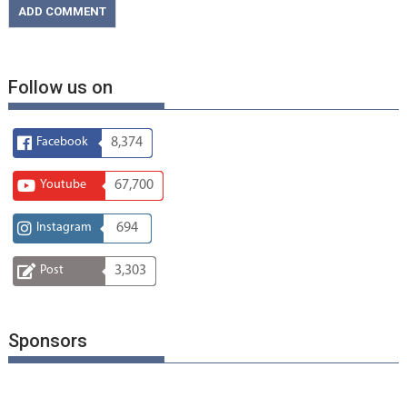
Follow us on
Facebook
8,374
Youtube
67,700
Instagram
694
Post
3,303
Sponsors