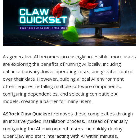
As generative AI becomes increasingly accessible, more users
are exploring the benefits of running AI locally, including
enhanced privacy, lower operating costs, and greater control
over their data. However, building a local AI environment
often requires installing multiple software components,
configuring dependencies, and selecting compatible AI
models, creating a barrier for many users.
ASRock Claw Quickset
removes these complexities through
an intuitive guided installation process. Instead of manually
configuring the AI environment, users can quickly deploy
OpenClaw and start interacting with AI within minutes.