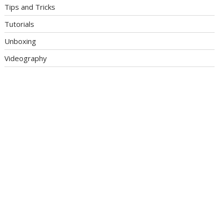
Tips and Tricks
Tutorials
Unboxing
Videography