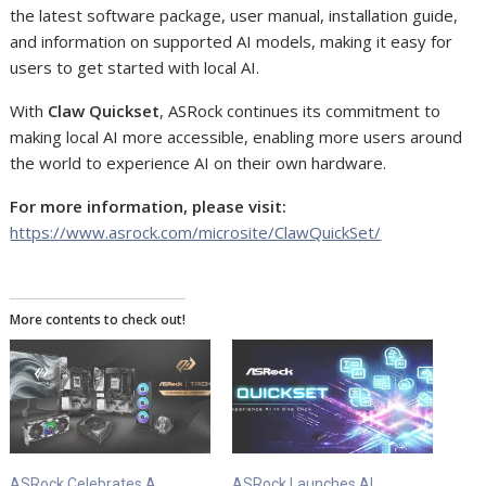
the latest software package, user manual, installation guide,
and information on supported AI models, making it easy for
users to get started with local AI.
With
Claw Quickset
, ASRock continues its commitment to
making local AI more accessible, enabling more users around
the world to experience AI on their own hardware.
For more information, please visit:
https://www.asrock.com/microsite/ClawQuickSet/
More contents to check out!
ASRock Celebrates A
ASRock Launches AI