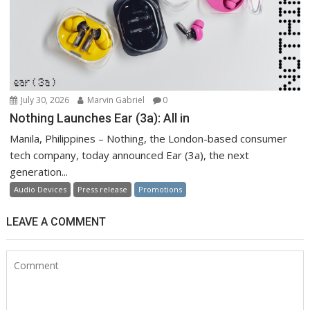
July 30, 2026
Marvin Gabriel
0
Nothing Launches Ear (3a): All in
Manila, Philippines – Nothing, the London-based consumer
tech company, today announced Ear (3a), the next
generation...
Audio Devices
Press release
Promotions
LEAVE A COMMENT