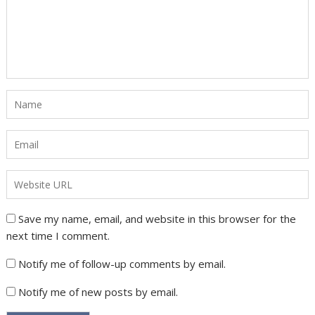
Save my name, email, and website in this browser for the
next time I comment.
Notify me of follow-up comments by email.
Notify me of new posts by email.