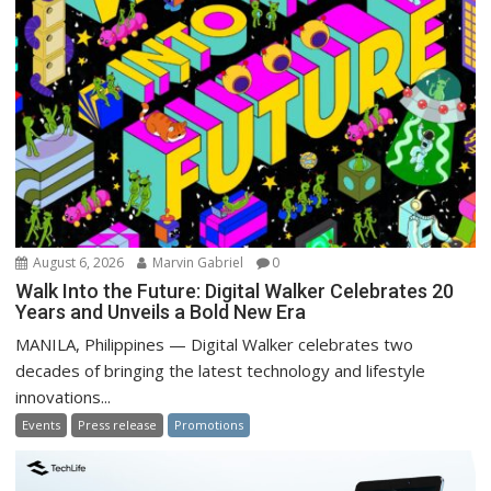
August 6, 2026
Marvin Gabriel
0
Walk Into the Future: Digital Walker Celebrates 20
Years and Unveils a Bold New Era
MANILA, Philippines — Digital Walker celebrates two
decades of bringing the latest technology and lifestyle
innovations...
Events
Press release
Promotions