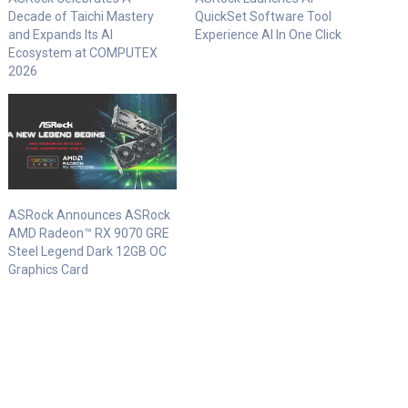
Decade of Taichi Mastery
QuickSet Software Tool
and Expands Its AI
Experience AI In One Click
Ecosystem at COMPUTEX
2026
ASRock Announces ASRock
AMD Radeon™ RX 9070 GRE
Steel Legend Dark 12GB OC
Graphics Card