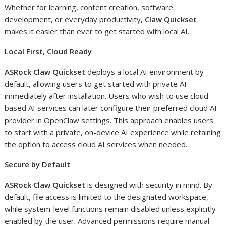
Whether for learning, content creation, software
development, or everyday productivity,
Claw Quickset
makes it easier than ever to get started with local AI.
Local First, Cloud Ready
ASRock Claw Quickset
deploys a local AI environment by
default, allowing users to get started with private AI
immediately after installation. Users who wish to use cloud-
based AI services can later configure their preferred cloud AI
provider in OpenClaw settings. This approach enables users
to start with a private, on-device AI experience while retaining
the option to access cloud AI services when needed.
Secure by Default
ASRock Claw Quickset
is designed with security in mind. By
default, file access is limited to the designated workspace,
while system-level functions remain disabled unless explicitly
enabled by the user. Advanced permissions require manual