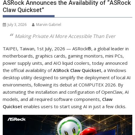
ASRock Announces the Availability of “ASRock
Claw Quickset”
July 3, 2026
Marvin Gabriel
Making Private AI More Accessible Than Ever
TAIPEI, Taiwan, 1
st
July, 2026 — ASRock
®
, a global leader in
motherboards, graphics cards, gaming monitors, mini PCs,
power supply units, and AIO liquid coolers, today announced
the official availability of
ASRock Claw Quickset
, a Windows
desktop utility designed to simplify the deployment of local AI
environments, following its debut at COMPUTEX 2026. By
automating the installation and configuration of OpenClaw, AI
models, and all required software components,
Claw
Quickset
enables users to start using AI in just a few clicks.