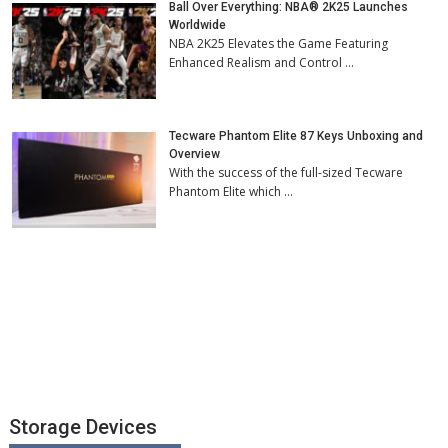
Ball Over Everything: NBA® 2K25 Launches
Worldwide
NBA 2K25 Elevates the Game Featuring
Enhanced Realism and Control …
Tecware Phantom Elite 87 Keys Unboxing and
Overview
With the success of the full-sized Tecware
Phantom Elite which …
Storage Devices