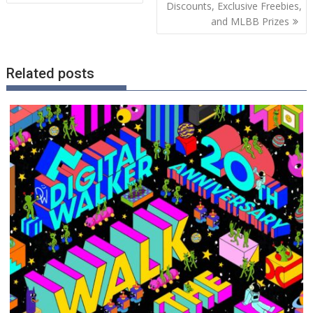
navigation
Discounts, Exclusive Freebies,
and MLBB Prizes
Related posts