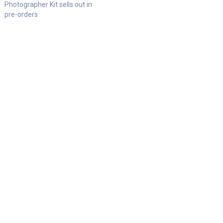
Photographer Kit sells out in
pre-orders