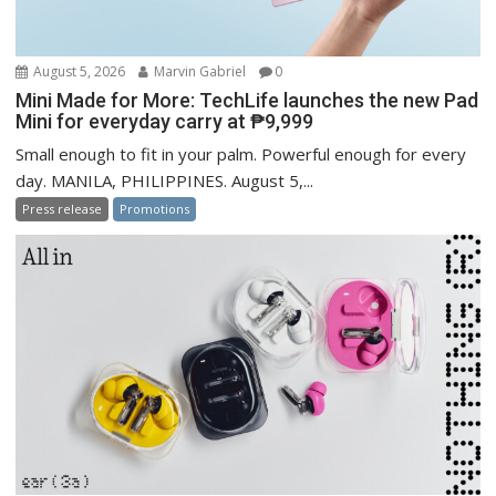
August 5, 2026
Marvin Gabriel
0
Mini Made for More: TechLife launches the new Pad
Mini for everyday carry at ₱9,999
Small enough to fit in your palm. Powerful enough for every
day. MANILA, PHILIPPINES. August 5,...
Press release
Promotions