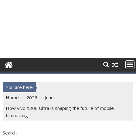
You are here
Home
2026
June
How vivo X300 Ultra is shaping the future of mobile
filmmaking
Search