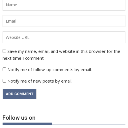
Save my name, email, and website in this browser for the
next time I comment.
Notify me of follow-up comments by email.
Notify me of new posts by email.
Follow us on