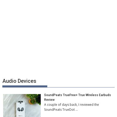
Audio Devices
SoundPeats TrueFree+ True Wireless Earbuds
Review
A couple of days back, I reviewed the
SoundPeats TrueDot …