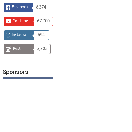
Facebook
8,374
Youtube
67,700
Instagram
694
Post
3,302
Sponsors