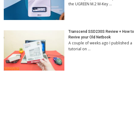
the UGREEN M.2 M-Key …
Transcend SSD230S Review + How to
Revive your Old Netbook
A couple of weeks ago I published a
tutorial on …