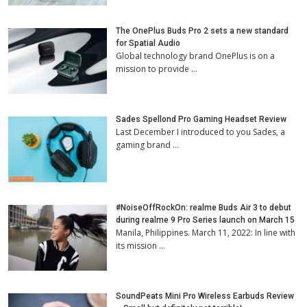
The OnePlus Buds Pro 2 sets a new standard
for Spatial Audio
Global technology brand OnePlus is on a
mission to provide …
Sades Spellond Pro Gaming Headset Review
Last December I introduced to you Sades, a
gaming brand …
#NoiseOffRockOn: realme Buds Air 3 to debut
during realme 9 Pro Series launch on March 15
Manila, Philippines. March 11, 2022: In line with
its mission …
SoundPeats Mini Pro Wireless Earbuds Review