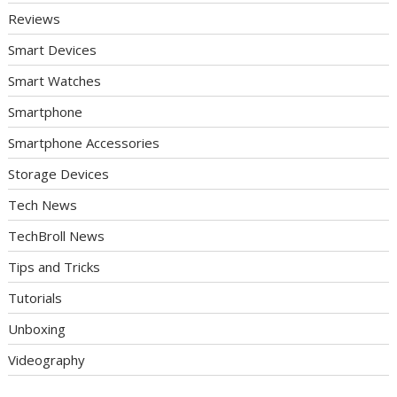
Reviews
Smart Devices
Smart Watches
Smartphone
Smartphone Accessories
Storage Devices
Tech News
TechBroll News
Tips and Tricks
Tutorials
Unboxing
Videography