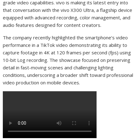
grade video capabilities. vivo is making its latest entry into
that conversation with the vivo X300 Ultra, a flagship device
equipped with advanced recording, color management, and
audio features designed for content creators.
The company recently highlighted the smartphone’s video
performance in a TikTok video demonstrating its ability to
capture footage in 4K at 120 frames per second (fps) using
10-bit Log recording. The showcase focused on preserving
detail in fast-moving scenes and challenging lighting
conditions, underscoring a broader shift toward professional
video production on mobile devices.