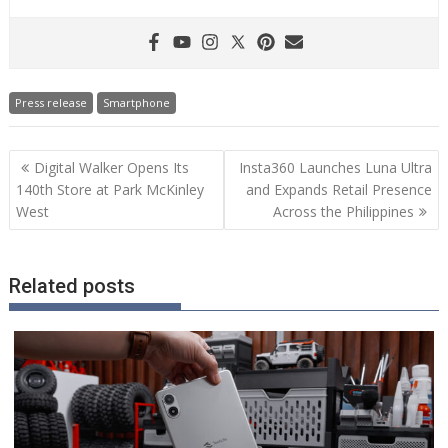
Press release
Smartphone
Post
Digital Walker Opens Its
Insta360 Launches Luna Ultra
navigation
140th Store at Park McKinley
and Expands Retail Presence
West
Across the Philippines
Related posts