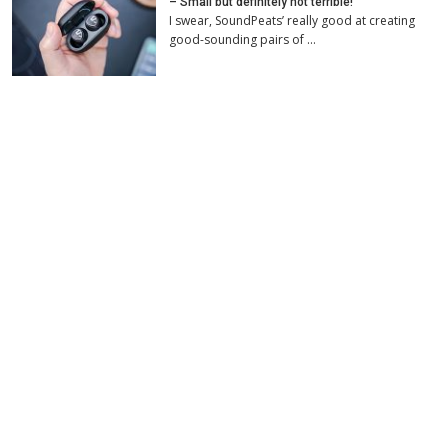
– Small but definitely not terrible!
I swear, SoundPeats’ really good at creating
good-sounding pairs of …