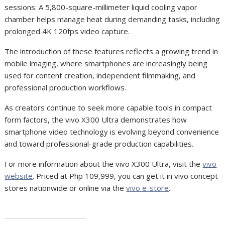
sessions. A 5,800-square-millimeter liquid cooling vapor
chamber helps manage heat during demanding tasks, including
prolonged 4K 120fps video capture.
The introduction of these features reflects a growing trend in
mobile imaging, where smartphones are increasingly being
used for content creation, independent filmmaking, and
professional production workflows.
As creators continue to seek more capable tools in compact
form factors, the vivo X300 Ultra demonstrates how
smartphone video technology is evolving beyond convenience
and toward professional-grade production capabilities.
For more information about the vivo X300 Ultra, visit the
vivo
website
. Priced at Php 109,999, you can get it in vivo concept
stores nationwide or online via the
vivo e-store
.