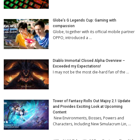
Globe’s G Legends Cup: Gaming with
compassion
Globe, together with its official mobile partner
OPPO, introduced a …
Diablo Immortal Closed Alpha Overview –
Exceeded my Expectations!
I may not be the most die-hard fan of the …
Tower of Fantasy Rolls Out Majoy 2.1 Update
and Provides Exciting Look at Upcoming
Content
New Environments, Bosses, Powers and
Characters, Including New Simulacrum Lin, …