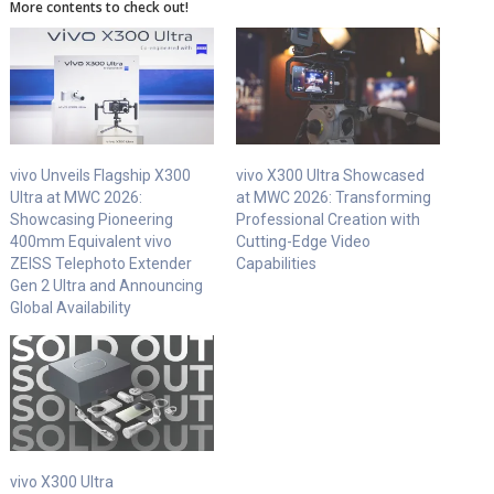
More contents to check out!
vivo Unveils Flagship X300
vivo X300 Ultra Showcased
Ultra at MWC 2026:
at MWC 2026: Transforming
Showcasing Pioneering
Professional Creation with
400mm Equivalent vivo
Cutting-Edge Video
ZEISS Telephoto Extender
Capabilities
Gen 2 Ultra and Announcing
Global Availability
vivo X300 Ultra