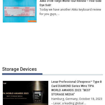
Akko 3108 Tokyo World Tour Review – Five-Side
Dye Sub!
Today we have another Akko keyboard review
for you guys, …
Storage Devices
Lexar Professional CFexpress™ Type B
Card DIAMOND Series Wins TIPA
WORLD AWARDS 2023: “BEST
STORAGE MEDIA”
Hamburg, Germany, October 18, 2023
– Lexar, a leading global …