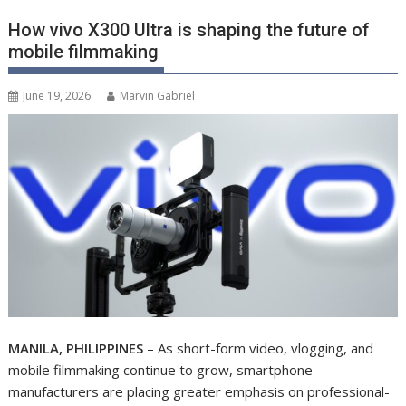
How vivo X300 Ultra is shaping the future of
mobile filmmaking
June 19, 2026
Marvin Gabriel
MANILA, PHILIPPINES
– As short-form video, vlogging, and
mobile filmmaking continue to grow, smartphone
manufacturers are placing greater emphasis on professional-