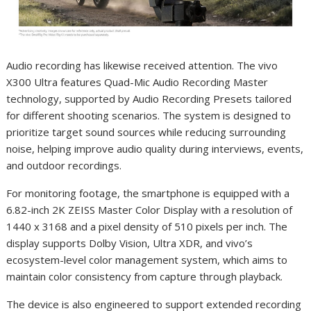
Audio recording has likewise received attention. The vivo
X300 Ultra features Quad-Mic Audio Recording Master
technology, supported by Audio Recording Presets tailored
for different shooting scenarios. The system is designed to
prioritize target sound sources while reducing surrounding
noise, helping improve audio quality during interviews, events,
and outdoor recordings.
For monitoring footage, the smartphone is equipped with a
6.82-inch 2K ZEISS Master Color Display with a resolution of
1440 x 3168 and a pixel density of 510 pixels per inch. The
display supports Dolby Vision, Ultra XDR, and vivo’s
ecosystem-level color management system, which aims to
maintain color consistency from capture through playback.
The device is also engineered to support extended recording