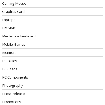
Gaming Mouse
Graphics Card
Laptops
LifeStyle
Mechanical keyboard
Mobile Games
Monitors
PC Builds
PC Cases
PC Components
Photography
Press release
Promotions