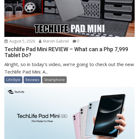
August 5, 2026
Marvin Gabriel
0
Techlife Pad Mini REVIEW – What can a Php 7,999
Tablet Do?
Alright, so in today’s video, we’re going to check out the new
Techlife Pad Mini. A...
LifeStyle
Reviews
Smartphone