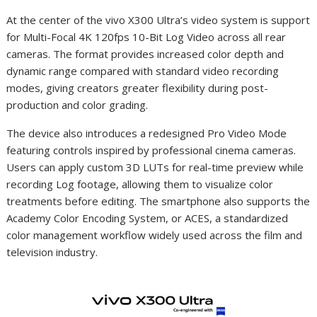
At the center of the vivo X300 Ultra’s video system is support
for Multi-Focal 4K 120fps 10-Bit Log Video across all rear
cameras. The format provides increased color depth and
dynamic range compared with standard video recording
modes, giving creators greater flexibility during post-
production and color grading.
The device also introduces a redesigned Pro Video Mode
featuring controls inspired by professional cinema cameras.
Users can apply custom 3D LUTs for real-time preview while
recording Log footage, allowing them to visualize color
treatments before editing. The smartphone also supports the
Academy Color Encoding System, or ACES, a standardized
color management workflow widely used across the film and
television industry.