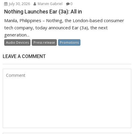
July 30, 2026
Marvin Gabriel
0
Nothing Launches Ear (3a): All in
Manila, Philippines – Nothing, the London-based consumer
tech company, today announced Ear (3a), the next
generation...
Audio Devices
Press release
Promotions
LEAVE A COMMENT