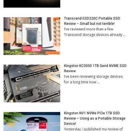
Transcend ESD220C Portable SSD
Review – Small but not terrible!
I’ve reviewed more than a few
Transcend storage devices already …
Kingston KC3000 1TB Gen4 NVME SSD
Review
I’ve been reviewing storage devices
for a long time now …
Kingston NV1 NVMe PCIe 1TB SSD
Review – Using as a Portable Storage
Device!
Yesterday, I published my review of