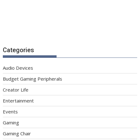
Categories
Audio Devices
Budget Gaming Peripherals
Creator Life
Entertainment
Events
Gaming
Gaming Chair