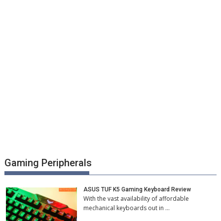
Gaming Peripherals
ASUS TUF K5 Gaming Keyboard Review
With the vast availability of affordable
mechanical keyboards out in …