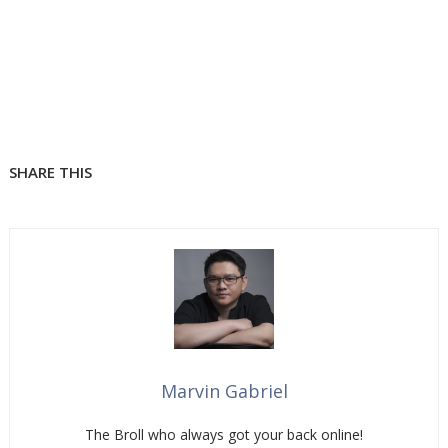
SHARE THIS
Marvin Gabriel
The Broll who always got your back online!