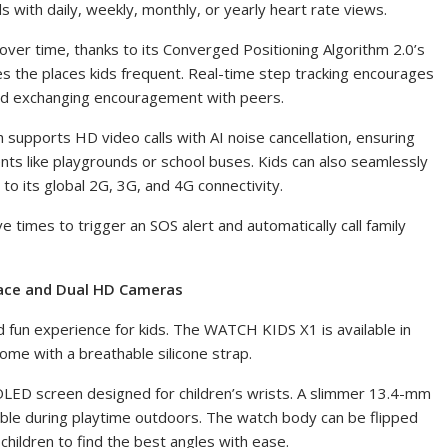
s with daily, weekly, monthly, or yearly heart rate views.
over time, thanks to its Converged Positioning Algorithm 2.0’s
zes the places kids frequent. Real-time step tracking encourages
and exchanging encouragement with peers.
h supports HD video calls
with AI noise cancellation
, ensuring
nts like playgrounds or school buses. Kids can also seamlessly
o its global 2G, 3G, and 4G connectivity.
 times to trigger an SOS alert and automatically call family
face and Dual HD Cameras
d fun experience for kids. The WATCH KIDS X1 is available in
ome with a breathable silicone strap.
AMOLED screen designed for children’s wrists. A slimmer 13.4-mm
le during playtime outdoors. The watch body can be flipped
children to find the best angles with ease.