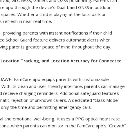
iDou, GLONASS, Galileo, and QZSS positioning. Parents can
are app
through the device’s Dual-band GNSS in outdoor
paces. Whether a child is playing at the local park or
 refresh in near real time.
roviding parents with instant notifications if their child
ed School Guard feature delivers automatic alerts when
giving parents greater peace of mind throughout the day.
Location Tracking, and Location Accuracy for Connected
 HUAWEI FamCare app equips parents with customizable
With its clean and user-friendly interface, parents can manage
nd receive charging reminders. Additional safeguard features
matic rejection of unknown callers. A dedicated “Class Mode”
g only the time and permitting emergency calls.
 and emotional well-being
.
It uses a PPG optical heart rate
l icons, which parents can monitor in the FamCare app’s “Growth”