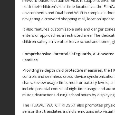
network-based location service. It supports GPS, Be
track their children’s real-time location via the FamC
environments and Dual-band Wi-Fi in complex indoor s
navigating a crowded shopping mall, location updates
It also features customizable safe and danger zones, p
enters or approaches a restricted area. The dedicat
children safely arrive at or leave school and home, 
Comprehensive Parental Safeguards, AI-Powered 
Families
Providing in-depth child protective measures, the
controls and seamless cross-device synchronization. 
chats, review usage time, monitor battery levels, a
include parental control of nighttime usage and auto
mutes distractions during school hours by displayin
The HUAWEI WATCH KIDS X1 also promotes physical
sensor that translates a child’s emotions into visua