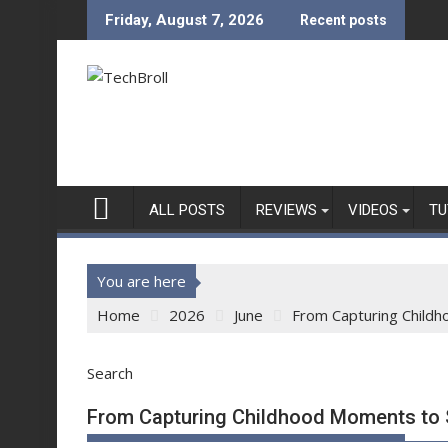
Skip
Friday, August 7, 2026
Recent posts
to
content
ALL POSTS
REVIEWS
VIDEOS
TU
You are here
Home
2026
June
From Capturing Childh
Search
From Capturing Childhood Moments to S