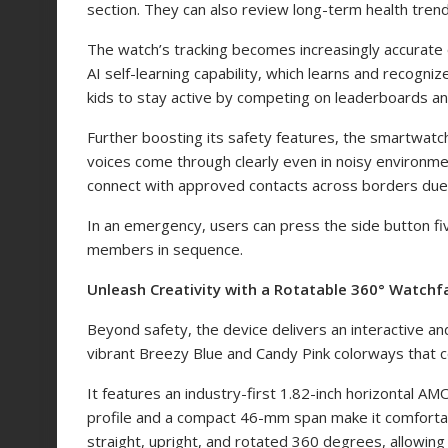
section. They can also review long-term health trend
The watch’s tracking becomes increasingly accurate 
AI self-learning capability, which learns and recogni
kids to stay active by competing on leaderboards 
Further boosting its safety features, the smartwatc
voices come through clearly even in noisy environme
connect with approved contacts across borders due t
In an emergency, users can press the side button five
members in sequence.
Unleash Creativity with a Rotatable 360° Watch
Beyond safety, the device delivers an interactive an
vibrant Breezy Blue and Candy Pink colorways that c
It features an industry-first 1.82-inch horizontal 
profile and a compact 46-mm span make it comfortab
straight, upright, and rotated 360 degrees, allowing 