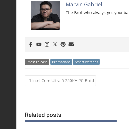
Marvin Gabriel
The Broll who always got your bac
Press release
Promotions
Smart Watches
Post
Intel Core Ultra 5 250K+ PC Build
navigation
Related posts