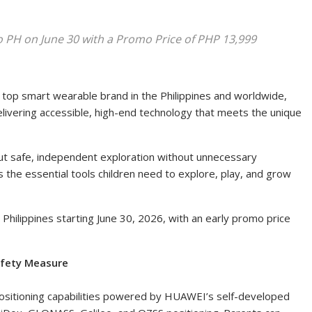
PH on June 30 with a Promo Price of PHP 13,999
top smart wearable brand in the Philippines and worldwide
,
vering accessible, high-end technology that meets the unique
t safe, independent exploration without unnecessary
the essential tools children need to explore, play, and grow
hilippines starting June 30, 2026, with an early promo price
afety Measure
sitioning capabilities powered by HUAWEI’s self-developed