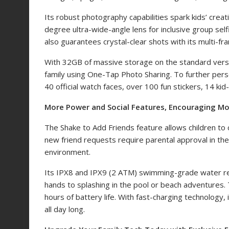
Its robust photography capabilities spark kids’ creat
degree ultra-wide-angle lens for inclusive group self
also guarantees crystal-clear shots with its multi-f
With 32GB of massive storage on the standard vers
family using One-Tap Photo Sharing. To further perso
40 official watch faces, over 100 fun stickers, 14 kid-f
More Power and Social Features, Encouraging Mo
The Shake to Add Friends feature
allows children t
new friend requests require parental approval in 
environment.
Its IPX8 and IPX9 (2 ATM) swimming-grade water re
hands to splashing in the pool or beach adventures
hours of battery life. With fast-charging technology
all day long.