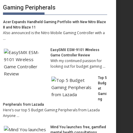
Gaming Peripherals
Acer Expands Handheld Gaming Portfolio with New Nitro Blaze
8 and Nitro Blaze 11
Also announced is the Nitro Mobile Gaming Controller with a
…
EasySMX ESM-9101 Wireless
Game Controller Review
With my continued passion for
looking out for budget gaming …
Top 5
Budg
et
Gami
ng
Peripherals from Lazada
Here’s our top 5 Budget Gaming Peripherals from Lazada
Anyone …
Mind You launches free, gamified
mental health consultations