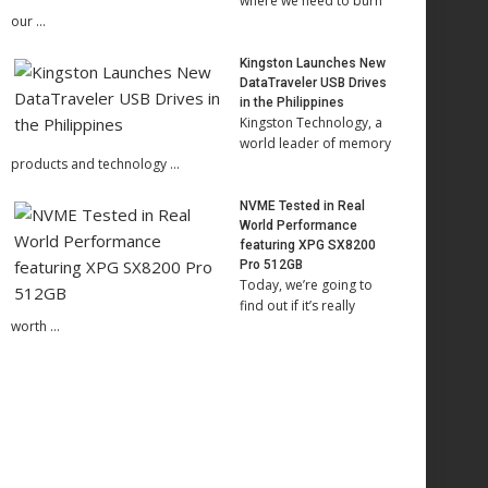
where we need to burn
our …
Kingston Launches New
DataTraveler USB Drives
in the Philippines
Kingston Technology, a
world leader of memory
products and technology …
NVME Tested in Real
World Performance
featuring XPG SX8200
Pro 512GB
Today, we’re going to
find out if it’s really
worth …