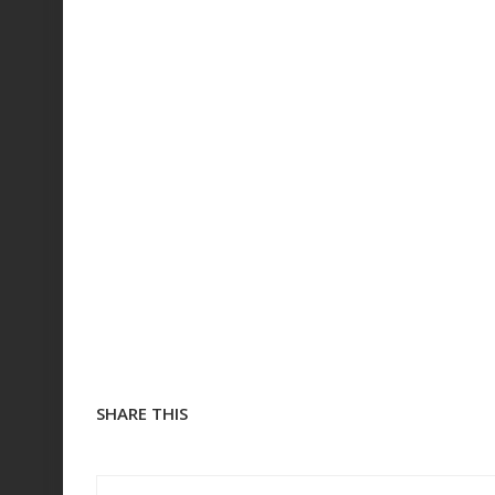
SHARE THIS