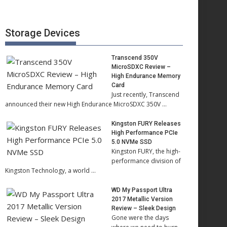
Storage Devices
Transcend 350V
MicroSDXC Review –
High Endurance Memory
Card
Just recently, Transcend
announced their new High Endurance MicroSDXC 350V …
Kingston FURY Releases
High Performance PCIe
5.0 NVMe SSD
Kingston FURY, the high-
performance division of
Kingston Technology, a world …
WD My Passport Ultra
2017 Metallic Version
Review – Sleek Design
Gone were the days