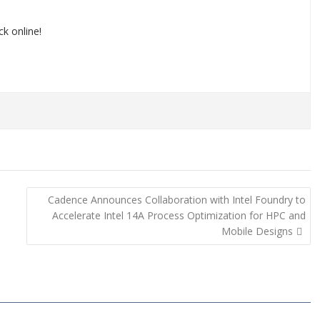
k online!
Cadence Announces Collaboration with Intel Foundry to
Accelerate Intel 14A Process Optimization for HPC and
Mobile Designs