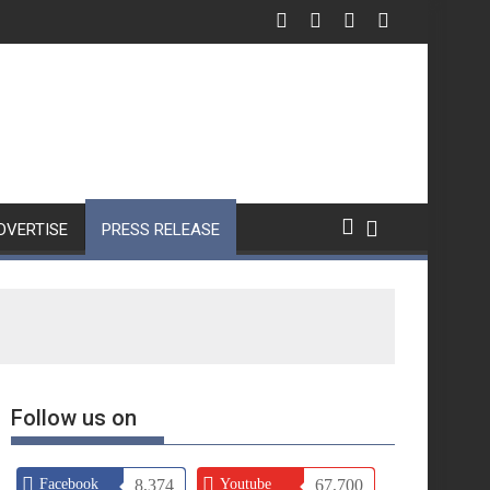
DVERTISE
PRESS RELEASE
Follow us on
Facebook
8,374
Youtube
67,700