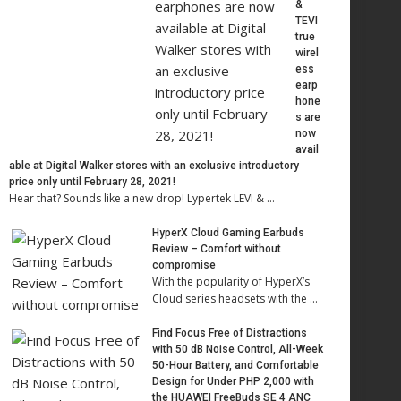
&
TEVI
true
wirel
ess
earp
hone
s are
now
avail
able at Digital Walker stores with an exclusive introductory
price only until February 28, 2021!
Hear that? Sounds like a new drop! Lypertek LEVI & …
HyperX Cloud Gaming Earbuds
Review – Comfort without
compromise
With the popularity of HyperX’s
Cloud series headsets with the …
Find Focus Free of Distractions
with 50 dB Noise Control, All-Week
50-Hour Battery, and Comfortable
Design for Under PHP 2,000 with
the HUAWEI FreeBuds SE 4 ANC