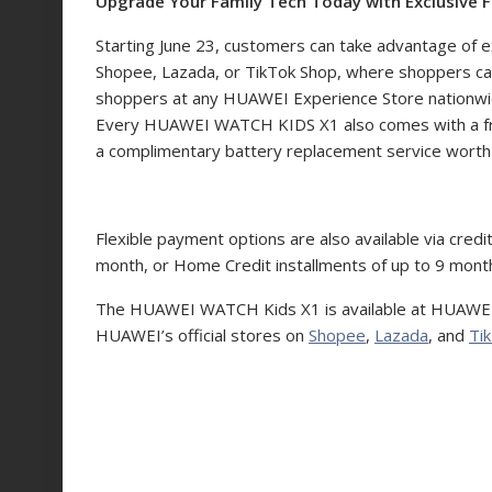
Upgrade Your Family Tech Today with Exclusive F
Starting June 23, customers can take advantage of e
Shopee, Lazada, or TikTok Shop, where shoppers can
shoppers at any HUAWEI Experience Store nationwide 
Every HUAWEI WATCH KIDS X1 also comes with a fre
a complimentary battery replacement service wort
Flexible payment options are also available via cred
month, or Home Credit installments of up to 9 mo
The HUAWEI WATCH Kids X1 is available at HUAWEI
HUAWEI’s official stores on
Shopee
,
Lazada
, and
Ti