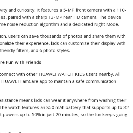
ivity and curiosity. It features a 5-MP front camera with a 110-
ies
, paired with a sharp 13-MP rear HD camera. The device
rame noise reduction algorithm and a dedicated Night Mode.
ion, users can save thousands of photos and share them with
nalize their experience, kids can customize their display with
riendly filters
, and 6 photo styles.
re Fun with Friends
o connect with other HUAWEI WATCH KIDS users nearby. All
the HUAWEI FamCare app to maintain a safe communication
sistance means kids can wear it anywhere from washing their
. The watch features an 850 mAh battery that supports up to 32
, it powers up to 50%
in just 20 minutes, so the fun keeps going