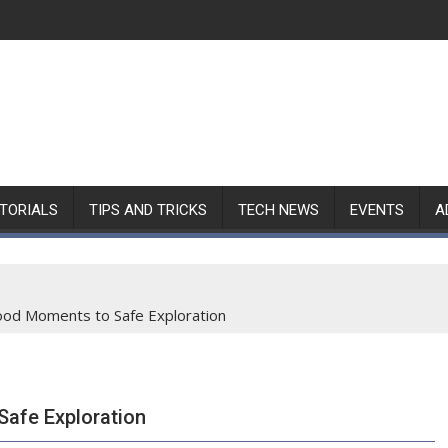
TORIALS
TIPS AND TRICKS
TECH NEWS
EVENTS
A
ood Moments to Safe Exploration
afe Exploration