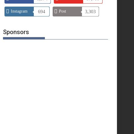
Instagram
694
Post
3,303
Sponsors