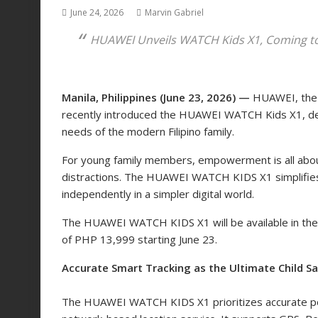
June 24, 2026
Marvin Gabriel
HUAWEI Unveils WATCH Kids X1, Coming to 
Manila, Philippines (June 23, 2026) —
HUAWEI, the 
recently introduced the HUAWEI WATCH Kids X1, deli
needs of the modern Filipino family.
For young family members, empowerment is all abou
distractions. The HUAWEI WATCH KIDS X1 simplifies 
independently in a simpler digital world.
The HUAWEI WATCH KIDS X1 will be available in the P
of PHP 13,999 starting June 23.
Accurate Smart Tracking
as the Ultimate Child S
The HUAWEI WATCH KIDS X1 prioritizes accurate po