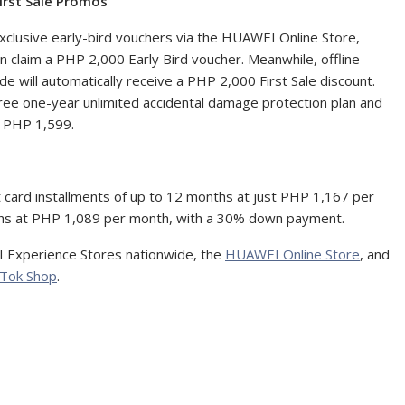
irst Sale Promos
xclusive early-bird vouchers via the HUAWEI Online Store,
 claim a PHP 2,000 Early Bird voucher. Meanwhile, offline
will automatically receive a PHP 2,000 First Sale discount.
e one-year unlimited accidental damage protection plan and
h PHP 1,599.
it card installments of up to 12 months at just PHP 1,167 per
nths at PHP 1,089 per month, with a 30% down payment.
 Experience Stores nationwide, the
HUAWEI Online Store
, and
kTok Shop
.