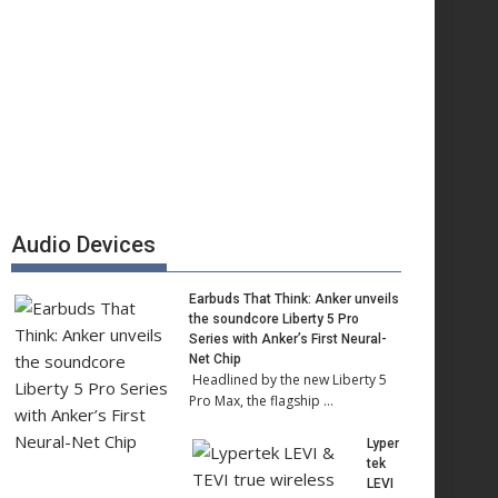
Audio Devices
Earbuds That Think: Anker unveils
the soundcore Liberty 5 Pro
Series with Anker’s First Neural-
Net Chip
Headlined by the new Liberty 5
Pro Max, the flagship …
Lyper
tek
LEVI