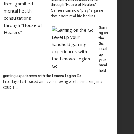
through “House of Healers”
Gamers can now “play” a game
that offers real-life healing …
Gami
ng on
the
Go:
Level
up
your
hand
held
gaming experiences with the Lenovo Legion Go
In today’s fast-paced and ever-moving world, sneaking in a
couple …