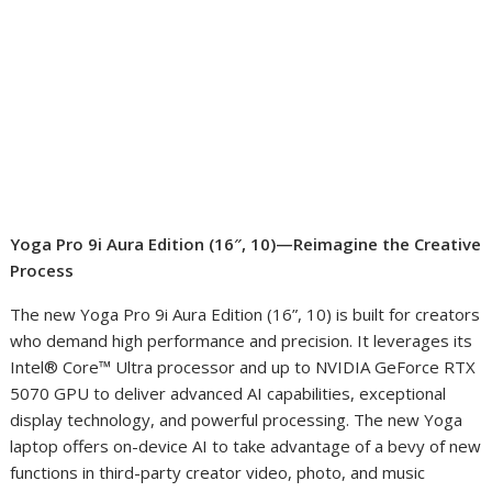
Yoga Pro 9i Aura Edition (16″, 10)—Reimagine the Creative
Process
The new Yoga Pro 9i Aura Edition (16”, 10) is built for creators
who demand high performance and precision. It leverages its
Intel® Core™ Ultra processor and up to NVIDIA GeForce RTX
5070 GPU to deliver advanced AI capabilities, exceptional
display technology, and powerful processing. The new Yoga
laptop offers on-device AI to take advantage of a bevy of new
functions in third-party creator video, photo, and music