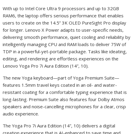
With up to Intel Core Ultra 9 processors and up to 32GB
RAM
6
, the laptop offers serious performance that enables
users to create on the 14.5” 3K OLED PureSight Pro display
for longer. Lenovo X Power adapts to user-specific needs,
delivering smooth performance, quiet cooling and reliability by
intelligently managing CPU and RAM loads to deliver 75W of
TDP in a powerful-yet-portable package. Tasks like ideating,
editing, and rendering are effortless experiences on the
Lenovo Yoga Pro 7i Aura Edition (14”, 10).
The new Yoga keyboard—part of Yoga Premium Suite—
features 1.5mm travel keys coated in an oil- and water-
resistant coating for a comfortable typing experience that is
long-lasting. Premium Suite also features four Dolby Atmos
speakers and noise-cancelling microphones for a clear, crisp
audio experience.
The Yoga Pro 7i Aura Edition (14”, 10) delivers a digital
creation experience that is AI-enhanced to save time and