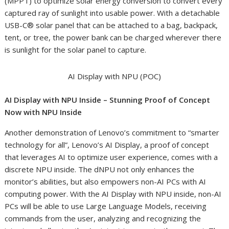
(MPPT) to optimize solar energy conversion to convert every
captured ray of sunlight into usable power. With a detachable
USB-C® solar panel that can be attached to a bag, backpack,
tent, or tree, the power bank can be charged wherever there
is sunlight for the solar panel to capture.
AI Display with NPU (POC)
AI Display with NPU Inside – Stunning Proof of Concept
Now with NPU Inside
Another demonstration of Lenovo’s commitment to “smarter
technology for all”, Lenovo’s AI Display, a proof of concept
that leverages AI to optimize user experience, comes with a
discrete NPU inside. The dNPU not only enhances the
monitor’s abilities, but also empowers non-AI PCs with AI
computing power. With the AI Display with NPU inside, non-AI
PCs will be able to use Large Language Models, receiving
commands from the user, analyzing and recognizing the