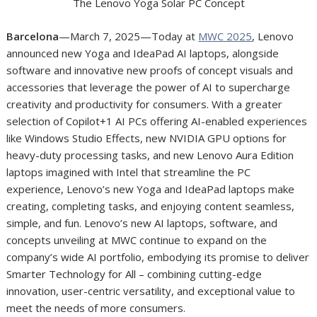
The Lenovo Yoga Solar PC Concept
Barcelona
—March 7, 2025—Today at
MWC 2025
, Lenovo
announced new Yoga and IdeaPad AI laptops, alongside
software and innovative new proofs of concept visuals and
accessories that leverage the power of AI to supercharge
creativity and productivity for consumers. With a greater
selection of Copilot+
1
AI PCs offering AI-enabled experiences
like Windows Studio Effects, new NVIDIA GPU options for
heavy-duty processing tasks, and new Lenovo Aura Edition
laptops imagined with Intel that streamline the PC
experience, Lenovo’s new Yoga and IdeaPad laptops make
creating, completing tasks, and enjoying content seamless,
simple, and fun. Lenovo’s new AI laptops, software, and
concepts unveiling at MWC continue to expand on the
company’s wide AI portfolio, embodying its promise to deliver
Smarter Technology for All – combining cutting-edge
innovation, user-centric versatility, and exceptional value to
meet the needs of more consumers.