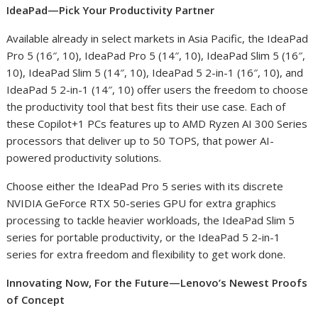
IdeaPad—Pick Your Productivity Partner
Available already in select markets in Asia Pacific, the IdeaPad
Pro 5 (16″, 10), IdeaPad Pro 5 (14″, 10), IdeaPad Slim 5 (16″,
10), IdeaPad Slim 5 (14″, 10), IdeaPad 5 2-in-1 (16″, 10)​, and
IdeaPad 5 2-in-1 (14″, 10) offer users the freedom to choose
the productivity tool that best fits their use case. Each of
these Copilot+
1
PCs features up to AMD Ryzen AI 300 Series
processors that deliver up to 50 TOPS, that power AI-
powered productivity solutions.
Choose either the IdeaPad Pro 5 series with its discrete
NVIDIA GeForce RTX 50-series GPU for extra graphics
processing to tackle heavier workloads, the IdeaPad Slim 5
series for portable productivity, or the IdeaPad 5 2-in-1
series for extra freedom and flexibility to get work done.
Innovating Now, For the Future—Lenovo’s Newest Proofs
of Concept