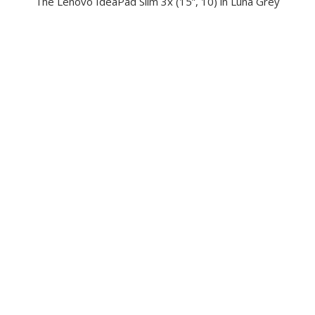
The Lenovo IdeaPad Slim 3x (15”, 10) in Luna Grey