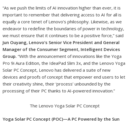
“As we push the limits of AI innovation higher than ever, it is
important to remember that delivering access to AI for all is
equally a core tenet of Lenovo’s philosophy. Likewise, as we
endeavor to redefine the boundaries of power in technology,
we must ensure that it continues to be a positive force,” said
Jun Ouyang, Lenovo’s Senior Vice President and General
Manager of the Consumer Segment, Intelligent Devices
Group.
“With the announcement of innovations like the Yoga
Pro 9i Aura Edition, the IdeaPad Slim 3x, and the Lenovo Yoga
Solar PC Concept, Lenovo has delivered a suite of new
devices and proofs of concept that empower end users to let
their creativity shine, their ‘process’ unbounded by the
processing of their PC thanks to AI-powered innovation.”
The Lenovo Yoga Solar PC Concept
Yoga Solar PC Concept (POC)—A PC Powered by the Sun