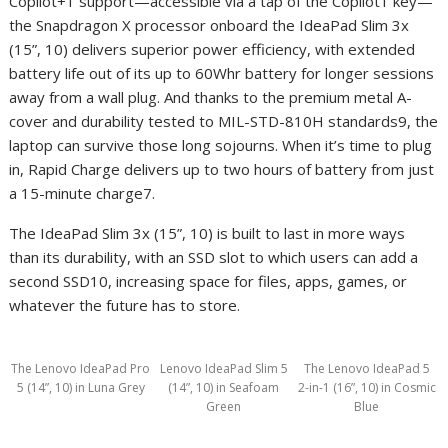
Copilot+
1
support—accessible via a tap of the Copilot
1
key—
the Snapdragon X processor onboard the IdeaPad Slim 3x
(15”, 10) delivers superior power efficiency, with extended
battery life out of its up to 60Whr battery for longer sessions
away from a wall plug. And thanks to the premium metal A-
cover and durability tested to MIL-STD-810H standards
9
, the
laptop can survive those long sojourns. When it’s time to plug
in, Rapid Charge delivers up to two hours of battery from just
a 15-minute charge
7
.
The IdeaPad Slim 3x (15”, 10) is built to last in more ways
than its durability, with an SSD slot to which users can add a
second SSD
10
, increasing space for files, apps, games, or
whatever the future has to store.
The Lenovo IdeaPad Pro
Lenovo IdeaPad Slim 5
The Lenovo IdeaPad 5
5 (14”, 10) in Luna Grey
(14”, 10) in Seafoam
2-in-1 (16”, 10) in Cosmic
Green
Blue