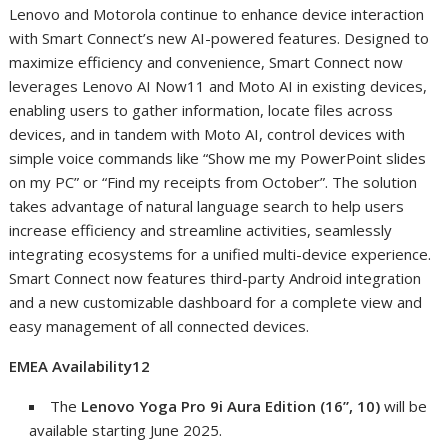
Lenovo and Motorola continue to enhance device interaction
with Smart Connect’s new AI-powered features. Designed to
maximize efficiency and convenience, Smart Connect now
leverages Lenovo AI Now
11
and Moto AI in existing devices,
enabling users to gather information, locate files across
devices, and in tandem with Moto AI, control devices with
simple voice commands like “Show me my PowerPoint slides
on my PC” or “Find my receipts from October”. The solution
takes advantage of natural language search to help users
increase efficiency and streamline activities, seamlessly
integrating ecosystems for a unified multi-device experience.
Smart Connect now features third-party Android integration
and a new customizable dashboard for a complete view and
easy management of all connected devices.
EMEA Availability
12
The
Lenovo Yoga Pro 9i Aura Edition (16”, 10)
will be
available starting June 2025.