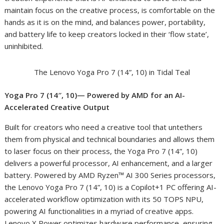
maintain focus on the creative process, is comfortable on the
hands as it is on the mind, and balances power, portability,
and battery life to keep creators locked in their ‘flow state’,
uninhibited.
The Lenovo Yoga Pro 7 (14”, 10) in Tidal Teal
Yoga Pro 7 (14″, 10)— Powered by AMD for an AI-
Accelerated Creative Output
Built for creators who need a creative tool that untethers
them from physical and technical boundaries and allows them
to laser focus on their process, the Yoga Pro 7 (14”, 10)
delivers a powerful processor, AI enhancement, and a larger
battery. Powered by AMD Ryzen™ AI 300 Series processors,
the Lenovo Yoga Pro 7 (14”, 10) is a Copilot+
1
PC offering AI-
accelerated workflow optimization with its 50 TOPS NPU,
powering AI functionalities in a myriad of creative apps.
Lenovo X Power optimizes hardware performance, ensuring