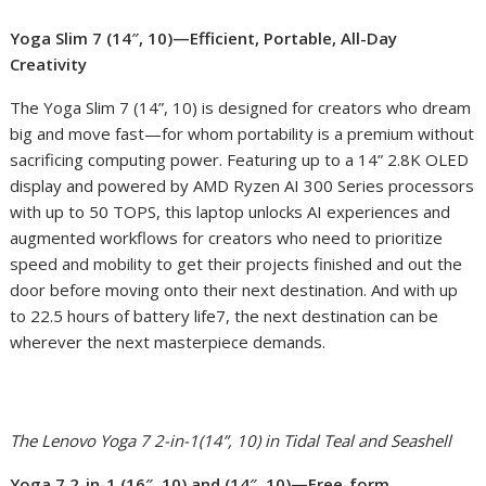
Yoga Slim 7 (14″, 10)—Efficient, Portable, All-Day
Creativity
The Yoga Slim 7 (14”, 10) is designed for creators who dream
big and move fast—for whom portability is a premium without
sacrificing computing power. Featuring up to a 14” 2.8K OLED
display and powered by AMD Ryzen AI 300 Series processors
with up to 50 TOPS, this laptop unlocks AI experiences and
augmented workflows for creators who need to prioritize
speed and mobility to get their projects finished and out the
door before moving onto their next destination. And with up
to 22.5 hours of battery life
7
, the next destination can be
wherever the next masterpiece demands.
The Lenovo Yoga 7 2-in-1(14”, 10) in Tidal Teal and Seashell
Yoga 7 2-in-1 (16″, 10) and (14″, 10)—Free-form