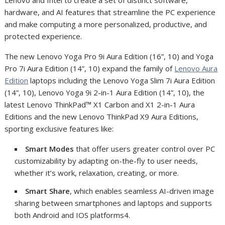
hardware, and AI features that streamline the PC experience
and make computing a more personalized, productive, and
protected experience.
The new Lenovo Yoga Pro 9i Aura Edition (16”, 10) and Yoga
Pro 7i Aura Edition (14”, 10) expand the family of
Lenovo Aura
Edition
laptops including the Lenovo Yoga Slim 7i Aura Edition
(14”, 10), Lenovo Yoga 9i 2-in-1 Aura Edition (14”, 10), the
latest Lenovo ThinkPad™ X1 Carbon and X1 2-in-1 Aura
Editions and the new Lenovo ThinkPad X9 Aura Editions,
sporting exclusive features like:
Smart Modes
that offer users greater control over PC
customizability by adapting on-the-fly to user needs,
whether it’s work, relaxation, creating, or more.
Smart Share
, which enables seamless AI-driven image
sharing between smartphones and laptops and supports
both Android and IOS platforms
4
.