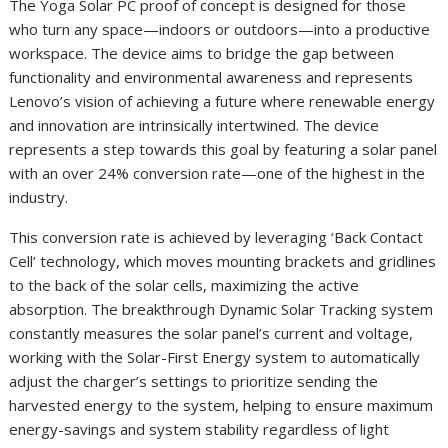
The Yoga Solar PC proof of concept is designed for those
who turn any space—indoors or outdoors—into a productive
workspace. The device aims to bridge the gap between
functionality and environmental awareness and represents
Lenovo’s vision of achieving a future where renewable energy
and innovation are intrinsically intertwined. The device
represents a step towards this goal by featuring a solar panel
with an over 24% conversion rate—one of the highest in the
industry.
This conversion rate is achieved by leveraging ‘Back Contact
Cell’ technology, which moves mounting brackets and gridlines
to the back of the solar cells, maximizing the active
absorption. The breakthrough Dynamic Solar Tracking system
constantly measures the solar panel’s current and voltage,
working with the Solar-First Energy system to automatically
adjust the charger’s settings to prioritize sending the
harvested energy to the system, helping to ensure maximum
energy-savings and system stability regardless of light