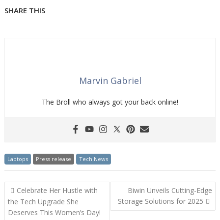
SHARE THIS
Marvin Gabriel
The Broll who always got your back online!
Laptops
Press release
Tech News
Post
Celebrate Her Hustle with
Biwin Unveils Cutting-Edge
navigation
Storage Solutions for 2025
the Tech Upgrade She
Deserves This Women’s Day!