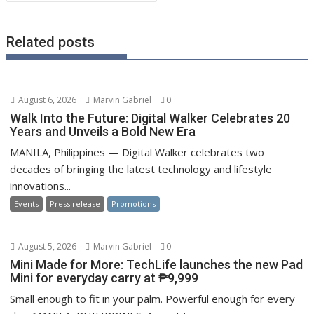
Related posts
August 6, 2026
Marvin Gabriel
0
Walk Into the Future: Digital Walker Celebrates 20
Years and Unveils a Bold New Era
MANILA, Philippines — Digital Walker celebrates two
decades of bringing the latest technology and lifestyle
innovations...
Events
Press release
Promotions
August 5, 2026
Marvin Gabriel
0
Mini Made for More: TechLife launches the new Pad
Mini for everyday carry at ₱9,999
Small enough to fit in your palm. Powerful enough for every