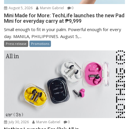
August 5, 2026
Marvin Gabriel
0
Mini Made for More: TechLife launches the new Pad
Mini for everyday carry at ₱9,999
Small enough to fit in your palm. Powerful enough for every
day. MANILA, PHILIPPINES. August 5,...
Press release
Promotions
July 30, 2026
Marvin Gabriel
0