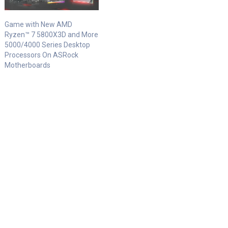
Game with New AMD
Ryzen™ 7 5800X3D and More
5000/4000 Series Desktop
Processors On ASRock
Motherboards