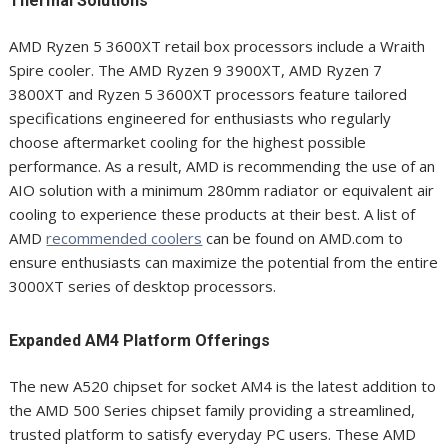
Thermal Solutions
AMD Ryzen 5 3600XT retail box processors include a Wraith
Spire cooler. The AMD Ryzen 9 3900XT, AMD Ryzen 7
3800XT and Ryzen 5 3600XT processors feature tailored
specifications engineered for enthusiasts who regularly
choose aftermarket cooling for the highest possible
performance. As a result, AMD is recommending the use of an
AIO solution with a minimum 280mm radiator or equivalent air
cooling to experience these products at their best. A list of
AMD
recommended coolers
can be found on AMD.com to
ensure enthusiasts can maximize the potential from the entire
3000XT series of desktop processors.
Expanded AM4 Platform Offerings
The new A520 chipset for socket AM4 is the latest addition to
the AMD 500 Series chipset family providing a streamlined,
trusted platform to satisfy everyday PC users. These AMD