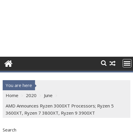
You are here
Home
2020
June
AMD Announces Ryzen 3000XT Processors; Ryzen 5
3600XT, Ryzen 7 3800XT, Ryzen 9 3900XT
Search