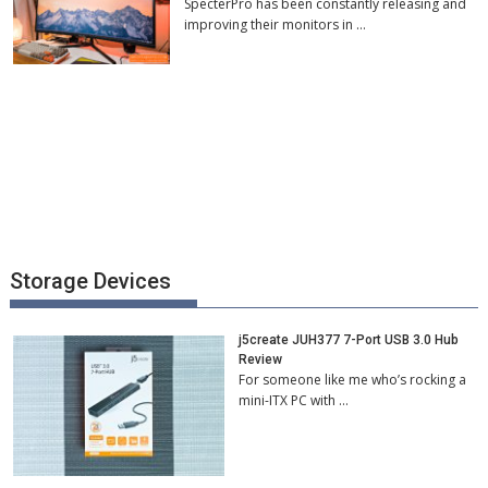
SpecterPro has been constantly releasing and
improving their monitors in …
Storage Devices
j5create JUH377 7-Port USB 3.0 Hub
Review
For someone like me who’s rocking a
mini-ITX PC with …