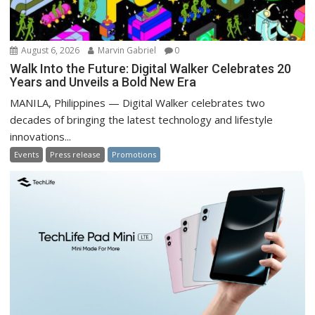
August 6, 2026
Marvin Gabriel
0
Walk Into the Future: Digital Walker Celebrates 20
Years and Unveils a Bold New Era
MANILA, Philippines — Digital Walker celebrates two
decades of bringing the latest technology and lifestyle
innovations...
Events
Press release
Promotions