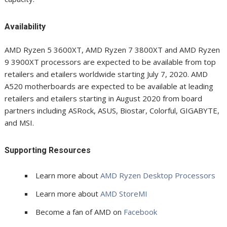
Availability
AMD Ryzen 5 3600XT, AMD Ryzen 7 3800XT and AMD Ryzen
9 3900XT processors are expected to be available from top
retailers and etailers worldwide starting July 7, 2020. AMD
A520 motherboards are expected to be available at leading
retailers and etailers starting in August 2020 from board
partners including ASRock, ASUS, Biostar, Colorful, GIGABYTE,
and MSI.
Supporting Resources
Learn more about
AMD Ryzen Desktop Processors
Learn more about
AMD StoreMI
Become a fan of AMD on
Facebook