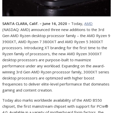
SANTA CLARA, Calif. – June 16, 2020 –
Today,
AMD
(NASDAQ: AMD)
announced three new additions to the 3
rd
Gen AMD Ryzen desktop processor family – the AMD Ryzen 9
3900XT, AMD Ryzen 7 3800XT and AMD Ryzen 5 3600XT
processors. Introducing XT branding for the first time to the
Ryzen family of processors, the new AMD Ryzen 3000XT
desktop processors are purpose-built to maximize
performance under any workload. Expanding on the award-
winning 3
rd
Gen AMD Ryzen processor family, 3000XT series
desktop processors are optimized with higher boost
frequencies to deliver elite-level performance that dominates
gaming and content creation.
Today also marks worldwide availability of the AMD B550
chipset, the first mainstream chipset with support for PCIe®
4.0. Available in a variety of motherboard form factors, the