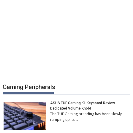
Gaming Peripherals
ASUS TUF Gaming K1 Keyboard Review –
Dedicated Volume Knob!
The TUF Gaming branding has been slowly
ramping up its …