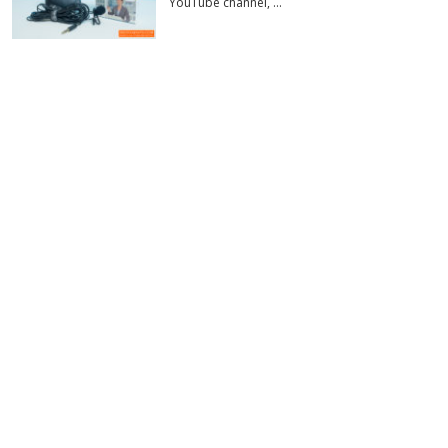
YouTube channel, …