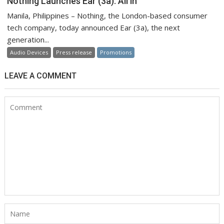
Nothing Launches Ear (3a): All in
Manila, Philippines – Nothing, the London-based consumer
tech company, today announced Ear (3a), the next
generation...
Audio Devices
Press release
Promotions
LEAVE A COMMENT