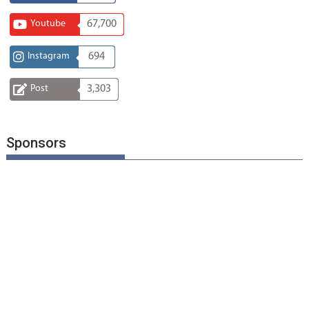
Youtube
67,700
Instagram
694
Post
3,303
Sponsors