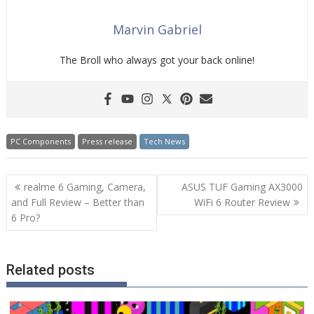
Marvin Gabriel
The Broll who always got your back online!
PC Components
Press release
Tech News
Post
realme 6 Gaming, Camera,
ASUS TUF Gaming AX3000
navigation
and Full Review – Better than
WiFi 6 Router Review
6 Pro?
Related posts