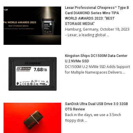
Lexar Professional CFexpress™ Type B
Card DIAMOND Series Wins TIPA
WORLD AWARDS 2023: “BEST
STORAGE MEDIA”
Hamburg, Germany, October 18, 2023
– Lexar, a leading global …
Kingston Ships DC1500M Data Center
U.2 NVMe SSD
DC1500M U.2 NVMe SSD Adds Support
for Multiple Namespaces Delivers …
SanDisk Ultra Dual USB Drive 3.0 32GB
OTG Review
Back in the days, we use a 3.5inch
floppy disk …