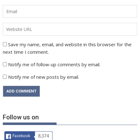
Save my name, email, and website in this browser for the
next time I comment.
Notify me of follow-up comments by email.
Notify me of new posts by email.
Follow us on
Facebook
8,374