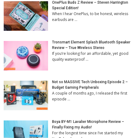
OnePlus Buds Z Review – Steven Harrington
Special Edition!
When I hear OnePlus, to be honest, wireless
earbuds are …
Tronsmart Element Splash Bluetooth Speaker
Review – True Wireless Stereo
If you’re looking for an affordable, yet good
quality waterproof …
Not so MASSIVE Tech Unboxing Episode 2 –
Budget Gaming Peripherals
A couple of months ago, I released the first
episode …
Boya BY-M1 Lavalier Microphone Review –
Finally Fixing my Audio!
For the longest time since I’ve started my