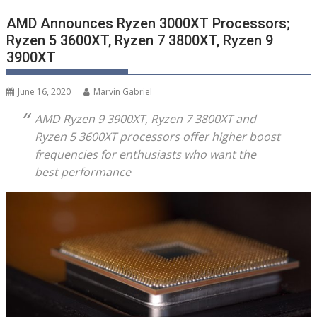
AMD Announces Ryzen 3000XT Processors;
Ryzen 5 3600XT, Ryzen 7 3800XT, Ryzen 9
3900XT
June 16, 2020
Marvin Gabriel
AMD
Ryzen
9 3900XT,
Ryzen
7 3800XT and
Ryzen
5 3600XT processors offer higher boost
frequencies for enthusiasts who want the
best performance