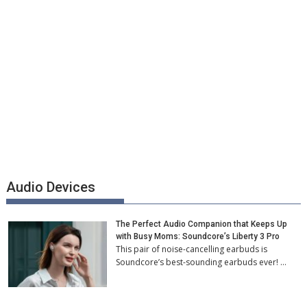
Audio Devices
The Perfect Audio Companion that Keeps Up
with Busy Moms: Soundcore’s Liberty 3 Pro
This pair of noise-cancelling earbuds is
Soundcore’s best-sounding earbuds ever! …