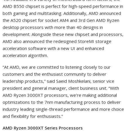
AMD B550 chipset is perfect for high-speed performance in
both gaming and multitasking.
Additionally, AMD announced
the A520 chipset for socket AM4 and 3
rd
Gen AMD Ryzen
desktop processors with more than 40 designs in
development. Alongside these new chipset and processors,
AMD also announced the redesigned StoreMI storage
acceleration software with a new UI and enhanced
acceleration algorithm.
“At AMD, we are committed to listening closely to our
customers and the enthusiast community to deliver
leadership products,” said Saeid Moshkelani, senior vice
president and general manager, client business unit. “With
AMD Ryzen 3000XT processors, we’re making additional
optimizations to the 7nm manufacturing process to deliver
industry leading single-thread performance and more choice
and flexibility for enthusiasts.
”
AMD Ryzen 3000XT Series Processors