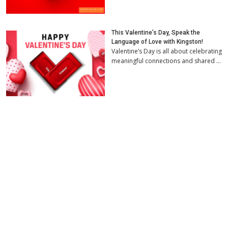
This Valentine’s Day, Speak the
Language of Love with Kingston!
Valentine’s Day is all about celebrating
meaningful connections and shared …