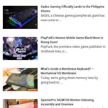
Sades Gaming Officially Lands to the Philippine
Shores
SADES, a Chinese gaming peripherals giant has
now come to …
PlayPark’s Newest Mobile Game Black Moon Is
Rising Soon!
PlayPark, the premiere video game publisher in
Southeast Asia, is …
What’s inside a Membrane Keyboard? –
Mechanical VS Membrane
Today, we’re going down memory lane by
going back to …
SpecterPro 34UW100 Monitor Unboxing,
Assembly and Overview