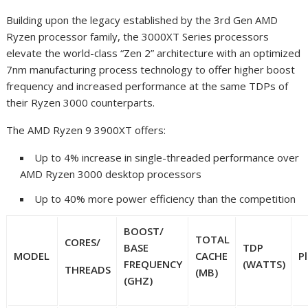
Building upon the legacy established by the 3
rd
Gen AMD
Ryzen processor family, the 3000XT Series processors
elevate the world-class “Zen 2” architecture with an optimized
7nm manufacturing process technology to offer higher boost
frequency
and increased performance at the same TDPs of
their Ryzen 3000 counterparts.
The AMD Ryzen 9 3900XT offers:
Up to 4% increase in single-threaded performance over
AMD Ryzen 3000 desktop processors
Up to 40% more power efficiency than the competition
BOOST
/
TOTAL
CORES/
BASE
TDP
MODEL
CACHE
P
FREQUENCY
(WATTS)
THREADS
(MB)
(GHZ)