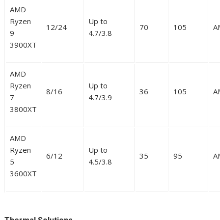
AMD
Ryzen
Up to
12/24
70
105
A
9
4.7/3.8
3900XT
AMD
Ryzen
Up to
8/16
36
105
A
7
4.7/3.9
3800XT
AMD
Ryzen
Up to
6/12
35
95
A
5
4.5/3.8
3600XT