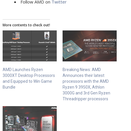
Follow AMD on
Twitter
More contents to check out!
AMD Launches Ryzen
Breaking News: AMD
3000XT Desktop Processors
Announces their latest
and Equipped to Win Game
processors with the AMD
Bundle
Ryzen 9 3950X, Athlon
3000G and 3rd Gen Ryzen
Threadripper processors