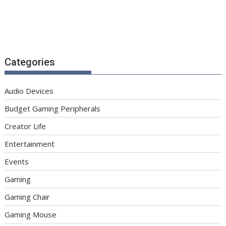
Categories
Audio Devices
Budget Gaming Peripherals
Creator Life
Entertainment
Events
Gaming
Gaming Chair
Gaming Mouse