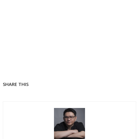
SHARE THIS