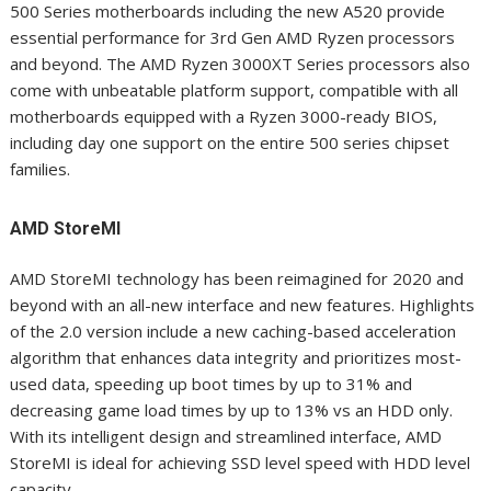
500 Series motherboards including the new A520 provide
essential performance for 3
rd
Gen AMD Ryzen processors
and beyond. The AMD Ryzen 3000XT Series processors also
come with unbeatable platform support, compatible with all
motherboards equipped with a Ryzen 3000-ready BIOS,
including day one support on the entire 500 series chipset
families.
AMD StoreMI
AMD StoreMI technology has been reimagined for 2020 and
beyond with an all-new interface and new features. Highlights
of the 2.0 version include a new caching-based acceleration
algorithm that enhances data integrity and prioritizes most-
used data, speeding up boot times by up to 31%
and
decreasing game load times by up to 13% vs an HDD only
.
With its intelligent design and streamlined interface, AMD
StoreMI is ideal for achieving SSD level speed with HDD level
capacity.