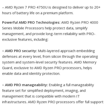
– AMD Ryzen 7 PRO 4750U is designed to deliver up to 20+
hours of battery life on a premium platform
.
Powerful AMD PRO Technologies:
AMD Ryzen PRO 4000
Series Mobile Processors help protect data, simplify
management, and provide long-term reliability with PRO-
exclusive features, including:
– AMD PRO security:
Multi-layered approach embedding
defenses at every level, from silicon through the operating
system and system-level security features. AMD Memory
Guard, exclusive to AMD Ryzen PRO processors, helps
enable data and identity protection.
– AMD PRO manageability:
Enabling a full manageability
feature set for simplified deployment, imaging, and
management that is compatible with modern IT
infrastructures. AMD Ryzen PRO processors offer full support