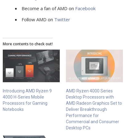
Become a fan of AMD on
Facebook
Follow AMD on
Twitter
More contents to check out!
Introducing AMD Ryzen 9
AMD Ryzen 4000 Series
4000 H-Series Mobile
Desktop Processors with
Processors for Gaming
AMD Radeon Graphics Set to
Notebooks
Deliver Breakthrough
Performance for
Commercial and Consumer
Desktop PCs