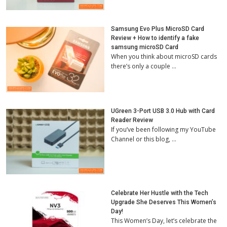
Samsung Evo Plus MicroSD Card
Review + How to identify a fake
samsung microSD Card
When you think about microSD cards
there’s only a couple …
UGreen 3-Port USB 3.0 Hub with Card
Reader Review
If you’ve been following my YouTube
Channel or this blog, …
Celebrate Her Hustle with the Tech
Upgrade She Deserves This Women’s
Day!
This Women’s Day, let’s celebrate the