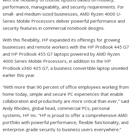
performance, manageability, and security requirements. For
small- and medium-sized businesses, AMD Ryzen 4000 U-
Series Mobile Processors deliver powerful performance and
security features in commercial notebook designs.
With this flexibility, HP expanded its offerings for growing
businesses and remote workers with the HP ProBook 445 G7
and HP ProBook 455 G7 laptops powered by AMD Ryzen
4000 Series Mobile Processors, in addition to the HP
ProBook x360 435 G7, a business convertible laptop unveiled
earlier this year.
“With more than 90 percent of office employees working from
home today, simple and secure PC experiences that enable
collaboration and productivity are more critical than ever,” said
Andy Rhodes, global head, commercial PCs, personal
systems, HP Inc. “HP is proud to offer a comprehensive AMD
portfolio with powerful performance, flexible functionality, and
enterprise-grade security to business users everywhere.”