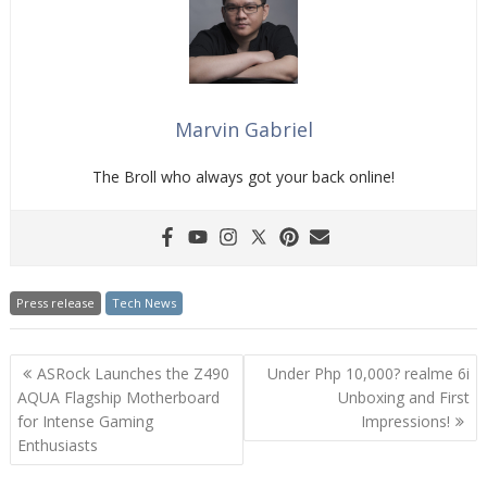
Marvin Gabriel
The Broll who always got your back online!
Press release
Tech News
Post
ASRock Launches the Z490
Under Php 10,000? realme 6i
navigation
AQUA Flagship Motherboard
Unboxing and First
for Intense Gaming
Impressions!
Enthusiasts