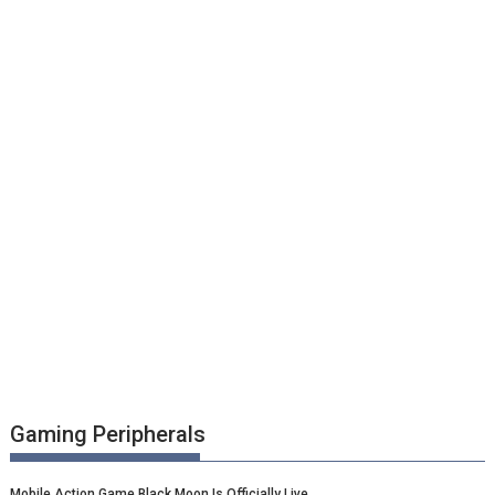
Gaming Peripherals
Mobile Action Game Black Moon Is Officially Live