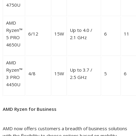
4750U
AMD
Ryzen™
Up to 4.0 /
6/12
15W
6
11
5 PRO
2.1 GHz
4650U
AMD
Ryzen™
Up to 3.7 /
4/8
15W
5
6
3 PRO
2.5 GHz
4450U
AMD Ryzen for Business
AMD now offers customers a breadth of business solutions
with the flexibility to choose options based on mobility,