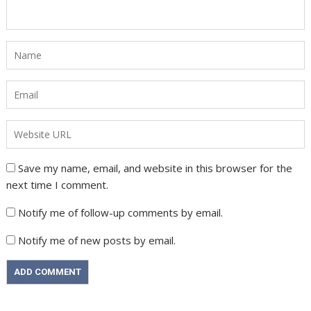
Save my name, email, and website in this browser for the
next time I comment.
Notify me of follow-up comments by email.
Notify me of new posts by email.