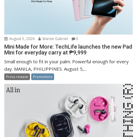
August 5, 2026
Marvin Gabriel
0
Mini Made for More: TechLife launches the new Pad
Mini for everyday carry at ₱9,999
Small enough to fit in your palm. Powerful enough for every
day. MANILA, PHILIPPINES. August 5,...
Press release
Promotions