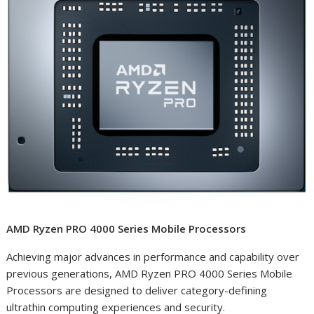
AMD Ryzen PRO 4000 Series Mobile Processors
Achieving major advances in performance and capability over
previous generations
, AMD Ryzen PRO 4000 Series Mobile
Processors are designed to deliver category-defining
ultrathin computing experiences and security.