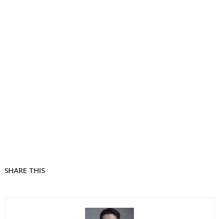
SHARE THIS