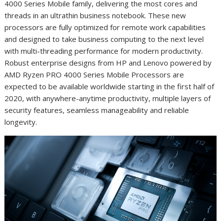
4000 Series Mobile family, delivering the most cores and
threads in an ultrathin business notebook
. These new
processors are fully optimized for remote work capabilities
and designed to take business computing to the next level
with multi-threading performance for modern productivity.
Robust enterprise designs from HP and Lenovo powered by
AMD Ryzen PRO 4000 Series Mobile Processors are
expected to be available worldwide starting in the first half of
2020, with anywhere-anytime productivity, multiple layers of
security features, seamless manageability and reliable
longevity.