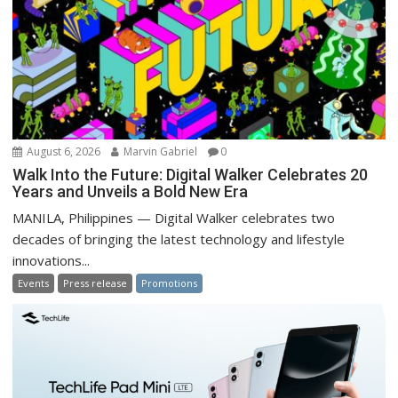
August 6, 2026
Marvin Gabriel
0
Walk Into the Future: Digital Walker Celebrates 20
Years and Unveils a Bold New Era
MANILA, Philippines — Digital Walker celebrates two
decades of bringing the latest technology and lifestyle
innovations...
Events
Press release
Promotions