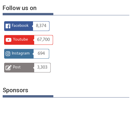
Follow us on
Facebook
8,374
Youtube
67,700
Instagram
694
Post
3,303
Sponsors