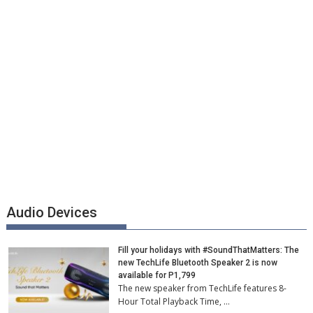
Audio Devices
Fill your holidays with #SoundThatMatters: The
new TechLife Bluetooth Speaker 2 is now
available for P1,799
The new speaker from TechLife features 8-
Hour Total Playback Time, …