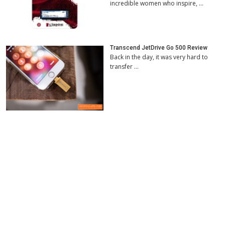
incredible women who inspire, …
Transcend JetDrive Go 500 Review
Back in the day, it was very hard to
transfer …