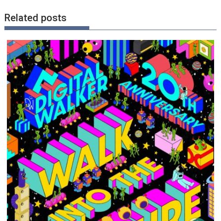
Related posts