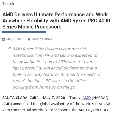
Search
AMD Delivers Ultimate Performance and Work
Anywhere Flexibility with AMD Ryzen PRO 4000
Series Mobile Processors
May 7, 2020
Marvin Gabriel
AMD Ryzen™ for Business commercial
notebooks from HP and Lenovo expected to
be available first half of 2020 with thin and
light portability, advanced performance and
built-in security features to meet the needs of
today’s business PC users in the office,
working from home or on the go
SANTA CLARA, Calif. – May 7, 2020 –
Today,
AMD
(NASDAQ:
AMD) announced the global availability of the world’s first x86
7nm commercial notebook processors, the AMD Ryzen PRO