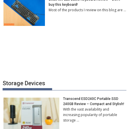
buy this keyboard!
Most of the products I review on this blog are …
Storage Devices
Transcend ESD240C Portable SSD
240GB Review – Compact and Stylish!
With the vast availability and
increasing popularity of portable
storage …