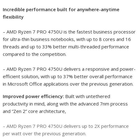
Incredible performance built for anywhere-anytime
flexibility
– AMD Ryzen 7 PRO 4750U is the fastest business processor
for ultra-thin business notebooks
, with up to 8 cores and 16
threads and up to 33% better multi-threaded performance
compared to the competition
.
– AMD Ryzen 7 PRO 4750U delivers a responsive and power-
efficient solution, with up to 37% better overall performance
in Microsoft Office applications over the previous generation
.
Improved power efficiency:
Built with untethered
productivity in mind, along with the advanced 7nm process
and “Zen 2” core architecture,
– AMD Ryzen 7 PRO 4750U delivers up to 2X performance
per watt over the previous generation
.