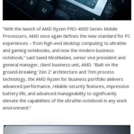
“With the launch of AMD Ryzen PRO 4000 Series Mobile
Processors, AMD once again defines the new standard for PC
experiences – from high-end desktop computing to ultrathin
and gaming notebooks, and now the modern business
notebook,” said Saeid Moshkelani, senior vice president and
general manager, client business unit, AMD. “Built on the
ground-breaking ‘Zen 2’ architecture and 7nm process
technology, the AMD Ryzen for Business portfolio delivers
advanced performance, reliable security features, impressive
battery life, and advanced manageability to significantly
elevate the capabilities of the ultrathin notebook in any work
environment.”