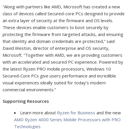
“Along with partners like AMD, Microsoft has created a new
class of devices called Secured-core PCs designed to provide
an extra layer of security at the firmware and OS levels.
These devices enable customers to boot securely by
protecting the firmware from targeted attacks, and ensuring
that identity and domain credentials are protected,” said
David Weston, director of enterprise and OS security,
Microsoft. “Together with AMD, we are providing customers
with an accelerated and secured PC experience. Powered by
the latest Ryzen PRO mobile processors, Windows 10
Secured-Core PCs give users performance and incredible
visual experiences ideally suited for today’s modern
commercial environments.”
Supporting Resources
Learn more about
Ryzen for Business
and the new
AMD Ryzen 4000 Series Mobile Processors with PRO
Technologies