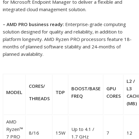
for Microsoft Endpoint Manager to deliver a flexible and
integrated cloud management solution.
– AMD PRO business ready:
Enterprise-grade computing
solution designed for quality and reliability, in addition to
platform longevity. AMD Ryzen PRO processors feature 18-
months of planned software stability and 24-months of
planned availability. ​
L2 /
CORES/
BOOST
/BASE
GPU
L3
MODEL
TDP
FREQ
CORES
CACH
THREADS
(MB)
AMD
Ryzen™
Up to 4.1 /
8/16
15W
7
12
7 PRO
1.7 GHz