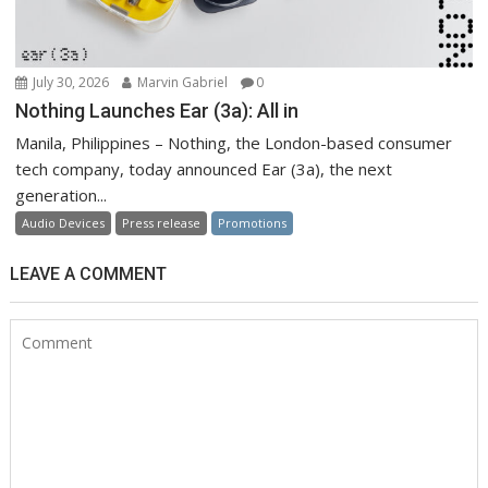
July 30, 2026
Marvin Gabriel
0
Nothing Launches Ear (3a): All in
Manila, Philippines – Nothing, the London-based consumer
tech company, today announced Ear (3a), the next
generation...
Audio Devices
Press release
Promotions
LEAVE A COMMENT