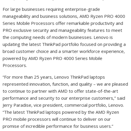
For large businesses requiring enterprise-grade
manageability and business solutions, AMD Ryzen PRO 4000
Series Mobile Processors offer remarkable productivity and
PRO exclusive security and manageability features to meet
the computing needs of modern businesses. Lenovo is
updating the latest ThinkPad portfolio focused on providing a
broad customer choice and a smarter workforce experience,
powered by AMD Ryzen PRO 4000 Series Mobile
Processors.
“For more than 25 years, Lenovo ThinkPad laptops
represented innovation, function, and quality – we are pleased
to continue to partner with AMD to offer state-of-the-art
performance and security to our enterprise customers,” said
Jerry Paradise, vice president, commercial portfolio, Lenovo.
“The latest ThinkPad laptops powered by the AMD Ryzen
PRO mobile processors will continue to deliver on our
promise of incredible performance for business users.”