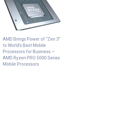
AMD Brings Power of “Zen 3”
to World’s Best Mobile
Processors for Business —
AMD Ryzen PRO 5000 Series
Mobile Processors