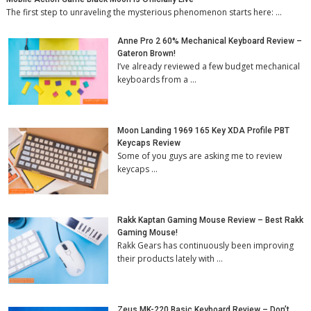
The first step to unraveling the mysterious phenomenon starts here: …
Anne Pro 2 60% Mechanical Keyboard Review –
Gateron Brown!
I’ve already reviewed a few budget mechanical
keyboards from a …
Moon Landing 1969 165 Key XDA Profile PBT
Keycaps Review
Some of you guys are asking me to review
keycaps …
Rakk Kaptan Gaming Mouse Review – Best Rakk
Gaming Mouse!
Rakk Gears has continuously been improving
their products lately with …
Zeus MK-220 Basic Keyboard Review – Don’t