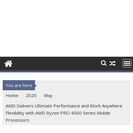
You are here
Home
2020
May
AMD Delivers Ultimate Performance and Work Anywhere
Flexibility with AMD Ryzen PRO 4000 Series Mobile
Processors