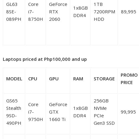
GL63
Core
GeForce
1TB
1x8GB
8SE-
i7-
RTX
7200RPM
89,995
DDR4
089PH
8750H
2060
HDD
Laptops priced at Php100,000 and up
PROMO
MODEL
CPU
GPU
RAM
STORAGE
PRICE
GS65
256GB
Core
GeForce
Stealth
1x8GB
NVMe
i7-
GTX
99,995
9SD-
DDR4
PCIe
9750H
1660 Ti
490PH
Gen3 SSD