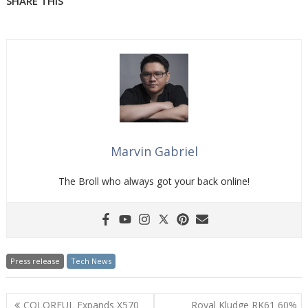
SHARE THIS
Marvin Gabriel
The Broll who always got your back online!
Press release
Tech News
Post
COLORFUL Expands X570
Royal Kludge RK61 60%