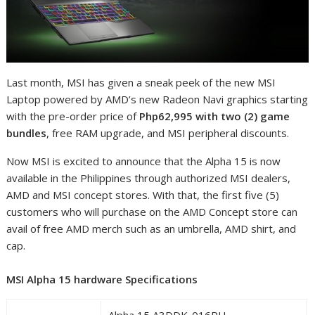
Last month, MSI has given a sneak peek of the new MSI
Laptop powered by AMD’s new Radeon Navi graphics starting
with the pre-order price of
Php62,995 with two (2) game
bundles
, free RAM upgrade, and MSI peripheral discounts.
Now MSI is excited to announce that the Alpha 15 is now
available in the Philippines through authorized MSI dealers,
AMD and MSI concept stores. With that, the first five (5)
customers who will purchase on the AMD Concept store can
avail of free AMD merch such as an umbrella, AMD shirt, and
cap.
MSI Alpha 15 hardware Specifications
Alpha 15 A3DDK-016PH