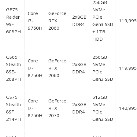
256GB
GE75
NVMe
Core
GeForce
Raider
2x8GB
PCIe
i7-
RTX
119,995
9SE-
DDR4
Gen3 SSD
9750H
2060
608PH
+ 1TB
HDD
GS65
256GB
Core
GeForce
Stealth
2x8GB
NVMe
i7-
RTX
119,995
8SE-
DDR4
PCIe
8750H
2060
268PH
Gen3 SSD
GS75
512GB
Core
GeForce
Stealth
2x8GB
NVMe
i7-
RTX
142,995
8SF
DDR4
PCIe
8750H
2070
214PH
Gen3 SSD
GS65
1TB