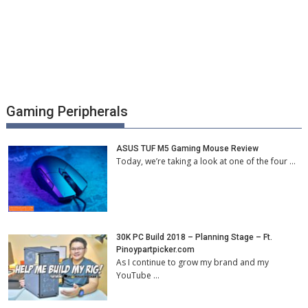
Gaming Peripherals
ASUS TUF M5 Gaming Mouse Review
Today, we’re taking a look at one of the four …
30K PC Build 2018 – Planning Stage – Ft.
Pinoypartpicker.com
As I continue to grow my brand and my
YouTube …