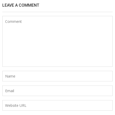
LEAVE A COMMENT