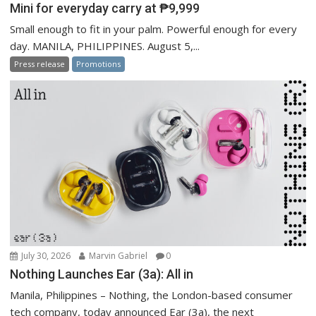
Mini for everyday carry at ₱9,999
Small enough to fit in your palm. Powerful enough for every
day. MANILA, PHILIPPINES. August 5,...
Press release
Promotions
July 30, 2026
Marvin Gabriel
0
Nothing Launches Ear (3a): All in
Manila, Philippines – Nothing, the London-based consumer
tech company, today announced Ear (3a), the next