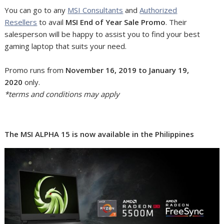
You can go to any
MSI Consultants
and
Authorized
Resellers
to avail
MSI End of Year Sale Promo
. Their
salesperson will be happy to assist you to find your best
gaming laptop that suits your need.
Promo runs from
November 16, 2019 to January 19,
2020
only.
*terms and conditions may apply
The MSI ALPHA 15 is now available in the Philippines