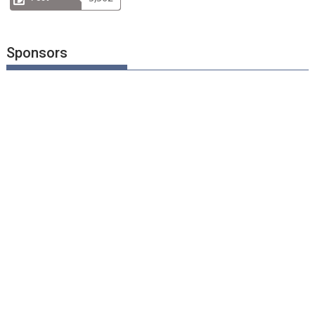
Sponsors