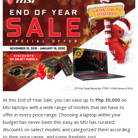
At this End of Year Sale, you can save up to
Php 30,000
on
MSI laptops with a wide range of models that we have to
offer in every price range. Choosing a laptop within your
budget has never been this easy as MSI has curated
discounts on select models and categorized them according
to their price range, and some freebies too!