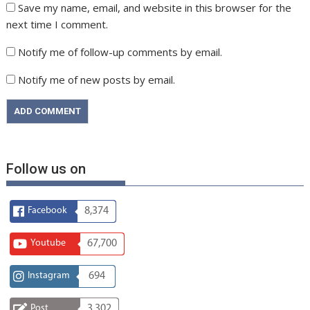
Save my name, email, and website in this browser for the
next time I comment.
Notify me of follow-up comments by email.
Notify me of new posts by email.
Follow us on
Facebook
8,374
Youtube
67,700
Instagram
694
Post
3,302