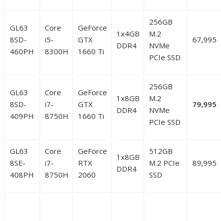
256GB
GL63
Core
GeForce
1x4GB
M.2
8SD-
i5-
GTX
67,995
DDR4
NVMe
460PH
8300H
1660 Ti
PCIe SSD
256GB
GL63
Core
GeForce
1x8GB
M.2
8SD-
i7-
GTX
79,995
DDR4
NVMe
409PH
8750H
1660 Ti
PCIe SSD
GL63
Core
GeForce
512GB
1x8GB
8SE-
i7-
RTX
M.2 PCIe
89,995
DDR4
408PH
8750H
2060
SSD