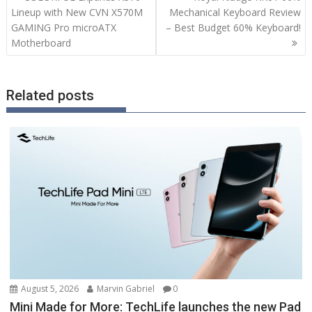
navigation
Lineup with New CVN X570M
Mechanical Keyboard Review
GAMING Pro microATX
– Best Budget 60% Keyboard!
Motherboard
Related posts
August 5, 2026
Marvin Gabriel
0
Mini Made for More: TechLife launches the new Pad