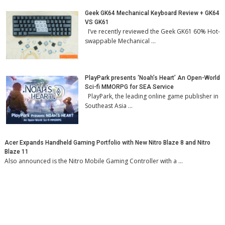
Geek GK64 Mechanical Keyboard Review + GK64
VS GK61
I’ve recently reviewed the Geek GK61 60% Hot-
swappable Mechanical …
PlayPark presents ‘Noah’s Heart’ An Open-World
Sci-fi MMORPG for SEA Service
PlayPark, the leading online game publisher in
Southeast Asia …
Acer Expands Handheld Gaming Portfolio with New Nitro Blaze 8 and Nitro
Blaze 11
Also announced is the Nitro Mobile Gaming Controller with a …