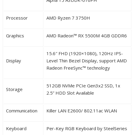
Processor
AMD Ryzen 7 3750H
Graphics
AMD Radeon™ RX 5500M 4GB GDDR6
15.6″ FHD (1920×1080), 120Hz IPS-
Display
Level
Thin Bezel
Display,
support AMD
Radeon FreeSync™ technology
512GB NVMe PCIe Gen3x2 SSD, 1x
Storage
2.5” HDD Slot Available
Communication
Killer LAN E2600/ 802.11ac WLAN
Keyboard
Per-Key RGB Keyboard by SteelSeries