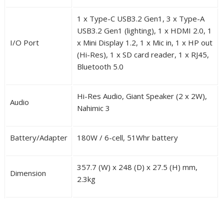
1 x Type-C USB3.2 Gen1, 3 x Type-A
USB3.2 Gen1 (lighting), 1 x HDMI 2.0, 1
I/O Port
x Mini Display 1.2, 1 x Mic in, 1 x HP out
(Hi-Res), 1 x SD card reader, 1 x RJ45,
Bluetooth 5.0
Hi-Res Audio, Giant Speaker (2 x 2W),
Audio
Nahimic 3
Battery/Adapter
180W / 6-cell, 51Whr battery
357.7 (W) x 248 (D) x 27.5 (H) mm,
Dimension
2.3kg