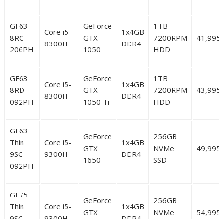
GF63
GeForce
1TB
Core i5-
1x4GB
8RC-
GTX
7200RPM
41,99
8300H
DDR4
206PH
1050
HDD
GF63
GeForce
1TB
Core i5-
1x4GB
8RD-
GTX
7200RPM
43,99
8300H
DDR4
092PH
1050 Ti
HDD
GF63
GeForce
256GB
Thin
Core i5-
1x4GB
GTX
NVMe
49,99
9SC-
9300H
DDR4
1650
SSD
092PH
GF75
GeForce
256GB
Thin
Core i5-
1x4GB
GTX
NVMe
54,99
9SC-
9300H
DDR4