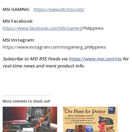
MSI GAMING:
https://www.ph.msi.com/
MSI Facebook:
https://www.facebook.com/MSIGaming
Philippines
MSI Instagram:
https://www.instagram.com/msigaming_philippines
Subscribe to MSI RSS Feeds via
https://www.msi.com/rss
for
real-time news and more product info.
More contents to check out!