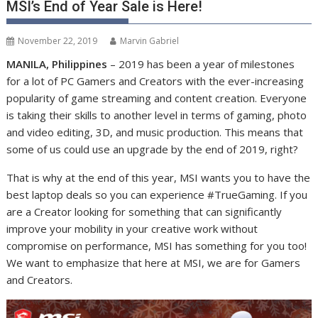
MSI’s End of Year Sale is Here!
November 22, 2019
Marvin Gabriel
MANILA, Philippines
– 2019 has been a year of milestones
for a lot of PC Gamers and Creators with the ever-increasing
popularity of game streaming and content creation. Everyone
is taking their skills to another level in terms of gaming, photo
and video editing, 3D, and music production. This means that
some of us could use an upgrade by the end of 2019, right?
That is why at the end of this year, MSI wants you to have the
best laptop deals so you can experience #TrueGaming. If you
are a Creator looking for something that can significantly
improve your mobility in your creative work without
compromise on performance, MSI has something for you too!
We want to emphasize that here at MSI, we are for Gamers
and Creators.