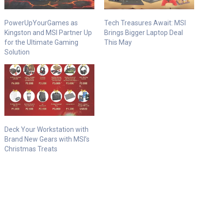
PowerUpYourGames as
Tech Treasures Await: MSI
Kingston and MSI Partner Up
Brings Bigger Laptop Deal
for the Ultimate Gaming
This May
Solution​
Deck Your Workstation with
Brand New Gears with MSI’s
Christmas Treats