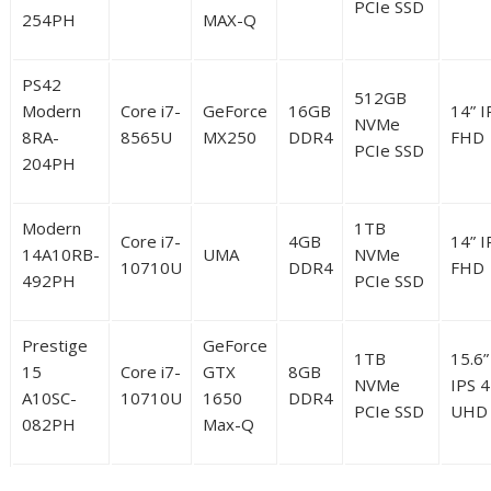
PCIe SSD
254PH
MAX-Q
PS42
512GB
Modern
Core i7-
GeForce
16GB
14” I
NVMe
8RA-
8565U
MX250
DDR4
FHD
PCIe SSD
204PH
Modern
1TB
Core i7-
4GB
14” I
14A10RB-
UMA
NVMe
10710U
DDR4
FHD
492PH
PCIe SSD
Prestige
GeForce
1TB
15.6”
15
Core i7-
GTX
8GB
NVMe
IPS 
A10SC-
10710U
1650
DDR4
PCIe SSD
UHD
082PH
Max-Q