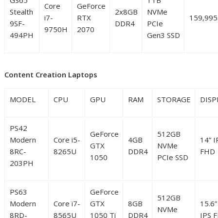
Core
GeForce
Stealth
2x8GB
NVMe
i7-
RTX
159,995
9SF-
DDR4
PCIe
9750H
2070
494PH
Gen3 SSD
Content Creation Laptops
MODEL
CPU
GPU
RAM
STORAGE
DISP
PS42
GeForce
512GB
Modern
Core i5-
4GB
14” I
GTX
NVMe
8RC-
8265U
DDR4
FHD
1050
PCIe SSD
203PH
PS63
GeForce
512GB
Modern
Core i7-
GTX
8GB
15.6”
NVMe
8RD-
8565U
1050 Ti
DDR4
IPS 