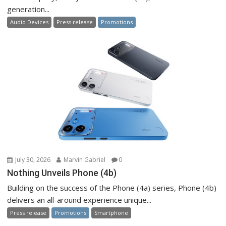
generation...
Audio Devices
Press release
Promotions
July 30, 2026
Marvin Gabriel
0
Nothing Unveils Phone (4b)
Building on the success of the Phone (4a) series, Phone (4b)
delivers an all-around experience unique...
Press release
Promotions
Smartphone