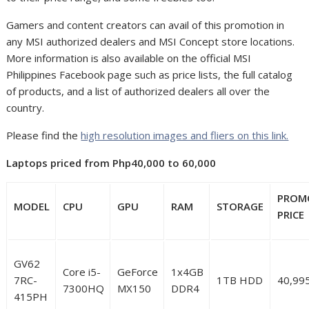
Gamers and content creators can avail of this promotion in
any MSI authorized dealers and MSI Concept store locations.
More information is also available on the official MSI
Philippines Facebook page such as price lists, the full catalog
of products, and a list of authorized dealers all over the
country.
Please find the
high resolution images and fliers on this link.
Laptops priced from Php40,000 to 60,000
PROM
MODEL
CPU
GPU
RAM
STORAGE
PRICE
GV62
Core i5-
GeForce
1x4GB
7RC-
1TB HDD
40,99
7300HQ
MX150
DDR4
415PH