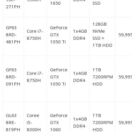
1650
SSD
271PH
128GB
GF63
GeForce
Core i7-
1x4GB
NVMe
8RD-
GTX
59,99
8750H
DDR4
SSD +
481PH
1050 Ti
1TB HDD
GF63
GeForce
1TB
Core i7-
1x4GB
8RD-
GTX
7200RPM
59,99
8750H
DDR4
091PH
1050 Ti
HDD
GL63
Coree
GeForce
1TB
1x4GB
8RE-
i5-
GTX
7200RPM
59,99
DDR4
819PH
8300H
1060
HDD