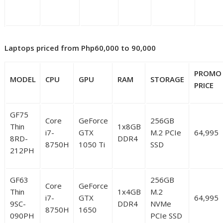
Laptops priced from Php60,000 to 90,000
PROMO
MODEL
CPU
GPU
RAM
STORAGE
PRICE
GF75
Core
GeForce
256GB
Thin
1x8GB
i7-
GTX
M.2 PCIe
64,995
8RD-
DDR4
8750H
1050 Ti
SSD
212PH
GF63
256GB
Core
GeForce
Thin
1x4GB
M.2
i7-
GTX
64,995
9SC-
DDR4
NVMe
8750H
1650
090PH
PCIe SSD