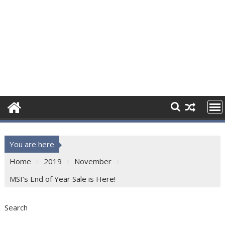
You are here
Home
2019
November
MSI’s End of Year Sale is Here!
Search