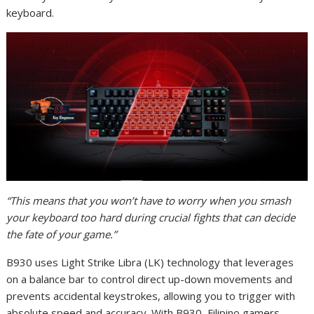
keyboard.
“This means that you won’t have to worry when you smash
your keyboard too hard during crucial fights that can decide
the fate of your game.”
B930 uses Light Strike Libra (LK) technology that leverages
on a balance bar to control direct up-down movements and
prevents accidental keystrokes, allowing you to trigger with
absolute speed and accuracy. With B930, Filipino gamers