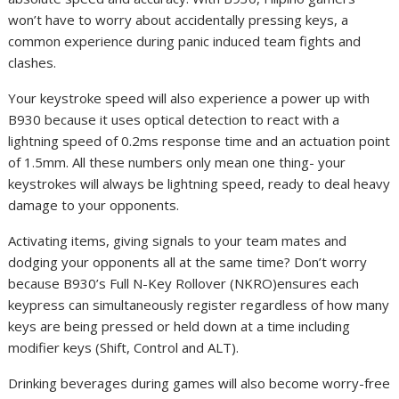
won’t have to worry about accidentally pressing keys, a
common experience during panic induced team fights and
clashes.
Your keystroke speed will also experience a power up with
B930 because it uses optical detection to react with a
lightning speed of 0.2ms response time and an actuation point
of 1.5mm. All these numbers only mean one thing- your
keystrokes will always be lightning speed, ready to deal heavy
damage to your opponents.
Activating items, giving signals to your team mates and
dodging your opponents all at the same time? Don’t worry
because B930’s Full N-Key Rollover (NKRO)ensures each
keypress can simultaneously register regardless of how many
keys are being pressed or held down at a time including
modifier keys (Shift, Control and ALT).
Drinking beverages during games will also become worry-free