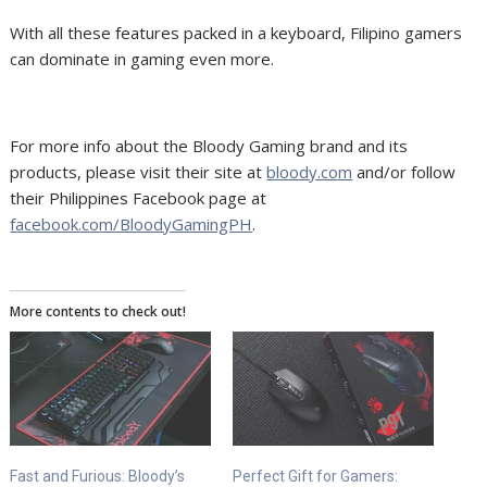
With all these features packed in a keyboard, Filipino gamers
can dominate in gaming even more.
For more info about the Bloody Gaming brand and its
products, please visit their site at
bloody.com
and/or follow
their Philippines Facebook page at
facebook.com/BloodyGamingPH
.
More contents to check out!
Fast and Furious: Bloody’s
Perfect Gift for Gamers: