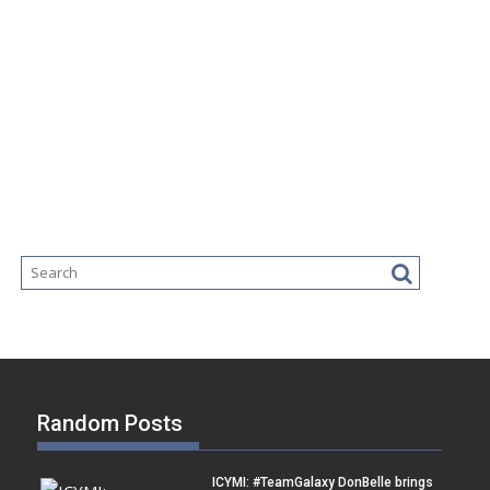
Random Posts
ICYMI: #TeamGalaxy DonBelle brings