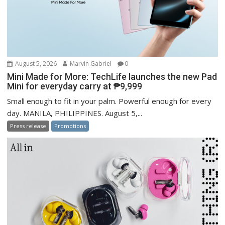
August 5, 2026
Marvin Gabriel
0
Mini Made for More: TechLife launches the new Pad
Mini for everyday carry at ₱9,999
Small enough to fit in your palm. Powerful enough for every
day. MANILA, PHILIPPINES. August 5,...
Press release
Promotions