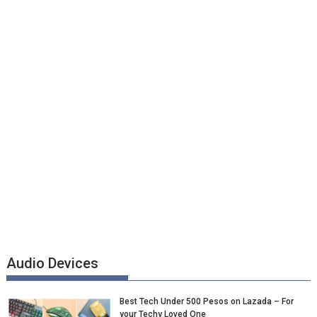
Audio Devices
Best Tech Under 500 Pesos on Lazada – For
your Techy Loved One