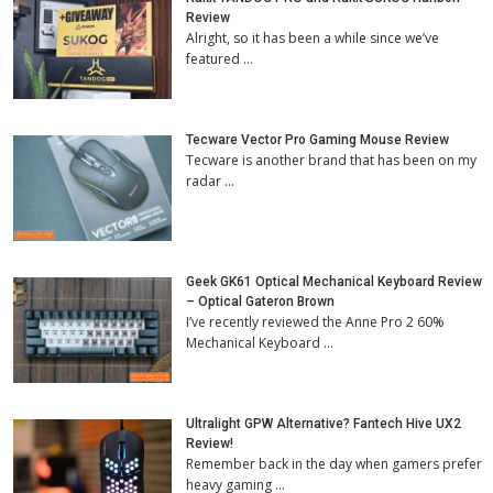
Review
Alright, so it has been a while since we’ve
featured …
Tecware Vector Pro Gaming Mouse Review
Tecware is another brand that has been on my
radar …
Geek GK61 Optical Mechanical Keyboard Review
– Optical Gateron Brown
I’ve recently reviewed the Anne Pro 2 60%
Mechanical Keyboard …
Ultralight GPW Alternative? Fantech Hive UX2
Review!
Remember back in the day when gamers prefer
heavy gaming …