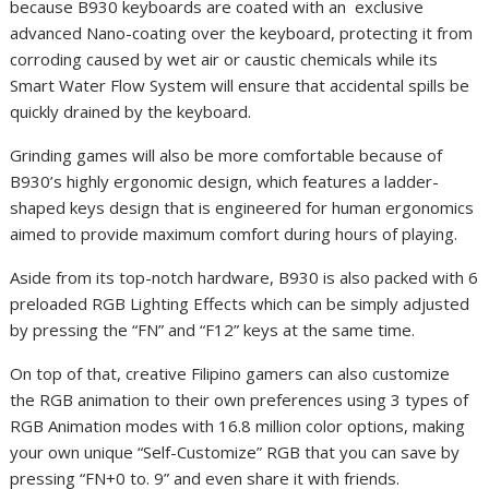
because B930 keyboards are coated with an exclusive
advanced Nano-coating over the keyboard, protecting it from
corroding caused by wet air or caustic chemicals while its
Smart Water Flow System will ensure that accidental spills be
quickly drained by the keyboard.
Grinding games will also be more comfortable because of
B930’s highly ergonomic design, which features a ladder-
shaped keys design that is engineered for human ergonomics
aimed to provide maximum comfort during hours of playing.
Aside from its top-notch hardware, B930 is also packed with 6
preloaded RGB Lighting Effects which can be simply adjusted
by pressing the “FN” and “F12” keys at the same time.
On top of that, creative Filipino gamers can also customize
the RGB animation to their own preferences using 3 types of
RGB Animation modes with 16.8 million color options, making
your own unique “Self-Customize” RGB that you can save by
pressing “FN+0 to. 9” and even share it with friends.