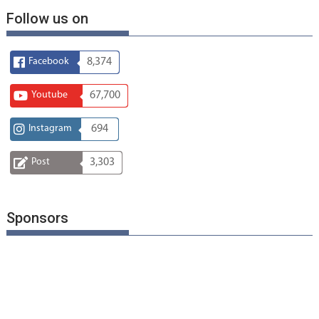
Follow us on
Facebook
8,374
Youtube
67,700
Instagram
694
Post
3,303
Sponsors