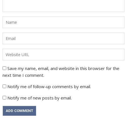
Save my name, email, and website in this browser for the
next time I comment.
Notify me of follow-up comments by email.
Notify me of new posts by email.