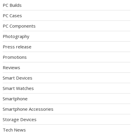
PC Builds
PC Cases
PC Components
Photography
Press release
Promotions
Reviews
Smart Devices
Smart Watches
Smartphone
Smartphone Accessories
Storage Devices
Tech News