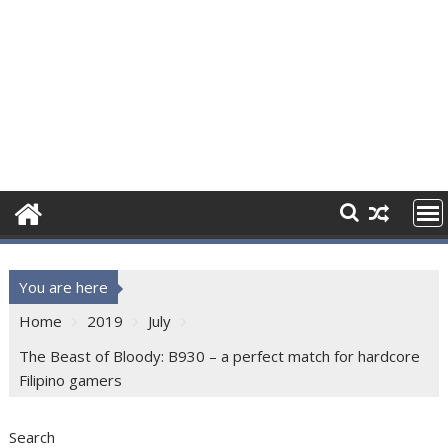
You are here
Home
2019
July
The Beast of Bloody: B930 – a perfect match for hardcore
Filipino gamers
Search