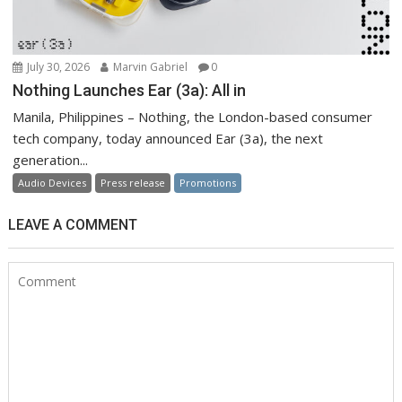
July 30, 2026
Marvin Gabriel
0
Nothing Launches Ear (3a): All in
Manila, Philippines – Nothing, the London-based consumer
tech company, today announced Ear (3a), the next
generation...
Audio Devices
Press release
Promotions
LEAVE A COMMENT