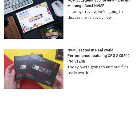
ADATA Legend 850 Review – Decent
Midrange Gen4 NVME
In today’s review, we’re going to
discuss the relatively new …
NVME Tested in Real World
Performance featuring XPG SX8200
Pro 512GB
Today, we’re going to find out if it’s
really worth …