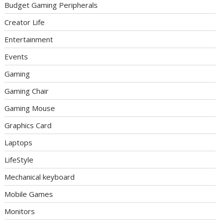
Budget Gaming Peripherals
Creator Life
Entertainment
Events
Gaming
Gaming Chair
Gaming Mouse
Graphics Card
Laptops
LifeStyle
Mechanical keyboard
Mobile Games
Monitors