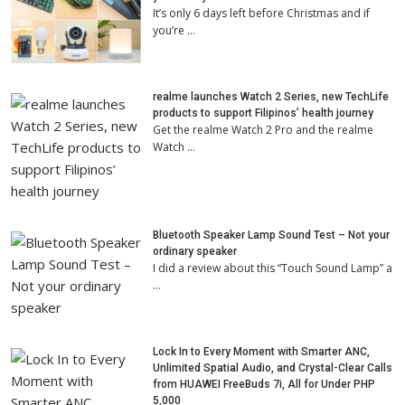
It’s only 6 days left before Christmas and if
you’re …
realme launches Watch 2 Series, new TechLife
products to support Filipinos’ health journey
Get the realme Watch 2 Pro and the realme
Watch …
Bluetooth Speaker Lamp Sound Test – Not your
ordinary speaker
I did a review about this “Touch Sound Lamp” a
…
Lock In to Every Moment with Smarter ANC,
Unlimited Spatial Audio, and Crystal-Clear Calls
from HUAWEI FreeBuds 7i, All for Under PHP
5,000