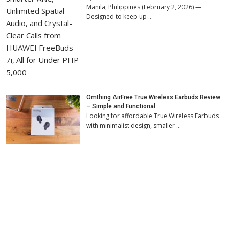
Manila, Philippines (February 2, 2026) —
Designed to keep up …
Omthing AirFree True Wireless Earbuds Review
– Simple and Functional
Looking for affordable True Wireless Earbuds
with minimalist design, smaller …