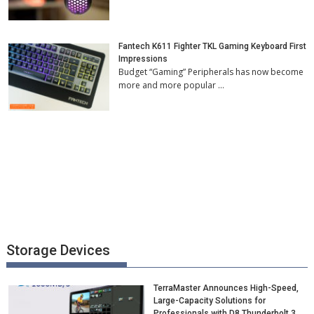
Fantech K611 Fighter TKL Gaming Keyboard First
Impressions
Budget “Gaming” Peripherals has now become
more and more popular …
Storage Devices
TerraMaster Announces High-Speed,
Large-Capacity Solutions for
Professionals with D8 Thunderbolt 3