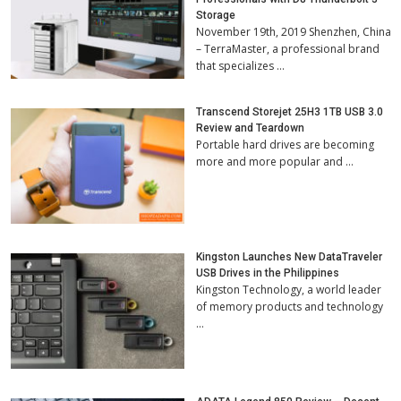
Storage
November 19th, 2019 Shenzhen, China
– TerraMaster, a professional brand
that specializes …
Transcend Storejet 25H3 1TB USB 3.0
Review and Teardown
Portable hard drives are becoming
more and more popular and …
Kingston Launches New DataTraveler
USB Drives in the Philippines
Kingston Technology, a world leader
of memory products and technology
…