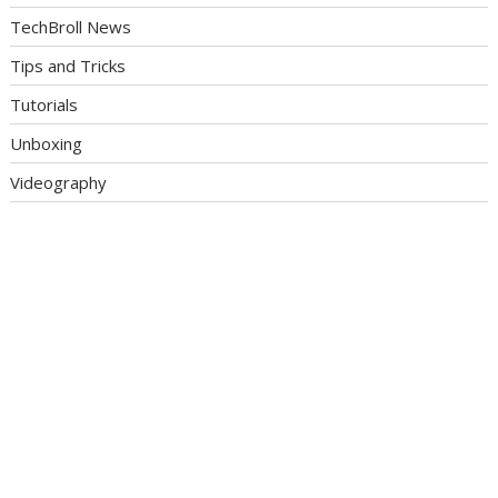
TechBroll News
Tips and Tricks
Tutorials
Unboxing
Videography