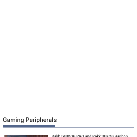
Gaming Peripherals
Rakk TANDOG PRO and Rakk SUKOG Haribon