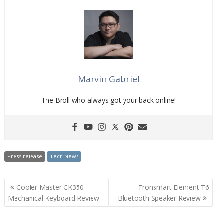
Marvin Gabriel
The Broll who always got your back online!
Press release
Tech News
Post
Cooler Master CK350
Tronsmart Element T6
navigation
Mechanical Keyboard Review
Bluetooth Speaker Review