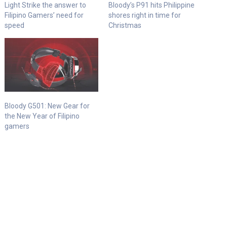
Light Strike the answer to
Bloody’s P91 hits Philippine
Filipino Gamers’ need for
shores right in time for
speed
Christmas
Bloody G501: New Gear for
the New Year of Filipino
gamers