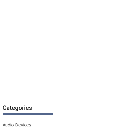
Categories
Audio Devices