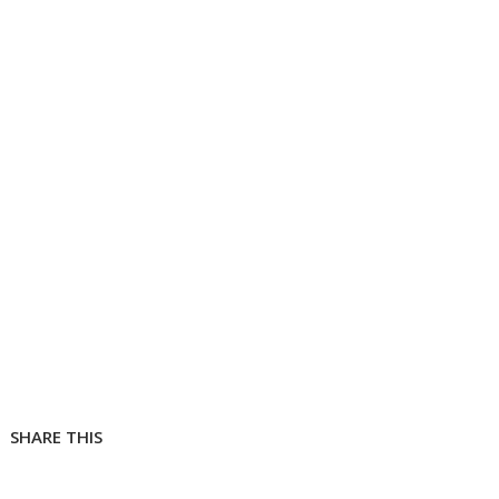
SHARE THIS