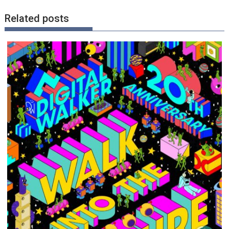
Related posts