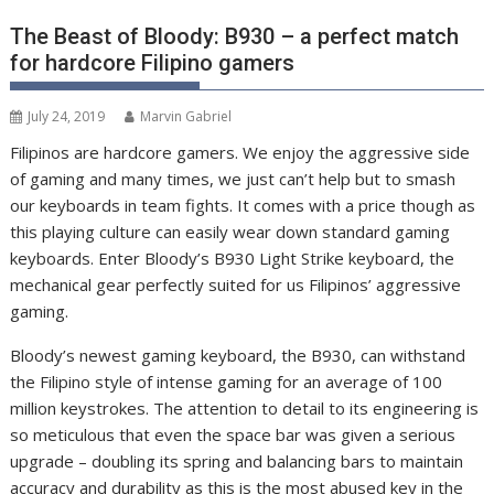
The Beast of Bloody: B930 – a perfect match
for hardcore Filipino gamers
July 24, 2019
Marvin Gabriel
Filipinos are hardcore gamers. We enjoy the aggressive side
of gaming and many times, we just can’t help but to smash
our keyboards in team fights. It comes with a price though as
this playing culture can easily wear down standard gaming
keyboards. Enter Bloody’s B930 Light Strike keyboard, the
mechanical gear perfectly suited for us Filipinos’ aggressive
gaming.
Bloody’s newest gaming keyboard, the B930, can withstand
the Filipino style of intense gaming for an average of 100
million keystrokes. The attention to detail to its engineering is
so meticulous that even the space bar was given a serious
upgrade – doubling its spring and balancing bars to maintain
accuracy and durability as this is the most abused key in the