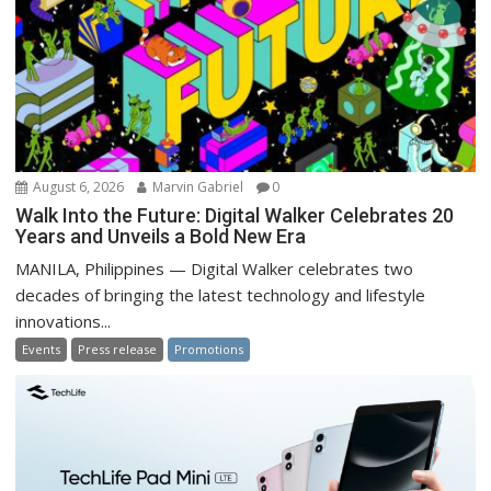
August 6, 2026
Marvin Gabriel
0
Walk Into the Future: Digital Walker Celebrates 20
Years and Unveils a Bold New Era
MANILA, Philippines — Digital Walker celebrates two
decades of bringing the latest technology and lifestyle
innovations...
Events
Press release
Promotions