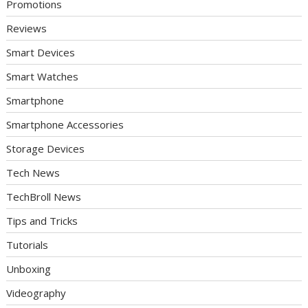
Promotions
Reviews
Smart Devices
Smart Watches
Smartphone
Smartphone Accessories
Storage Devices
Tech News
TechBroll News
Tips and Tricks
Tutorials
Unboxing
Videography