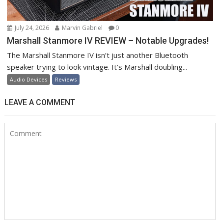
July 24, 2026
Marvin Gabriel
0
Marshall Stanmore IV REVIEW – Notable Upgrades!
The Marshall Stanmore IV isn’t just another Bluetooth
speaker trying to look vintage. It’s Marshall doubling...
Audio Devices
Reviews
LEAVE A COMMENT