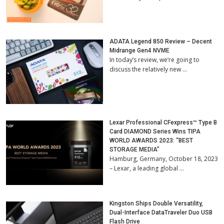
ADATA Legend 850 Review – Decent
Midrange Gen4 NVME
In today’s review, we’re going to
discuss the relatively new …
Lexar Professional CFexpress™ Type B
Card DIAMOND Series Wins TIPA
WORLD AWARDS 2023: “BEST
STORAGE MEDIA”
Hamburg, Germany, October 18, 2023
– Lexar, a leading global …
Kingston Ships Double Versatility,
Dual-Interface DataTraveler Duo USB
Flash Drive