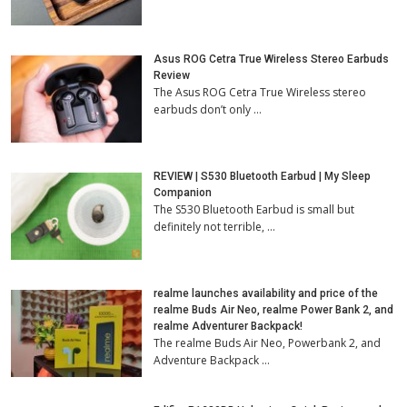
Asus ROG Cetra True Wireless Stereo Earbuds
Review
The Asus ROG Cetra True Wireless stereo
earbuds don’t only …
REVIEW | S530 Bluetooth Earbud | My Sleep
Companion
The S530 Bluetooth Earbud is small but
definitely not terrible, …
realme launches availability and price of the
realme Buds Air Neo, realme Power Bank 2, and
realme Adventurer Backpack!
The realme Buds Air Neo, Powerbank 2, and
Adventure Backpack …