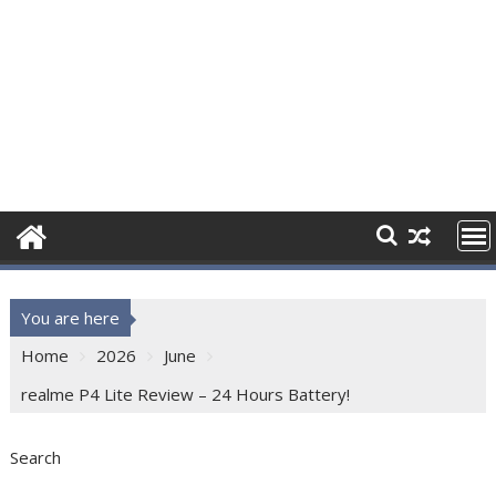
You are here
Home
2026
June
realme P4 Lite Review – 24 Hours Battery!
Search