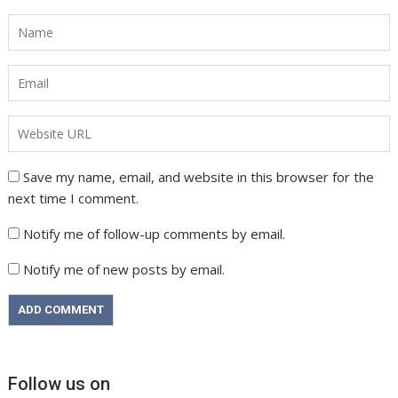
Save my name, email, and website in this browser for the
next time I comment.
Notify me of follow-up comments by email.
Notify me of new posts by email.
Follow us on