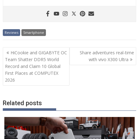
Reviews
Smartphone
Post
HiCookie and GIGABYTE OC
Share adventures real-time
navigation
Team Shatter DDR5 World
with vivo X300 Ultra
Record and Claim 10 Global
First Places at COMPUTEX
2026
Related posts