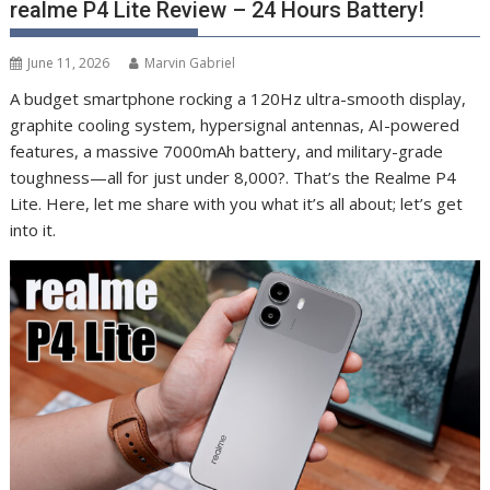
realme P4 Lite Review – 24 Hours Battery!
June 11, 2026
Marvin Gabriel
A budget smartphone rocking a 120Hz ultra-smooth display,
graphite cooling system, hypersignal antennas, AI-powered
features, a massive 7000mAh battery, and military-grade
toughness—all for just under 8,000?. That’s the Realme P4
Lite. Here, let me share with you what it’s all about; let’s get
into it.