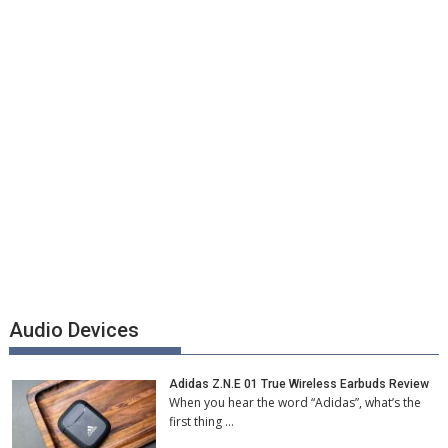
Audio Devices
Adidas Z.N.E 01 True Wireless Earbuds Review
When you hear the word “Adidas”, what’s the
first thing …