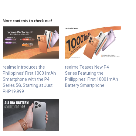
More contents to check out!
realme Introduces the
realme Teases New P4
Philippines’ First 10001mAh
Series Featuring the
Smartphone with the P4
Philippines’ First 10001mAh
Series 5G, Starting at Just
Battery Smartphone
PHP19,999