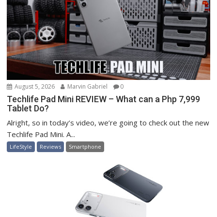
August 5, 2026
Marvin Gabriel
0
Techlife Pad Mini REVIEW – What can a Php 7,999
Tablet Do?
Alright, so in today’s video, we’re going to check out the new
Techlife Pad Mini. A...
LifeStyle
Reviews
Smartphone