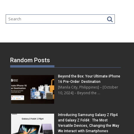
Random Posts
Beyond the Box: Your Ultimate iPhone
16 Pre-Order Destination
[Manila City, Philippines] – [October
10, 2024] – Beyond the …
Introducing Samsung Galaxy Z Flip4
and Galaxy Z Fold4: The Most
Versatile Devices, Changing the Way
We Interact with Smartphones