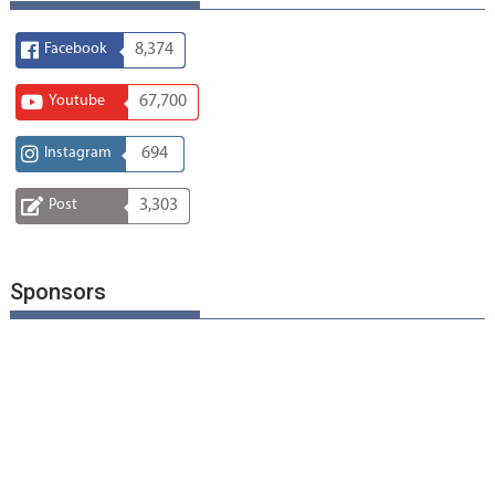
Facebook
8,374
Youtube
67,700
Instagram
694
Post
3,303
Sponsors