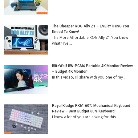
The Cheaper ROG Ally Z1 – EVERYTHING You
Kneed To Know!
The More Affordable ROG Ally Z1 You know
what? I’ve …
BlitzWolf BW-PCM4 Portable 4K Monitor Review
– Budget 4K Monitor!
In this video, I’ll share with you one of my …
Royal Kludge RK61 60% Mechanical Keyboard
Review – Best Budget 60% Keyboard!
I know a lot of you are asking for this …