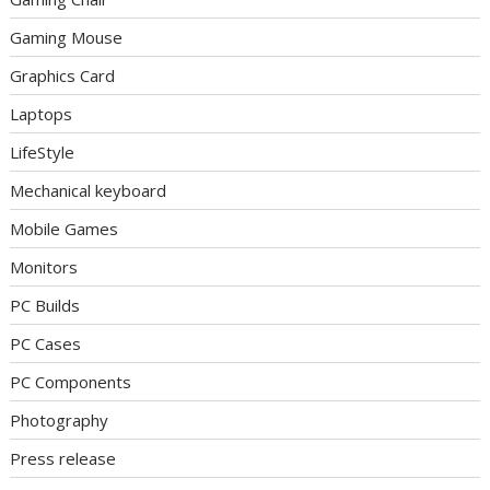
Gaming Mouse
Graphics Card
Laptops
LifeStyle
Mechanical keyboard
Mobile Games
Monitors
PC Builds
PC Cases
PC Components
Photography
Press release