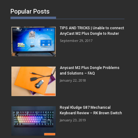
Popular Posts
TIPS AND TRICKS | Unable to connect
AnyCast M2 Plus Dongle to Router
September 29, 2017
Anycast M2 Plus Dongle Problems
and Solutions – FAQ
January 22, 2018
Royal Kludge G87 Mechanical
Keyboard Review – RK Brown Switch
January 23, 2019