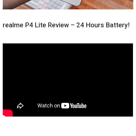
realme P4 Lite Review – 24 Hours Battery!