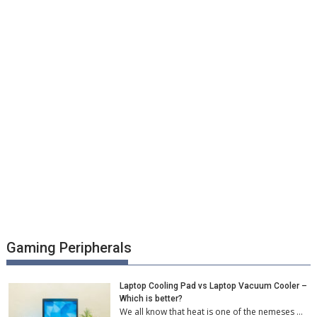
Gaming Peripherals
Laptop Cooling Pad vs Laptop Vacuum Cooler –
Which is better?
We all know that heat is one of the nemeses …