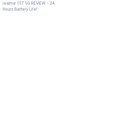
realme 15T 5G REVIEW – 24
Hours Battery Life!