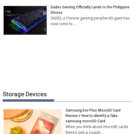
Sades Gaming Officially Lands to the Philippine
Shores
SADES, a Chinese gaming peripherals giant has
now come to …
Storage Devices
Samsung Evo Plus MicroSD Card
Review + How to identify a fake
samsung microSD Card
When you think about microSD cards
there’s only a couple …