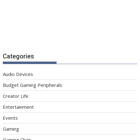
Categories
Audio Devices
Budget Gaming Peripherals
Creator Life
Entertainment
Events
Gaming
Gaming Chair