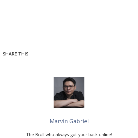
SHARE THIS
Marvin Gabriel
The Broll who always got your back online!