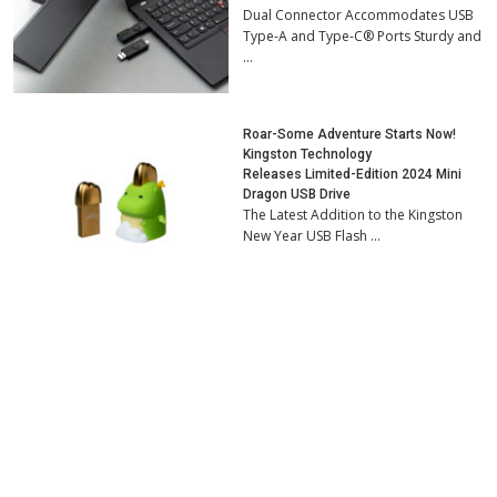
Dual Connector Accommodates USB
Type-A and Type-C® Ports Sturdy and
…
Roar-Some Adventure Starts Now!
Kingston Technology
Releases Limited-Edition 2024 Mini
Dragon USB Drive
The Latest Addition to the Kingston
New Year USB Flash …