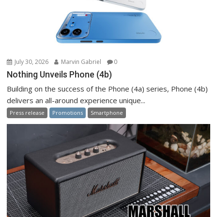
July 30, 2026
Marvin Gabriel
0
Nothing Unveils Phone (4b)
Building on the success of the Phone (4a) series, Phone (4b)
delivers an all-around experience unique...
Press release
Promotions
Smartphone