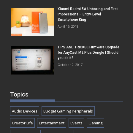
Xiaomi Redmi 5A Unboxing and First
Impressions – Entry-Level
Smartphone King
April 16, 2018
TIPS AND TRICKS | Firmware Upgrade
for AnyCast M2 Plus Dongle | Should
you do it?
October 2, 2017
Topics
Audio Devices
Budget Gaming Peripherals
Creator Life
Entertainment
Events
Gaming