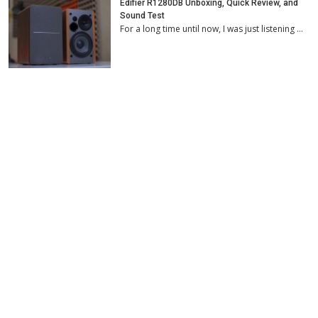
Edifier R1280DB Unboxing, Quick Review, and
Sound Test
For a long time until now, I was just listening …