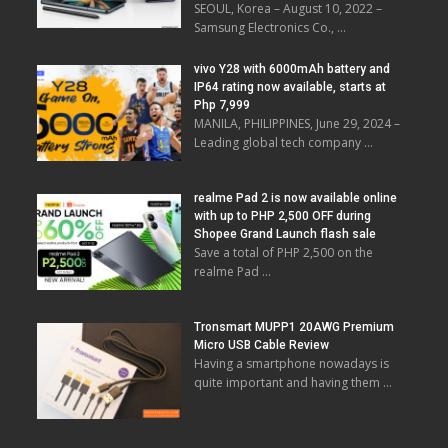
SEOUL, Korea – August 10, 2022 –
Samsung Electronics Co., …
vivo Y28 with 6000mAh battery and
IP64 rating now available, starts at
Php 7,999
MANILA, PHILIPPINES, June 29, 2024 –
Leading global tech company …
realme Pad 2 is now available online
with up to PHP 2,500 OFF during
Shopee Grand Launch flash sale
Save a total of PHP 2,500 on the
realme Pad …
Tronsmart MUPP1 20AWG Premium
Micro USB Cable Review
Having a smartphone nowadays is
quite important and having them …