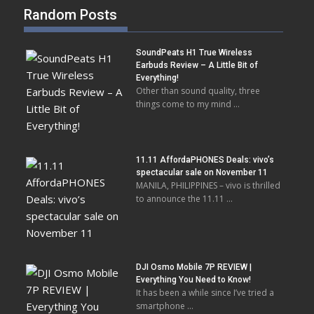
Random Posts
SoundPeats H1 True Wireless
Earbuds Review – A Little Bit of
Everything!
Other than sound quality, three
things come to my mind …
11.11 AffordaPHONES Deals: vivo’s
spectacular sale on November 11
MANILA, PHILIPPINES – vivo is thrilled
to announce the 11.11 …
DJI Osmo Mobile 7P REVIEW |
Everything You Need to Know!
It has been a while since I’ve tried a
smartphone …