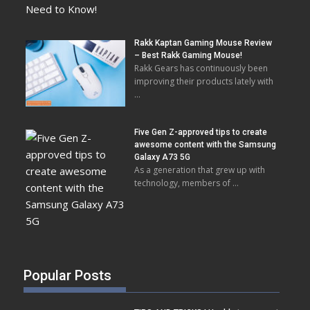
Rakk Kaptan Gaming Mouse Review
– Best Rakk Gaming Mouse!
Rakk Gears has continuously been
improving their products lately with
…
Five Gen Z-approved tips to create
awesome content with the Samsung
Galaxy A73 5G
As a generation that grew up with
technology, members of …
Popular Posts