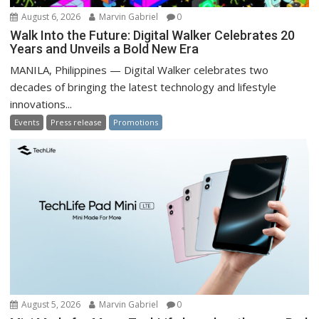
August 6, 2026
Marvin Gabriel
0
Walk Into the Future: Digital Walker Celebrates 20
Years and Unveils a Bold New Era
MANILA, Philippines — Digital Walker celebrates two
decades of bringing the latest technology and lifestyle
innovations...
Events
Press release
Promotions
August 5, 2026
Marvin Gabriel
0