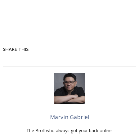
SHARE THIS
Marvin Gabriel
The Broll who always got your back online!