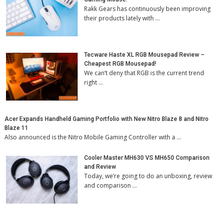
Rakk Gears has continuously been improving
their products lately with …
Tecware Haste XL RGB Mousepad Review –
Cheapest RGB Mousepad!
We can’t deny that RGB is the current trend
right …
Acer Expands Handheld Gaming Portfolio with New Nitro Blaze 8 and Nitro
Blaze 11
Also announced is the Nitro Mobile Gaming Controller with a …
Cooler Master MH630 VS MH650 Comparison
and Review
Today, we’re going to do an unboxing, review
and comparison …