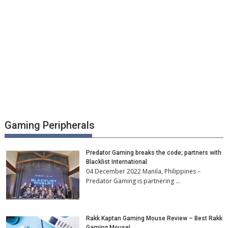
Gaming Peripherals
Predator Gaming breaks the code; partners with
Blacklist International
04 December 2022 Manila, Philippines –
Predator Gaming is partnering …
Rakk Kaptan Gaming Mouse Review – Best Rakk
Gaming Mouse!