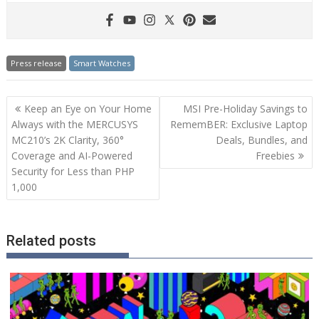
Press release
Smart Watches
Post
Keep an Eye on Your Home
MSI Pre-Holiday Savings to
navigation
Always with the MERCUSYS
RememBER: Exclusive Laptop
MC210’s 2K Clarity, 360°
Deals, Bundles, and
Coverage and AI-Powered
Freebies
Security for Less than PHP
1,000
Related posts