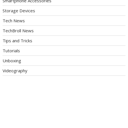
Smartphone Accessories
Storage Devices
Tech News
TechBroll News
Tips and Tricks
Tutorials
Unboxing
Videography