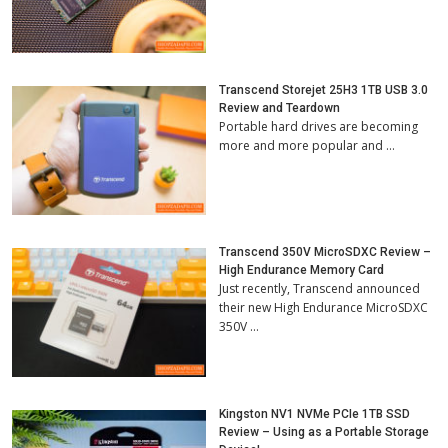
Transcend Storejet 25H3 1TB USB 3.0
Review and Teardown
Portable hard drives are becoming
more and more popular and …
Transcend 350V MicroSDXC Review –
High Endurance Memory Card
Just recently, Transcend announced
their new High Endurance MicroSDXC
350V …
Kingston NV1 NVMe PCIe 1TB SSD
Review – Using as a Portable Storage