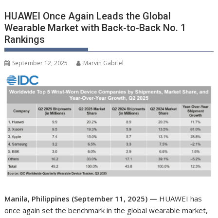
HUAWEI Once Again Leads the Global
Wearable Market with Back-to-Back No. 1
Rankings
September 12, 2025
Marvin Gabriel
Manila, Philippines (September 11, 2025) —
HUAWEI has
once again set the benchmark in the global wearable market,