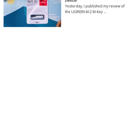
Device!
Yesterday, I published my review of
the UGREEN M.2 M-Key …