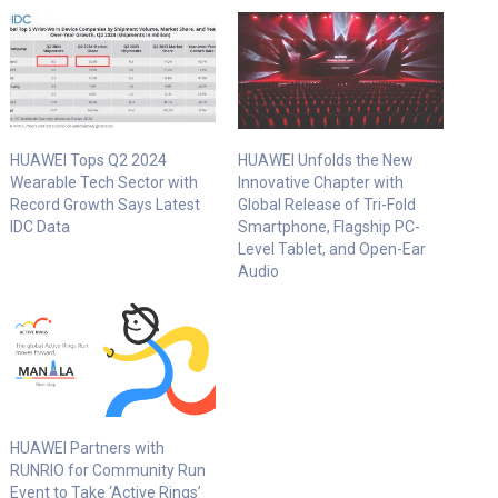
HUAWEI Tops Q2 2024
HUAWEI Unfolds the New
Wearable Tech Sector with
Innovative Chapter with
Record Growth Says Latest
Global Release of Tri-Fold
IDC Data
Smartphone, Flagship PC-
Level Tablet, and Open-Ear
Audio
HUAWEI Partners with
RUNRIO for Community Run
Event to Take ‘Active Rings’