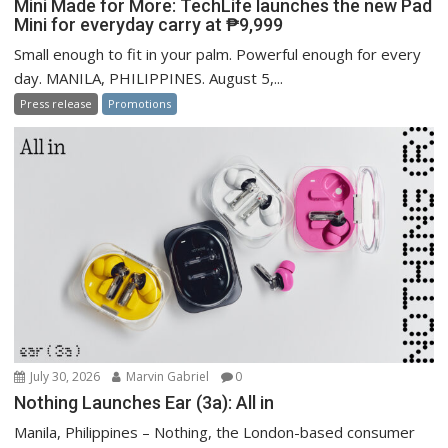
Mini Made for More: TechLife launches the new Pad
Mini for everyday carry at ₱9,999
Small enough to fit in your palm. Powerful enough for every
day. MANILA, PHILIPPINES. August 5,...
Press release
Promotions
July 30, 2026
Marvin Gabriel
0
Nothing Launches Ear (3a): All in
Manila, Philippines – Nothing, the London-based consumer