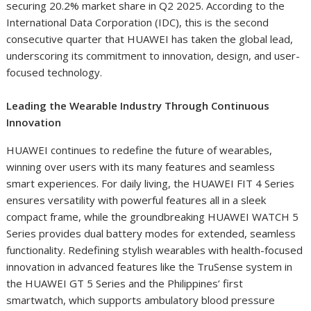
securing 20.2% market share in Q2 2025. According to the
International Data Corporation (IDC), this is the second
consecutive quarter that HUAWEI has taken the global lead,
underscoring its commitment to innovation, design, and user-
focused technology.
Leading the Wearable Industry Through Continuous
Innovation
HUAWEI continues to redefine the future of wearables,
winning over users with its many features and seamless
smart experiences. For daily living, the HUAWEI FIT 4 Series
ensures versatility with powerful features all in a sleek
compact frame, while the groundbreaking HUAWEI WATCH 5
Series provides dual battery modes for extended, seamless
functionality. Redefining stylish wearables with health-focused
innovation in advanced features like the TruSense system in
the HUAWEI GT 5 Series and the Philippines’ first
smartwatch, which supports ambulatory blood pressure