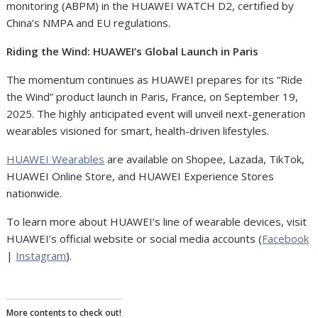
monitoring (ABPM) in the HUAWEI WATCH D2, certified by
China’s NMPA and EU regulations.
Riding the Wind: HUAWEI’s Global Launch in Paris
The momentum continues as HUAWEI prepares for its “Ride
the Wind” product launch in Paris, France, on September 19,
2025. The highly anticipated event will unveil next-generation
wearables visioned for smart, health-driven lifestyles.
HUAWEI Wearables
are available on Shopee, Lazada, TikTok,
HUAWEI Online Store, and HUAWEI Experience Stores
nationwide.
To learn more about HUAWEI’s line of wearable devices, visit
HUAWEI’s official website or social media accounts (
Facebook
|
Instagram
).
More contents to check out!