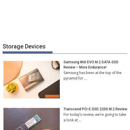
Storage Devices
Samsung 860 EVO M.2 SATA SSD
Review – More Endurance!
Samsung has been at the top of the
pyramid for …
Transcend PCI-E SSD 220S M.2 Review
For today’s review, we’re going to take
a look at …