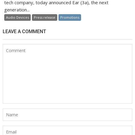
tech company, today announced Ear (3a), the next
generation...
Audio Devices
Press release
Promotions
LEAVE A COMMENT