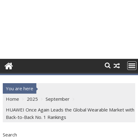
You are here
Home
2025
September
HUAWEI Once Again Leads the Global Wearable Market with
Back-to-Back No. 1 Rankings
Search