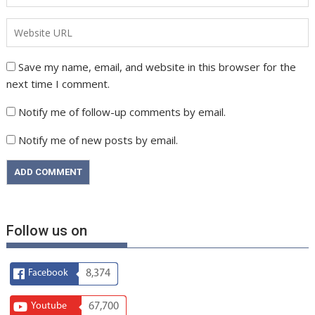
Save my name, email, and website in this browser for the
next time I comment.
Notify me of follow-up comments by email.
Notify me of new posts by email.
Follow us on
Facebook
8,374
Youtube
67,700