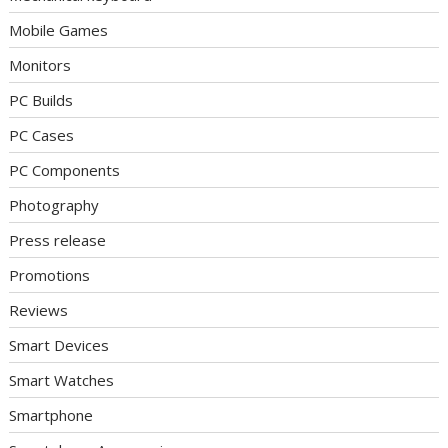
Mobile Games
Monitors
PC Builds
PC Cases
PC Components
Photography
Press release
Promotions
Reviews
Smart Devices
Smart Watches
Smartphone