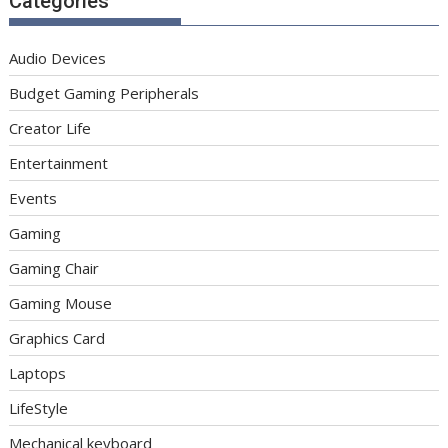
Categories
Audio Devices
Budget Gaming Peripherals
Creator Life
Entertainment
Events
Gaming
Gaming Chair
Gaming Mouse
Graphics Card
Laptops
LifeStyle
Mechanical keyboard