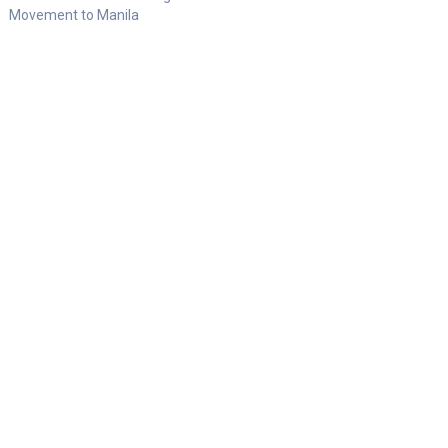
Movement to Manila