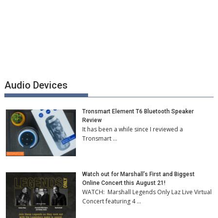
Audio Devices
Tronsmart Element T6 Bluetooth Speaker
Review
It has been a while since I reviewed a
Tronsmart …
Watch out for Marshall’s First and Biggest
Online Concert this August 21!
WATCH: Marshall Legends Only Laz Live Virtual
Concert featuring 4 …