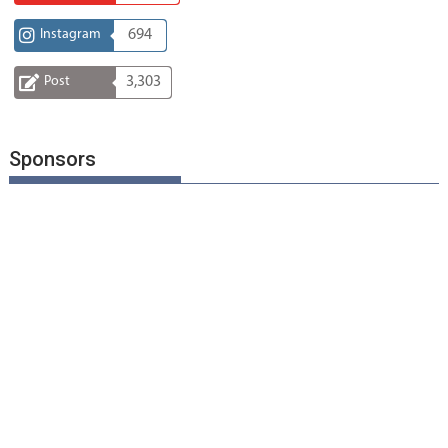
Instagram
694
Post
3,303
Sponsors