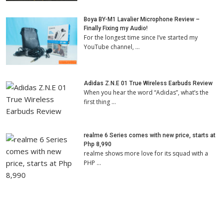
Boya BY-M1 Lavalier Microphone Review –
Finally Fixing my Audio!
For the longest time since I’ve started my
YouTube channel, …
Adidas Z.N.E 01 True Wireless Earbuds Review
When you hear the word “Adidas”, what’s the
first thing …
realme 6 Series comes with new price, starts at
Php 8,990
realme shows more love for its squad with a
PHP …