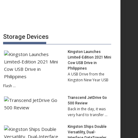
Storage Devices
Kingston Launches
Limited-Edition 2021 Mini
Cow USB Drive in
Philippines
A USB Drive from the
Kingston New Year USB
Flash …
Transcend JetDrive Go
500 Review
Back in the day, it was
very hard to transfer …
Kingston Ships Double
Versatility, Dual-
Interface DataTraveler