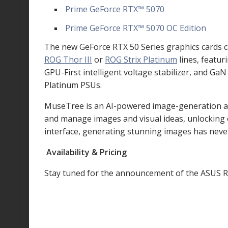
Prime GeForce RTX
™
5070
Prime GeForce RTX
™
5070 OC Edition
The new GeForce RTX 50 Series graphics cards c
ROG Thor III
or
ROG Strix Platinum
lines, featur
GPU-First intelligent voltage stabilizer, and G
Platinum PSUs.
MuseTree is an AI-powered image-generation app 
and manage images and visual ideas, unlocking en
interface, generating stunning images has neve
Availability & Pricing
Stay tuned for the announcement of the ASUS R