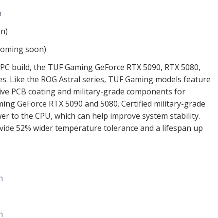
n
n)
coming soon)
y PC build, the TUF Gaming GeForce RTX 5090, RTX 5080,
ces. Like the ROG Astral series, TUF Gaming models feature
ve PCB coating and military-grade components for
ing GeForce RTX 5090 and 5080. Certified military-grade
r to the CPU, which can help improve system stability.
ovide 52% wider temperature tolerance and a lifespan up
n
n