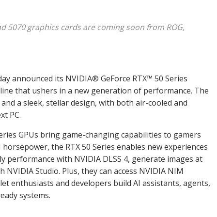
and 5070 graphics cards are coming soon from ROG,
day announced its NVIDIA
®
GeForce RTX
™
50 Series
l line that ushers in a new generation of performance. The
and a sleek, stellar design, with both air-cooled and
xt PC.
eries GPUs bring game-changing capabilities to gamers
AI horsepower, the RTX 50 Series enables new experiences
tiply performance with NVIDIA DLSS 4, generate images at
th NVIDIA Studio. Plus, they can access NVIDIA NIM
let enthusiasts and developers build AI assistants, agents,
ready systems.