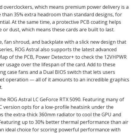
and overclockers, which means premium power delivery is a
 than 35% extra headroom than standard designs, for
tial. At the same time, a protective PCB coating helps
 or dust, which means these cards are built to last.
ame, fan shroud, and backplate with a slick new design that
 series, ROG Astral also supports the latest advanced
l Map of the PCB, Power Detector+ to check the 12VHPWR
r usage over the lifespan of the card. Add to these
ng case fans and a Dual BIOS switch that lets users
operation — all of it amounts to an incredible graphics
t.
s the ROG Astral LC GeForce RTX 5090. Featuring many of
LC version opts for a low-profile heatsink under the
ows the extra-thick 360mm radiator to cool the GPU and
eaturing up to 30% better thermal performance than air
an ideal choice for scoring powerful performance with