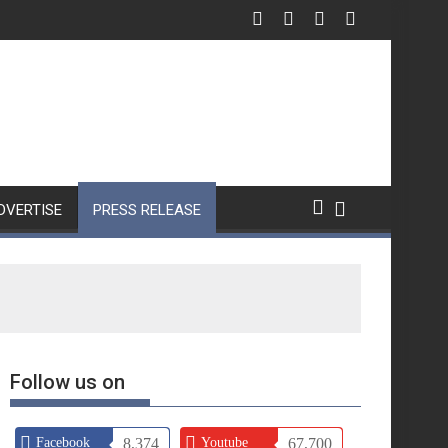
DVERTISE
PRESS RELEASE
Follow us on
Facebook
8,374
Youtube
67,700