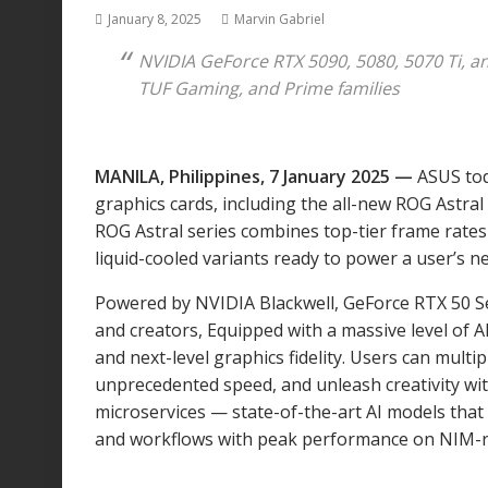
January 8, 2025
Marvin Gabriel
NVIDIA GeForce RTX 5090, 5080, 5070 Ti, 
TUF Gaming, and Prime families
MANILA, Philippines, 7 January 2025 —
ASUS to
graphics cards, including the all-new ROG Astra
ROG Astral series combines top-tier frame rates 
liquid-cooled variants ready to power a user’s ne
Powered by NVIDIA Blackwell, GeForce RTX 50 S
and creators, Equipped with a massive level of 
and next-level graphics fidelity. Users can mul
unprecedented speed, and unleash creativity wi
microservices — state-of-the-art AI models that 
and workflows with peak performance on NIM-