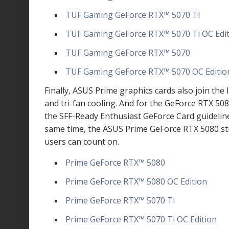
TUF Gaming GeForce RTX
™
5070 Ti
TUF Gaming GeForce RTX
™
5070 Ti OC Edi
TUF Gaming GeForce RTX
™
5070
TUF Gaming GeForce RTX
™
5070 OC Editio
Finally, ASUS Prime graphics cards also join t
and tri-fan cooling. And for the GeForce RTX 508
the SFF-Ready Enthusiast GeForce Card guideline 
same time, the ASUS Prime GeForce RTX 5080 st
users can count on.
Prime GeForce RTX
™
5080
Prime GeForce RTX
™
5080 OC Edition
Prime GeForce RTX
™
5070 Ti
Prime GeForce RTX
™
5070 Ti OC Edition