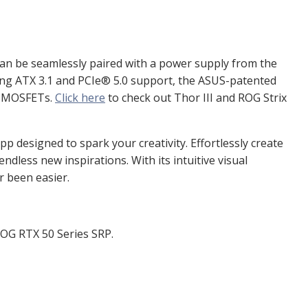
an be seamlessly paired with a power supply from the
ing ATX 3.1 and PCIe
®
5.0 support, the ASUS-patented
aN MOSFETs.
Click here
to check out Thor III and ROG Strix
designed to spark your creativity. Effortlessly create
dless new inspirations. With its intuitive visual
r been easier.
OG RTX 50 Series SRP.