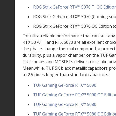
ROG Strix GeForce RTX
™
5070 Ti OC Editio
ROG Strix GeForce RTX
™
5070 (Coming soo
ROG Strix GeForce RTX
™
5070 OC Edition (
For ultra-reliable performance that can suit an
RTX 5070 Ti and RTX 5070 are all excellent choi
the phase-change thermal compound, a protecti
durability, plus a vapor chamber on the TUF Gam
TUF chokes and MOSFETs deliver rock-solid powe
Meanwhile, TUF 5K black metallic capacitors pr
to 2.5 times longer than standard capacitors.
TUF Gaming GeForce RTX
™
5090
TUF Gaming GeForce RTX
™
5090 OC Editio
TUF Gaming GeForce RTX
™
5080
TUF Gaming GeForce RTX
™
5080 OC Editio