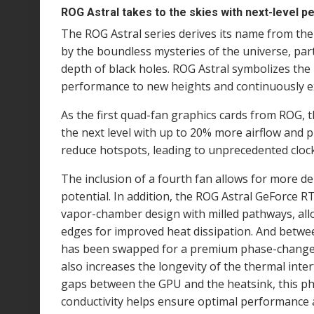
ROG Astral takes to the skies with next-level 
The ROG Astral series derives its name from the 
by the boundless mysteries of the universe, part
depth of black holes. ROG Astral symbolizes the
performance to new heights and continuously ex
As the first quad-fan graphics cards from ROG, 
the next level with up to 20% more airflow and 
reduce hotspots, leading to unprecedented cloc
The inclusion of a fourth fan allows for more de
potential. In addition, the ROG Astral GeForce 
vapor-chamber design with milled pathways, allow
edges for improved heat dissipation. And betwee
has been swapped for a premium phase-change t
also increases the longevity of the thermal interfa
gaps between the GPU and the heatsink, this p
conductivity helps ensure optimal performance 