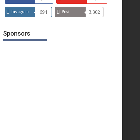
Instagram
694
Post
3,302
Sponsors