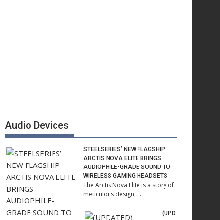
Audio Devices
STEELSERIES’ NEW FLAGSHIP
ARCTIS NOVA ELITE BRINGS
AUDIOPHILE-GRADE SOUND TO
WIRELESS GAMING HEADSETS
The Arctis Nova Elite is a story of
meticulous design, …
(UPD