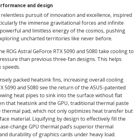
performance and design
relentless pursuit of innovation and excellence, inspired
icularly the immense gravitational forces and infinite
 powerful and limitless energy of the cosmos, pushing
ploring uncharted territories like never before.
the ROG Astral GeForce RTX 5090 and 5080 take cooling to
pressure than previous three-fan designs. This helps
k speeds.
nsely packed heatsink fins, increasing overall cooling
RTX 5090 and 5080 see the return of the ASUS-patented
ing heat pipes to sink into the surface without flat
n that heatsink and the GPU, traditional thermal paste
hermal pad, which not only optimizes heat transfer but
ce material. Liquifying by design to effectively fill the
hase-change GPU thermal pad’s superior thermal
and durability of graphics cards under heavy load.