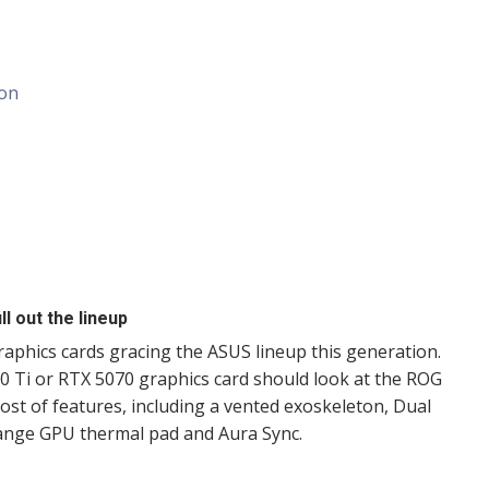
ion
l out the lineup
graphics cards gracing the ASUS lineup this generation.
 Ti or RTX 5070 graphics card should look at the ROG
host of features, including a vented exoskeleton, Dual
hange GPU thermal pad and Aura Sync.