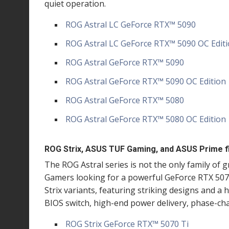
quiet operation.
ROG Astral LC GeForce RTX
™
5090
ROG Astral LC GeForce RTX
™
5090 OC Edit
ROG Astral GeForce RTX
™
5090
ROG Astral GeForce RTX
™
5090 OC Edition
ROG Astral GeForce RTX
™
5080
ROG Astral GeForce RTX
™
5080 OC Edition
ROG Strix, ASUS TUF Gaming, and ASUS Prime fil
The ROG Astral series is not the only family of 
Gamers looking for a powerful GeForce RTX 5070
Strix variants, featuring striking designs and a 
BIOS switch, high-end power delivery, phase-c
ROG Strix GeForce RTX
™
5070 Ti