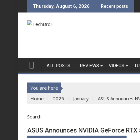
Skip
Thursday, August 6, 2026
Recent posts
to
content
ALL POSTS
REVIEWS
VIDEOS
TU
You are here
Home
2025
January
ASUS Announces NV
Search
ASUS Announces NVIDIA GeForce RTX 5