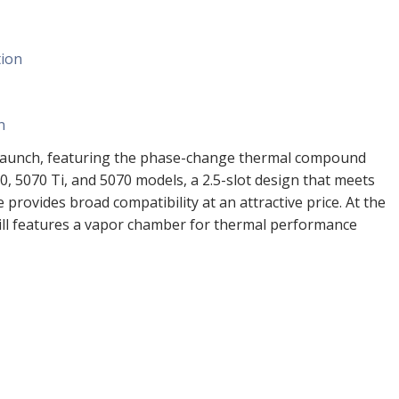
tion
n
he launch, featuring the phase-change thermal compound
0, 5070 Ti, and 5070 models, a 2.5-slot design that meets
provides broad compatibility at an attractive price. At the
ill features a vapor chamber for thermal performance