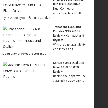
Duo USB Flash Drive
Dual Connector
Accommodates USB
Type-A and Type-C® Ports Sturdy and …
Transcend ESD240C
Portable SSD 240GB
Review – Compact and
Stylish!
With the vast availability
and increasing
popularity of portable storage …
SanDisk Ultra Dual USB
Drive 3.0 32GB OTG
Review
Back in the days, we use
a 3.5inch floppy disk …