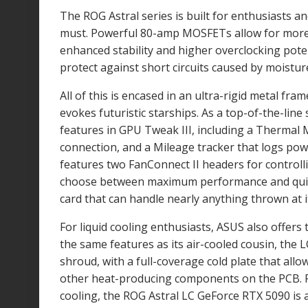
The ROG Astral series is built for enthusiasts 
must. Powerful 80-amp MOSFETs allow for more
enhanced stability and higher overclocking poten
protect against short circuits caused by moisture
All of this is encased in an ultra-rigid metal fr
evokes futuristic starships. As a top-of-the-line
features in GPU Tweak III, including a Therma
connection, and a Mileage tracker that logs powe
features two FanConnect II headers for controlli
choose between maximum performance and quiet 
card that can handle nearly anything thrown at i
For liquid cooling enthusiasts, ASUS also offer
the same features as its air-cooled cousin, the 
shroud, with a full-coverage cold plate that all
other heat-producing components on the PCB. F
cooling, the ROG Astral LC GeForce RTX 5090 is 