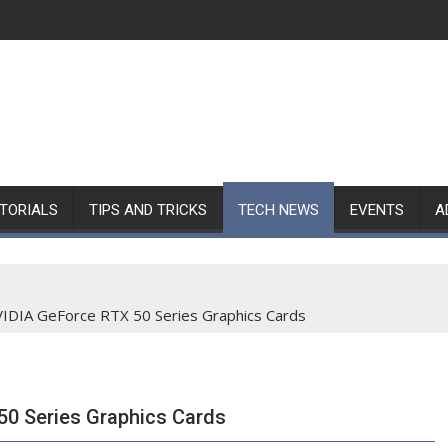
TORIALS
TIPS AND TRICKS
TECH NEWS
EVENTS
A
IDIA GeForce RTX 50 Series Graphics Cards
0 Series Graphics Cards