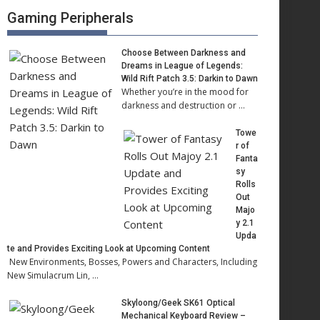
Gaming Peripherals
Choose Between Darkness and
Dreams in League of Legends:
Wild Rift Patch 3.5: Darkin to Dawn
Whether you’re in the mood for
darkness and destruction or …
Towe
r of
Fanta
sy
Rolls
Out
Majo
y 2.1
Upda
te and Provides Exciting Look at Upcoming Content
New Environments, Bosses, Powers and Characters, Including
New Simulacrum Lin, …
Skyloong/Geek SK61 Optical
Mechanical Keyboard Review –