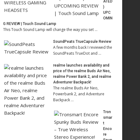
ATED
)
UPC
OMIN
G REVIEW | Touch Sound Lamp
This Touch Sound Lamp will change the way you set …
SoundPeats TrueCapsule Review
A few months back I reviewed the
SoundPeats TrueDot and …
realme launches availability and
price of the realme Buds Air Neo,
realme Power Bank 2, and realme
Adventurer Backpack!
The realme Buds Air Neo,
Powerbank 2, and Adventure
Backpack …
Tron
smar
t
Enco
re