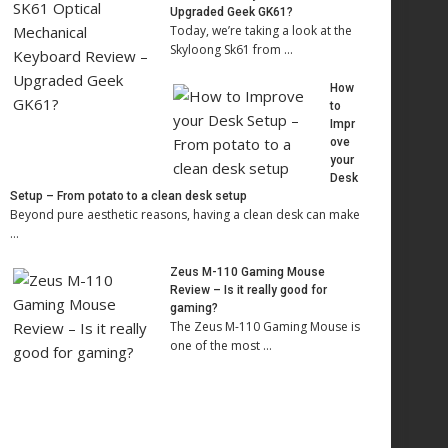
Upgraded Geek GK61?
Today, we’re taking a look at the
Skyloong Sk61 from …
How
to
Impr
ove
your
Desk
Setup – From potato to a clean desk setup
Beyond pure aesthetic reasons, having a clean desk can make
…
Zeus M-110 Gaming Mouse
Review – Is it really good for
gaming?
The Zeus M-110 Gaming Mouse is
one of the most …