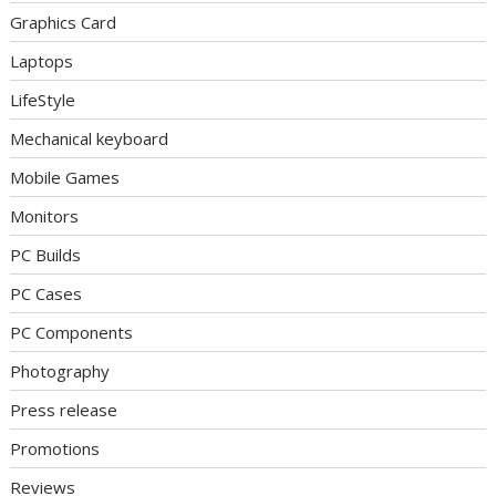
Graphics Card
Laptops
LifeStyle
Mechanical keyboard
Mobile Games
Monitors
PC Builds
PC Cases
PC Components
Photography
Press release
Promotions
Reviews