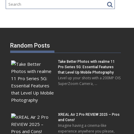
Random Posts
Take Better Photos with realme 11
Pro Series 5G: Essential Features
that Level Up Mobile Photography
Level up your shots with a 200MP OIS
SuperZoom Camera, …
XREAL Air 2 Pro REVIEW 2025 – Pros
and Cons!
Imagine having a cinema-like
experience anywhere you please,