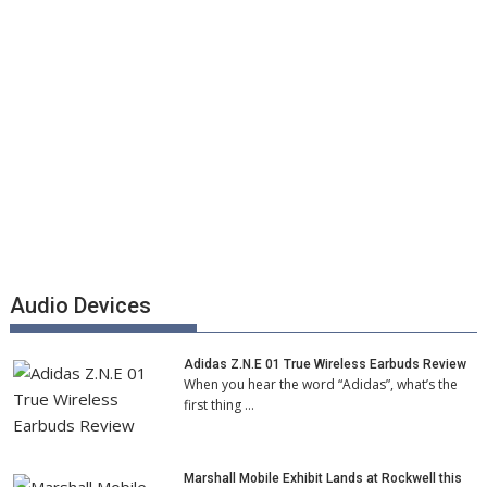
Audio Devices
Adidas Z.N.E 01 True Wireless Earbuds Review
When you hear the word “Adidas”, what’s the
first thing …
Marshall Mobile Exhibit Lands at Rockwell this