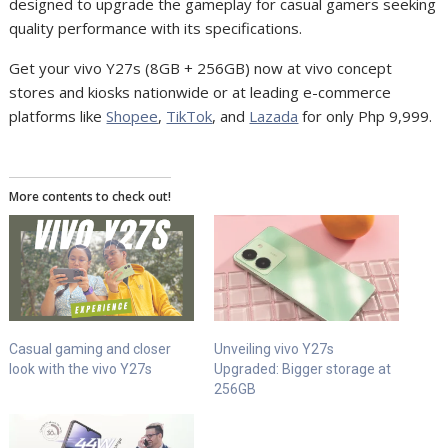
designed to upgrade the gameplay for casual gamers seeking
quality performance with its specifications.
Get your vivo Y27s (8GB + 256GB) now at vivo concept
stores and kiosks nationwide or at leading e-commerce
platforms like
Shopee
,
TikTok
, and
Lazada
for only Php 9,999.
More contents to check out!
Casual gaming and closer
Unveiling vivo Y27s
look with the vivo Y27s
Upgraded: Bigger storage at
256GB