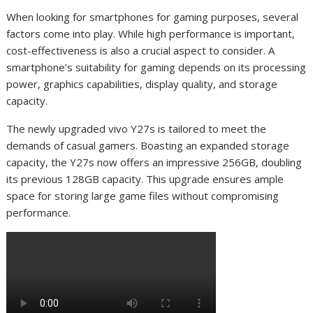
When looking for smartphones for gaming purposes, several
factors come into play. While high performance is important,
cost-effectiveness is also a crucial aspect to consider. A
smartphone’s suitability for gaming depends on its processing
power, graphics capabilities, display quality, and storage
capacity.
The newly upgraded vivo Y27s is tailored to meet the
demands of casual gamers. Boasting an expanded storage
capacity, the Y27s now offers an impressive 256GB, doubling
its previous 128GB capacity. This upgrade ensures ample
space for storing large game files without compromising
performance.