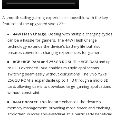
A smooth sailing gaming experience is possible with the key
features of the upgraded vivo Y27s:
44W Flash Charge.
Dealing with multiple charging cycles
can be a hassle for gamers. The 44W Flash Charge
technology extends the device’s battery life but also
ensures convenient charging experiences for gamers.
8GB+8GB RAM and 256GB ROM.
The 8GB RAM and up
to 8GB extended RAM enables multiple applications
switching seamlessly without disruptions. The vivo Y27s’
256GB ROM is expandable up to 1TB through a micro SD
card, allowing users to download large gaming applications
without constraints.
RAM Booster
. This feature enhances the device’s
memory management, providing more space and enabling
smoother, quicker app-switching. It is particularly beneficial