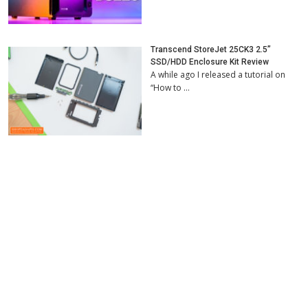
Transcend StoreJet 25CK3 2.5”
SSD/HDD Enclosure Kit Review
A while ago I released a tutorial on
“How to …