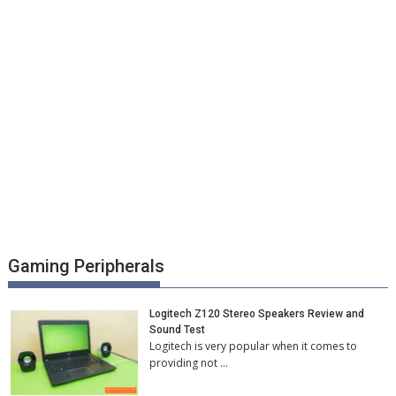
Gaming Peripherals
Logitech Z120 Stereo Speakers Review and
Sound Test
Logitech is very popular when it comes to
providing not …