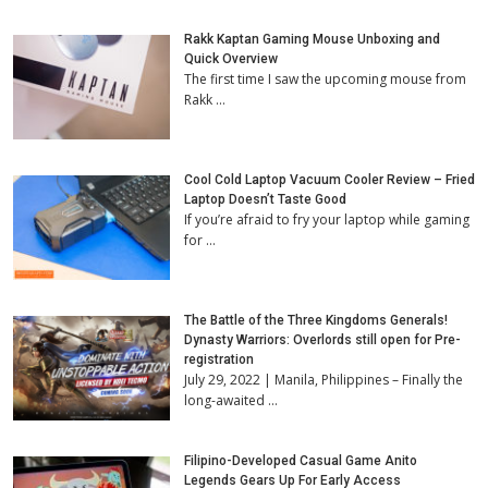
Rakk Kaptan Gaming Mouse Unboxing and
Quick Overview
The first time I saw the upcoming mouse from
Rakk …
Cool Cold Laptop Vacuum Cooler Review – Fried
Laptop Doesn’t Taste Good
If you’re afraid to fry your laptop while gaming
for …
The Battle of the Three Kingdoms Generals!
Dynasty Warriors: Overlords still open for Pre-
registration
July 29, 2022 | Manila, Philippines – Finally the
long-awaited …
Filipino-Developed Casual Game Anito
Legends Gears Up For Early Access