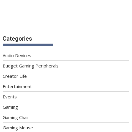
Categories
Audio Devices
Budget Gaming Peripherals
Creator Life
Entertainment
Events
Gaming
Gaming Chair
Gaming Mouse