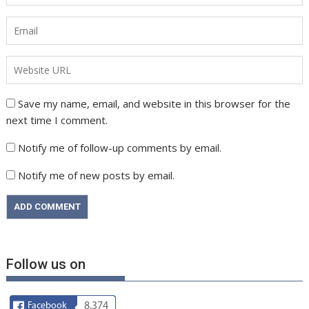
Save my name, email, and website in this browser for the
next time I comment.
Notify me of follow-up comments by email.
Notify me of new posts by email.
Follow us on
Facebook
8,374