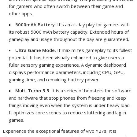
for gamers who often switch between their game and
other apps.
5000mAh Battery.
It’s an all-day play for gamers with
its robust 5000 mAh battery capacity. Extended hours of
gameplay and usage throughout the day are guaranteed.
Ultra Game Mode.
It maximizes gameplay to its fullest
potential. It
has been visually enhanced to give users a
fuller sensory gaming experience. A dynamic dashboard
displays performance parameters, including CPU, GPU,
gaming time, and remaining battery power.
Multi Turbo 5.5
. It is a series of boosters for software
and hardware that stop phones from freezing and keep
things moving even when the system is under heavy load.
It optimizes core scenes to reduce stuttering and lag in
games.
Experience the exceptional features of vivo Y27s. It is