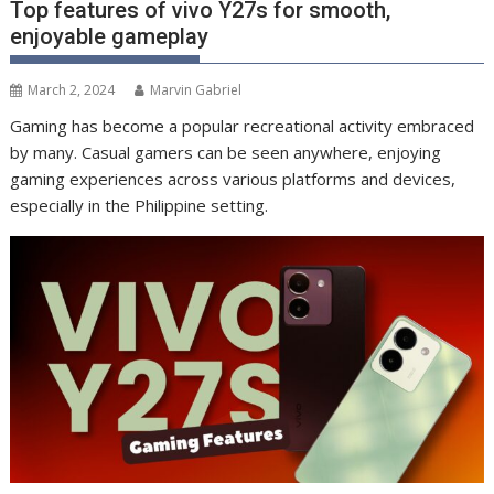
Top features of vivo Y27s for smooth,
enjoyable gameplay
March 2, 2024
Marvin Gabriel
Gaming has become a popular recreational activity embraced
by many. Casual gamers can be seen anywhere, enjoying
gaming experiences across various platforms and devices,
especially in the Philippine setting.