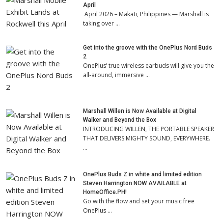
April
April 2026 – Makati, Philippines — Marshall is
taking over …
Get into the groove with the OnePlus Nord Buds
2
OnePlus’ true wireless earbuds will give you the
all-around, immersive …
Marshall Willen is Now Available at Digital
Walker and Beyond the Box
INTRODUCING WILLEN, THE PORTABLE SPEAKER
THAT DELIVERS MIGHTY SOUND, EVERYWHERE.
…
OnePlus Buds Z in white and limited edition
Steven Harrington NOW AVAILABLE at
HomeOffice.PH!
Go with the flow and set your music free
OnePlus …