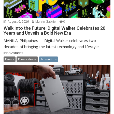
August 6, 2026
Marvin Gabriel
0
Walk Into the Future: Digital Walker Celebrates 20
Years and Unveils a Bold New Era
MANILA, Philippines — Digital Walker celebrates two
decades of bringing the latest technology and lifestyle
innovations...
Events
Press release
Promotions