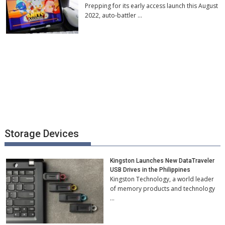
Prepping for its early access launch this August
2022, auto-battler …
Storage Devices
Kingston Launches New DataTraveler
USB Drives in the Philippines
Kingston Technology, a world leader
of memory products and technology
…