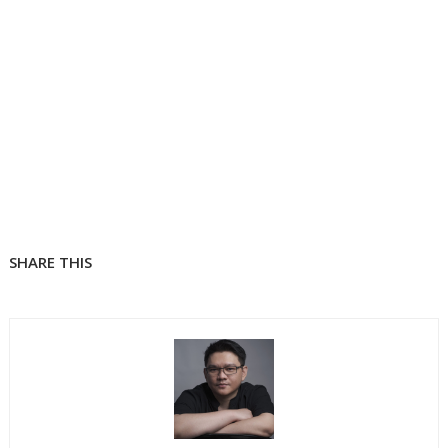
SHARE THIS