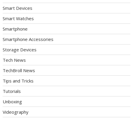
Smart Devices
Smart Watches
Smartphone
Smartphone Accessories
Storage Devices
Tech News
TechBroll News
Tips and Tricks
Tutorials
Unboxing
Videography