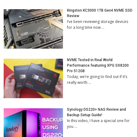
Kingston KC3000 1TB Gen4 NVME SSD
Review
I’ve been reviewing storage devices
for a long time now …
NVME Tested in Real World
Performance featuring XPG SX8200
Pro 512GB
Today, we’re going to find out if it’s
really worth …
Synology DS220+ NAS Review and
Backup Setup Guide!
In this video, I have a special one for
you …