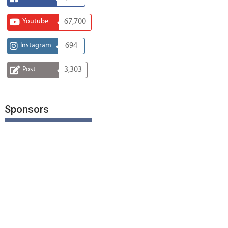
Youtube
67,700
Instagram
694
Post
3,303
Sponsors