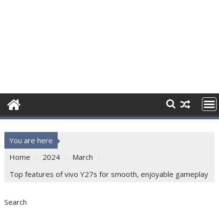
You are here
Home
2024
March
Top features of vivo Y27s for smooth, enjoyable gameplay
Search