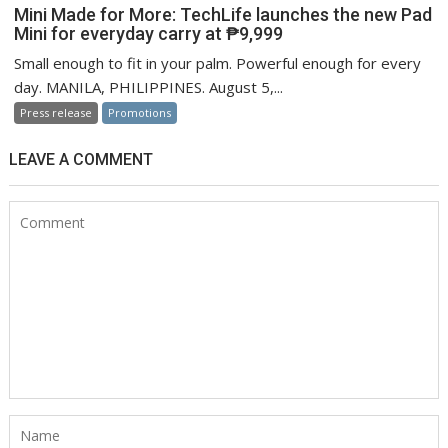
Mini Made for More: TechLife launches the new Pad
Mini for everyday carry at ₱9,999
Small enough to fit in your palm. Powerful enough for every
day. MANILA, PHILIPPINES. August 5,...
Press release
Promotions
LEAVE A COMMENT