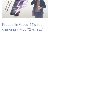
Product In Focus: 44W fast-
charging in vivo Y27s, Y27