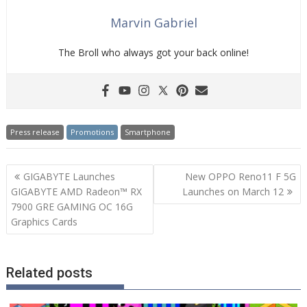
Marvin Gabriel
The Broll who always got your back online!
Press release
Promotions
Smartphone
Post
GIGABYTE Launches
New OPPO Reno11 F 5G
navigation
GIGABYTE AMD Radeon™ RX
Launches on March 12
7900 GRE GAMING OC 16G
Graphics Cards
Related posts