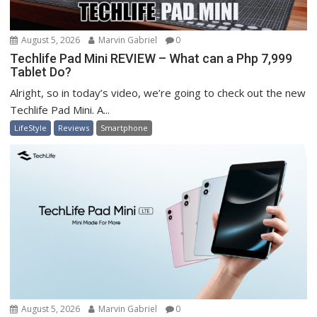
August 5, 2026
Marvin Gabriel
0
Techlife Pad Mini REVIEW – What can a Php 7,999
Tablet Do?
Alright, so in today’s video, we’re going to check out the new
Techlife Pad Mini. A...
LifeStyle
Reviews
Smartphone
August 5, 2026
Marvin Gabriel
0