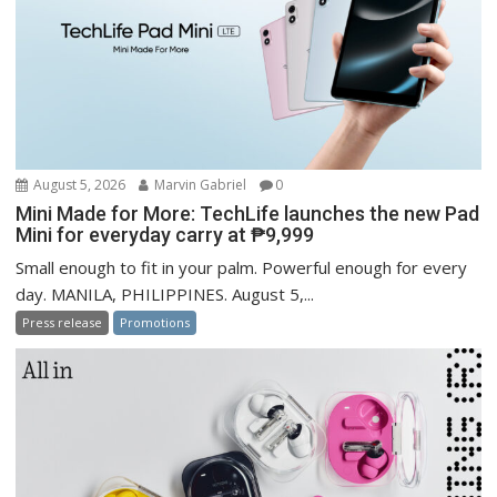
August 5, 2026
Marvin Gabriel
0
Mini Made for More: TechLife launches the new Pad
Mini for everyday carry at ₱9,999
Small enough to fit in your palm. Powerful enough for every
day. MANILA, PHILIPPINES. August 5,...
Press release
Promotions