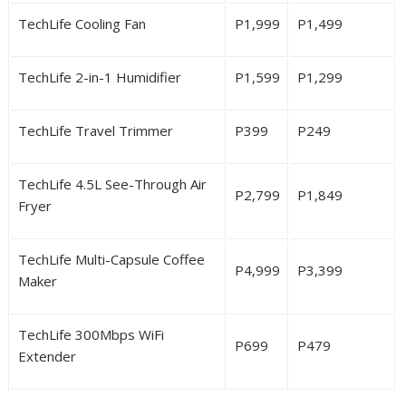
TechLife Cooling Fan
P
1,999
P
1,499
TechLife 2-in-1 Humidifier
P
1,599
P
1,299
TechLife Travel Trimmer
P
399
P
249
TechLife 4.5L See-Through Air
P
2,799
P
1,849
Fryer
TechLife Multi-Capsule Coffee
P4,999
P3,399
Maker
TechLife 300Mbps WiFi
P699
P479
Extender