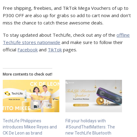
Free shipping, freebies, and TikTok Mega Vouchers of up to
P300 OFF are also up for grabs so add to cart now and don’t
miss the chance to catch these awesome deals.
To stay updated about TechLife, check out any of the
offline
TechLife stores nationwide
and make sure to follow their
official
Facebook
and
TikTok
pages.
More contents to check out!
TechLife Philippines
Fill your holidays with
introduces Mikee Reyes and
#SoundThatMatters: The
CK De Leon as brand
new TechLife Bluetooth