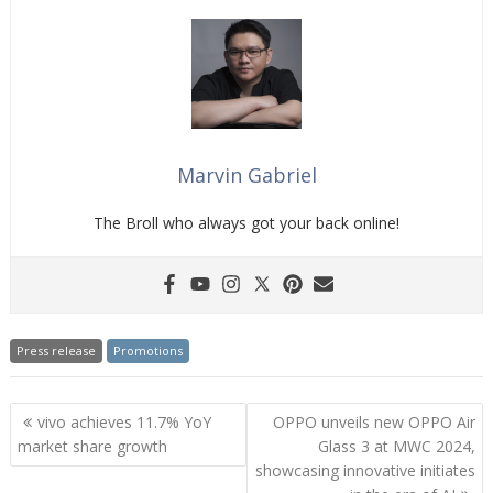
Marvin Gabriel
The Broll who always got your back online!
Press release
Promotions
Post
vivo achieves 11.7% YoY
OPPO unveils new OPPO Air
navigation
market share growth
Glass 3 at MWC 2024,
showcasing innovative initiates