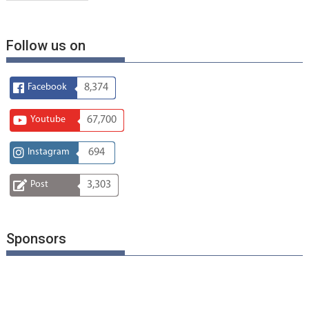
Follow us on
Facebook
8,374
Youtube
67,700
Instagram
694
Post
3,303
Sponsors