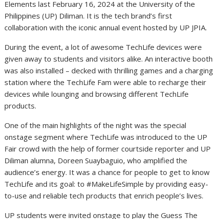
Elements last February 16, 2024 at the University of the
Philippines (UP) Diliman. It is the tech brand’s first
collaboration with the iconic annual event hosted by UP JPIA.
During the event, a lot of awesome TechLife devices were
given away to students and visitors alike. An interactive booth
was also installed – decked with thrilling games and a charging
station where the TechLife Fam were able to recharge their
devices while lounging and browsing different TechLife
products.
One of the main highlights of the night was the special
onstage segment where TechLife was introduced to the UP
Fair crowd with the help of former courtside reporter and UP
Diliman alumna, Doreen Suaybaguio, who amplified the
audience’s energy. It was a chance for people to get to know
TechLife and its goal: to #MakeLifeSimple by providing easy-
to-use and reliable tech products that enrich people’s lives.
UP students were invited onstage to play the Guess The