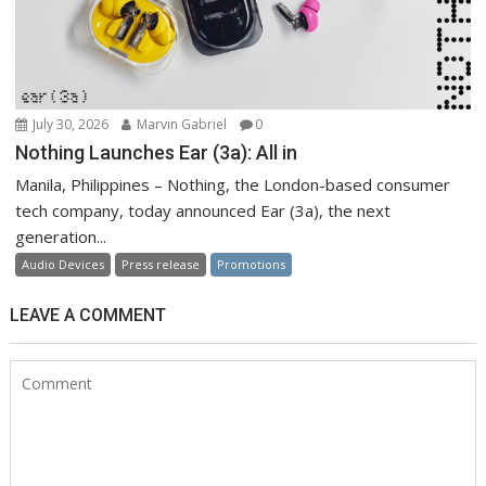
July 30, 2026
Marvin Gabriel
0
Nothing Launches Ear (3a): All in
Manila, Philippines – Nothing, the London-based consumer
tech company, today announced Ear (3a), the next
generation...
Audio Devices
Press release
Promotions
LEAVE A COMMENT