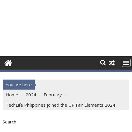
You are here
Home
2024
February
TechLife Philippines joined the UP Fair Elements 2024
Search