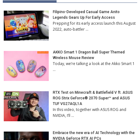
Filipino-Developed Casual Game Anito
Legends Gears Up For Early Access
Prepping for its early access launch this August
2022, auto-battler …
AKKO Smart 1 Dragon Ball Super Themed
Wireless Mouse Review
Today, we’re talking a look at the Akko Smart 1
…
RTX Test on Minecraft & Battlefield V ft. ASUS
ROG Strix GeForce® 2070 Super™ and ASUS
TUF VG27AQL1A
In this video, together with ASUS ROG and
NVIDIA, I’ll …
Embrace the new era of AI Technology with the
NVIDIA GeForce RTX AI PCs