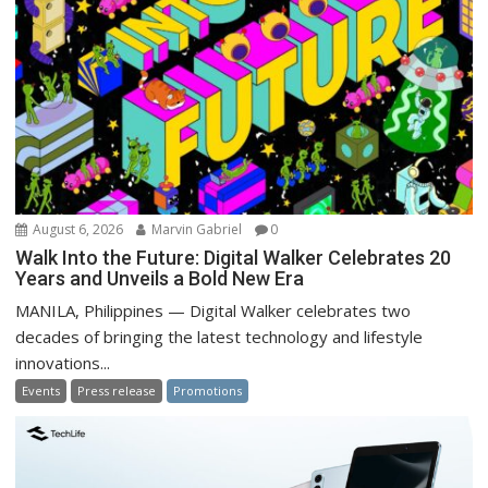
August 6, 2026
Marvin Gabriel
0
Walk Into the Future: Digital Walker Celebrates 20
Years and Unveils a Bold New Era
MANILA, Philippines — Digital Walker celebrates two
decades of bringing the latest technology and lifestyle
innovations...
Events
Press release
Promotions