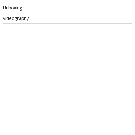
Unboxing
Videography