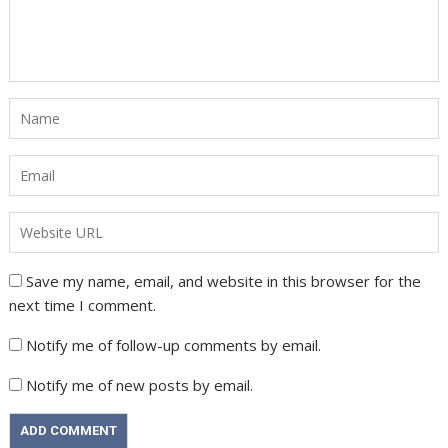
Save my name, email, and website in this browser for the
next time I comment.
Notify me of follow-up comments by email.
Notify me of new posts by email.