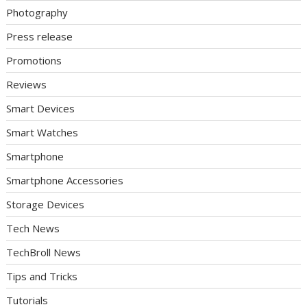
Photography
Press release
Promotions
Reviews
Smart Devices
Smart Watches
Smartphone
Smartphone Accessories
Storage Devices
Tech News
TechBroll News
Tips and Tricks
Tutorials