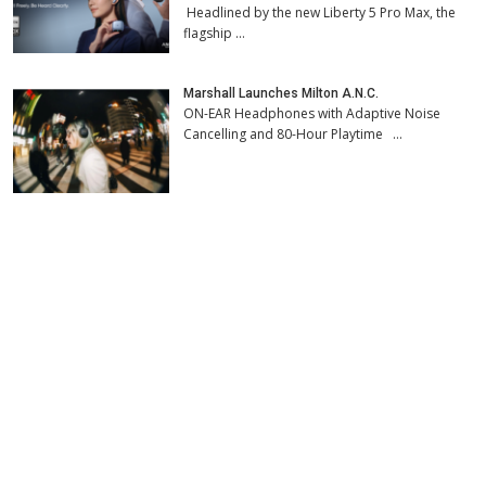
Headlined by the new Liberty 5 Pro Max, the
flagship …
Marshall Launches Milton A.N.C.
ON-EAR Headphones with Adaptive Noise
Cancelling and 80-Hour Playtime …