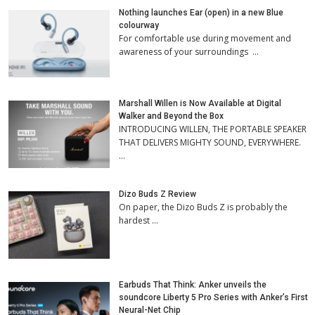
Nothing launches Ear (open) in a new Blue
colourway
For comfortable use during movement and
awareness of your surroundings …
Marshall Willen is Now Available at Digital
Walker and Beyond the Box
INTRODUCING WILLEN, THE PORTABLE SPEAKER
THAT DELIVERS MIGHTY SOUND, EVERYWHERE.
…
Dizo Buds Z Review
On paper, the Dizo Buds Z is probably the
hardest …
Earbuds That Think: Anker unveils the
soundcore Liberty 5 Pro Series with Anker’s First
Neural-Net Chip