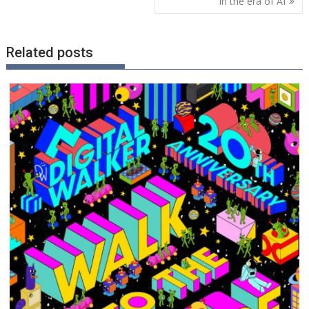
in the era of AI
Related posts