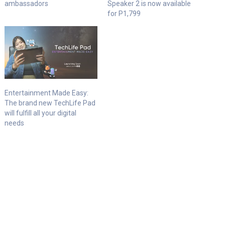
ambassadors
Speaker 2 is now available
for P1,799
Entertainment Made Easy:
The brand new TechLife Pad
will fulfill all your digital
needs