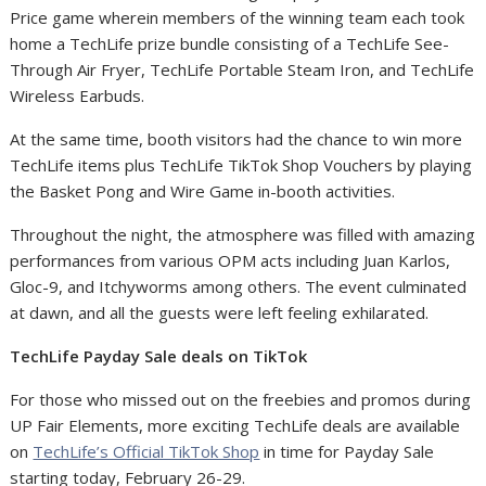
Price game wherein members of the winning team each took
home a TechLife prize bundle consisting of a TechLife See-
Through Air Fryer, TechLife Portable Steam Iron, and TechLife
Wireless Earbuds.
At the same time, booth visitors had the chance to win more
TechLife items plus TechLife TikTok Shop Vouchers by playing
the Basket Pong and Wire Game in-booth activities.
Throughout the night, the atmosphere was filled with amazing
performances from various OPM acts including Juan Karlos,
Gloc-9, and Itchyworms among others.
The event culminated
at dawn, and all the guests were left feeling exhilarated.
TechLife Payday Sale deals on TikTok
For those who missed out on the freebies and promos during
UP Fair Elements, more exciting TechLife deals are available
on
TechLife’s Official TikTok Shop
in time for Payday Sale
starting today, February 26-29.