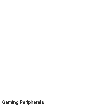
Gaming Peripherals