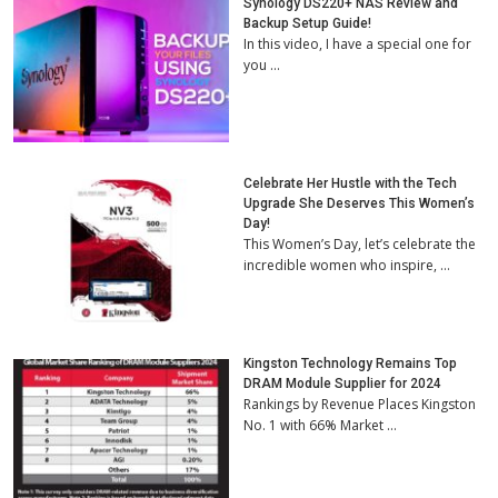
Synology DS220+ NAS Review and
Backup Setup Guide!
In this video, I have a special one for
you …
Celebrate Her Hustle with the Tech
Upgrade She Deserves This Women’s
Day!
This Women’s Day, let’s celebrate the
incredible women who inspire, …
Kingston Technology Remains Top
DRAM Module Supplier for 2024
Rankings by Revenue Places Kingston
No. 1 with 66% Market …