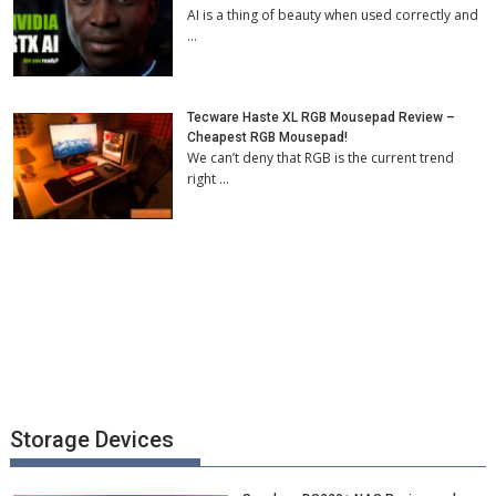
AI is a thing of beauty when used correctly and
…
Tecware Haste XL RGB Mousepad Review –
Cheapest RGB Mousepad!
We can’t deny that RGB is the current trend
right …
Storage Devices