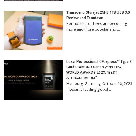
Transcend Storejet 25H3 1TB USB 3.0
Review and Teardown
Portable hard drives are becoming
more and more popular and …
Lexar Professional CFexpress™ Type B
Card DIAMOND Series Wins TIPA
WORLD AWARDS 2023: “BEST
STORAGE MEDIA”
Hamburg, Germany, October 18, 2023
– Lexar, a leading global …