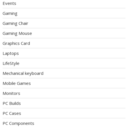
Events
Gaming
Gaming Chair
Gaming Mouse
Graphics Card
Laptops
LifeStyle
Mechanical keyboard
Mobile Games
Monitors
PC Builds
PC Cases
PC Components