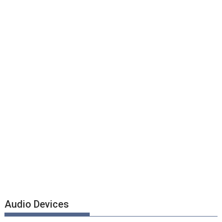
Audio Devices