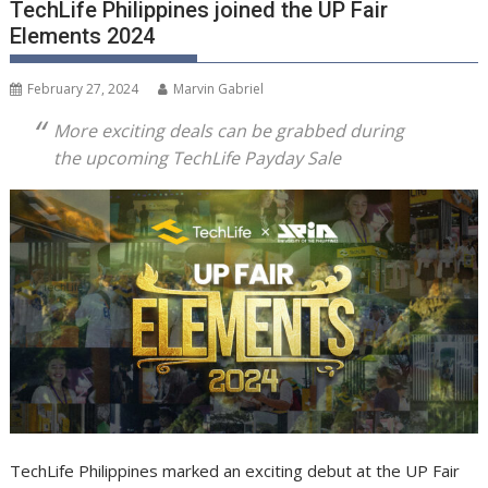
TechLife Philippines joined the UP Fair
Elements 2024
February 27, 2024
Marvin Gabriel
More exciting deals can be grabbed during
the upcoming TechLife Payday Sale
TechLife Philippines marked an exciting debut at the UP Fair