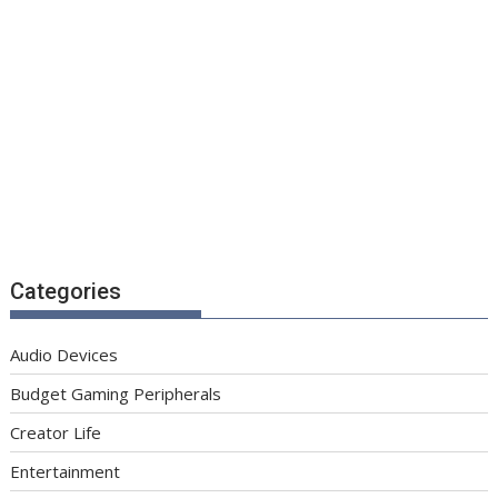
Categories
Audio Devices
Budget Gaming Peripherals
Creator Life
Entertainment