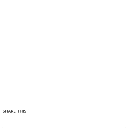
SHARE THIS