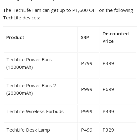
The TechLife Fam can get up to P1,600 OFF on the following
TechLife devices:
Discounted
Product
SRP
Price
TechLife Power Bank
P
799
P
399
(10000mAh)
TechLife Power Bank 2
P
999
P
699
(20000mAh)
TechLife Wireless Earbuds
P
999
P
499
TechLife Desk Lamp
P
499
P
329